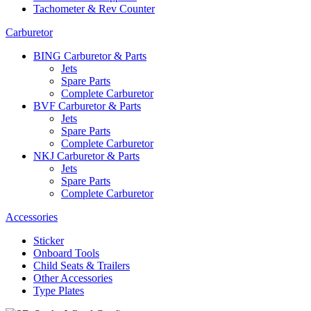
Tachometer & Rev Counter
Carburetor
BING Carburetor & Parts
Jets
Spare Parts
Complete Carburetor
BVF Carburetor & Parts
Jets
Spare Parts
Complete Carburetor
NKJ Carburetor & Parts
Jets
Spare Parts
Complete Carburetor
Accessories
Sticker
Onboard Tools
Child Seats & Trailers
Other Accessories
Type Plates