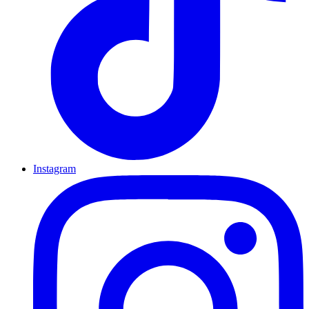
Instagram