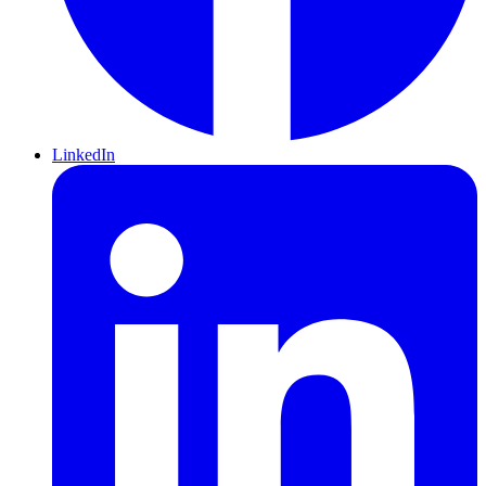
LinkedIn