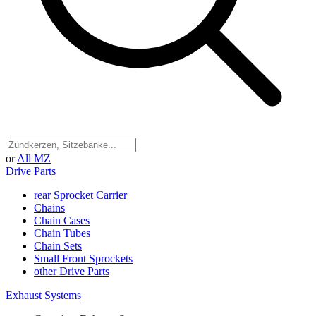
or
All MZ
Drive Parts
rear Sprocket Carrier
Chains
Chain Cases
Chain Tubes
Chain Sets
Small Front Sprockets
other Drive Parts
Exhaust Systems