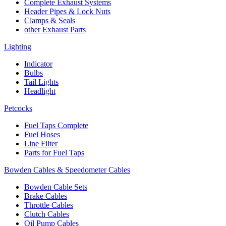
Complete Exhaust Systems
Header Pipes & Lock Nuts
Clamps & Seals
other Exhaust Parts
Lighting
Indicator
Bulbs
Tail Lights
Headlight
Petcocks
Fuel Taps Complete
Fuel Hoses
Line Filter
Parts for Fuel Taps
Bowden Cables & Speedometer Cables
Bowden Cable Sets
Brake Cables
Throttle Cables
Clutch Cables
Oil Pump Cables