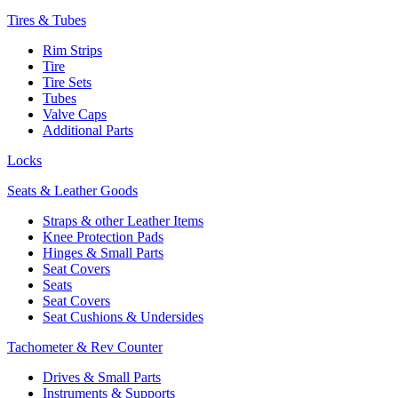
Tires & Tubes
Rim Strips
Tire
Tire Sets
Tubes
Valve Caps
Additional Parts
Locks
Seats & Leather Goods
Straps & other Leather Items
Knee Protection Pads
Hinges & Small Parts
Seat Covers
Seats
Seat Covers
Seat Cushions & Undersides
Tachometer & Rev Counter
Drives & Small Parts
Instruments & Supports