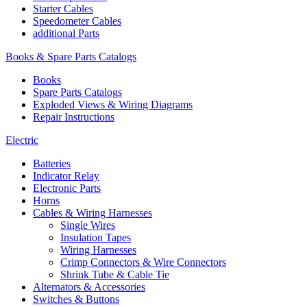
Starter Cables
Speedometer Cables
additional Parts
Books & Spare Parts Catalogs
Books
Spare Parts Catalogs
Exploded Views & Wiring Diagrams
Repair Instructions
Electric
Batteries
Indicator Relay
Electronic Parts
Horns
Cables & Wiring Harnesses
Single Wires
Insulation Tapes
Wiring Harnesses
Crimp Connectors & Wire Connectors
Shrink Tube & Cable Tie
Alternators & Accessories
Switches & Buttons