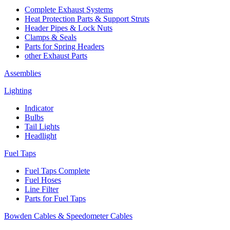
Complete Exhaust Systems
Heat Protection Parts & Support Struts
Header Pipes & Lock Nuts
Clamps & Seals
Parts for Spring Headers
other Exhaust Parts
Assemblies
Lighting
Indicator
Bulbs
Tail Lights
Headlight
Fuel Taps
Fuel Taps Complete
Fuel Hoses
Line Filter
Parts for Fuel Taps
Bowden Cables & Speedometer Cables