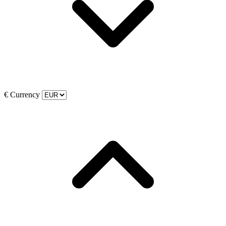
€
Currency