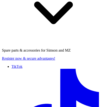
Spare parts & accessories for
Simson and MZ
Register now
& secure advantages!
TikTok