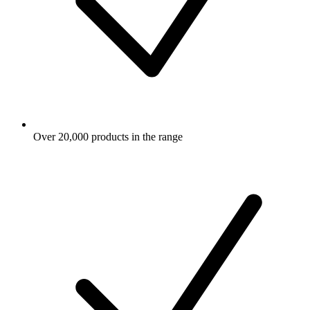
Over 20,000 products in the range