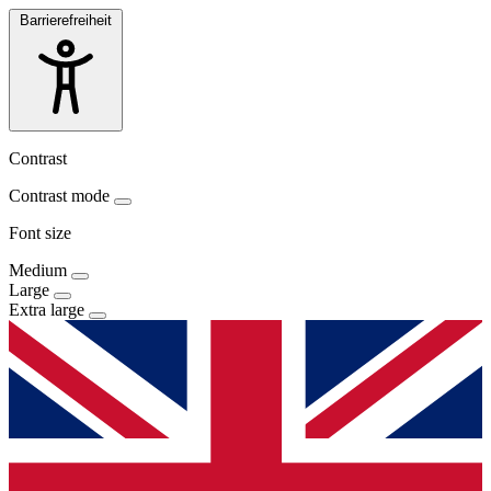
Barrierefreiheit
Contrast
Contrast mode
Font size
Medium
Large
Extra large