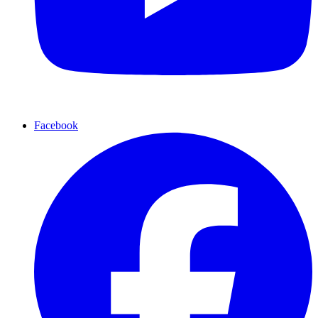
Facebook