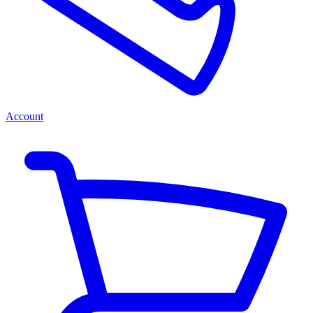
Account