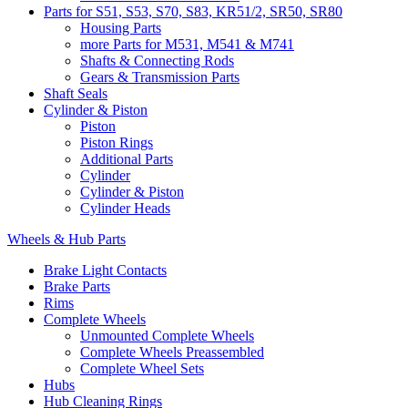
Parts for S51, S53, S70, S83, KR51/2, SR50, SR80
Housing Parts
more Parts for M531, M541 & M741
Shafts & Connecting Rods
Gears & Transmission Parts
Shaft Seals
Cylinder & Piston
Piston
Piston Rings
Additional Parts
Cylinder
Cylinder & Piston
Cylinder Heads
Wheels & Hub Parts
Brake Light Contacts
Brake Parts
Rims
Complete Wheels
Unmounted Complete Wheels
Complete Wheels Preassembled
Complete Wheel Sets
Hubs
Hub Cleaning Rings