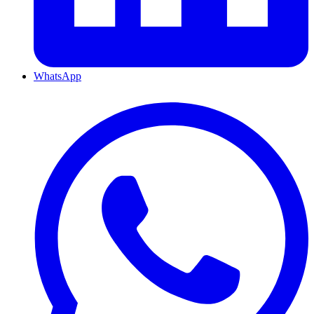
WhatsApp