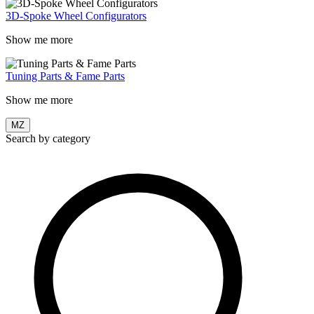
3D-Spoke Wheel Configurators
Show me more
Tuning Parts & Fame Parts
Show me more
MZ
Search by category