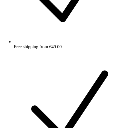
Free shipping from €49.00