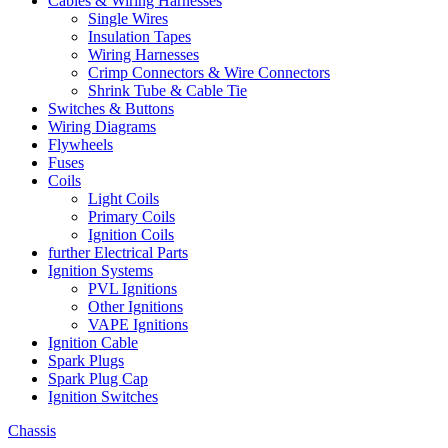
Cables & Wiring Harnesses
Single Wires
Insulation Tapes
Wiring Harnesses
Crimp Connectors & Wire Connectors
Shrink Tube & Cable Tie
Switches & Buttons
Wiring Diagrams
Flywheels
Fuses
Coils
Light Coils
Primary Coils
Ignition Coils
further Electrical Parts
Ignition Systems
PVL Ignitions
Other Ignitions
VAPE Ignitions
Ignition Cable
Spark Plugs
Spark Plug Cap
Ignition Switches
Chassis