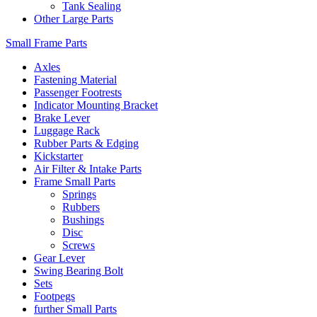
Tank Sealing
Other Large Parts
Small Frame Parts
Axles
Fastening Material
Passenger Footrests
Indicator Mounting Bracket
Brake Lever
Luggage Rack
Rubber Parts & Edging
Kickstarter
Air Filter & Intake Parts
Frame Small Parts
Springs
Rubbers
Bushings
Disc
Screws
Gear Lever
Swing Bearing Bolt
Sets
Footpegs
further Small Parts