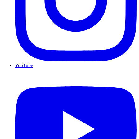
YouTube