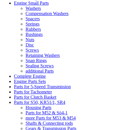
Engine Small Parts
Washers
Compensation Washers
Spacers
Springs
Rubbers
Bushings
Nuts
Disc
Screws
Retaining Washers
Snap Rings
Sealing Screws
additional Parts
Complete Engine
Engine Parts Sets
Parts for 5-Speed Transmission
Parts for Tachometer
Parts for Clutch Basket
Parts for S50, KR51/1, SR4
Housing Parts
Parts for M52 & Sö4-1
more Parts for M53 & M54
Shafts & Connecting rods
Gears & Transmission Parts