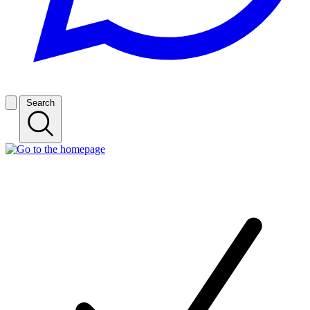
Search