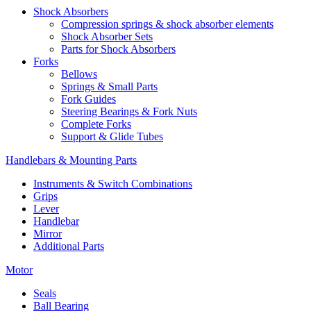
Shock Absorbers
Compression springs & shock absorber elements
Shock Absorber Sets
Parts for Shock Absorbers
Forks
Bellows
Springs & Small Parts
Fork Guides
Steering Bearings & Fork Nuts
Complete Forks
Support & Glide Tubes
Handlebars & Mounting Parts
Instruments & Switch Combinations
Grips
Lever
Handlebar
Mirror
Additional Parts
Motor
Seals
Ball Bearing