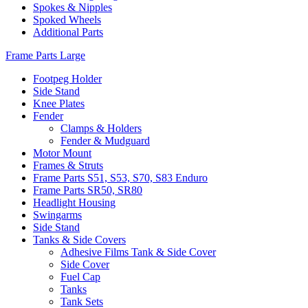
Spokes & Nipples
Spoked Wheels
Additional Parts
Frame Parts Large
Footpeg Holder
Side Stand
Knee Plates
Fender
Clamps & Holders
Fender & Mudguard
Motor Mount
Frames & Struts
Frame Parts S51, S53, S70, S83 Enduro
Frame Parts SR50, SR80
Headlight Housing
Swingarms
Side Stand
Tanks & Side Covers
Adhesive Films Tank & Side Cover
Side Cover
Fuel Cap
Tanks
Tank Sets