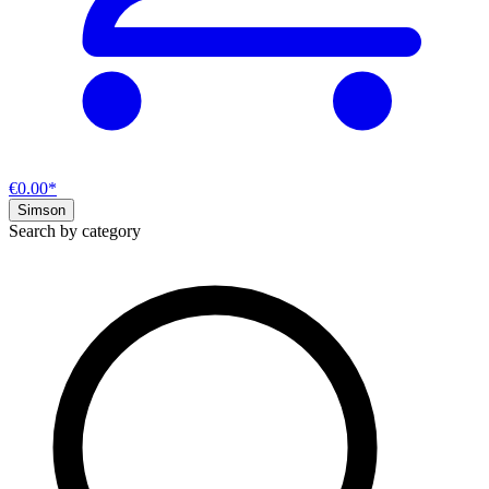
€0.00*
Simson
Search by category