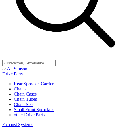
or
All Simson
Drive Parts
Rear Sprocket Carrier
Chains
Chain Cases
Chain Tubes
Chain Sets
Small Front Sprockets
other Drive Parts
Exhaust Systems