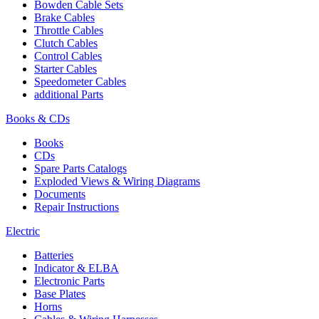
Bowden Cable Sets
Brake Cables
Throttle Cables
Clutch Cables
Control Cables
Starter Cables
Speedometer Cables
additional Parts
Books & CDs
Books
CDs
Spare Parts Catalogs
Exploded Views & Wiring Diagrams
Documents
Repair Instructions
Electric
Batteries
Indicator & ELBA
Electronic Parts
Base Plates
Horns