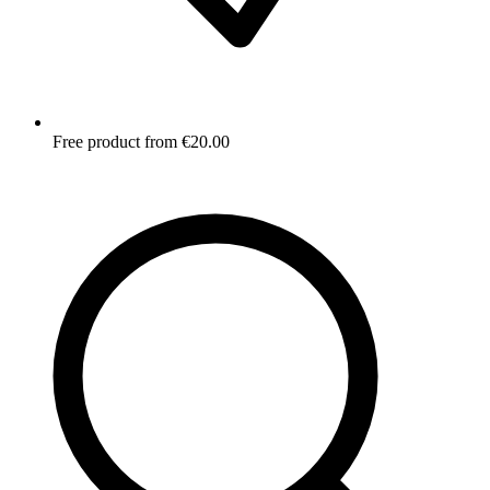
Free product from €20.00