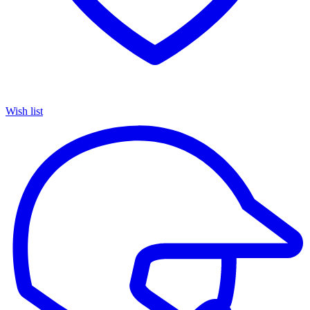
Wish list