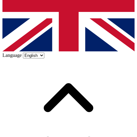
Language