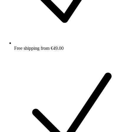
Free shipping from €49.00