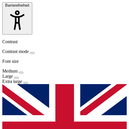
Barrierefreiheit
Contrast
Contrast mode
Font size
Medium
Large
Extra large