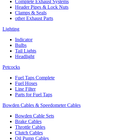
Complete Exhaust Systems
Header Pipes & Lock Nuts
Clamps & Seals
other Exhaust Parts
Lighting
Indicator
Bulbs
Tail Lights
Headlight
Petcocks
Fuel Taps Complete
Fuel Hoses
Line Filter
Parts for Fuel Taps
Bowden Cables & Speedometer Cables
Bowden Cable Sets
Brake Cables
Throttle Cables
Clutch Cables
Oil Pump Cables