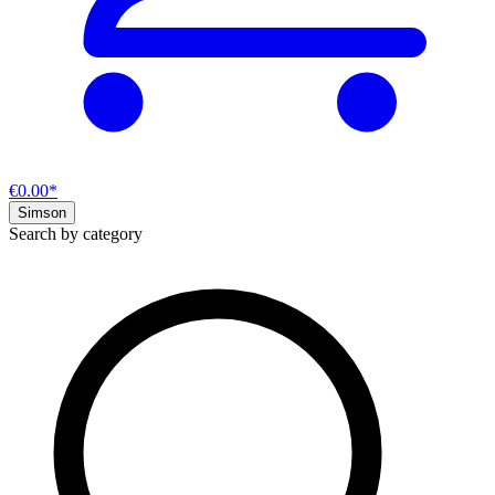
€0.00*
Simson
Search by category