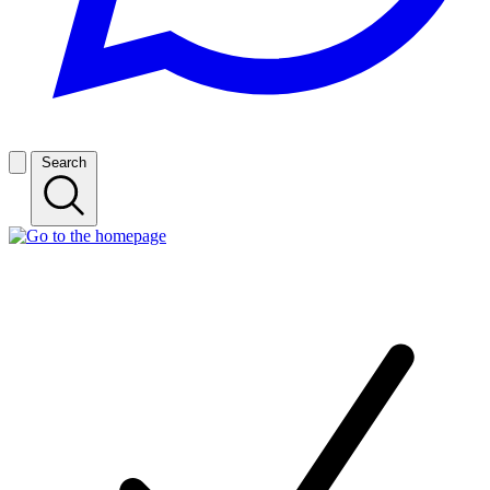
Search