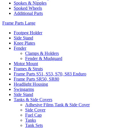
Spokes & Nipples
Spoked Wheels
Additional Parts
Frame Parts Large
Footpeg Holder
Side Stand
Knee Plates
Fender
Clamps & Holders
Fender & Mudguard
Motor Mount
Frames & Struts
Frame Parts S51, S53, S70, S83 Enduro
Frame Parts SR50, SR80
Headlight Housing
Swingarms
Side Stand
Tanks & Side Covers
Adhesive Films Tank & Side Cover
Side Cover
Fuel Cap
Tanks
Tank Sets