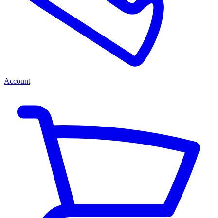
Account