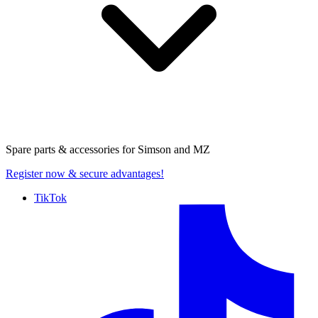
Spare parts & accessories for
Simson and MZ
Register now
& secure advantages!
TikTok