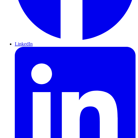
LinkedIn