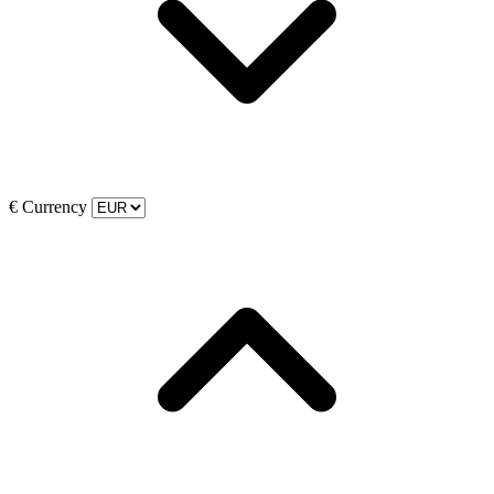
€
Currency