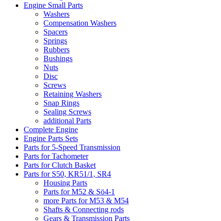
Engine Small Parts
Washers
Compensation Washers
Spacers
Springs
Rubbers
Bushings
Nuts
Disc
Screws
Retaining Washers
Snap Rings
Sealing Screws
additional Parts
Complete Engine
Engine Parts Sets
Parts for 5-Speed Transmission
Parts for Tachometer
Parts for Clutch Basket
Parts for S50, KR51/1, SR4
Housing Parts
Parts for M52 & Sö4-1
more Parts for M53 & M54
Shafts & Connecting rods
Gears & Transmission Parts