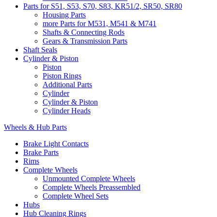
Parts for S51, S53, S70, S83, KR51/2, SR50, SR80
Housing Parts
more Parts for M531, M541 & M741
Shafts & Connecting Rods
Gears & Transmission Parts
Shaft Seals
Cylinder & Piston
Piston
Piston Rings
Additional Parts
Cylinder
Cylinder & Piston
Cylinder Heads
Wheels & Hub Parts
Brake Light Contacts
Brake Parts
Rims
Complete Wheels
Unmounted Complete Wheels
Complete Wheels Preassembled
Complete Wheel Sets
Hubs
Hub Cleaning Rings