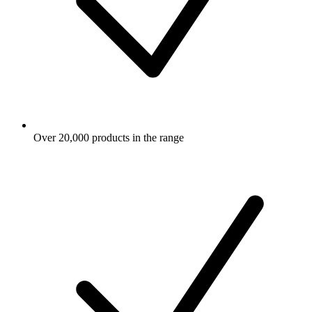
Over 20,000 products in the range