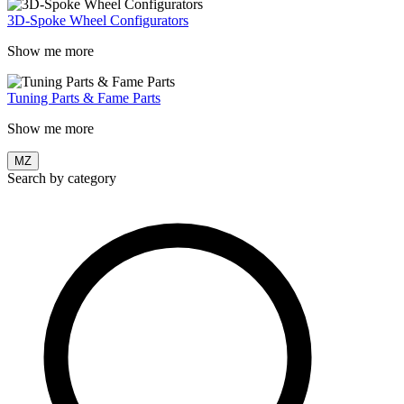
3D-Spoke Wheel Configurators
Show me more
Tuning Parts & Fame Parts
Show me more
MZ
Search by category