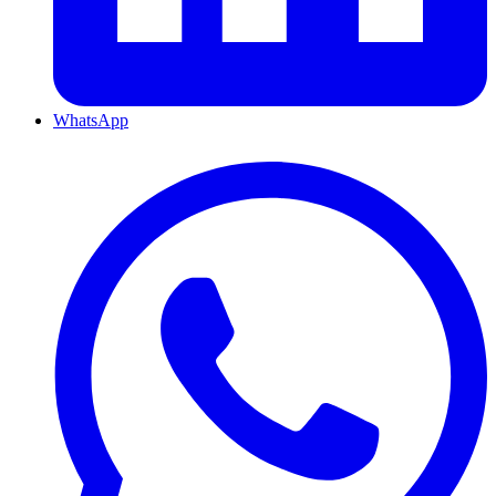
WhatsApp