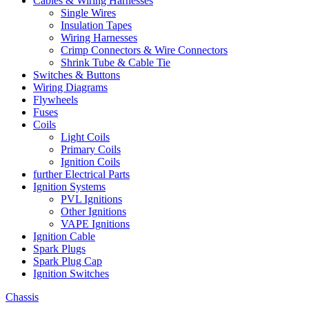
Cables & Wiring Harnesses
Single Wires
Insulation Tapes
Wiring Harnesses
Crimp Connectors & Wire Connectors
Shrink Tube & Cable Tie
Switches & Buttons
Wiring Diagrams
Flywheels
Fuses
Coils
Light Coils
Primary Coils
Ignition Coils
further Electrical Parts
Ignition Systems
PVL Ignitions
Other Ignitions
VAPE Ignitions
Ignition Cable
Spark Plugs
Spark Plug Cap
Ignition Switches
Chassis