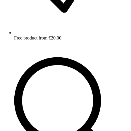
Free product from €20.00