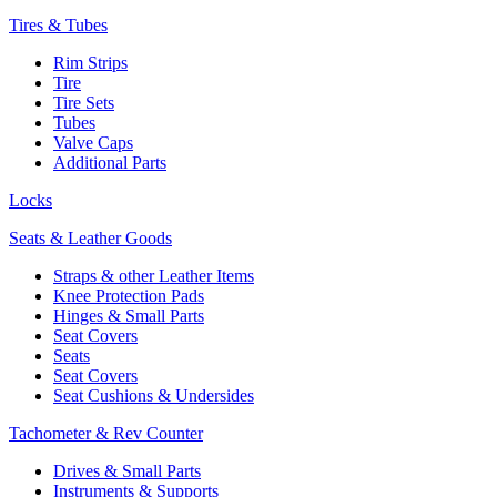
Tires & Tubes
Rim Strips
Tire
Tire Sets
Tubes
Valve Caps
Additional Parts
Locks
Seats & Leather Goods
Straps & other Leather Items
Knee Protection Pads
Hinges & Small Parts
Seat Covers
Seats
Seat Covers
Seat Cushions & Undersides
Tachometer & Rev Counter
Drives & Small Parts
Instruments & Supports