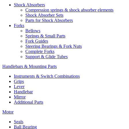
Shock Absorbers
Compression springs & shock absorber elements
Shock Absorber Sets
Parts for Shock Absorbers
Forks
Bellows
Springs & Small Parts
Fork Guides
Steering Bearings & Fork Nuts
Complete Forks
Support & Glide Tubes
Handlebars & Mounting Parts
Instruments & Switch Combinations
Grips
Lever
Handlebar
Mirror
Additional Parts
Motor
Seals
Ball Bearing