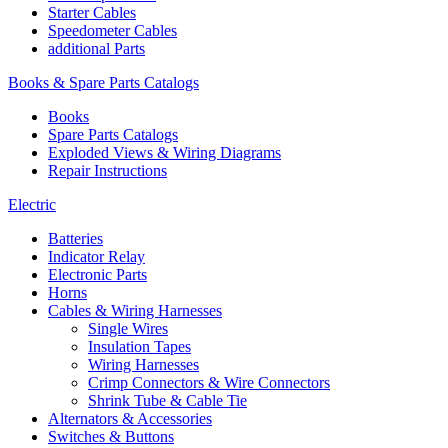
Starter Cables
Speedometer Cables
additional Parts
Books & Spare Parts Catalogs
Books
Spare Parts Catalogs
Exploded Views & Wiring Diagrams
Repair Instructions
Electric
Batteries
Indicator Relay
Electronic Parts
Horns
Cables & Wiring Harnesses
Single Wires
Insulation Tapes
Wiring Harnesses
Crimp Connectors & Wire Connectors
Shrink Tube & Cable Tie
Alternators & Accessories
Switches & Buttons