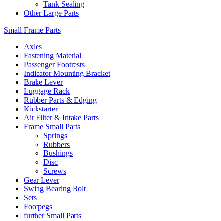
Tank Sealing
Other Large Parts
Small Frame Parts
Axles
Fastening Material
Passenger Footrests
Indicator Mounting Bracket
Brake Lever
Luggage Rack
Rubber Parts & Edging
Kickstarter
Air Filter & Intake Parts
Frame Small Parts
Springs
Rubbers
Bushings
Disc
Screws
Gear Lever
Swing Bearing Bolt
Sets
Footpegs
further Small Parts