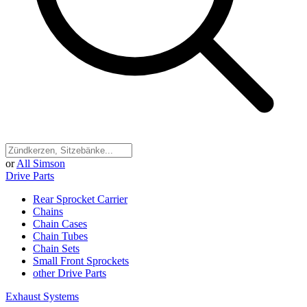
or
All Simson
Drive Parts
Rear Sprocket Carrier
Chains
Chain Cases
Chain Tubes
Chain Sets
Small Front Sprockets
other Drive Parts
Exhaust Systems