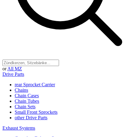
or
All MZ
Drive Parts
rear Sprocket Carrier
Chains
Chain Cases
Chain Tubes
Chain Sets
Small Front Sprockets
other Drive Parts
Exhaust Systems