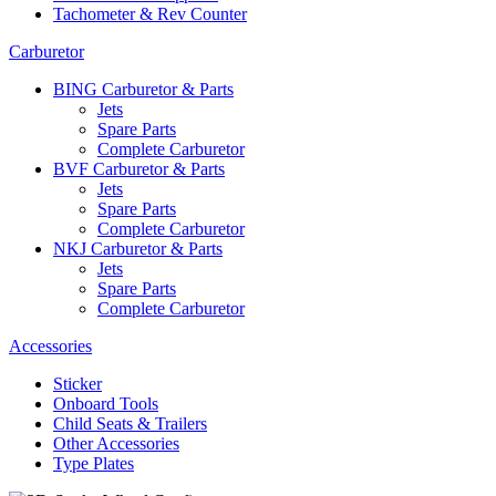
Tachometer & Rev Counter
Carburetor
BING Carburetor & Parts
Jets
Spare Parts
Complete Carburetor
BVF Carburetor & Parts
Jets
Spare Parts
Complete Carburetor
NKJ Carburetor & Parts
Jets
Spare Parts
Complete Carburetor
Accessories
Sticker
Onboard Tools
Child Seats & Trailers
Other Accessories
Type Plates