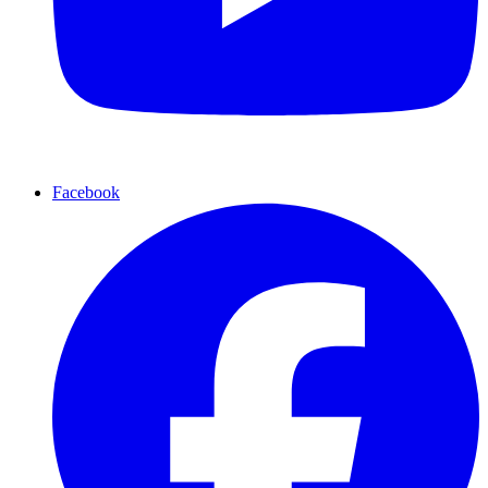
Facebook