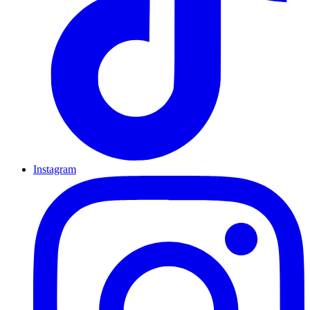
Instagram