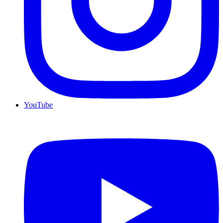
YouTube