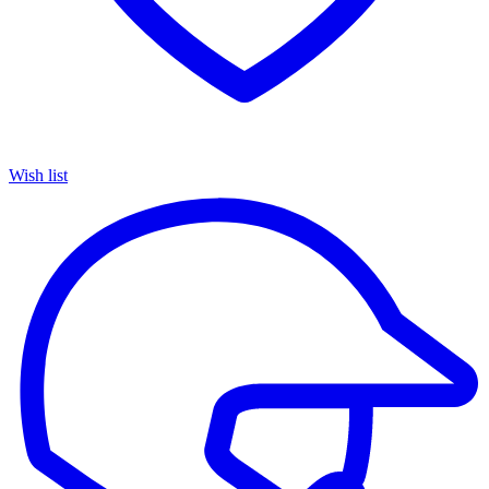
Wish list