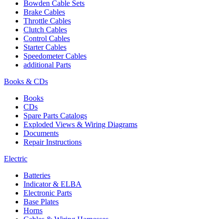
Bowden Cable Sets
Brake Cables
Throttle Cables
Clutch Cables
Control Cables
Starter Cables
Speedometer Cables
additional Parts
Books & CDs
Books
CDs
Spare Parts Catalogs
Exploded Views & Wiring Diagrams
Documents
Repair Instructions
Electric
Batteries
Indicator & ELBA
Electronic Parts
Base Plates
Horns