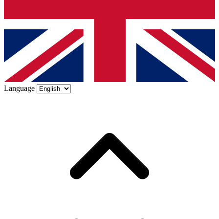
Language