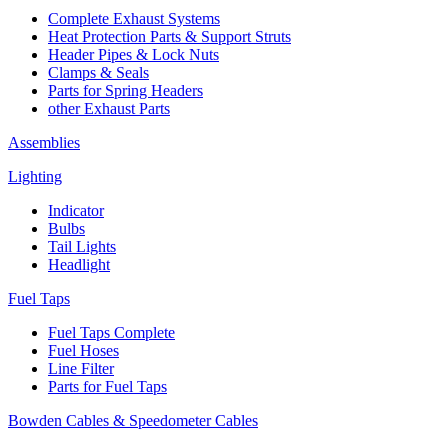
Complete Exhaust Systems
Heat Protection Parts & Support Struts
Header Pipes & Lock Nuts
Clamps & Seals
Parts for Spring Headers
other Exhaust Parts
Assemblies
Lighting
Indicator
Bulbs
Tail Lights
Headlight
Fuel Taps
Fuel Taps Complete
Fuel Hoses
Line Filter
Parts for Fuel Taps
Bowden Cables & Speedometer Cables