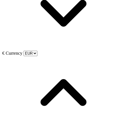
€
Currency