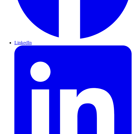
LinkedIn