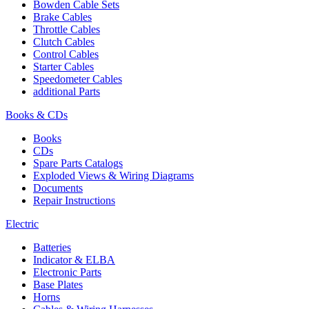
Bowden Cable Sets
Brake Cables
Throttle Cables
Clutch Cables
Control Cables
Starter Cables
Speedometer Cables
additional Parts
Books & CDs
Books
CDs
Spare Parts Catalogs
Exploded Views & Wiring Diagrams
Documents
Repair Instructions
Electric
Batteries
Indicator & ELBA
Electronic Parts
Base Plates
Horns