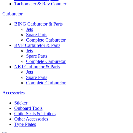
Tachometer & Rev Counter
Carburetor
BING Carburetor & Parts
Jets
Spare Parts
Complete Carburetor
BVF Carburetor & Parts
Jets
Spare Parts
Complete Carburetor
NKJ Carburetor & Parts
Jets
Spare Parts
Complete Carburetor
Accessories
Sticker
Onboard Tools
Child Seats & Trailers
Other Accessories
Type Plates