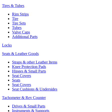
Tires & Tubes
Rim Strips
Tire
Tire Sets
Tubes
Valve Caps
Additional Parts
Locks
Seats & Leather Goods
Straps & other Leather Items
Knee Protection Pads
Hinges & Small Parts
Seat Covers
Seats
Seat Covers
Seat Cushions & Undersides
Tachometer & Rev Counter
Drives & Small Parts
Instruments & Supports