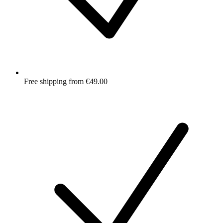
Free shipping from €49.00