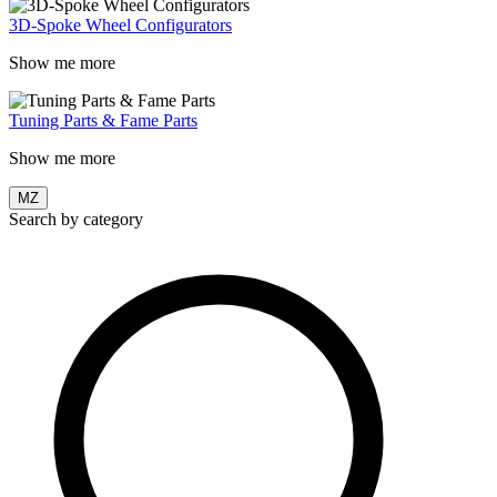
3D-Spoke Wheel Configurators
Show me more
Tuning Parts & Fame Parts
Show me more
MZ
Search by category