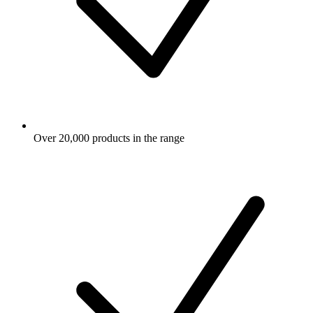
Over 20,000 products in the range