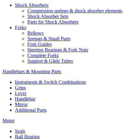
Shock Absorbers
Compression springs & shock absorber elements
Shock Absorber Sets
Parts for Shock Absorbers
Forks
Bellows
Springs & Small Parts
Fork Guides
Steering Bearings & Fork Nuts
Complete Forks
Support & Glide Tubes
Handlebars & Mounting Parts
Instruments & Switch Combinations
Grips
Lever
Handlebar
Mirror
Additional Parts
Motor
Seals
Ball Bearing