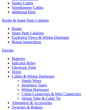
Starter Cables
Speedometer Cables
additional Parts
Books & Spare Parts Catalogs
Books
Spare Parts Catalogs
Exploded Views & Wiring Diagrams
Repair Instructions
Electric
Batteries
Indicator Relay
Electronic Parts
Horns
Cables & Wiring Harnesses
Single Wires
Insulation Tapes
Wiring Harnesses
Crimp Connectors & Wire Connectors
Shrink Tube & Cable Tie
Alternators & Accessories
Switches & Buttons