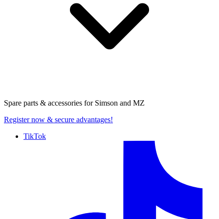
Spare parts & accessories for
Simson and MZ
Register now
& secure advantages!
TikTok