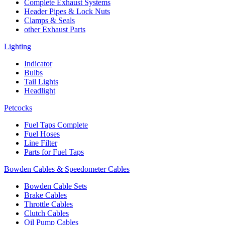
Complete Exhaust Systems
Header Pipes & Lock Nuts
Clamps & Seals
other Exhaust Parts
Lighting
Indicator
Bulbs
Tail Lights
Headlight
Petcocks
Fuel Taps Complete
Fuel Hoses
Line Filter
Parts for Fuel Taps
Bowden Cables & Speedometer Cables
Bowden Cable Sets
Brake Cables
Throttle Cables
Clutch Cables
Oil Pump Cables