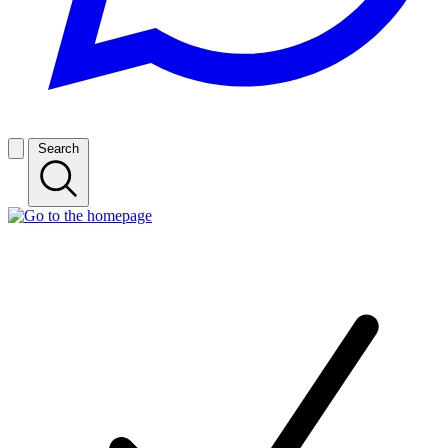
Search