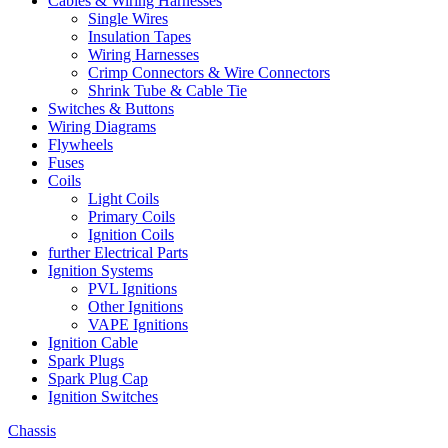
Cables & Wiring Harnesses
Single Wires
Insulation Tapes
Wiring Harnesses
Crimp Connectors & Wire Connectors
Shrink Tube & Cable Tie
Switches & Buttons
Wiring Diagrams
Flywheels
Fuses
Coils
Light Coils
Primary Coils
Ignition Coils
further Electrical Parts
Ignition Systems
PVL Ignitions
Other Ignitions
VAPE Ignitions
Ignition Cable
Spark Plugs
Spark Plug Cap
Ignition Switches
Chassis