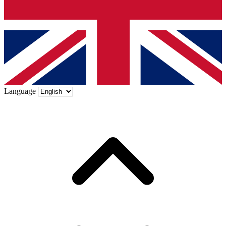
Language