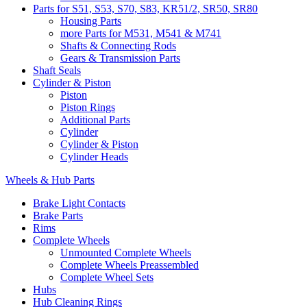
Parts for S51, S53, S70, S83, KR51/2, SR50, SR80
Housing Parts
more Parts for M531, M541 & M741
Shafts & Connecting Rods
Gears & Transmission Parts
Shaft Seals
Cylinder & Piston
Piston
Piston Rings
Additional Parts
Cylinder
Cylinder & Piston
Cylinder Heads
Wheels & Hub Parts
Brake Light Contacts
Brake Parts
Rims
Complete Wheels
Unmounted Complete Wheels
Complete Wheels Preassembled
Complete Wheel Sets
Hubs
Hub Cleaning Rings