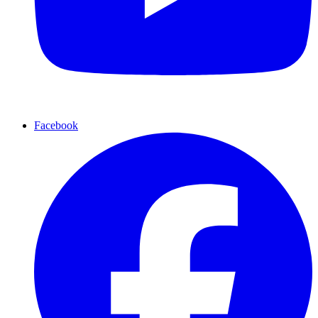
Facebook