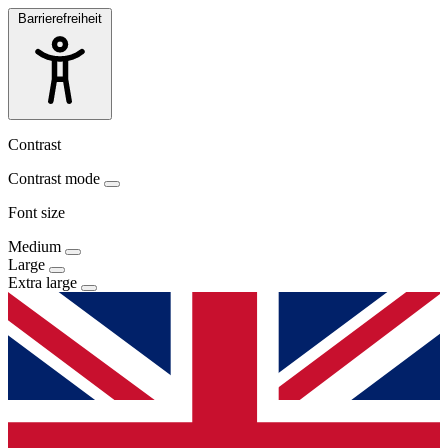
Barrierefreiheit
Contrast
Contrast mode
Font size
Medium
Large
Extra large