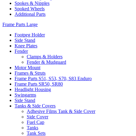
Spokes & Nipples
Spoked Wheels
Additional Parts
Frame Parts Large
Footpeg Holder
Side Stand
Knee Plates
Fender
Clamps & Holders
Fender & Mudguard
Motor Mount
Frames & Struts
Frame Parts S51, S53, S70, S83 Enduro
Frame Parts SR50, SR80
Headlight Housing
Swingarms
Side Stand
Tanks & Side Covers
Adhesive Films Tank & Side Cover
Side Cover
Fuel Cap
Tanks
Tank Sets