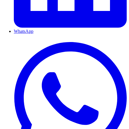
WhatsApp