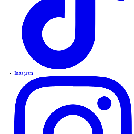
Instagram