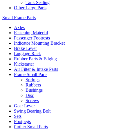
Tank Sealing
Other Large Parts
Small Frame Parts
Axles
Fastening Material
Passenger Footrests
Indicator Mounting Bracket
Brake Lever
Luggage Rack
Rubber Parts & Edging
Kickstarter
Air Filter & Intake Parts
Frame Small Parts
Springs
Rubbers
Bushings
Disc
Screws
Gear Lever
Swing Bearing Bolt
Sets
Footpegs
further Small Parts