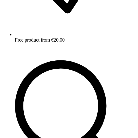
Free product from €20.00