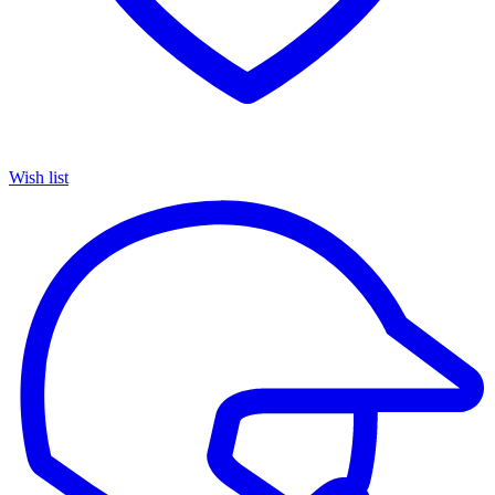
Wish list