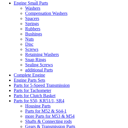
Engine Small Parts
Washers
Compensation Washers
Spacers
Springs
Rubbers
Bushings
Nuts
Disc
Screws
Retaining Washers
Snap Rings
Sealing Screws
additional Parts
Complete Engine
Engine Parts Sets
Parts for 5-Speed Transmission
Parts for Tachometer
Parts for Clutch Basket
Parts for S50, KR51/1, SR4
Housing Parts
Parts for M52 & Sö4-1
more Parts for M53 & M54
Shafts & Connecting rods
Gears & Transmission Parts