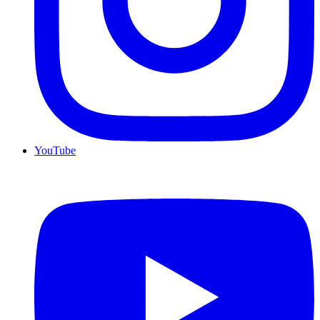
YouTube