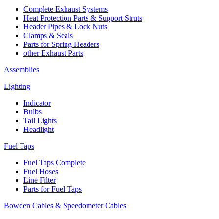
Complete Exhaust Systems
Heat Protection Parts & Support Struts
Header Pipes & Lock Nuts
Clamps & Seals
Parts for Spring Headers
other Exhaust Parts
Assemblies
Lighting
Indicator
Bulbs
Tail Lights
Headlight
Fuel Taps
Fuel Taps Complete
Fuel Hoses
Line Filter
Parts for Fuel Taps
Bowden Cables & Speedometer Cables