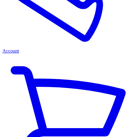
Account