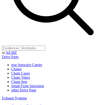
or
All MZ
Drive Parts
rear Sprocket Carrier
Chains
Chain Cases
Chain Tubes
Chain Sets
Small Front Sprockets
other Drive Parts
Exhaust Systems