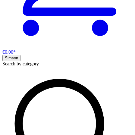
€0.00*
Simson
Search by category