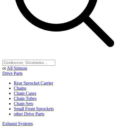
or
All Simson
Drive Parts
Rear Sprocket Carrier
Chains
Chain Cases
Chain Tubes
Chain Sets
Small Front Sprockets
other Drive Parts
Exhaust Systems