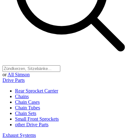
or
All Simson
Drive Parts
Rear Sprocket Carrier
Chains
Chain Cases
Chain Tubes
Chain Sets
Small Front Sprockets
other Drive Parts
Exhaust Systems