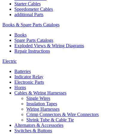
Starter Cables
Speedometer Cables
additional Parts
Books & Spare Parts Catalogs
Books
Spare Parts Catalogs
Exploded Views & Wiring Diagrams
Repair Instructions
Electric
Batteries
Indicator Relay
Electronic Parts
Horns
Cables & Wiring Harnesses
Single Wires
Insulation Tapes
Wiring Harnesses
Crimp Connectors & Wire Connectors
Shrink Tube & Cable Tie
Alternators & Accessories
Switches & Buttons