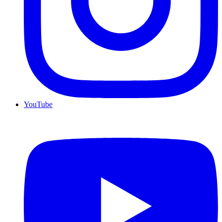
YouTube