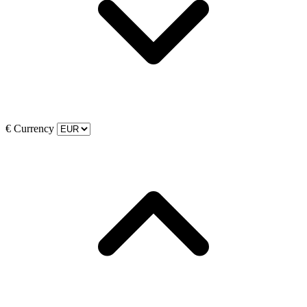
€
Currency