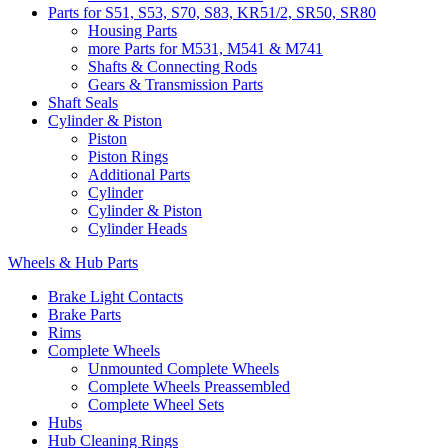
Parts for S51, S53, S70, S83, KR51/2, SR50, SR80
Housing Parts
more Parts for M531, M541 & M741
Shafts & Connecting Rods
Gears & Transmission Parts
Shaft Seals
Cylinder & Piston
Piston
Piston Rings
Additional Parts
Cylinder
Cylinder & Piston
Cylinder Heads
Wheels & Hub Parts
Brake Light Contacts
Brake Parts
Rims
Complete Wheels
Unmounted Complete Wheels
Complete Wheels Preassembled
Complete Wheel Sets
Hubs
Hub Cleaning Rings