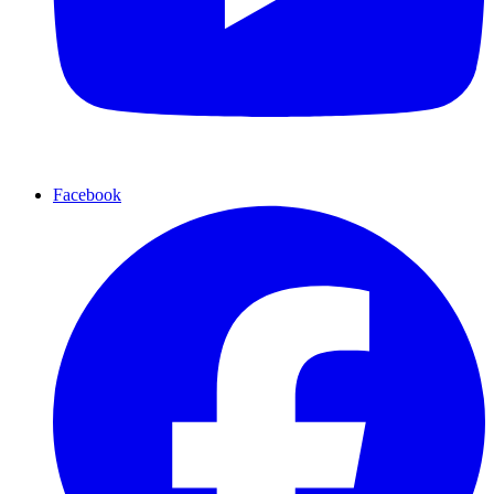
Facebook