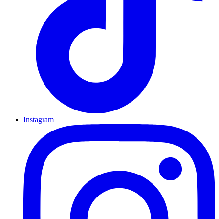
Instagram