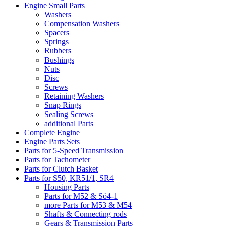
Engine Small Parts
Washers
Compensation Washers
Spacers
Springs
Rubbers
Bushings
Nuts
Disc
Screws
Retaining Washers
Snap Rings
Sealing Screws
additional Parts
Complete Engine
Engine Parts Sets
Parts for 5-Speed Transmission
Parts for Tachometer
Parts for Clutch Basket
Parts for S50, KR51/1, SR4
Housing Parts
Parts for M52 & Sö4-1
more Parts for M53 & M54
Shafts & Connecting rods
Gears & Transmission Parts