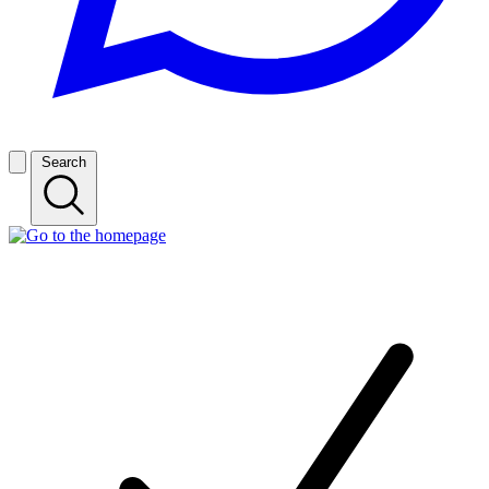
Search