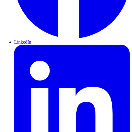
LinkedIn