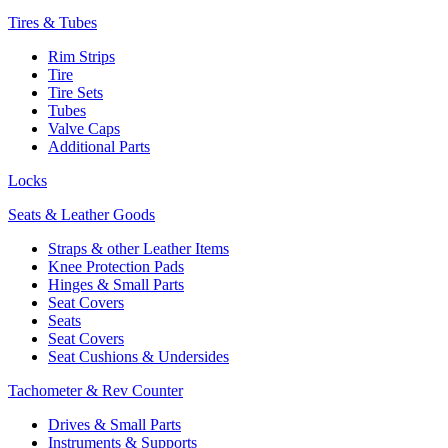
Tires & Tubes
Rim Strips
Tire
Tire Sets
Tubes
Valve Caps
Additional Parts
Locks
Seats & Leather Goods
Straps & other Leather Items
Knee Protection Pads
Hinges & Small Parts
Seat Covers
Seats
Seat Covers
Seat Cushions & Undersides
Tachometer & Rev Counter
Drives & Small Parts
Instruments & Supports