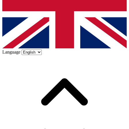
Language