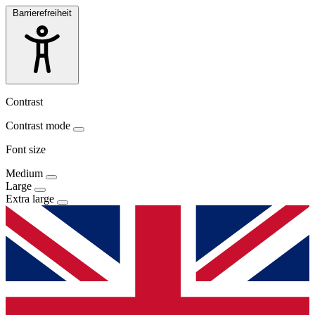
Barrierefreiheit
Contrast
Contrast mode
Font size
Medium
Large
Extra large