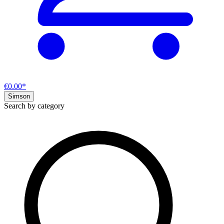
€0.00*
Simson
Search by category