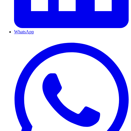
WhatsApp