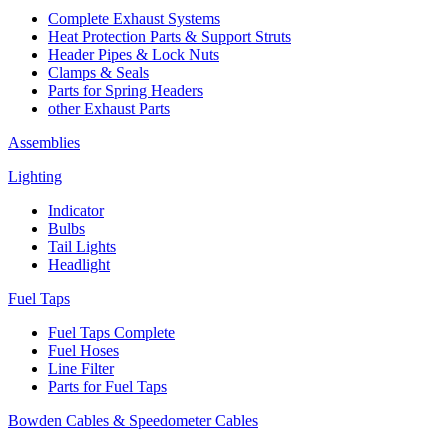
Complete Exhaust Systems
Heat Protection Parts & Support Struts
Header Pipes & Lock Nuts
Clamps & Seals
Parts for Spring Headers
other Exhaust Parts
Assemblies
Lighting
Indicator
Bulbs
Tail Lights
Headlight
Fuel Taps
Fuel Taps Complete
Fuel Hoses
Line Filter
Parts for Fuel Taps
Bowden Cables & Speedometer Cables