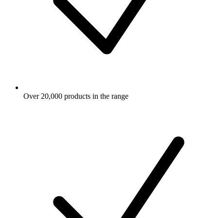
Over 20,000 products in the range