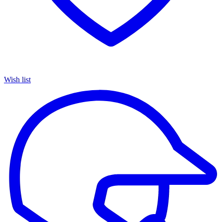
Wish list