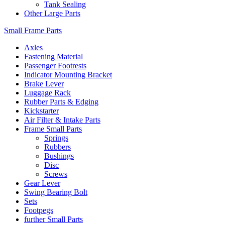
Tank Sealing
Other Large Parts
Small Frame Parts
Axles
Fastening Material
Passenger Footrests
Indicator Mounting Bracket
Brake Lever
Luggage Rack
Rubber Parts & Edging
Kickstarter
Air Filter & Intake Parts
Frame Small Parts
Springs
Rubbers
Bushings
Disc
Screws
Gear Lever
Swing Bearing Bolt
Sets
Footpegs
further Small Parts