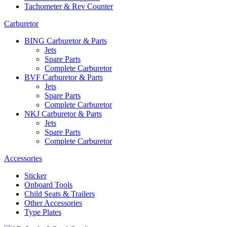
Tachometer & Rev Counter
Carburetor
BING Carburetor & Parts
Jets
Spare Parts
Complete Carburetor
BVF Carburetor & Parts
Jets
Spare Parts
Complete Carburetor
NKJ Carburetor & Parts
Jets
Spare Parts
Complete Carburetor
Accessories
Sticker
Onboard Tools
Child Seats & Trailers
Other Accessories
Type Plates