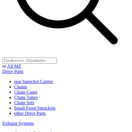
or
All MZ
Drive Parts
rear Sprocket Carrier
Chains
Chain Cases
Chain Tubes
Chain Sets
Small Front Sprockets
other Drive Parts
Exhaust Systems