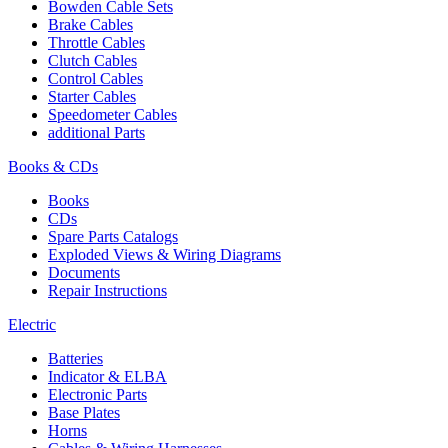
Bowden Cable Sets
Brake Cables
Throttle Cables
Clutch Cables
Control Cables
Starter Cables
Speedometer Cables
additional Parts
Books & CDs
Books
CDs
Spare Parts Catalogs
Exploded Views & Wiring Diagrams
Documents
Repair Instructions
Electric
Batteries
Indicator & ELBA
Electronic Parts
Base Plates
Horns