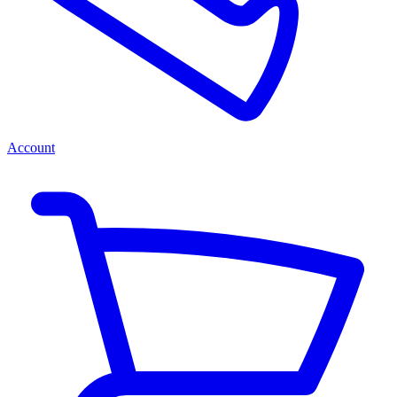
Account