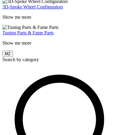
3D-Spoke Wheel Configurators
Show me more
Tuning Parts & Fame Parts
Show me more
MZ
Search by category