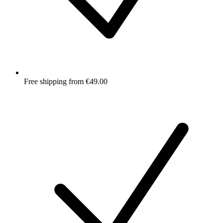
Free shipping from €49.00