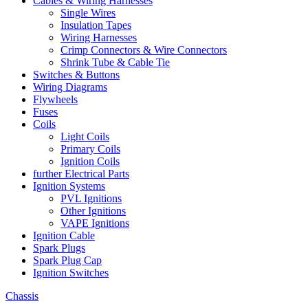
Cables & Wiring Harnesses
Single Wires
Insulation Tapes
Wiring Harnesses
Crimp Connectors & Wire Connectors
Shrink Tube & Cable Tie
Switches & Buttons
Wiring Diagrams
Flywheels
Fuses
Coils
Light Coils
Primary Coils
Ignition Coils
further Electrical Parts
Ignition Systems
PVL Ignitions
Other Ignitions
VAPE Ignitions
Ignition Cable
Spark Plugs
Spark Plug Cap
Ignition Switches
Chassis