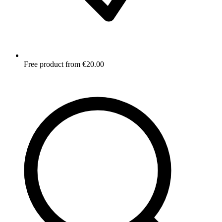
Free product from €20.00