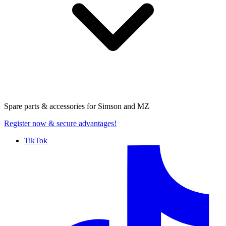
Spare parts & accessories for
Simson and MZ
Register now
& secure advantages!
TikTok