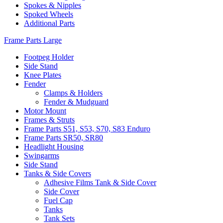
Spokes & Nipples
Spoked Wheels
Additional Parts
Frame Parts Large
Footpeg Holder
Side Stand
Knee Plates
Fender
Clamps & Holders
Fender & Mudguard
Motor Mount
Frames & Struts
Frame Parts S51, S53, S70, S83 Enduro
Frame Parts SR50, SR80
Headlight Housing
Swingarms
Side Stand
Tanks & Side Covers
Adhesive Films Tank & Side Cover
Side Cover
Fuel Cap
Tanks
Tank Sets