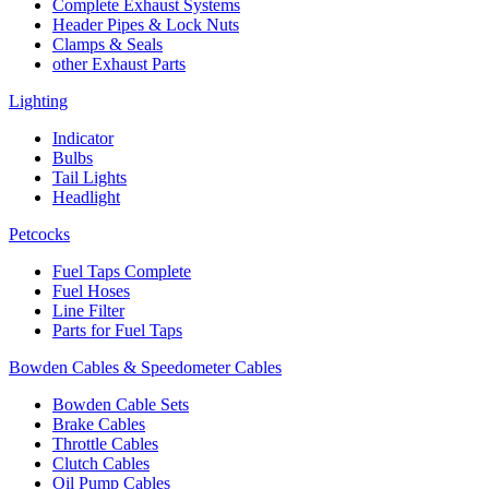
Complete Exhaust Systems
Header Pipes & Lock Nuts
Clamps & Seals
other Exhaust Parts
Lighting
Indicator
Bulbs
Tail Lights
Headlight
Petcocks
Fuel Taps Complete
Fuel Hoses
Line Filter
Parts for Fuel Taps
Bowden Cables & Speedometer Cables
Bowden Cable Sets
Brake Cables
Throttle Cables
Clutch Cables
Oil Pump Cables