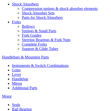
Shock Absorbers
Compression springs & shock absorber elements
Shock Absorber Sets
Parts for Shock Absorbers
Forks
Bellows
Springs & Small Parts
Fork Guides
Steering Bearings & Fork Nuts
Complete Forks
Support & Glide Tubes
Handlebars & Mounting Parts
Instruments & Switch Combinations
Grips
Lever
Handlebar
Mirror
Additional Parts
Motor
Seals
Ball Bearing