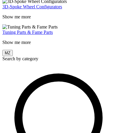
3D-Spoke Wheel Configurators
Show me more
Tuning Parts & Fame Parts
Show me more
MZ
Search by category