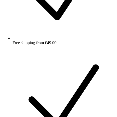
Free shipping from €49.00