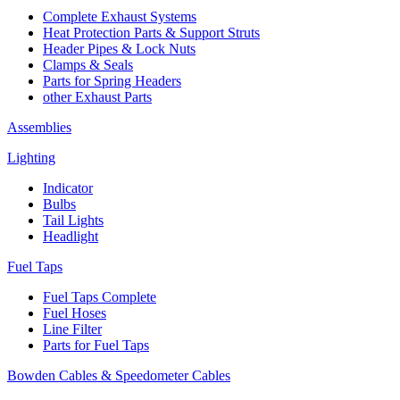
Complete Exhaust Systems
Heat Protection Parts & Support Struts
Header Pipes & Lock Nuts
Clamps & Seals
Parts for Spring Headers
other Exhaust Parts
Assemblies
Lighting
Indicator
Bulbs
Tail Lights
Headlight
Fuel Taps
Fuel Taps Complete
Fuel Hoses
Line Filter
Parts for Fuel Taps
Bowden Cables & Speedometer Cables