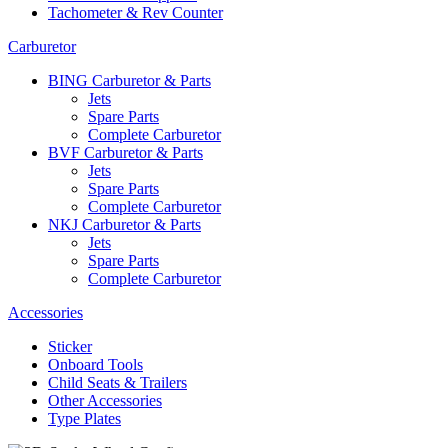
Tachometer & Rev Counter
Carburetor
BING Carburetor & Parts
Jets
Spare Parts
Complete Carburetor
BVF Carburetor & Parts
Jets
Spare Parts
Complete Carburetor
NKJ Carburetor & Parts
Jets
Spare Parts
Complete Carburetor
Accessories
Sticker
Onboard Tools
Child Seats & Trailers
Other Accessories
Type Plates