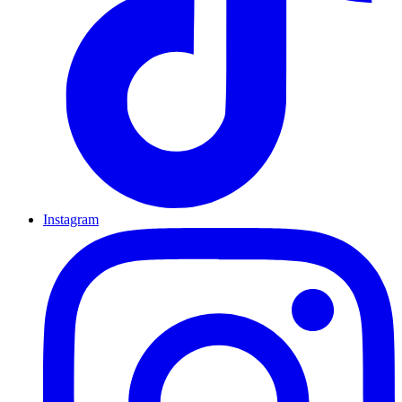
Instagram