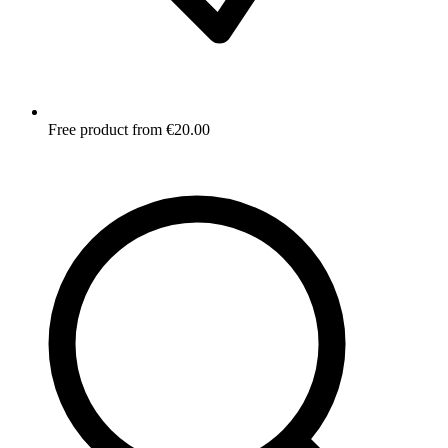
Free product from €20.00