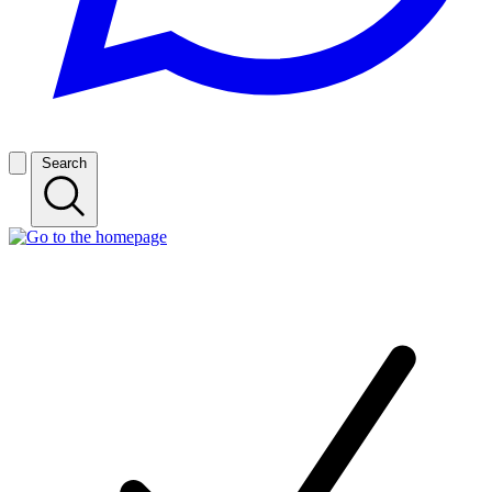
Search