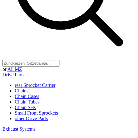
or
All MZ
Drive Parts
rear Sprocket Carrier
Chains
Chain Cases
Chain Tubes
Chain Sets
Small Front Sprockets
other Drive Parts
Exhaust Systems