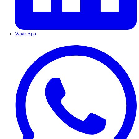
WhatsApp