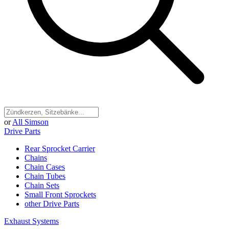
or
All Simson
Drive Parts
Rear Sprocket Carrier
Chains
Chain Cases
Chain Tubes
Chain Sets
Small Front Sprockets
other Drive Parts
Exhaust Systems