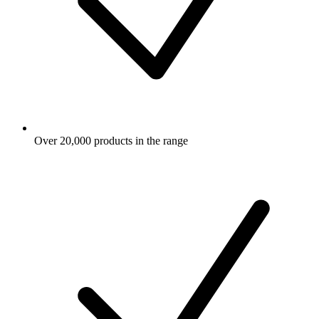
Over 20,000 products in the range