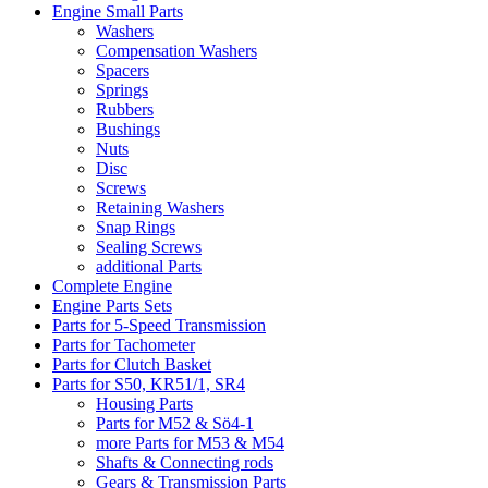
Engine Small Parts
Washers
Compensation Washers
Spacers
Springs
Rubbers
Bushings
Nuts
Disc
Screws
Retaining Washers
Snap Rings
Sealing Screws
additional Parts
Complete Engine
Engine Parts Sets
Parts for 5-Speed Transmission
Parts for Tachometer
Parts for Clutch Basket
Parts for S50, KR51/1, SR4
Housing Parts
Parts for M52 & Sö4-1
more Parts for M53 & M54
Shafts & Connecting rods
Gears & Transmission Parts