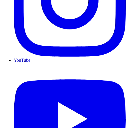
YouTube