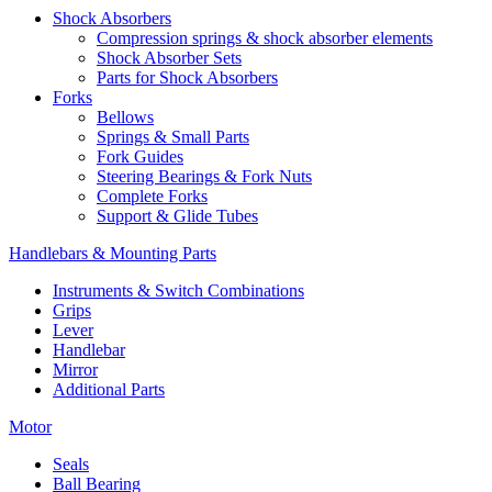
Shock Absorbers
Compression springs & shock absorber elements
Shock Absorber Sets
Parts for Shock Absorbers
Forks
Bellows
Springs & Small Parts
Fork Guides
Steering Bearings & Fork Nuts
Complete Forks
Support & Glide Tubes
Handlebars & Mounting Parts
Instruments & Switch Combinations
Grips
Lever
Handlebar
Mirror
Additional Parts
Motor
Seals
Ball Bearing