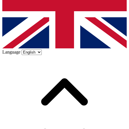
Language