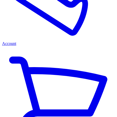
Account