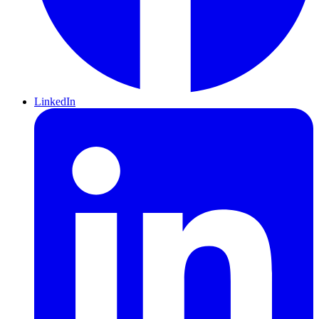
LinkedIn