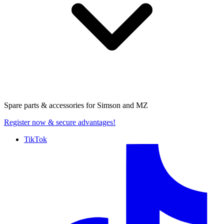
Spare parts & accessories for
Simson and MZ
Register now
& secure advantages!
TikTok