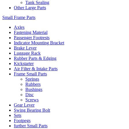
Tank Sealing
Other Large Parts
Small Frame Parts
Axles
Fastening Material
Passenger Footrests
Indicator Mounting Bracket
Brake Lever
Luggage Rack
Rubber Parts & Edging
Kickstarter
Air Filter & Intake Parts
Frame Small Parts
Springs
Rubbers
Bushings
Disc
Screws
Gear Lever
Swing Bearing Bolt
Sets
Footpegs
further Small Parts