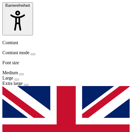
Barrierefreiheit
Contrast
Contrast mode
Font size
Medium
Large
Extra large