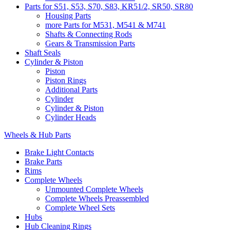
Parts for S51, S53, S70, S83, KR51/2, SR50, SR80
Housing Parts
more Parts for M531, M541 & M741
Shafts & Connecting Rods
Gears & Transmission Parts
Shaft Seals
Cylinder & Piston
Piston
Piston Rings
Additional Parts
Cylinder
Cylinder & Piston
Cylinder Heads
Wheels & Hub Parts
Brake Light Contacts
Brake Parts
Rims
Complete Wheels
Unmounted Complete Wheels
Complete Wheels Preassembled
Complete Wheel Sets
Hubs
Hub Cleaning Rings