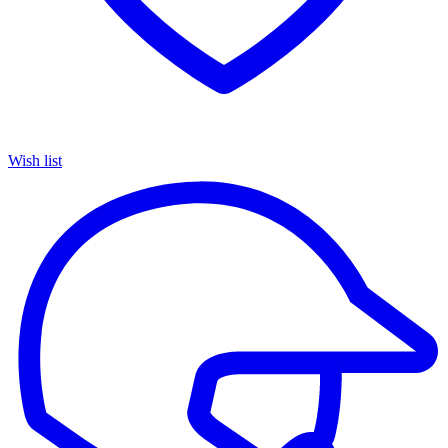
Wish list