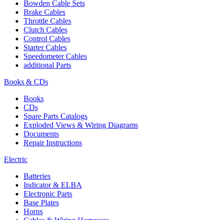
Bowden Cable Sets
Brake Cables
Throttle Cables
Clutch Cables
Control Cables
Starter Cables
Speedometer Cables
additional Parts
Books & CDs
Books
CDs
Spare Parts Catalogs
Exploded Views & Wiring Diagrams
Documents
Repair Instructions
Electric
Batteries
Indicator & ELBA
Electronic Parts
Base Plates
Horns