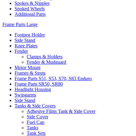
Spokes & Nipples
Spoked Wheels
Additional Parts
Frame Parts Large
Footpeg Holder
Side Stand
Knee Plates
Fender
Clamps & Holders
Fender & Mudguard
Motor Mount
Frames & Struts
Frame Parts S51, S53, S70, S83 Enduro
Frame Parts SR50, SR80
Headlight Housing
Swingarms
Side Stand
Tanks & Side Covers
Adhesive Films Tank & Side Cover
Side Cover
Fuel Cap
Tanks
Tank Sets