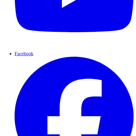
Facebook