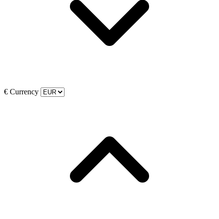
€
Currency