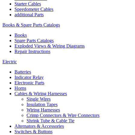
Starter Cables
Speedometer Cables
additional Parts
Books & Spare Parts Catalogs
Books
Spare Parts Catalogs
Exploded Views & Wiring Diagrams
Repair Instructions
Electric
Batteries
Indicator Relay
Electronic Parts
Horns
Cables & Wiring Harnesses
Single Wires
Insulation Tapes
Wiring Harnesses
Crimp Connectors & Wire Connectors
Shrink Tube & Cable Tie
Alternators & Accessories
Switches & Buttons