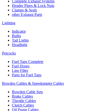
Complete Exhaust Systems
Header Pipes & Lock Nuts
Clamps & Seals
other Exhaust Parts
Lighting
Indicator
Bulbs
Tail Lights
Headlight
Petcocks
Fuel Taps Complete
Fuel Hoses
Line Filter
Parts for Fuel Taps
Bowden Cables & Speedometer Cables
Bowden Cable Sets
Brake Cables
Throttle Cables
Clutch Cables
Oil Pump Cables