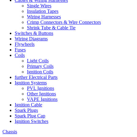
Cables & Wiring Harnesses
Single Wires
Insulation Tapes
Wiring Harnesses
Crimp Connectors & Wire Connectors
Shrink Tube & Cable Tie
Switches & Buttons
Wiring Diagrams
Flywheels
Fuses
Coils
Light Coils
Primary Coils
Ignition Coils
further Electrical Parts
Ignition Systems
PVL Ignitions
Other Ignitions
VAPE Ignitions
Ignition Cable
Spark Plugs
Spark Plug Cap
Ignition Switches
Chassis