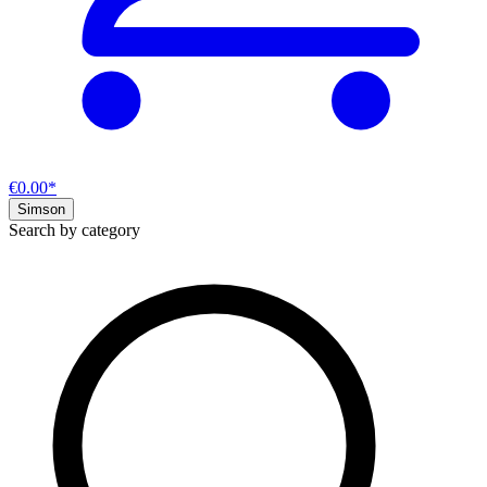
€0.00*
Simson
Search by category