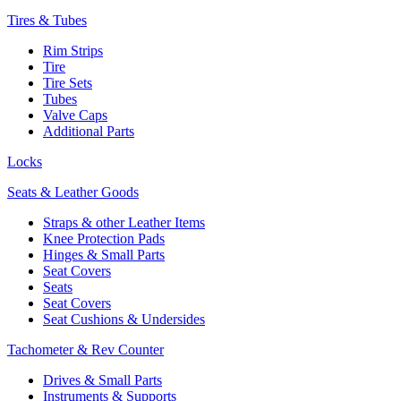
Tires & Tubes
Rim Strips
Tire
Tire Sets
Tubes
Valve Caps
Additional Parts
Locks
Seats & Leather Goods
Straps & other Leather Items
Knee Protection Pads
Hinges & Small Parts
Seat Covers
Seats
Seat Covers
Seat Cushions & Undersides
Tachometer & Rev Counter
Drives & Small Parts
Instruments & Supports