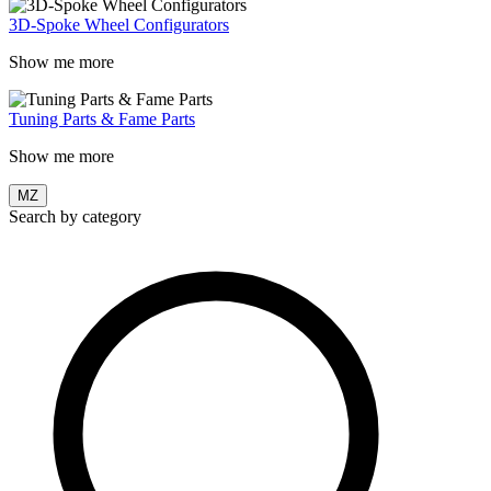
3D-Spoke Wheel Configurators
Show me more
Tuning Parts & Fame Parts
Show me more
MZ
Search by category