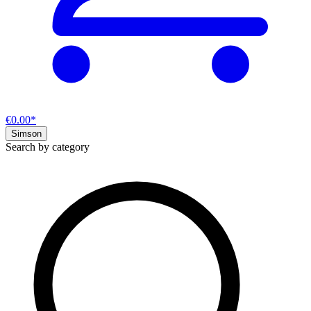
€0.00*
Simson
Search by category