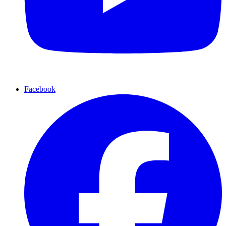
Facebook