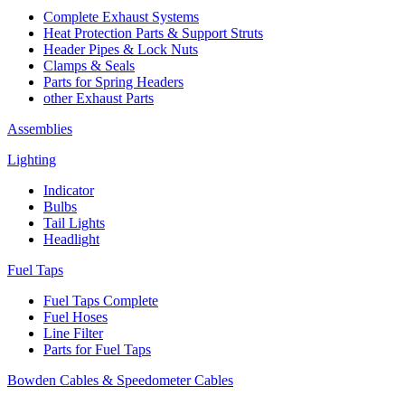
Complete Exhaust Systems
Heat Protection Parts & Support Struts
Header Pipes & Lock Nuts
Clamps & Seals
Parts for Spring Headers
other Exhaust Parts
Assemblies
Lighting
Indicator
Bulbs
Tail Lights
Headlight
Fuel Taps
Fuel Taps Complete
Fuel Hoses
Line Filter
Parts for Fuel Taps
Bowden Cables & Speedometer Cables