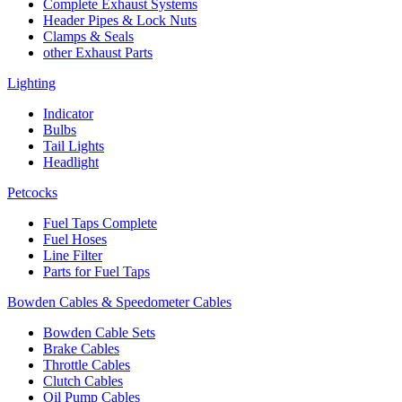
Complete Exhaust Systems
Header Pipes & Lock Nuts
Clamps & Seals
other Exhaust Parts
Lighting
Indicator
Bulbs
Tail Lights
Headlight
Petcocks
Fuel Taps Complete
Fuel Hoses
Line Filter
Parts for Fuel Taps
Bowden Cables & Speedometer Cables
Bowden Cable Sets
Brake Cables
Throttle Cables
Clutch Cables
Oil Pump Cables