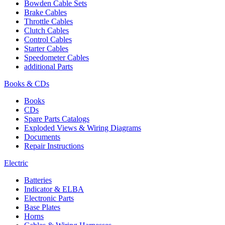
Bowden Cable Sets
Brake Cables
Throttle Cables
Clutch Cables
Control Cables
Starter Cables
Speedometer Cables
additional Parts
Books & CDs
Books
CDs
Spare Parts Catalogs
Exploded Views & Wiring Diagrams
Documents
Repair Instructions
Electric
Batteries
Indicator & ELBA
Electronic Parts
Base Plates
Horns