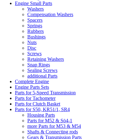
Engine Small Parts
Washers
Compensation Washers
Spacers
Springs
Rubbers
Bushings
Nuts
Disc
Screws
Retaining Washers
Snap Rings
Sealing Screws
additional Parts
Complete Engine
Engine Parts Sets
Parts for 5-Speed Transmission
Parts for Tachometer
Parts for Clutch Basket
Parts for S50, KR51/1, SR4
Housing Parts
Parts for M52 & Sö4-1
more Parts for M53 & M54
Shafts & Connecting rods
Gears & Transmission Parts