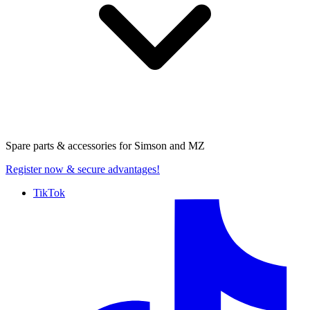
Spare parts & accessories for
Simson and MZ
Register now
& secure advantages!
TikTok