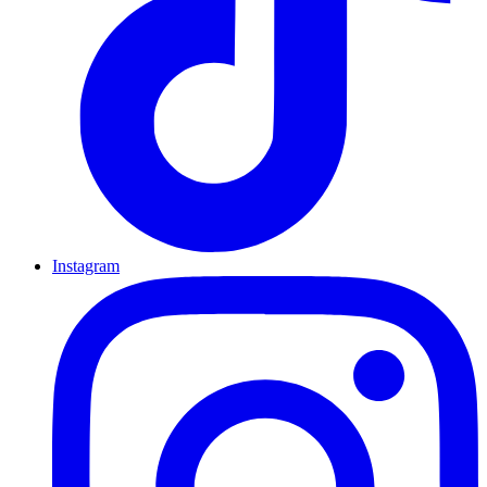
Instagram