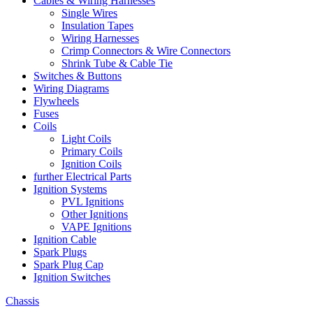
Cables & Wiring Harnesses
Single Wires
Insulation Tapes
Wiring Harnesses
Crimp Connectors & Wire Connectors
Shrink Tube & Cable Tie
Switches & Buttons
Wiring Diagrams
Flywheels
Fuses
Coils
Light Coils
Primary Coils
Ignition Coils
further Electrical Parts
Ignition Systems
PVL Ignitions
Other Ignitions
VAPE Ignitions
Ignition Cable
Spark Plugs
Spark Plug Cap
Ignition Switches
Chassis