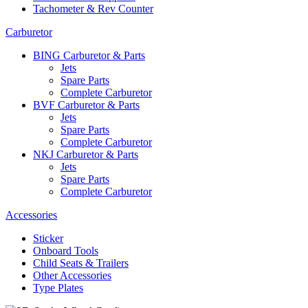
Tachometer & Rev Counter
Carburetor
BING Carburetor & Parts
Jets
Spare Parts
Complete Carburetor
BVF Carburetor & Parts
Jets
Spare Parts
Complete Carburetor
NKJ Carburetor & Parts
Jets
Spare Parts
Complete Carburetor
Accessories
Sticker
Onboard Tools
Child Seats & Trailers
Other Accessories
Type Plates