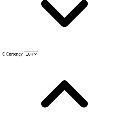
€
Currency