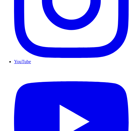
YouTube