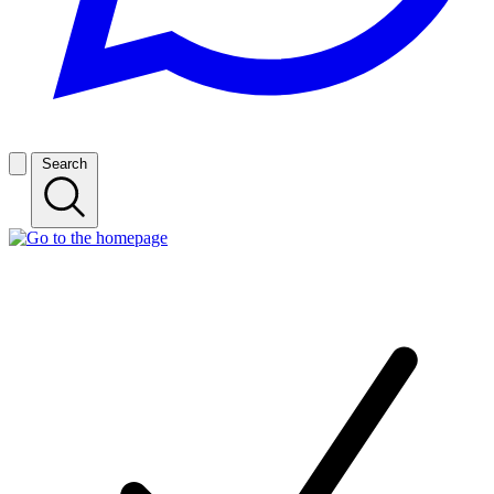
Search