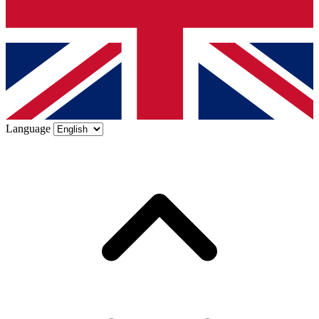
Language