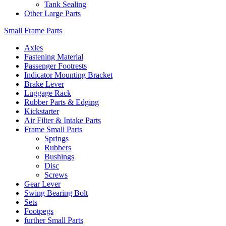
Tank Sealing
Other Large Parts
Small Frame Parts
Axles
Fastening Material
Passenger Footrests
Indicator Mounting Bracket
Brake Lever
Luggage Rack
Rubber Parts & Edging
Kickstarter
Air Filter & Intake Parts
Frame Small Parts
Springs
Rubbers
Bushings
Disc
Screws
Gear Lever
Swing Bearing Bolt
Sets
Footpegs
further Small Parts