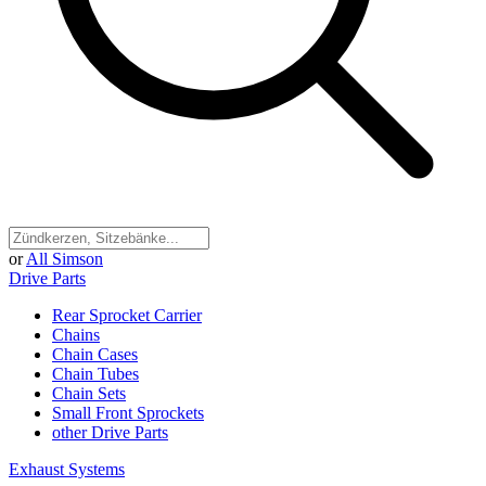
or
All Simson
Drive Parts
Rear Sprocket Carrier
Chains
Chain Cases
Chain Tubes
Chain Sets
Small Front Sprockets
other Drive Parts
Exhaust Systems