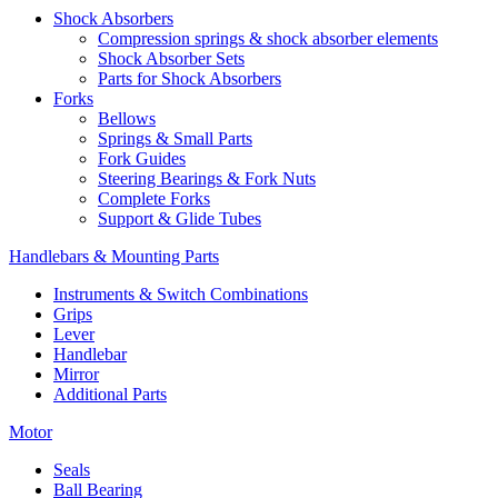
Shock Absorbers
Compression springs & shock absorber elements
Shock Absorber Sets
Parts for Shock Absorbers
Forks
Bellows
Springs & Small Parts
Fork Guides
Steering Bearings & Fork Nuts
Complete Forks
Support & Glide Tubes
Handlebars & Mounting Parts
Instruments & Switch Combinations
Grips
Lever
Handlebar
Mirror
Additional Parts
Motor
Seals
Ball Bearing