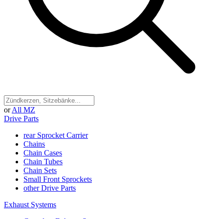
or
All MZ
Drive Parts
rear Sprocket Carrier
Chains
Chain Cases
Chain Tubes
Chain Sets
Small Front Sprockets
other Drive Parts
Exhaust Systems