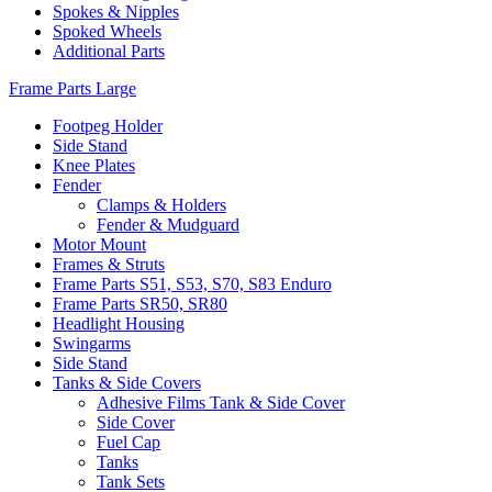
Spokes & Nipples
Spoked Wheels
Additional Parts
Frame Parts Large
Footpeg Holder
Side Stand
Knee Plates
Fender
Clamps & Holders
Fender & Mudguard
Motor Mount
Frames & Struts
Frame Parts S51, S53, S70, S83 Enduro
Frame Parts SR50, SR80
Headlight Housing
Swingarms
Side Stand
Tanks & Side Covers
Adhesive Films Tank & Side Cover
Side Cover
Fuel Cap
Tanks
Tank Sets