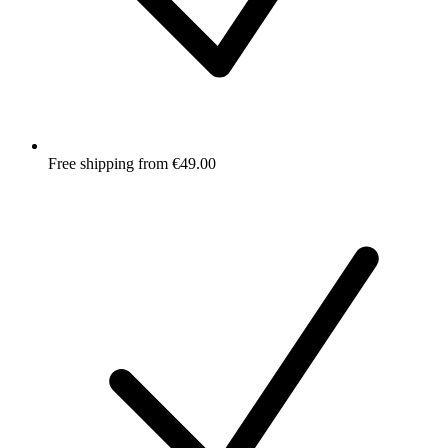
Free shipping from €49.00