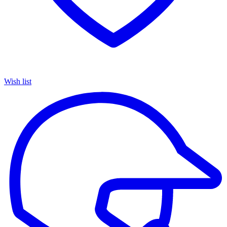
Wish list