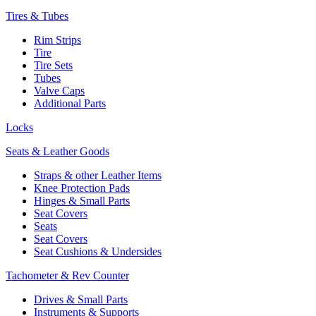
Tires & Tubes
Rim Strips
Tire
Tire Sets
Tubes
Valve Caps
Additional Parts
Locks
Seats & Leather Goods
Straps & other Leather Items
Knee Protection Pads
Hinges & Small Parts
Seat Covers
Seats
Seat Covers
Seat Cushions & Undersides
Tachometer & Rev Counter
Drives & Small Parts
Instruments & Supports