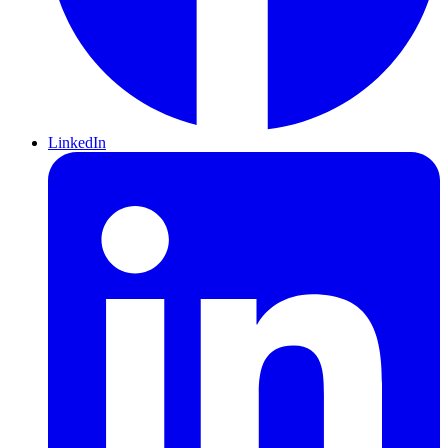
LinkedIn