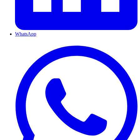
WhatsApp