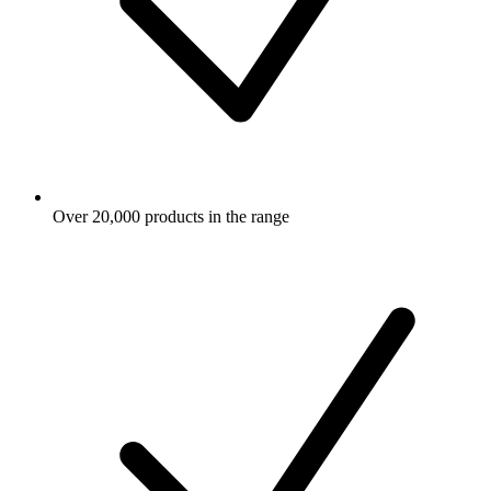
Over 20,000 products in the range