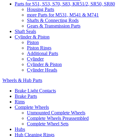
Parts for S51, S53, S70, S83, KR51/2, SR50, SR80
Housing Parts
more Parts for M531, M541 & M741
Shafts & Connecting Rods
Gears & Transmission Parts
Shaft Seals
Cylinder & Piston
Piston
Piston Rings
Additional Parts
Cylinder
Cylinder & Piston
Cylinder Heads
Wheels & Hub Parts
Brake Light Contacts
Brake Parts
Rims
Complete Wheels
Unmounted Complete Wheels
Complete Wheels Preassembled
Complete Wheel Sets
Hubs
Hub Cleaning Rings