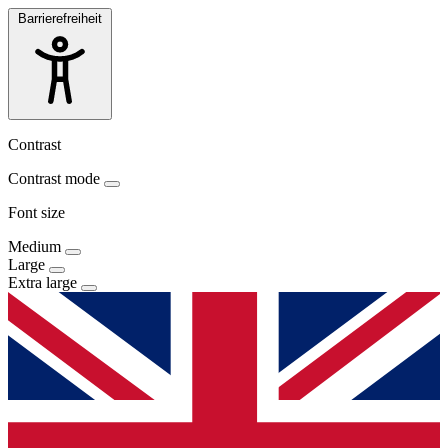
Barrierefreiheit
Contrast
Contrast mode
Font size
Medium
Large
Extra large