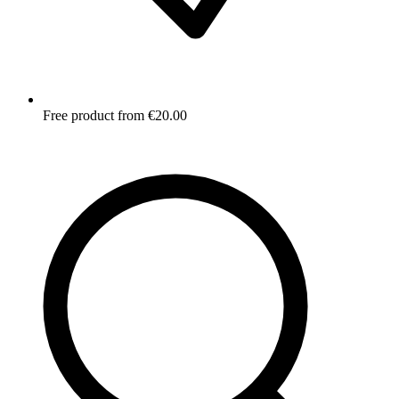
Free product from €20.00