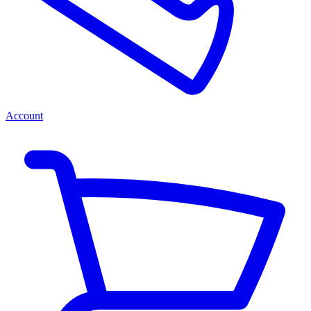
Account