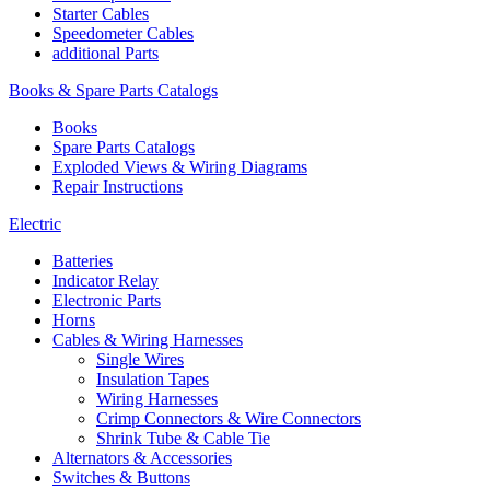
Starter Cables
Speedometer Cables
additional Parts
Books & Spare Parts Catalogs
Books
Spare Parts Catalogs
Exploded Views & Wiring Diagrams
Repair Instructions
Electric
Batteries
Indicator Relay
Electronic Parts
Horns
Cables & Wiring Harnesses
Single Wires
Insulation Tapes
Wiring Harnesses
Crimp Connectors & Wire Connectors
Shrink Tube & Cable Tie
Alternators & Accessories
Switches & Buttons