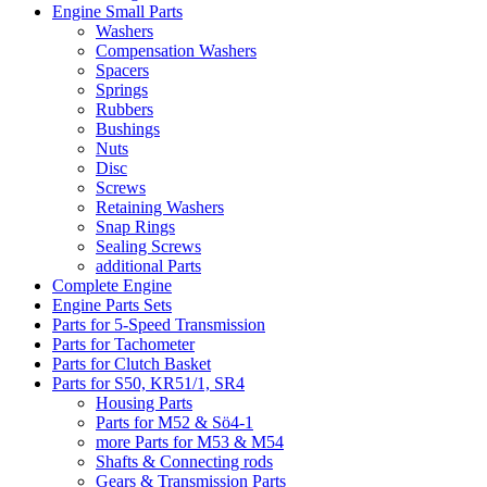
Engine Small Parts
Washers
Compensation Washers
Spacers
Springs
Rubbers
Bushings
Nuts
Disc
Screws
Retaining Washers
Snap Rings
Sealing Screws
additional Parts
Complete Engine
Engine Parts Sets
Parts for 5-Speed Transmission
Parts for Tachometer
Parts for Clutch Basket
Parts for S50, KR51/1, SR4
Housing Parts
Parts for M52 & Sö4-1
more Parts for M53 & M54
Shafts & Connecting rods
Gears & Transmission Parts