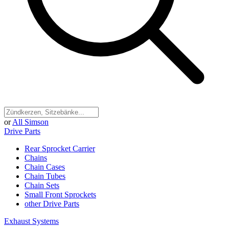
or
All Simson
Drive Parts
Rear Sprocket Carrier
Chains
Chain Cases
Chain Tubes
Chain Sets
Small Front Sprockets
other Drive Parts
Exhaust Systems