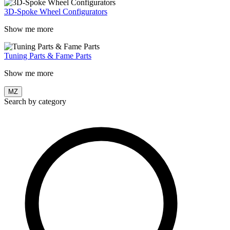
3D-Spoke Wheel Configurators
Show me more
Tuning Parts & Fame Parts
Show me more
MZ
Search by category