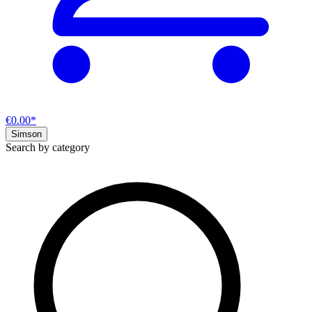
€0.00*
Simson
Search by category