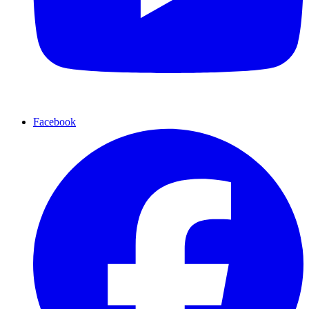
Facebook