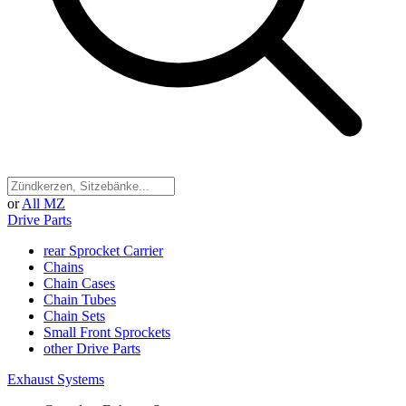
or
All MZ
Drive Parts
rear Sprocket Carrier
Chains
Chain Cases
Chain Tubes
Chain Sets
Small Front Sprockets
other Drive Parts
Exhaust Systems