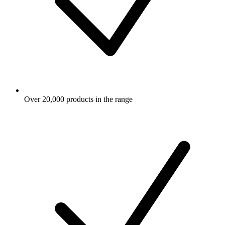
Over 20,000 products in the range