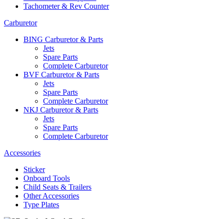
Tachometer & Rev Counter
Carburetor
BING Carburetor & Parts
Jets
Spare Parts
Complete Carburetor
BVF Carburetor & Parts
Jets
Spare Parts
Complete Carburetor
NKJ Carburetor & Parts
Jets
Spare Parts
Complete Carburetor
Accessories
Sticker
Onboard Tools
Child Seats & Trailers
Other Accessories
Type Plates