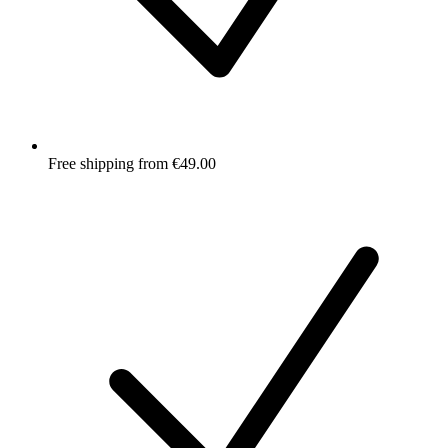
Free shipping from €49.00