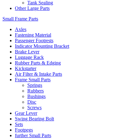
Tank Sealing
Other Large Parts
Small Frame Parts
Axles
Fastening Material
Passenger Footrests
Indicator Mounting Bracket
Brake Lever
Luggage Rack
Rubber Parts & Edging
Kickstarter
Air Filter & Intake Parts
Frame Small Parts
Springs
Rubbers
Bushings
Disc
Screws
Gear Lever
Swing Bearing Bolt
Sets
Footpegs
further Small Parts