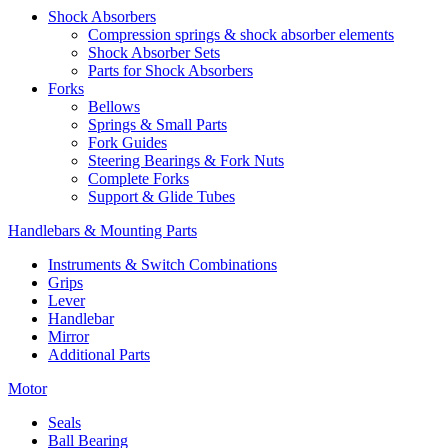
Shock Absorbers
Compression springs & shock absorber elements
Shock Absorber Sets
Parts for Shock Absorbers
Forks
Bellows
Springs & Small Parts
Fork Guides
Steering Bearings & Fork Nuts
Complete Forks
Support & Glide Tubes
Handlebars & Mounting Parts
Instruments & Switch Combinations
Grips
Lever
Handlebar
Mirror
Additional Parts
Motor
Seals
Ball Bearing