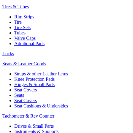
Tires & Tubes
Rim Strips
Tire
Tire Sets
Tubes
Valve Caps
Additional Parts
Locks
Seats & Leather Goods
Straps & other Leather Items
Knee Protection Pads
Hinges & Small Parts
Seat Covers
Seats
Seat Covers
Seat Cushions & Undersides
Tachometer & Rev Counter
Drives & Small Parts
Instruments & Supports