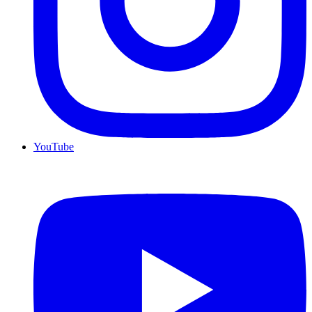
YouTube