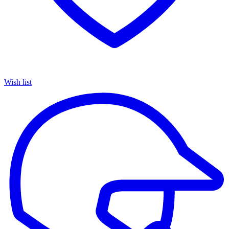
Wish list