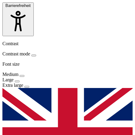
Barrierefreiheit
Contrast
Contrast mode
Font size
Medium
Large
Extra large