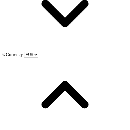
€
Currency