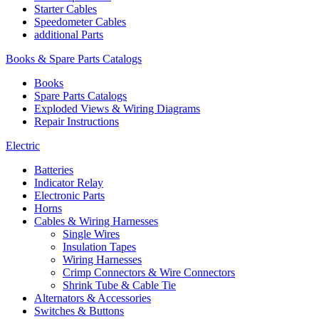
Starter Cables
Speedometer Cables
additional Parts
Books & Spare Parts Catalogs
Books
Spare Parts Catalogs
Exploded Views & Wiring Diagrams
Repair Instructions
Electric
Batteries
Indicator Relay
Electronic Parts
Horns
Cables & Wiring Harnesses
Single Wires
Insulation Tapes
Wiring Harnesses
Crimp Connectors & Wire Connectors
Shrink Tube & Cable Tie
Alternators & Accessories
Switches & Buttons