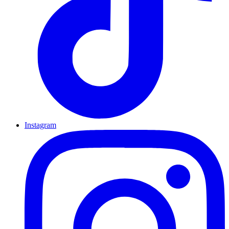
Instagram