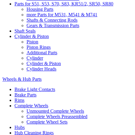
Parts for S51, S53, S70, S83, KR51/2, SR50, SR80
Housing Parts
more Parts for M531, M541 & M741
Shafts & Connecting Rods
Gears & Transmission Parts
Shaft Seals
Cylinder & Piston
Piston
Piston Rings
Additional Parts
Cylinder
Cylinder & Piston
Cylinder Heads
Wheels & Hub Parts
Brake Light Contacts
Brake Parts
Rims
Complete Wheels
Unmounted Complete Wheels
Complete Wheels Preassembled
Complete Wheel Sets
Hubs
Hub Cleaning Rings