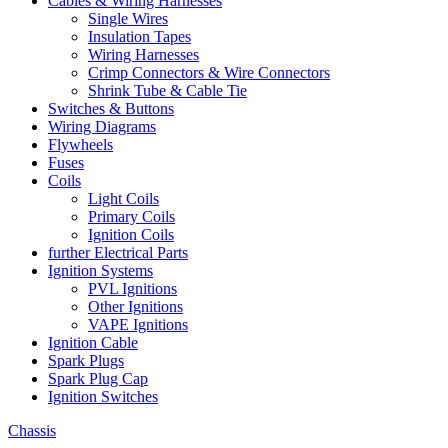
Cables & Wiring Harnesses
Single Wires
Insulation Tapes
Wiring Harnesses
Crimp Connectors & Wire Connectors
Shrink Tube & Cable Tie
Switches & Buttons
Wiring Diagrams
Flywheels
Fuses
Coils
Light Coils
Primary Coils
Ignition Coils
further Electrical Parts
Ignition Systems
PVL Ignitions
Other Ignitions
VAPE Ignitions
Ignition Cable
Spark Plugs
Spark Plug Cap
Ignition Switches
Chassis