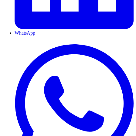
WhatsApp