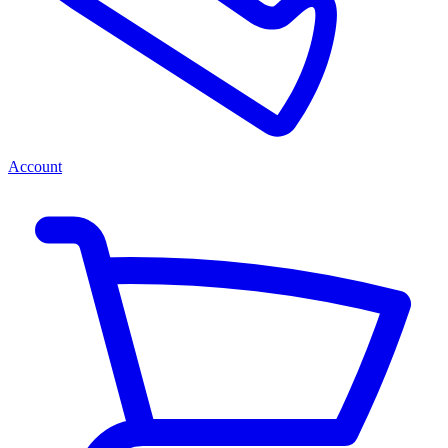
Account