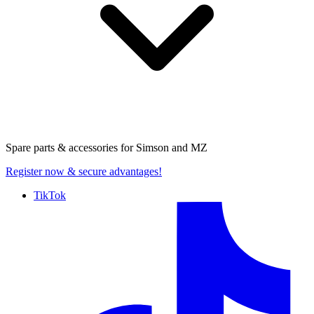
Spare parts & accessories for
Simson and MZ
Register now
& secure advantages!
TikTok