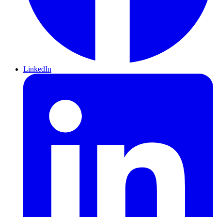
LinkedIn