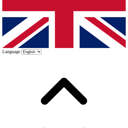
Language