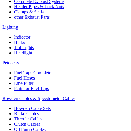
Complete Exhaust Systems
Header Pipes & Lock Nuts
Clamps & Seals
other Exhaust Parts
Lighting
Indicator
Bulbs
Tail Lights
Headlight
Petcocks
Fuel Taps Complete
Fuel Hoses
Line Filter
Parts for Fuel Taps
Bowden Cables & Speedometer Cables
Bowden Cable Sets
Brake Cables
Throttle Cables
Clutch Cables
Oil Pump Cables