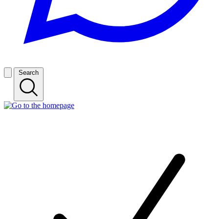
Search