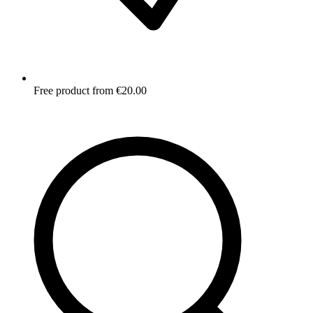
Free product from €20.00