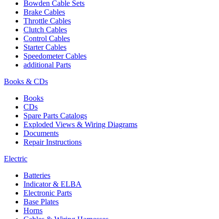
Bowden Cable Sets
Brake Cables
Throttle Cables
Clutch Cables
Control Cables
Starter Cables
Speedometer Cables
additional Parts
Books & CDs
Books
CDs
Spare Parts Catalogs
Exploded Views & Wiring Diagrams
Documents
Repair Instructions
Electric
Batteries
Indicator & ELBA
Electronic Parts
Base Plates
Horns