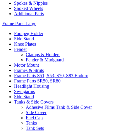
Spokes & Nipples
Spoked Wheels
Additional Parts
Frame Parts Large
Footpeg Holder
Side Stand
Knee Plates
Fender
Clamps & Holders
Fender & Mudguard
Motor Mount
Frames & Struts
Frame Parts S51, S53, S70, S83 Enduro
Frame Parts SR50, SR80
Headlight Housing
Swingarms
Side Stand
Tanks & Side Covers
Adhesive Films Tank & Side Cover
Side Cover
Fuel Cap
Tanks
Tank Sets