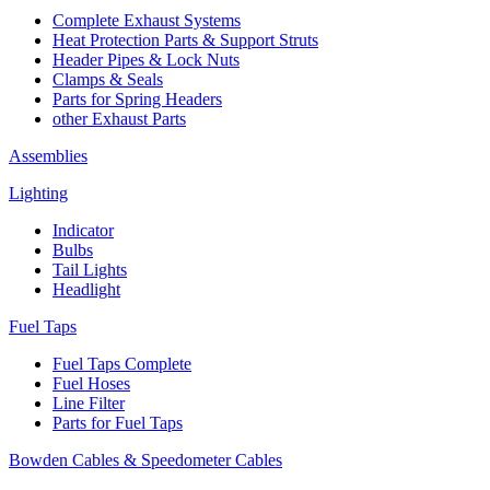
Complete Exhaust Systems
Heat Protection Parts & Support Struts
Header Pipes & Lock Nuts
Clamps & Seals
Parts for Spring Headers
other Exhaust Parts
Assemblies
Lighting
Indicator
Bulbs
Tail Lights
Headlight
Fuel Taps
Fuel Taps Complete
Fuel Hoses
Line Filter
Parts for Fuel Taps
Bowden Cables & Speedometer Cables