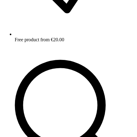
Free product from €20.00