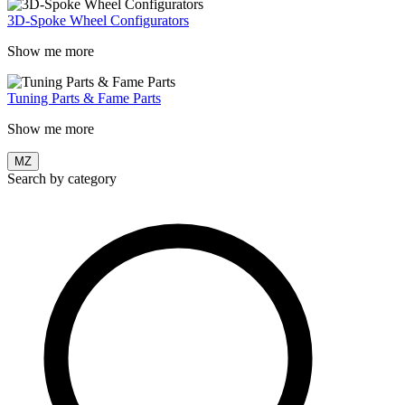
3D-Spoke Wheel Configurators
Show me more
Tuning Parts & Fame Parts
Show me more
MZ
Search by category