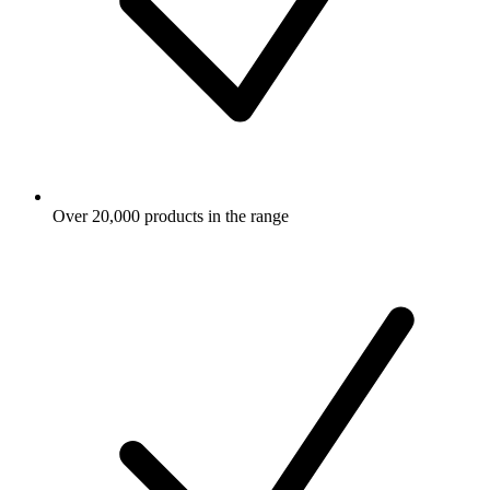
Over 20,000 products in the range