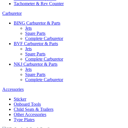
Tachometer & Rev Counter
Carburetor
BING Carburetor & Parts
Jets
Spare Parts
Complete Carburetor
BVF Carburetor & Parts
Jets
Spare Parts
Complete Carburetor
NKJ Carburetor & Parts
Jets
Spare Parts
Complete Carburetor
Accessories
Sticker
Onboard Tools
Child Seats & Trailers
Other Accessories
Type Plates