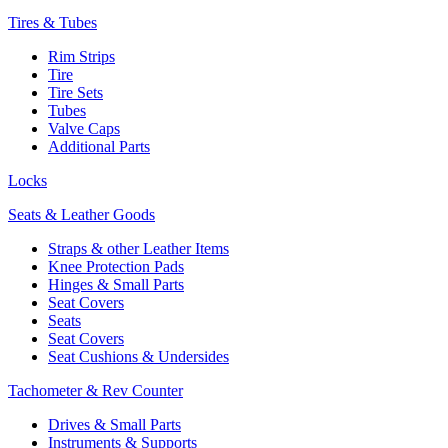
Tires & Tubes
Rim Strips
Tire
Tire Sets
Tubes
Valve Caps
Additional Parts
Locks
Seats & Leather Goods
Straps & other Leather Items
Knee Protection Pads
Hinges & Small Parts
Seat Covers
Seats
Seat Covers
Seat Cushions & Undersides
Tachometer & Rev Counter
Drives & Small Parts
Instruments & Supports