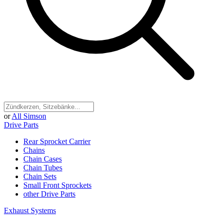
or
All Simson
Drive Parts
Rear Sprocket Carrier
Chains
Chain Cases
Chain Tubes
Chain Sets
Small Front Sprockets
other Drive Parts
Exhaust Systems