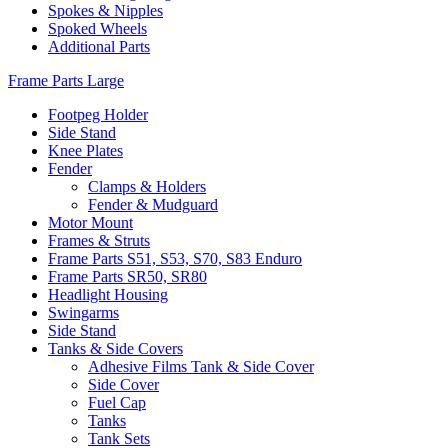
Spokes & Nipples
Spoked Wheels
Additional Parts
Frame Parts Large
Footpeg Holder
Side Stand
Knee Plates
Fender
Clamps & Holders
Fender & Mudguard
Motor Mount
Frames & Struts
Frame Parts S51, S53, S70, S83 Enduro
Frame Parts SR50, SR80
Headlight Housing
Swingarms
Side Stand
Tanks & Side Covers
Adhesive Films Tank & Side Cover
Side Cover
Fuel Cap
Tanks
Tank Sets