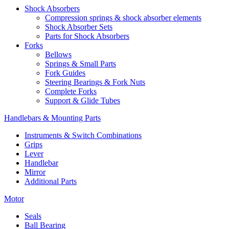
Shock Absorbers
Compression springs & shock absorber elements
Shock Absorber Sets
Parts for Shock Absorbers
Forks
Bellows
Springs & Small Parts
Fork Guides
Steering Bearings & Fork Nuts
Complete Forks
Support & Glide Tubes
Handlebars & Mounting Parts
Instruments & Switch Combinations
Grips
Lever
Handlebar
Mirror
Additional Parts
Motor
Seals
Ball Bearing