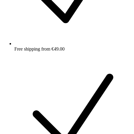
Free shipping from €49.00