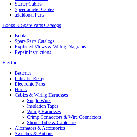
Starter Cables
Speedometer Cables
additional Parts
Books & Spare Parts Catalogs
Books
Spare Parts Catalogs
Exploded Views & Wiring Diagrams
Repair Instructions
Electric
Batteries
Indicator Relay
Electronic Parts
Horns
Cables & Wiring Harnesses
Single Wires
Insulation Tapes
Wiring Harnesses
Crimp Connectors & Wire Connectors
Shrink Tube & Cable Tie
Alternators & Accessories
Switches & Buttons