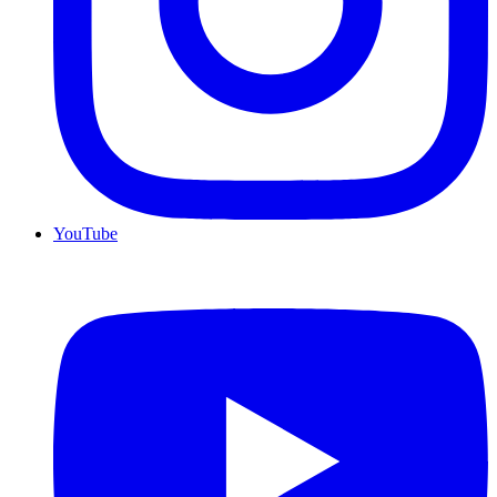
YouTube