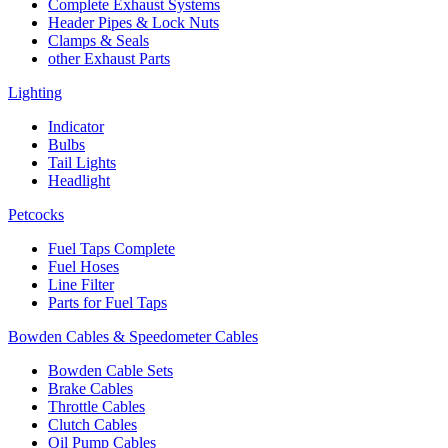
Complete Exhaust Systems
Header Pipes & Lock Nuts
Clamps & Seals
other Exhaust Parts
Lighting
Indicator
Bulbs
Tail Lights
Headlight
Petcocks
Fuel Taps Complete
Fuel Hoses
Line Filter
Parts for Fuel Taps
Bowden Cables & Speedometer Cables
Bowden Cable Sets
Brake Cables
Throttle Cables
Clutch Cables
Oil Pump Cables