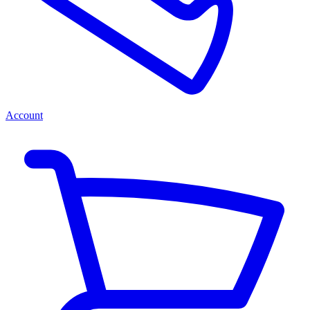
Account