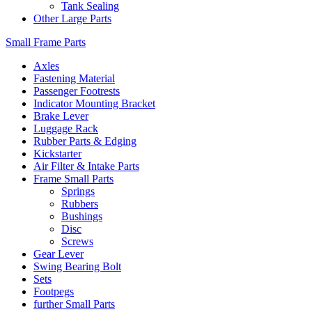
Tank Sealing
Other Large Parts
Small Frame Parts
Axles
Fastening Material
Passenger Footrests
Indicator Mounting Bracket
Brake Lever
Luggage Rack
Rubber Parts & Edging
Kickstarter
Air Filter & Intake Parts
Frame Small Parts
Springs
Rubbers
Bushings
Disc
Screws
Gear Lever
Swing Bearing Bolt
Sets
Footpegs
further Small Parts