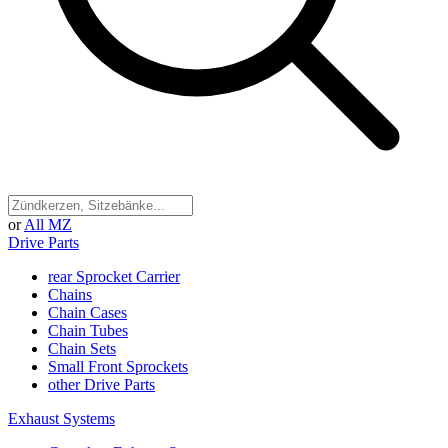
or
All MZ
Drive Parts
rear Sprocket Carrier
Chains
Chain Cases
Chain Tubes
Chain Sets
Small Front Sprockets
other Drive Parts
Exhaust Systems