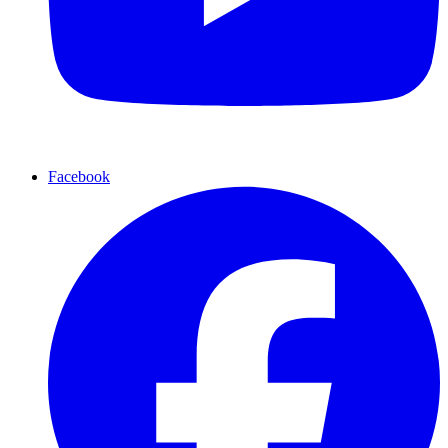
Facebook