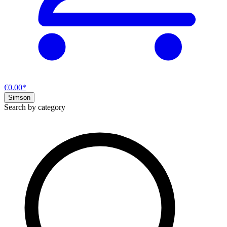
€0.00*
Simson
Search by category