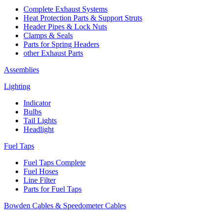
Complete Exhaust Systems
Heat Protection Parts & Support Struts
Header Pipes & Lock Nuts
Clamps & Seals
Parts for Spring Headers
other Exhaust Parts
Assemblies
Lighting
Indicator
Bulbs
Tail Lights
Headlight
Fuel Taps
Fuel Taps Complete
Fuel Hoses
Line Filter
Parts for Fuel Taps
Bowden Cables & Speedometer Cables