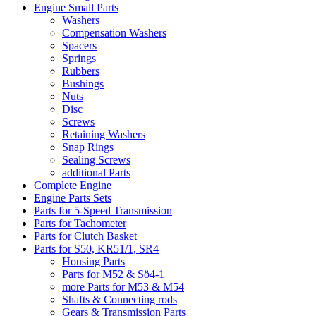
Engine Small Parts
Washers
Compensation Washers
Spacers
Springs
Rubbers
Bushings
Nuts
Disc
Screws
Retaining Washers
Snap Rings
Sealing Screws
additional Parts
Complete Engine
Engine Parts Sets
Parts for 5-Speed Transmission
Parts for Tachometer
Parts for Clutch Basket
Parts for S50, KR51/1, SR4
Housing Parts
Parts for M52 & Sö4-1
more Parts for M53 & M54
Shafts & Connecting rods
Gears & Transmission Parts