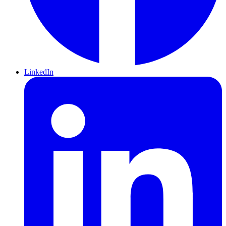
LinkedIn