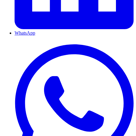
WhatsApp