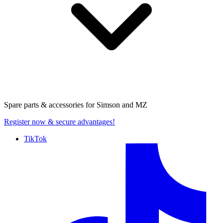
Spare parts & accessories for
Simson and MZ
Register now
& secure advantages!
TikTok