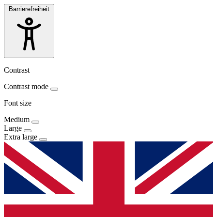
Barrierefreiheit
Contrast
Contrast mode
Font size
Medium
Large
Extra large