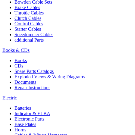
Bowden Cable Sets
Brake Cables
Throttle Cables
Clutch Cables
Control Cables
Starter Cables
Speedometer Cables
additional Parts
Books & CDs
Books
CDs
Spare Parts Catalogs
Exploded Views & Wiring Diagrams
Documents
Repair Instructions
Electric
Batteries
Indicator & ELBA
Electronic Parts
Base Plates
Horns