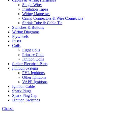
Cables & Wiring Harnesses
Single Wires
Insulation Tapes
Wiring Harnesses
Crimp Connectors & Wire Connectors
Shrink Tube & Cable Tie
Switches & Buttons
Wiring Diagrams
Flywheels
Fuses
Coils
Light Coils
Primary Coils
Ignition Coils
further Electrical Parts
Ignition Systems
PVL Ignitions
Other Ignitions
VAPE Ignitions
Ignition Cable
Spark Plugs
Spark Plug Cap
Ignition Switches
Chassis