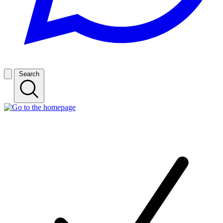
Search