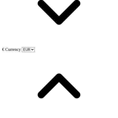
€
Currency