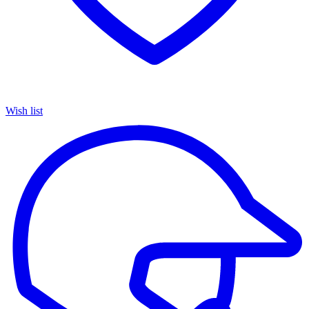
Wish list