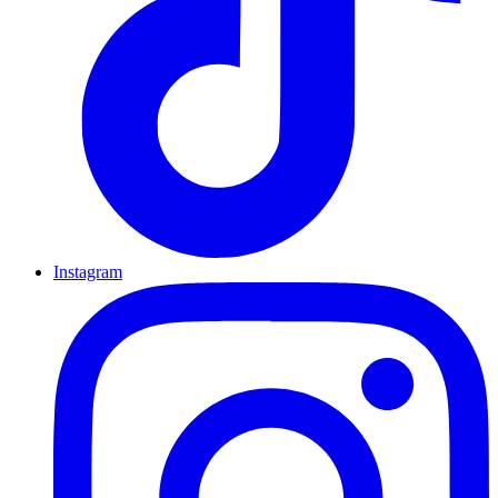
Instagram