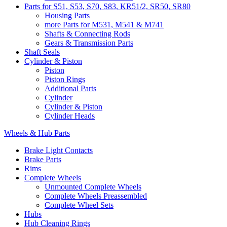
Parts for S51, S53, S70, S83, KR51/2, SR50, SR80
Housing Parts
more Parts for M531, M541 & M741
Shafts & Connecting Rods
Gears & Transmission Parts
Shaft Seals
Cylinder & Piston
Piston
Piston Rings
Additional Parts
Cylinder
Cylinder & Piston
Cylinder Heads
Wheels & Hub Parts
Brake Light Contacts
Brake Parts
Rims
Complete Wheels
Unmounted Complete Wheels
Complete Wheels Preassembled
Complete Wheel Sets
Hubs
Hub Cleaning Rings