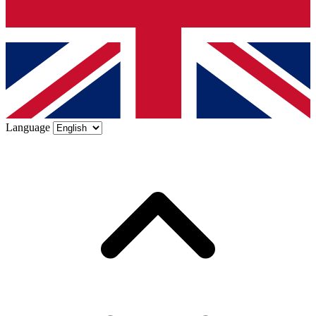
Language