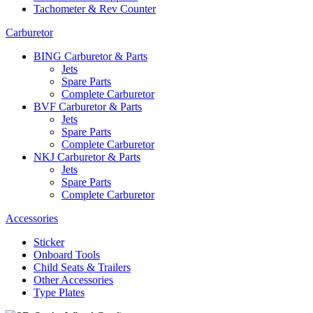
Tachometer & Rev Counter
Carburetor
BING Carburetor & Parts
Jets
Spare Parts
Complete Carburetor
BVF Carburetor & Parts
Jets
Spare Parts
Complete Carburetor
NKJ Carburetor & Parts
Jets
Spare Parts
Complete Carburetor
Accessories
Sticker
Onboard Tools
Child Seats & Trailers
Other Accessories
Type Plates