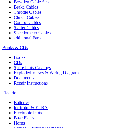
Bowden Cable Sets
Brake Cables
Throttle Cables
Clutch Cables
Control Cables
Starter Cables
Speedometer Cables
additional Parts
Books & CDs
Books
CDs
Spare Parts Catalogs
Exploded Views & Wiring Diagrams
Documents
Repair Instructions
Electric
Batteries
Indicator & ELBA
Electronic Parts
Base Plates
Horns