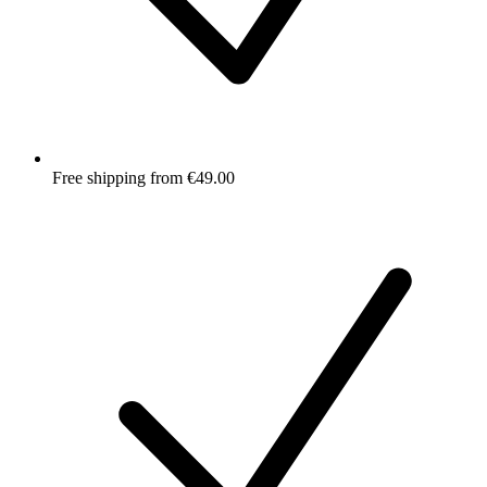
Free shipping from €49.00