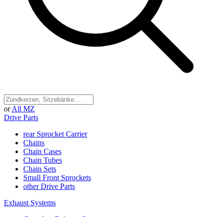
or
All MZ
Drive Parts
rear Sprocket Carrier
Chains
Chain Cases
Chain Tubes
Chain Sets
Small Front Sprockets
other Drive Parts
Exhaust Systems