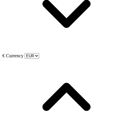
€
Currency