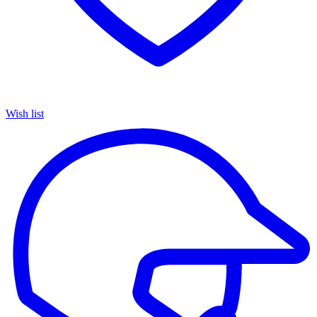
Wish list