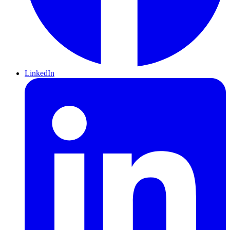
LinkedIn