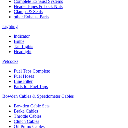
Complete Exhaust Systems
Header Pipes & Lock Nuts
Clamps & Seals
other Exhaust Parts
Lighting
Indicator
Bulbs
Tail Lights
Headlight
Petcocks
Fuel Taps Complete
Fuel Hoses
Line Filter
Parts for Fuel Taps
Bowden Cables & Speedometer Cables
Bowden Cable Sets
Brake Cables
Throttle Cables
Clutch Cables
Oil Pump Cables