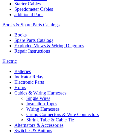
Starter Cables
Speedometer Cables
additional Parts
Books & Spare Parts Catalogs
Books
Spare Parts Catalogs
Exploded Views & Wiring Diagrams
Repair Instructions
Electric
Batteries
Indicator Relay
Electronic Parts
Horns
Cables & Wiring Harnesses
Single Wires
Insulation Tapes
Wiring Harnesses
Crimp Connectors & Wire Connectors
Shrink Tube & Cable Tie
Alternators & Accessories
Switches & Buttons