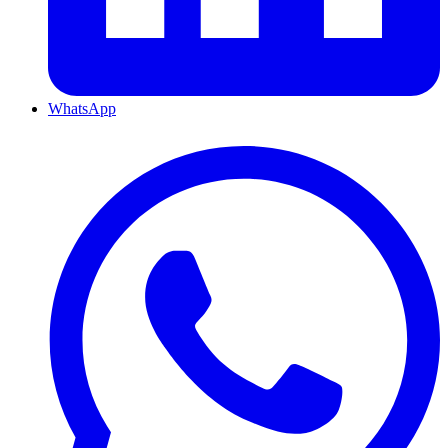
WhatsApp