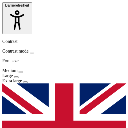
Barrierefreiheit
Contrast
Contrast mode
Font size
Medium
Large
Extra large