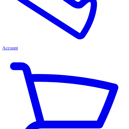
Account