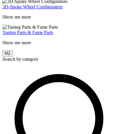
3D-Spoke Wheel Configurators
Show me more
Tuning Parts & Fame Parts
Show me more
MZ
Search by category