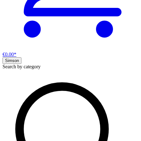
€0.00*
Simson
Search by category