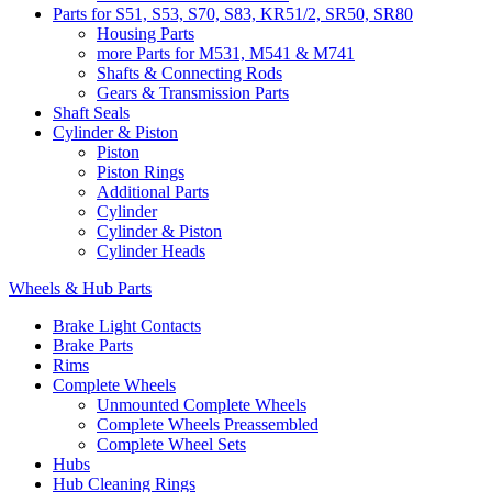
Parts for S51, S53, S70, S83, KR51/2, SR50, SR80
Housing Parts
more Parts for M531, M541 & M741
Shafts & Connecting Rods
Gears & Transmission Parts
Shaft Seals
Cylinder & Piston
Piston
Piston Rings
Additional Parts
Cylinder
Cylinder & Piston
Cylinder Heads
Wheels & Hub Parts
Brake Light Contacts
Brake Parts
Rims
Complete Wheels
Unmounted Complete Wheels
Complete Wheels Preassembled
Complete Wheel Sets
Hubs
Hub Cleaning Rings