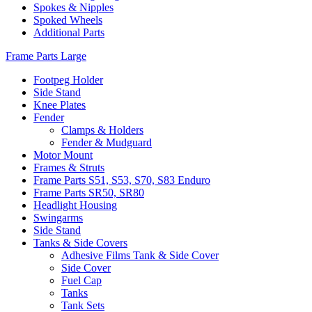
Spokes & Nipples
Spoked Wheels
Additional Parts
Frame Parts Large
Footpeg Holder
Side Stand
Knee Plates
Fender
Clamps & Holders
Fender & Mudguard
Motor Mount
Frames & Struts
Frame Parts S51, S53, S70, S83 Enduro
Frame Parts SR50, SR80
Headlight Housing
Swingarms
Side Stand
Tanks & Side Covers
Adhesive Films Tank & Side Cover
Side Cover
Fuel Cap
Tanks
Tank Sets