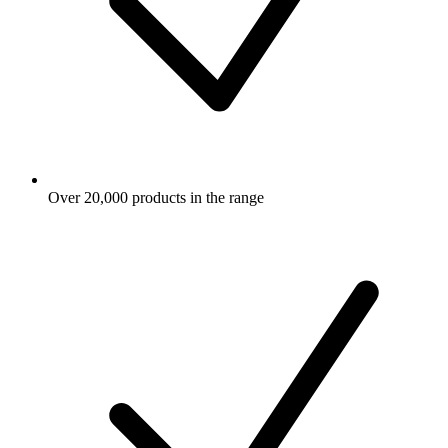
Over 20,000 products in the range