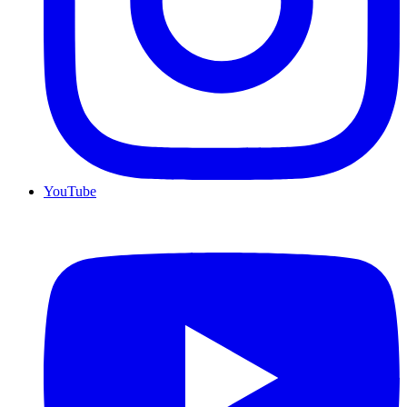
YouTube