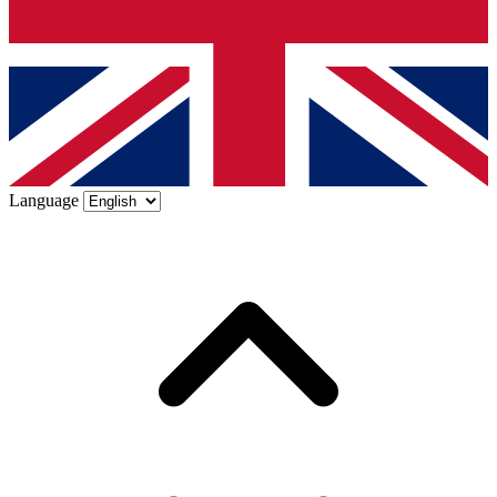
Language