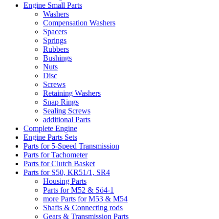
Engine Small Parts
Washers
Compensation Washers
Spacers
Springs
Rubbers
Bushings
Nuts
Disc
Screws
Retaining Washers
Snap Rings
Sealing Screws
additional Parts
Complete Engine
Engine Parts Sets
Parts for 5-Speed Transmission
Parts for Tachometer
Parts for Clutch Basket
Parts for S50, KR51/1, SR4
Housing Parts
Parts for M52 & Sö4-1
more Parts for M53 & M54
Shafts & Connecting rods
Gears & Transmission Parts