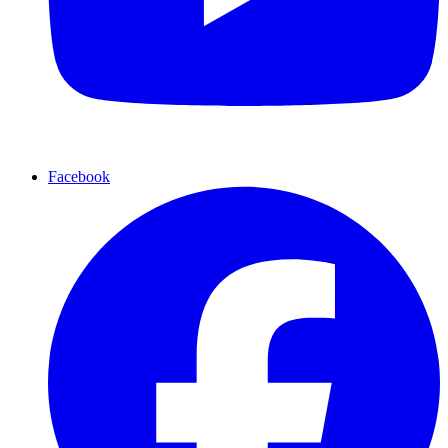
Facebook