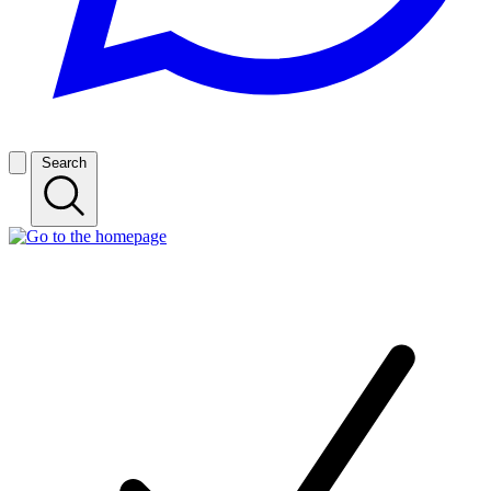
Search