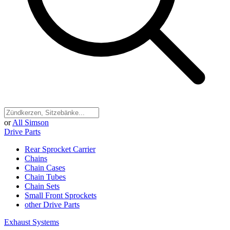
or
All Simson
Drive Parts
Rear Sprocket Carrier
Chains
Chain Cases
Chain Tubes
Chain Sets
Small Front Sprockets
other Drive Parts
Exhaust Systems