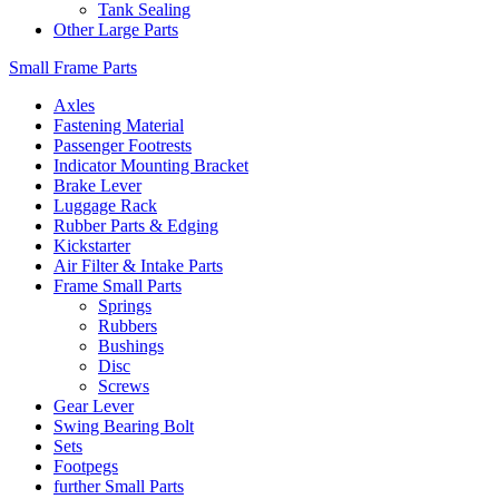
Tank Sealing
Other Large Parts
Small Frame Parts
Axles
Fastening Material
Passenger Footrests
Indicator Mounting Bracket
Brake Lever
Luggage Rack
Rubber Parts & Edging
Kickstarter
Air Filter & Intake Parts
Frame Small Parts
Springs
Rubbers
Bushings
Disc
Screws
Gear Lever
Swing Bearing Bolt
Sets
Footpegs
further Small Parts