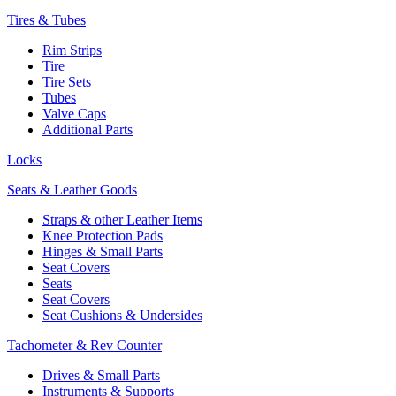
Tires & Tubes
Rim Strips
Tire
Tire Sets
Tubes
Valve Caps
Additional Parts
Locks
Seats & Leather Goods
Straps & other Leather Items
Knee Protection Pads
Hinges & Small Parts
Seat Covers
Seats
Seat Covers
Seat Cushions & Undersides
Tachometer & Rev Counter
Drives & Small Parts
Instruments & Supports