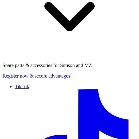
Spare parts & accessories for
Simson and MZ
Register now
& secure advantages!
TikTok