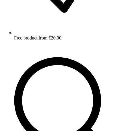
Free product from €20.00