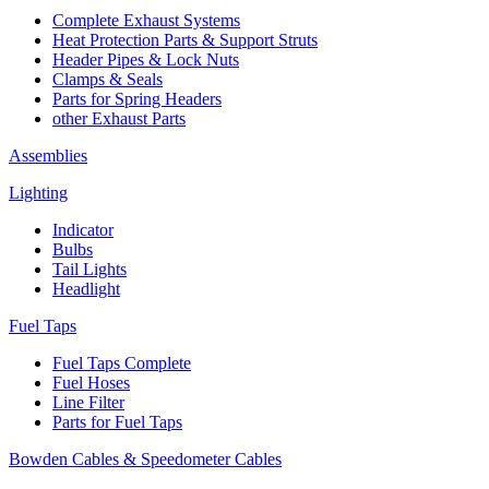
Complete Exhaust Systems
Heat Protection Parts & Support Struts
Header Pipes & Lock Nuts
Clamps & Seals
Parts for Spring Headers
other Exhaust Parts
Assemblies
Lighting
Indicator
Bulbs
Tail Lights
Headlight
Fuel Taps
Fuel Taps Complete
Fuel Hoses
Line Filter
Parts for Fuel Taps
Bowden Cables & Speedometer Cables