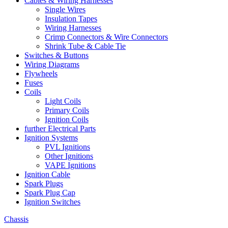
Cables & Wiring Harnesses
Single Wires
Insulation Tapes
Wiring Harnesses
Crimp Connectors & Wire Connectors
Shrink Tube & Cable Tie
Switches & Buttons
Wiring Diagrams
Flywheels
Fuses
Coils
Light Coils
Primary Coils
Ignition Coils
further Electrical Parts
Ignition Systems
PVL Ignitions
Other Ignitions
VAPE Ignitions
Ignition Cable
Spark Plugs
Spark Plug Cap
Ignition Switches
Chassis