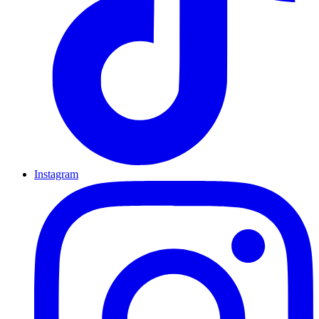
Instagram