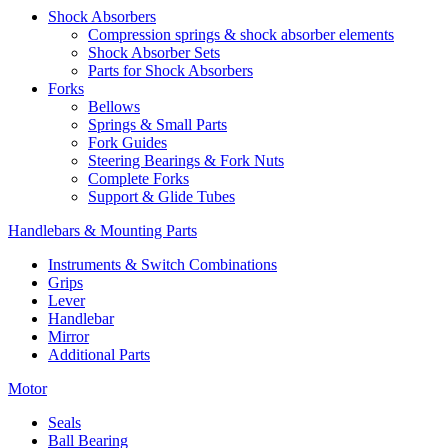
Shock Absorbers
Compression springs & shock absorber elements
Shock Absorber Sets
Parts for Shock Absorbers
Forks
Bellows
Springs & Small Parts
Fork Guides
Steering Bearings & Fork Nuts
Complete Forks
Support & Glide Tubes
Handlebars & Mounting Parts
Instruments & Switch Combinations
Grips
Lever
Handlebar
Mirror
Additional Parts
Motor
Seals
Ball Bearing