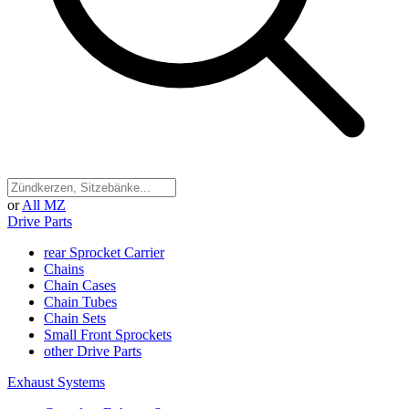
or
All MZ
Drive Parts
rear Sprocket Carrier
Chains
Chain Cases
Chain Tubes
Chain Sets
Small Front Sprockets
other Drive Parts
Exhaust Systems