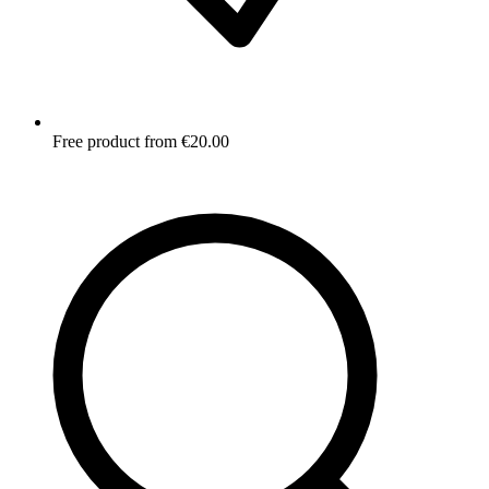
Free product from €20.00