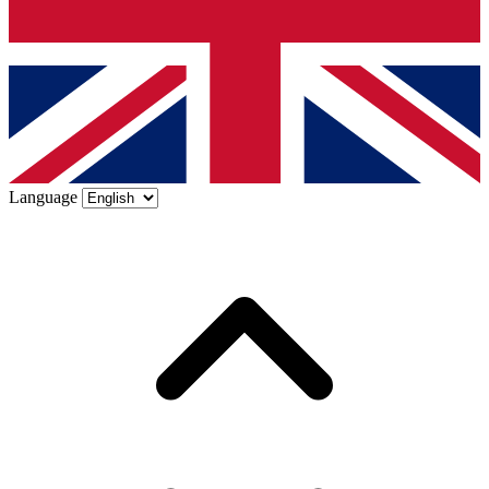
Language