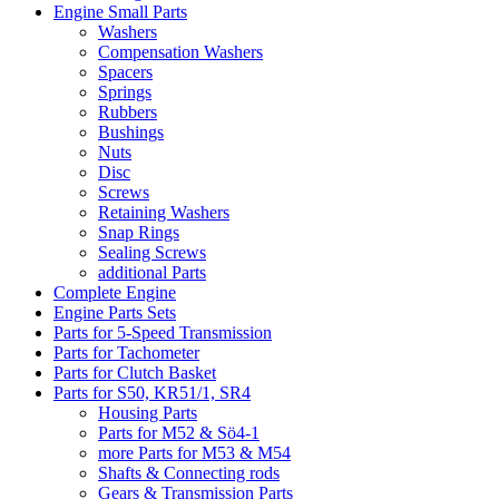
Engine Small Parts
Washers
Compensation Washers
Spacers
Springs
Rubbers
Bushings
Nuts
Disc
Screws
Retaining Washers
Snap Rings
Sealing Screws
additional Parts
Complete Engine
Engine Parts Sets
Parts for 5-Speed Transmission
Parts for Tachometer
Parts for Clutch Basket
Parts for S50, KR51/1, SR4
Housing Parts
Parts for M52 & Sö4-1
more Parts for M53 & M54
Shafts & Connecting rods
Gears & Transmission Parts