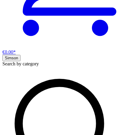
€0.00*
Simson
Search by category