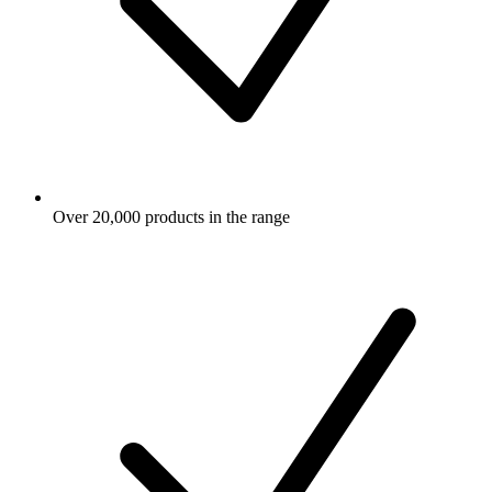
Over 20,000 products in the range