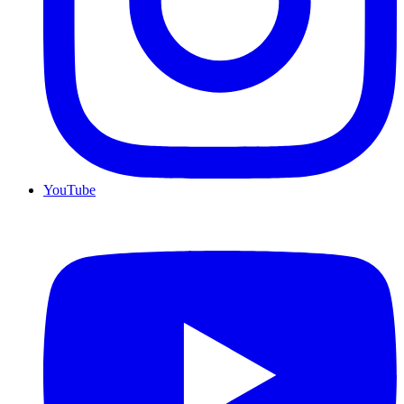
YouTube