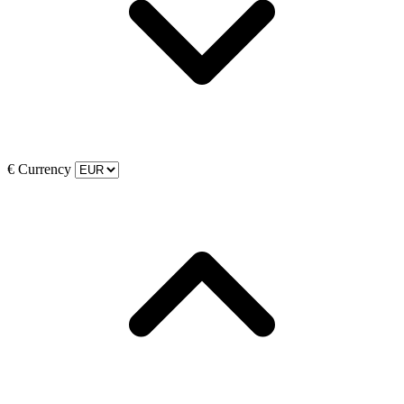
€
Currency