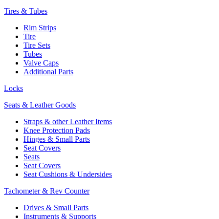
Tires & Tubes
Rim Strips
Tire
Tire Sets
Tubes
Valve Caps
Additional Parts
Locks
Seats & Leather Goods
Straps & other Leather Items
Knee Protection Pads
Hinges & Small Parts
Seat Covers
Seats
Seat Covers
Seat Cushions & Undersides
Tachometer & Rev Counter
Drives & Small Parts
Instruments & Supports