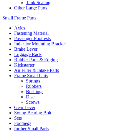
Tank Sealing
Other Large Parts
Small Frame Parts
Axles
Fastening Material
Passenger Footrests
Indicator Mounting Bracket
Brake Lever
Luggage Rack
Rubber Parts & Edging
Kickstarter
Air Filter & Intake Parts
Frame Small Parts
Springs
Rubbers
Bushings
Disc
Screws
Gear Lever
Swing Bearing Bolt
Sets
Footpegs
further Small Parts