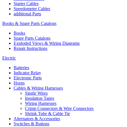
Starter Cables
Speedometer Cables
additional Parts
Books & Spare Parts Catalogs
Books
Spare Parts Catalogs
Exploded Views & Wiring Diagrams
Repair Instructions
Electric
Batteries
Indicator Relay
Electronic Parts
Horns
Cables & Wiring Harnesses
Single Wires
Insulation Tapes
Wiring Harnesses
Crimp Connectors & Wire Connectors
Shrink Tube & Cable Tie
Alternators & Accessories
Switches & Buttons