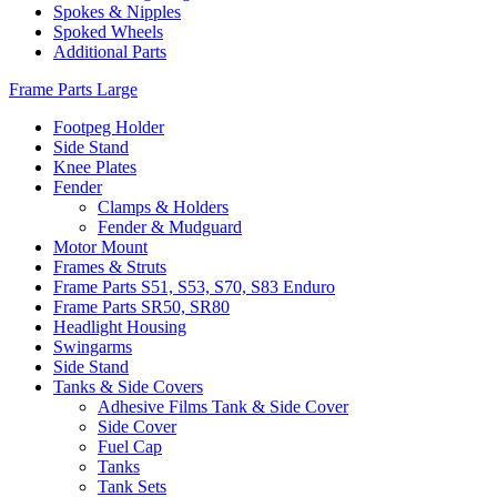
Spokes & Nipples
Spoked Wheels
Additional Parts
Frame Parts Large
Footpeg Holder
Side Stand
Knee Plates
Fender
Clamps & Holders
Fender & Mudguard
Motor Mount
Frames & Struts
Frame Parts S51, S53, S70, S83 Enduro
Frame Parts SR50, SR80
Headlight Housing
Swingarms
Side Stand
Tanks & Side Covers
Adhesive Films Tank & Side Cover
Side Cover
Fuel Cap
Tanks
Tank Sets