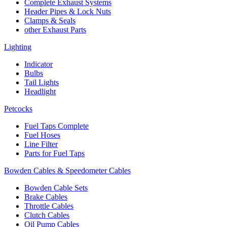
Complete Exhaust Systems
Header Pipes & Lock Nuts
Clamps & Seals
other Exhaust Parts
Lighting
Indicator
Bulbs
Tail Lights
Headlight
Petcocks
Fuel Taps Complete
Fuel Hoses
Line Filter
Parts for Fuel Taps
Bowden Cables & Speedometer Cables
Bowden Cable Sets
Brake Cables
Throttle Cables
Clutch Cables
Oil Pump Cables