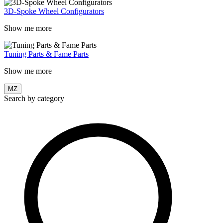
3D-Spoke Wheel Configurators
Show me more
Tuning Parts & Fame Parts
Show me more
MZ
Search by category