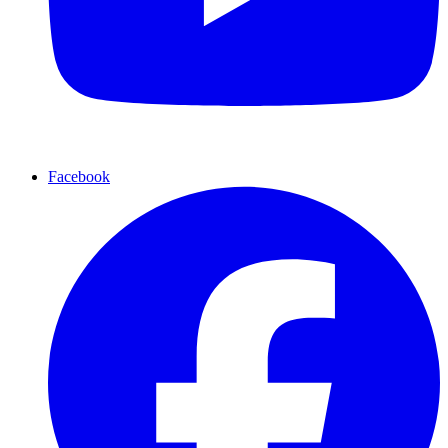
Facebook