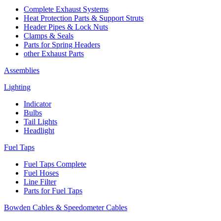
Complete Exhaust Systems
Heat Protection Parts & Support Struts
Header Pipes & Lock Nuts
Clamps & Seals
Parts for Spring Headers
other Exhaust Parts
Assemblies
Lighting
Indicator
Bulbs
Tail Lights
Headlight
Fuel Taps
Fuel Taps Complete
Fuel Hoses
Line Filter
Parts for Fuel Taps
Bowden Cables & Speedometer Cables