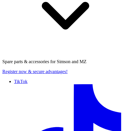
Spare parts & accessories for
Simson and MZ
Register now
& secure advantages!
TikTok