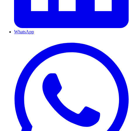
WhatsApp