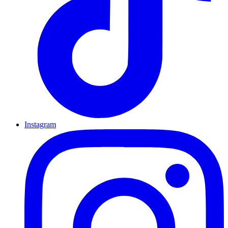
Instagram