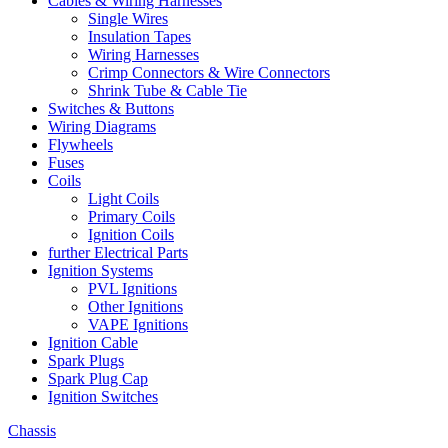
Cables & Wiring Harnesses
Single Wires
Insulation Tapes
Wiring Harnesses
Crimp Connectors & Wire Connectors
Shrink Tube & Cable Tie
Switches & Buttons
Wiring Diagrams
Flywheels
Fuses
Coils
Light Coils
Primary Coils
Ignition Coils
further Electrical Parts
Ignition Systems
PVL Ignitions
Other Ignitions
VAPE Ignitions
Ignition Cable
Spark Plugs
Spark Plug Cap
Ignition Switches
Chassis