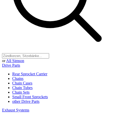
or
All Simson
Drive Parts
Rear Sprocket Carrier
Chains
Chain Cases
Chain Tubes
Chain Sets
Small Front Sprockets
other Drive Parts
Exhaust Systems