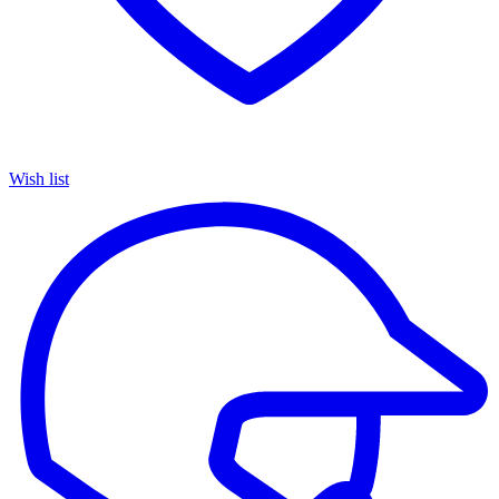
Wish list