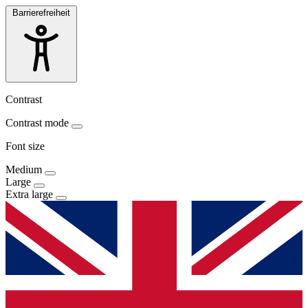
Barrierefreiheit
Contrast
Contrast mode
Font size
Medium
Large
Extra large