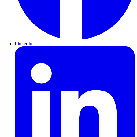
LinkedIn