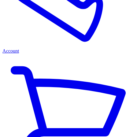
Account