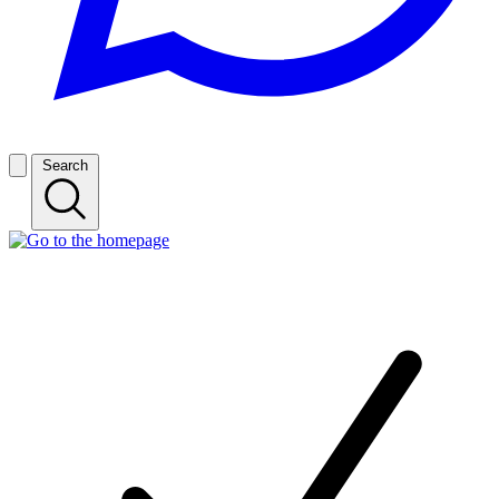
Search