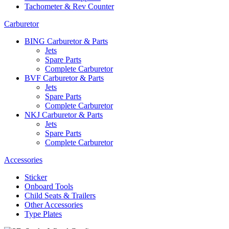
Tachometer & Rev Counter
Carburetor
BING Carburetor & Parts
Jets
Spare Parts
Complete Carburetor
BVF Carburetor & Parts
Jets
Spare Parts
Complete Carburetor
NKJ Carburetor & Parts
Jets
Spare Parts
Complete Carburetor
Accessories
Sticker
Onboard Tools
Child Seats & Trailers
Other Accessories
Type Plates