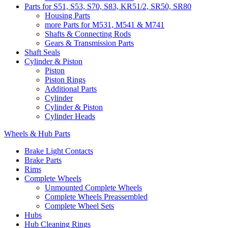
Parts for S51, S53, S70, S83, KR51/2, SR50, SR80
Housing Parts
more Parts for M531, M541 & M741
Shafts & Connecting Rods
Gears & Transmission Parts
Shaft Seals
Cylinder & Piston
Piston
Piston Rings
Additional Parts
Cylinder
Cylinder & Piston
Cylinder Heads
Wheels & Hub Parts
Brake Light Contacts
Brake Parts
Rims
Complete Wheels
Unmounted Complete Wheels
Complete Wheels Preassembled
Complete Wheel Sets
Hubs
Hub Cleaning Rings