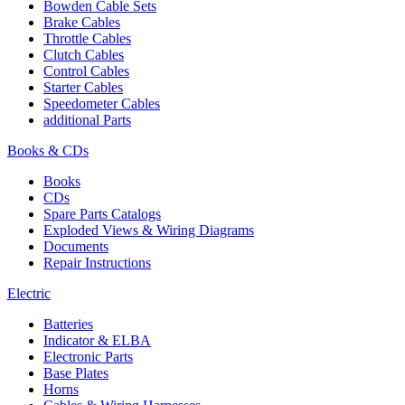
Bowden Cable Sets
Brake Cables
Throttle Cables
Clutch Cables
Control Cables
Starter Cables
Speedometer Cables
additional Parts
Books & CDs
Books
CDs
Spare Parts Catalogs
Exploded Views & Wiring Diagrams
Documents
Repair Instructions
Electric
Batteries
Indicator & ELBA
Electronic Parts
Base Plates
Horns