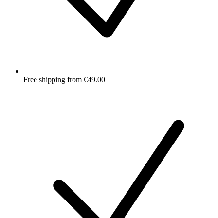
Free shipping from €49.00