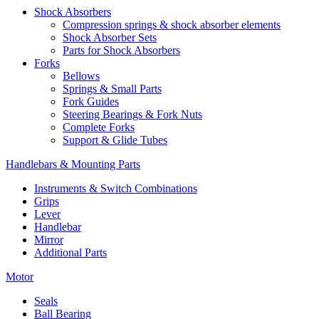
Shock Absorbers
Compression springs & shock absorber elements
Shock Absorber Sets
Parts for Shock Absorbers
Forks
Bellows
Springs & Small Parts
Fork Guides
Steering Bearings & Fork Nuts
Complete Forks
Support & Glide Tubes
Handlebars & Mounting Parts
Instruments & Switch Combinations
Grips
Lever
Handlebar
Mirror
Additional Parts
Motor
Seals
Ball Bearing