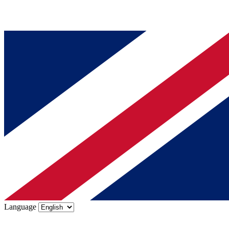
Language