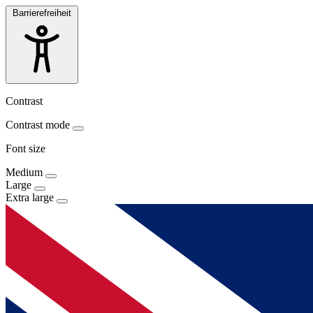
Barrierefreiheit
Contrast
Contrast mode
Font size
Medium
Large
Extra large