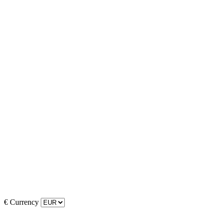
€
Currency