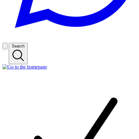
Search