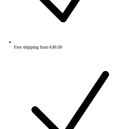
Free shipping from €49.00