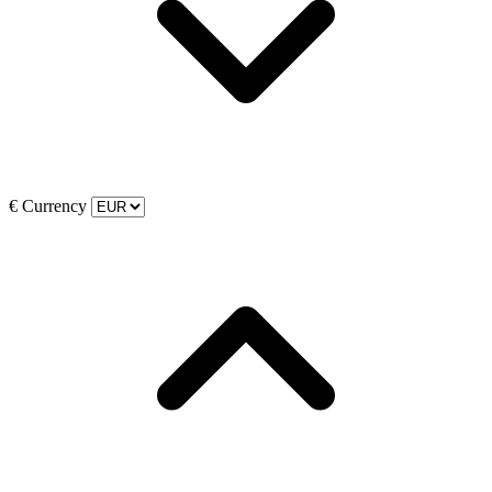
€
Currency