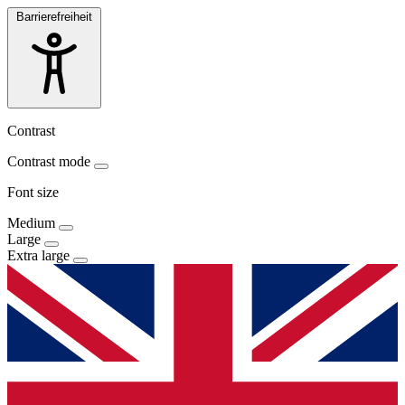
Barrierefreiheit
Contrast
Contrast mode
Font size
Medium
Large
Extra large