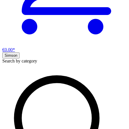
€0.00*
Simson
Search by category