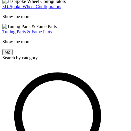
3D-Spoke Wheel Configurators
Show me more
Tuning Parts & Fame Parts
Show me more
MZ
Search by category