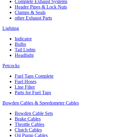
Complete Exhaust Systems
Header Pipes & Lock Nuts
Clamps & Seals
other Exhaust Parts
Lighting
Indicator
Bulbs
Tail Lights
Headlight
Petcocks
Fuel Taps Complete
Fuel Hoses
Line Filter
Parts for Fuel Taps
Bowden Cables & Speedometer Cables
Bowden Cable Sets
Brake Cables
Throttle Cables
Clutch Cables
Oil Pump Cables