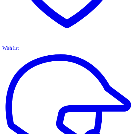
Wish list