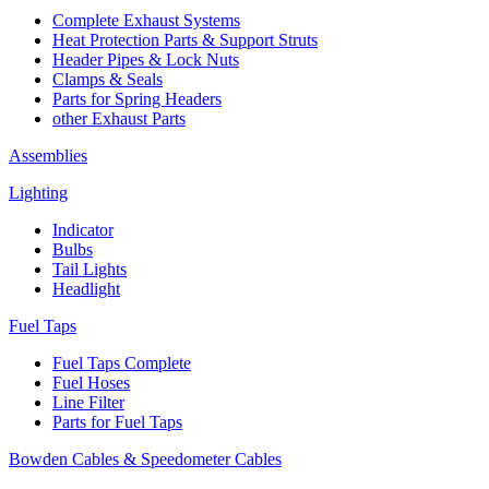
Complete Exhaust Systems
Heat Protection Parts & Support Struts
Header Pipes & Lock Nuts
Clamps & Seals
Parts for Spring Headers
other Exhaust Parts
Assemblies
Lighting
Indicator
Bulbs
Tail Lights
Headlight
Fuel Taps
Fuel Taps Complete
Fuel Hoses
Line Filter
Parts for Fuel Taps
Bowden Cables & Speedometer Cables