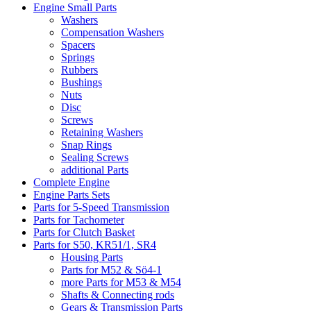
Engine Small Parts
Washers
Compensation Washers
Spacers
Springs
Rubbers
Bushings
Nuts
Disc
Screws
Retaining Washers
Snap Rings
Sealing Screws
additional Parts
Complete Engine
Engine Parts Sets
Parts for 5-Speed Transmission
Parts for Tachometer
Parts for Clutch Basket
Parts for S50, KR51/1, SR4
Housing Parts
Parts for M52 & Sö4-1
more Parts for M53 & M54
Shafts & Connecting rods
Gears & Transmission Parts