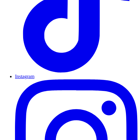
Instagram