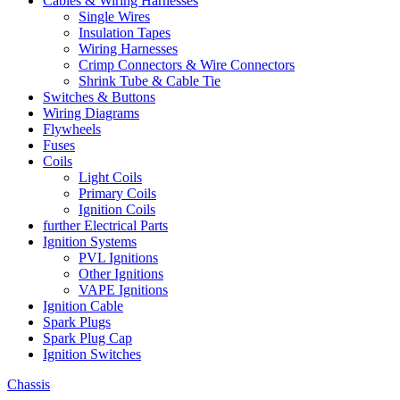
Cables & Wiring Harnesses
Single Wires
Insulation Tapes
Wiring Harnesses
Crimp Connectors & Wire Connectors
Shrink Tube & Cable Tie
Switches & Buttons
Wiring Diagrams
Flywheels
Fuses
Coils
Light Coils
Primary Coils
Ignition Coils
further Electrical Parts
Ignition Systems
PVL Ignitions
Other Ignitions
VAPE Ignitions
Ignition Cable
Spark Plugs
Spark Plug Cap
Ignition Switches
Chassis