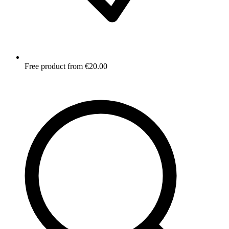
Free product from €20.00