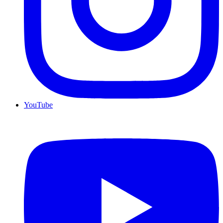
YouTube