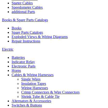
Starter Cables
Speedometer Cables
additional Parts
Books & Spare Parts Catalogs
Books
Spare Parts Catalogs
Exploded Views & Wiring Diagrams
Repair Instructions
Electric
Batteries
Indicator Relay
Electronic Parts
Horns
Cables & Wiring Harnesses
Single Wires
Insulation Tapes
Wiring Harnesses
Crimp Connectors & Wire Connectors
Shrink Tube & Cable Tie
Alternators & Accessories
Switches & Buttons