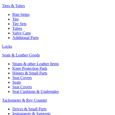
Tires & Tubes
Rim Strips
Tire
Tire Sets
Tubes
Valve Caps
Additional Parts
Locks
Seats & Leather Goods
Straps & other Leather Items
Knee Protection Pads
Hinges & Small Parts
Seat Covers
Seats
Seat Covers
Seat Cushions & Undersides
Tachometer & Rev Counter
Drives & Small Parts
Instruments & Supports