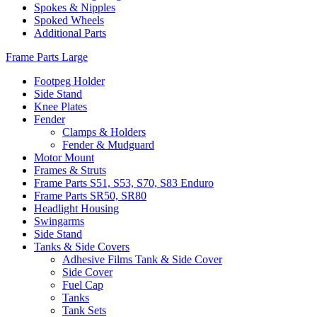
Spokes & Nipples
Spoked Wheels
Additional Parts
Frame Parts Large
Footpeg Holder
Side Stand
Knee Plates
Fender
Clamps & Holders
Fender & Mudguard
Motor Mount
Frames & Struts
Frame Parts S51, S53, S70, S83 Enduro
Frame Parts SR50, SR80
Headlight Housing
Swingarms
Side Stand
Tanks & Side Covers
Adhesive Films Tank & Side Cover
Side Cover
Fuel Cap
Tanks
Tank Sets