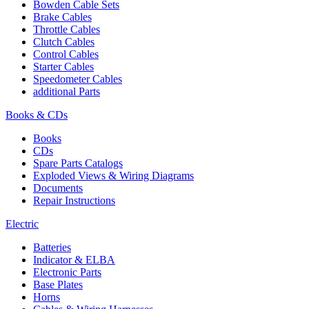
Bowden Cable Sets
Brake Cables
Throttle Cables
Clutch Cables
Control Cables
Starter Cables
Speedometer Cables
additional Parts
Books & CDs
Books
CDs
Spare Parts Catalogs
Exploded Views & Wiring Diagrams
Documents
Repair Instructions
Electric
Batteries
Indicator & ELBA
Electronic Parts
Base Plates
Horns