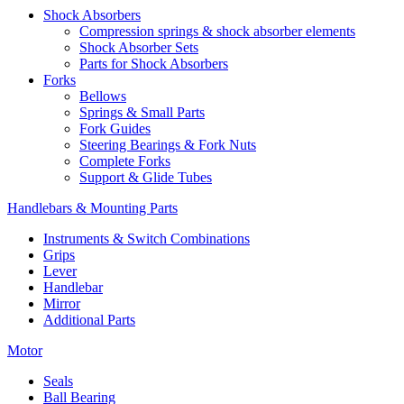
Shock Absorbers
Compression springs & shock absorber elements
Shock Absorber Sets
Parts for Shock Absorbers
Forks
Bellows
Springs & Small Parts
Fork Guides
Steering Bearings & Fork Nuts
Complete Forks
Support & Glide Tubes
Handlebars & Mounting Parts
Instruments & Switch Combinations
Grips
Lever
Handlebar
Mirror
Additional Parts
Motor
Seals
Ball Bearing