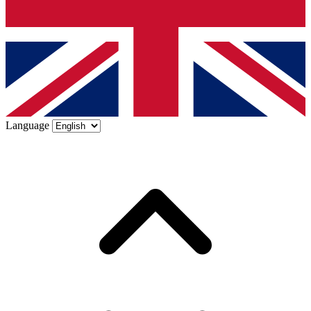
Language