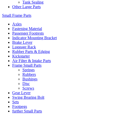
Tank Sealing
Other Large Parts
Small Frame Parts
Axles
Fastening Material
Passenger Footrests
Indicator Mounting Bracket
Brake Lever
Luggage Rack
Rubber Parts & Edging
Kickstarter
Air Filter & Intake Parts
Frame Small Parts
Springs
Rubbers
Bushings
Disc
Screws
Gear Lever
Swing Bearing Bolt
Sets
Footpegs
further Small Parts