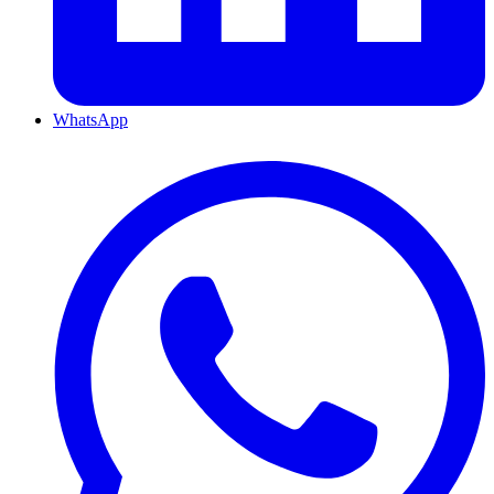
WhatsApp