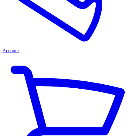
Account