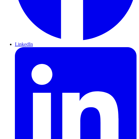
LinkedIn