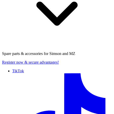
Spare parts & accessories for
Simson and MZ
Register now
& secure advantages!
TikTok