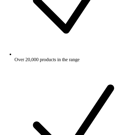
Over 20,000 products in the range