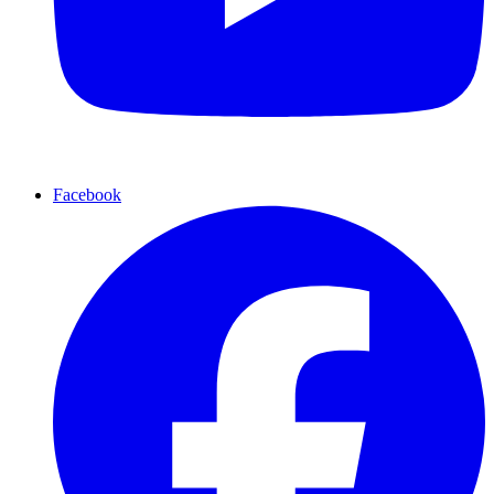
Facebook