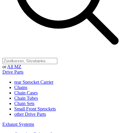
or
All MZ
Drive Parts
rear Sprocket Carrier
Chains
Chain Cases
Chain Tubes
Chain Sets
Small Front Sprockets
other Drive Parts
Exhaust Systems