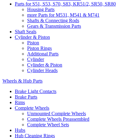
Parts for S51, S53, S70, S83, KR51/2, SR50, SR80
Housing Parts
more Parts for M531, M541 & M741
Shafts & Connecting Rods
Gears & Transmission Parts
Shaft Seals
Cylinder & Piston
Piston
Piston Rings
Additional Parts
Cylinder
Cylinder & Piston
Cylinder Heads
Wheels & Hub Parts
Brake Light Contacts
Brake Parts
Rims
Complete Wheels
Unmounted Complete Wheels
Complete Wheels Preassembled
Complete Wheel Sets
Hubs
Hub Cleaning Rings