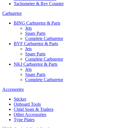
Tachometer & Rev Counter
Carburetor
BING Carburetor & Parts
Jets
Spare Parts
Complete Carburetor
BVF Carburetor & Parts
Jets
Spare Parts
Complete Carburetor
NKJ Carburetor & Parts
Jets
Spare Parts
Complete Carburetor
Accessories
Sticker
Onboard Tools
Child Seats & Trailers
Other Accessories
Type Plates