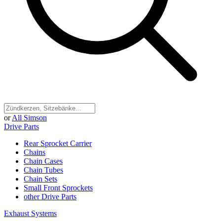
or
All Simson
Drive Parts
Rear Sprocket Carrier
Chains
Chain Cases
Chain Tubes
Chain Sets
Small Front Sprockets
other Drive Parts
Exhaust Systems