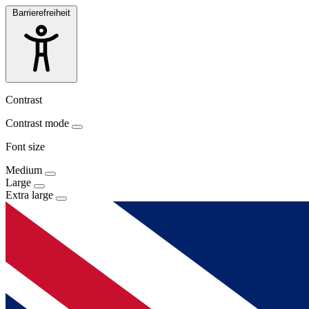
Barrierefreiheit
Contrast
Contrast mode
Font size
Medium
Large
Extra large