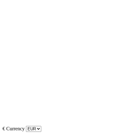
€
Currency