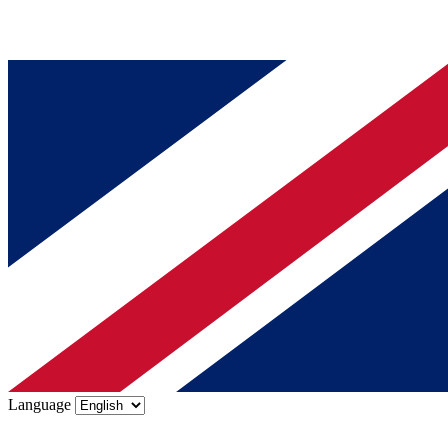
Language