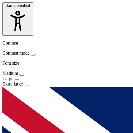
Barrierefreiheit
Contrast
Contrast mode
Font size
Medium
Large
Extra large