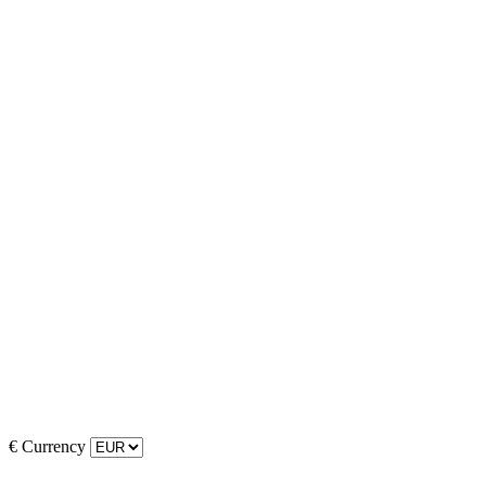
€
Currency