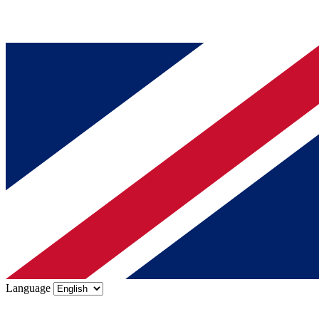
Language