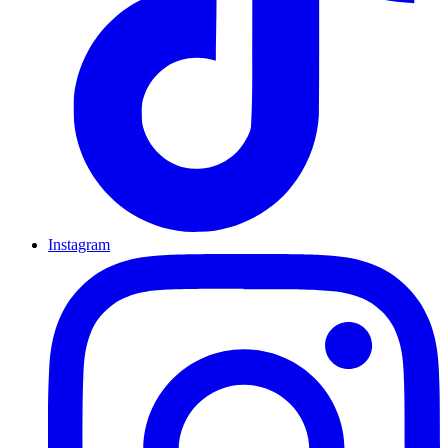
Instagram