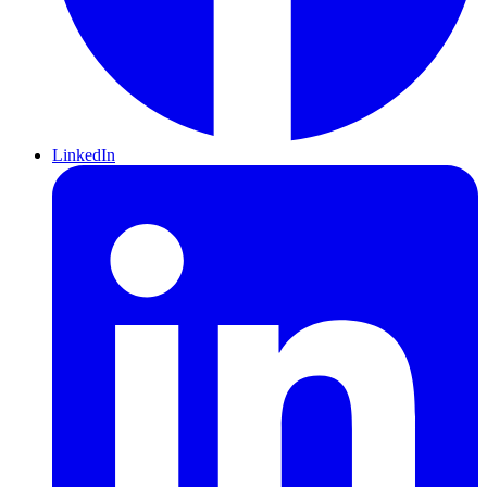
LinkedIn