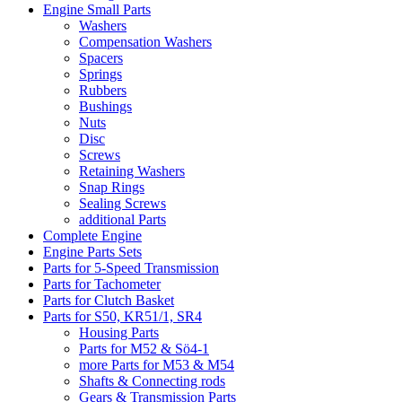
Engine Small Parts
Washers
Compensation Washers
Spacers
Springs
Rubbers
Bushings
Nuts
Disc
Screws
Retaining Washers
Snap Rings
Sealing Screws
additional Parts
Complete Engine
Engine Parts Sets
Parts for 5-Speed Transmission
Parts for Tachometer
Parts for Clutch Basket
Parts for S50, KR51/1, SR4
Housing Parts
Parts for M52 & Sö4-1
more Parts for M53 & M54
Shafts & Connecting rods
Gears & Transmission Parts