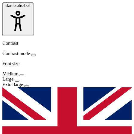
Barrierefreiheit
Contrast
Contrast mode
Font size
Medium
Large
Extra large