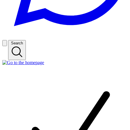
Search