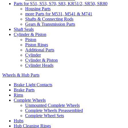
Parts for S51, S53, S70, S83, KR51/2, SR50, SR80
Housing Parts
more Parts for M531, M541 & M741
Shafts & Connecting Rods
Gears & Transmission Parts
Shaft Seals
Cylinder & Piston
Piston
Piston Rings
Additional Parts
Cylinder
Cylinder & Piston
Cylinder Heads
Wheels & Hub Parts
Brake Light Contacts
Brake Parts
Rims
Complete Wheels
Unmounted Complete Wheels
Complete Wheels Preassembled
Complete Wheel Sets
Hubs
Hub Cleaning Rings