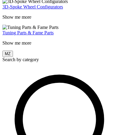
3D-Spoke Wheel Configurators
Show me more
Tuning Parts & Fame Parts
Show me more
MZ
Search by category