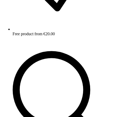
Free product from €20.00