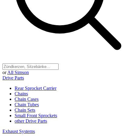
or
All Simson
Drive Parts
Rear Sprocket Carrier
Chains
Chain Cases
Chain Tubes
Chain Sets
Small Front Sprockets
other Drive Parts
Exhaust Systems