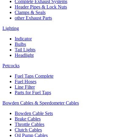
Complete Exhaust Systems
Header Pipes & Lock Nuts
Clamps & Seals
other Exhaust Parts
Lighting
Indicator
Bulbs
Tail Lights
Headlight
Petcocks
Fuel Taps Complete
Fuel Hoses
Line Filter
Parts for Fuel Taps
Bowden Cables & Speedometer Cables
Bowden Cable Sets
Brake Cables
Throttle Cables
Clutch Cables
Oil Pump Cables