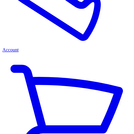
Account