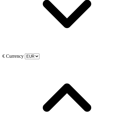
€
Currency