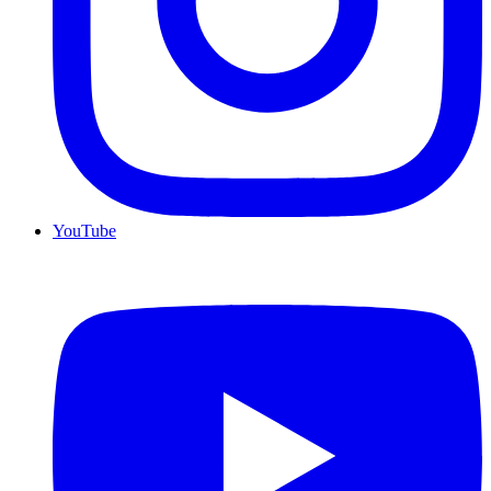
YouTube