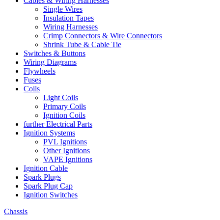
Cables & Wiring Harnesses
Single Wires
Insulation Tapes
Wiring Harnesses
Crimp Connectors & Wire Connectors
Shrink Tube & Cable Tie
Switches & Buttons
Wiring Diagrams
Flywheels
Fuses
Coils
Light Coils
Primary Coils
Ignition Coils
further Electrical Parts
Ignition Systems
PVL Ignitions
Other Ignitions
VAPE Ignitions
Ignition Cable
Spark Plugs
Spark Plug Cap
Ignition Switches
Chassis