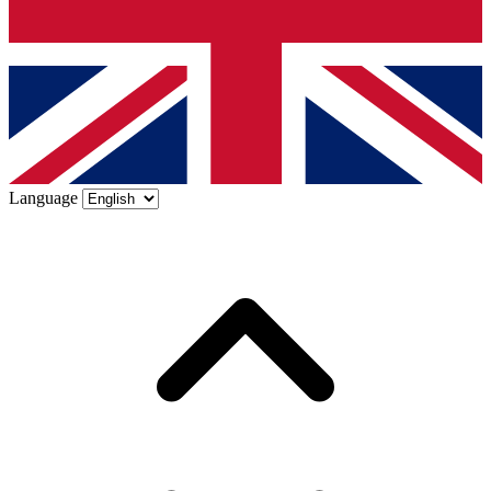
Language