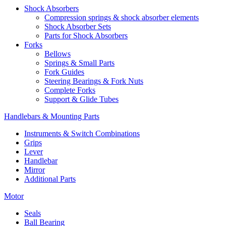
Shock Absorbers
Compression springs & shock absorber elements
Shock Absorber Sets
Parts for Shock Absorbers
Forks
Bellows
Springs & Small Parts
Fork Guides
Steering Bearings & Fork Nuts
Complete Forks
Support & Glide Tubes
Handlebars & Mounting Parts
Instruments & Switch Combinations
Grips
Lever
Handlebar
Mirror
Additional Parts
Motor
Seals
Ball Bearing