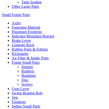
Tank Sealing
Other Large Parts
Small Frame Parts
Axles
Fastening Material
Passenger Footrests
Indicator Mounting Bracket
Brake Lever
Luggage Rack
Rubber Parts & Edging
Kickstarter
Air Filter & Intake Parts
Frame Small Parts
Springs
Rubbers
Bushings
Disc
Screws
Gear Lever
Swing Bearing Bolt
Sets
Footpegs
further Small Parts