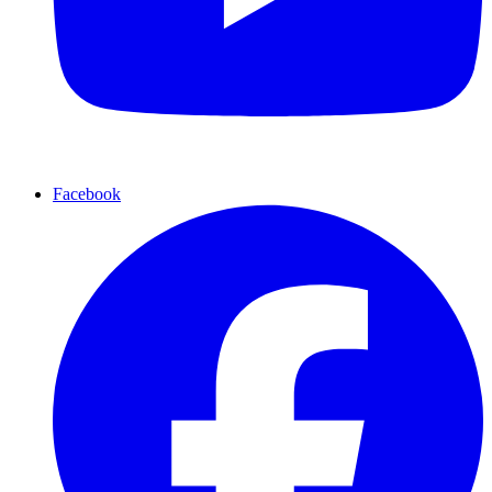
Facebook