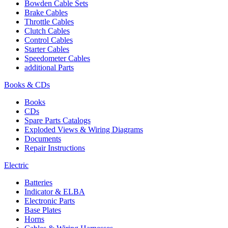
Bowden Cable Sets
Brake Cables
Throttle Cables
Clutch Cables
Control Cables
Starter Cables
Speedometer Cables
additional Parts
Books & CDs
Books
CDs
Spare Parts Catalogs
Exploded Views & Wiring Diagrams
Documents
Repair Instructions
Electric
Batteries
Indicator & ELBA
Electronic Parts
Base Plates
Horns