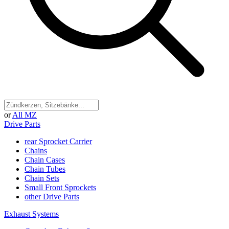
or
All MZ
Drive Parts
rear Sprocket Carrier
Chains
Chain Cases
Chain Tubes
Chain Sets
Small Front Sprockets
other Drive Parts
Exhaust Systems