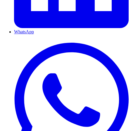
WhatsApp