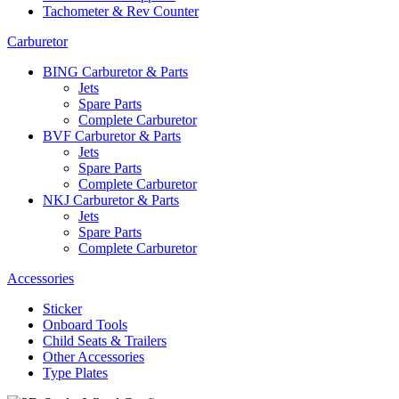
Tachometer & Rev Counter
Carburetor
BING Carburetor & Parts
Jets
Spare Parts
Complete Carburetor
BVF Carburetor & Parts
Jets
Spare Parts
Complete Carburetor
NKJ Carburetor & Parts
Jets
Spare Parts
Complete Carburetor
Accessories
Sticker
Onboard Tools
Child Seats & Trailers
Other Accessories
Type Plates