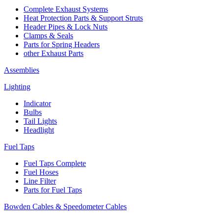
Complete Exhaust Systems
Heat Protection Parts & Support Struts
Header Pipes & Lock Nuts
Clamps & Seals
Parts for Spring Headers
other Exhaust Parts
Assemblies
Lighting
Indicator
Bulbs
Tail Lights
Headlight
Fuel Taps
Fuel Taps Complete
Fuel Hoses
Line Filter
Parts for Fuel Taps
Bowden Cables & Speedometer Cables