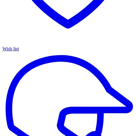
Wish list