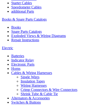
Starter Cables
Speedometer Cables
additional Parts
Books & Spare Parts Catalogs
Books
Spare Parts Catalogs
Exploded Views & Wiring Diagrams
Repair Instructions
Electric
Batteries
Indicator Relay
Electronic Parts
Horns
Cables & Wiring Harnesses
Single Wires
Insulation Tapes
Wiring Harnesses
Crimp Connectors & Wire Connectors
Shrink Tube & Cable Tie
Alternators & Accessories
Switches & Buttons