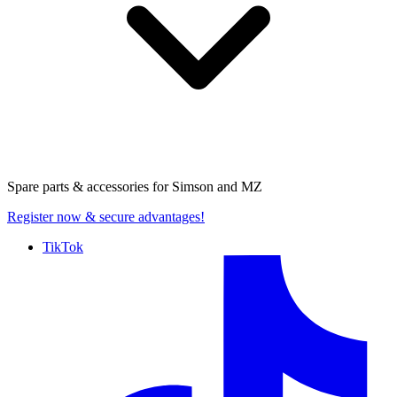
Spare parts & accessories for
Simson and MZ
Register now
& secure advantages!
TikTok