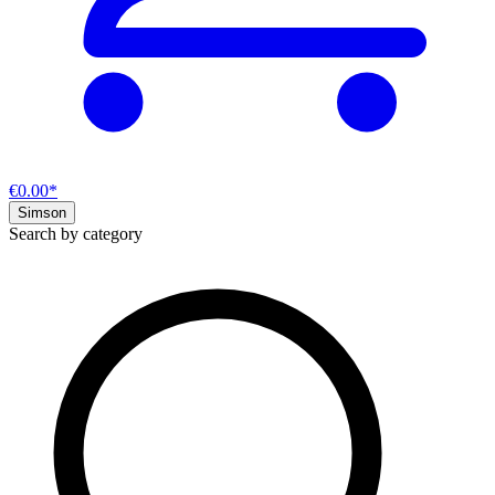
€0.00*
Simson
Search by category