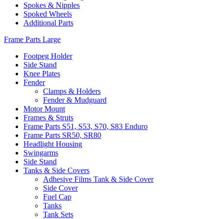
Spokes & Nipples
Spoked Wheels
Additional Parts
Frame Parts Large
Footpeg Holder
Side Stand
Knee Plates
Fender
Clamps & Holders
Fender & Mudguard
Motor Mount
Frames & Struts
Frame Parts S51, S53, S70, S83 Enduro
Frame Parts SR50, SR80
Headlight Housing
Swingarms
Side Stand
Tanks & Side Covers
Adhesive Films Tank & Side Cover
Side Cover
Fuel Cap
Tanks
Tank Sets