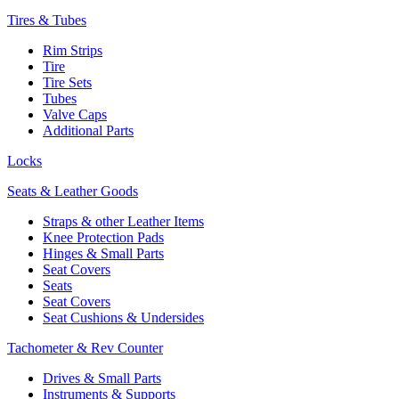
Tires & Tubes
Rim Strips
Tire
Tire Sets
Tubes
Valve Caps
Additional Parts
Locks
Seats & Leather Goods
Straps & other Leather Items
Knee Protection Pads
Hinges & Small Parts
Seat Covers
Seats
Seat Covers
Seat Cushions & Undersides
Tachometer & Rev Counter
Drives & Small Parts
Instruments & Supports