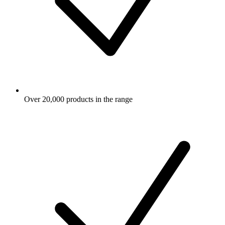
Over 20,000 products in the range