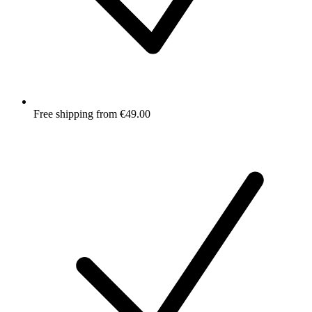
Free shipping from €49.00