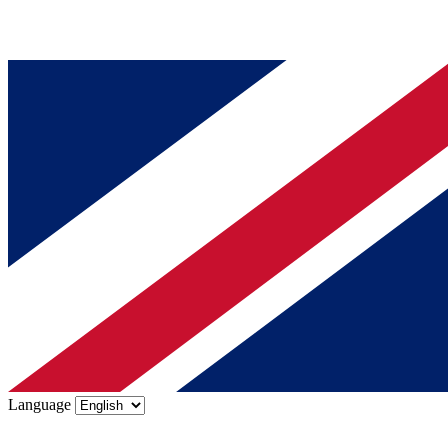
Language