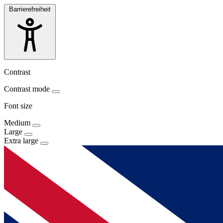
Barrierefreiheit
Contrast
Contrast mode
Font size
Medium
Large
Extra large