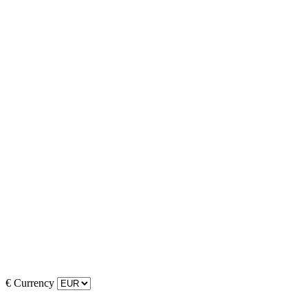
€
Currency