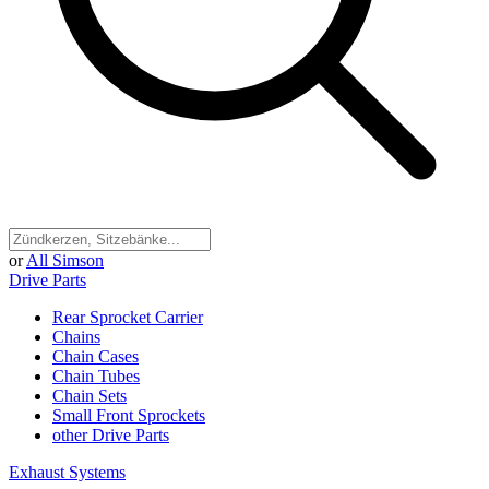
or
All Simson
Drive Parts
Rear Sprocket Carrier
Chains
Chain Cases
Chain Tubes
Chain Sets
Small Front Sprockets
other Drive Parts
Exhaust Systems