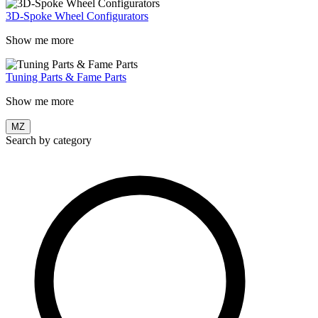
3D-Spoke Wheel Configurators
Show me more
Tuning Parts & Fame Parts
Show me more
MZ
Search by category