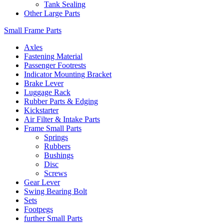
Tank Sealing
Other Large Parts
Small Frame Parts
Axles
Fastening Material
Passenger Footrests
Indicator Mounting Bracket
Brake Lever
Luggage Rack
Rubber Parts & Edging
Kickstarter
Air Filter & Intake Parts
Frame Small Parts
Springs
Rubbers
Bushings
Disc
Screws
Gear Lever
Swing Bearing Bolt
Sets
Footpegs
further Small Parts