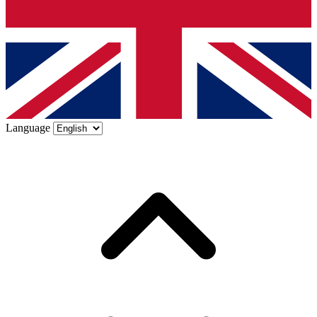
Language