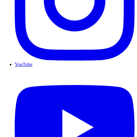
YouTube