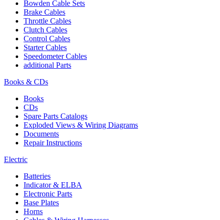
Bowden Cable Sets
Brake Cables
Throttle Cables
Clutch Cables
Control Cables
Starter Cables
Speedometer Cables
additional Parts
Books & CDs
Books
CDs
Spare Parts Catalogs
Exploded Views & Wiring Diagrams
Documents
Repair Instructions
Electric
Batteries
Indicator & ELBA
Electronic Parts
Base Plates
Horns