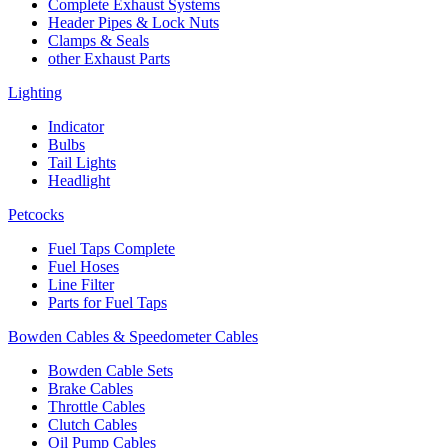
Complete Exhaust Systems
Header Pipes & Lock Nuts
Clamps & Seals
other Exhaust Parts
Lighting
Indicator
Bulbs
Tail Lights
Headlight
Petcocks
Fuel Taps Complete
Fuel Hoses
Line Filter
Parts for Fuel Taps
Bowden Cables & Speedometer Cables
Bowden Cable Sets
Brake Cables
Throttle Cables
Clutch Cables
Oil Pump Cables