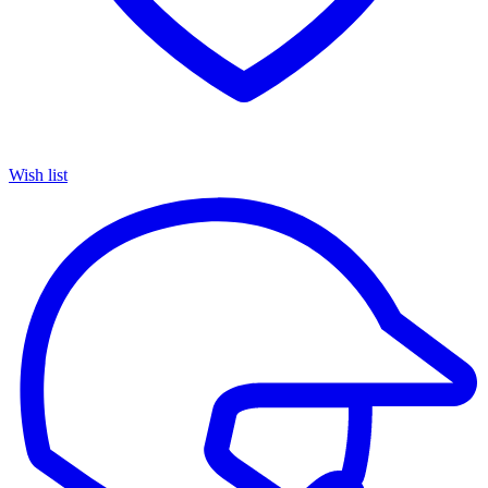
Wish list