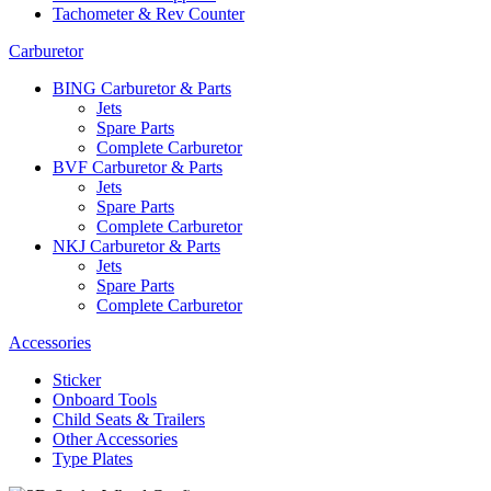
Tachometer & Rev Counter
Carburetor
BING Carburetor & Parts
Jets
Spare Parts
Complete Carburetor
BVF Carburetor & Parts
Jets
Spare Parts
Complete Carburetor
NKJ Carburetor & Parts
Jets
Spare Parts
Complete Carburetor
Accessories
Sticker
Onboard Tools
Child Seats & Trailers
Other Accessories
Type Plates