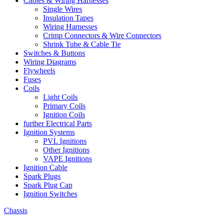
Cables & Wiring Harnesses
Single Wires
Insulation Tapes
Wiring Harnesses
Crimp Connectors & Wire Connectors
Shrink Tube & Cable Tie
Switches & Buttons
Wiring Diagrams
Flywheels
Fuses
Coils
Light Coils
Primary Coils
Ignition Coils
further Electrical Parts
Ignition Systems
PVL Ignitions
Other Ignitions
VAPE Ignitions
Ignition Cable
Spark Plugs
Spark Plug Cap
Ignition Switches
Chassis