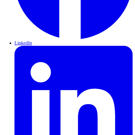
LinkedIn