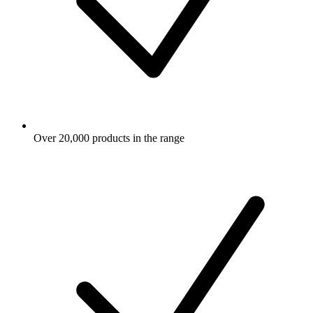
Over 20,000 products in the range