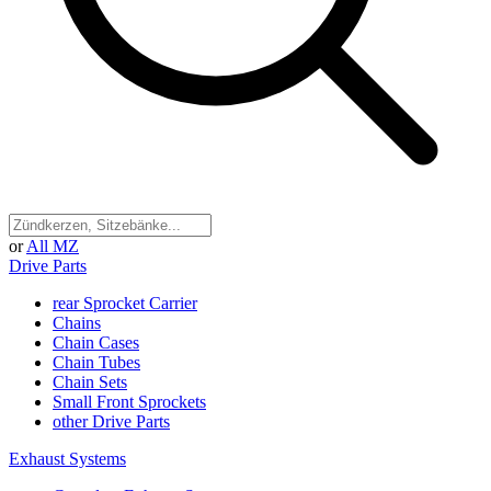
or
All MZ
Drive Parts
rear Sprocket Carrier
Chains
Chain Cases
Chain Tubes
Chain Sets
Small Front Sprockets
other Drive Parts
Exhaust Systems