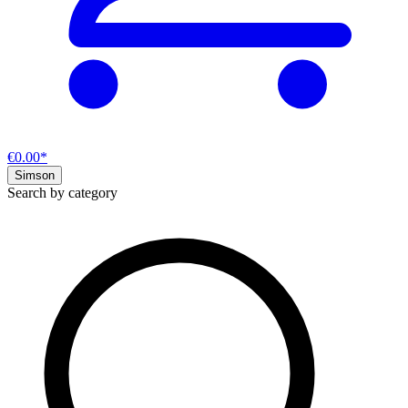
€0.00*
Simson
Search by category