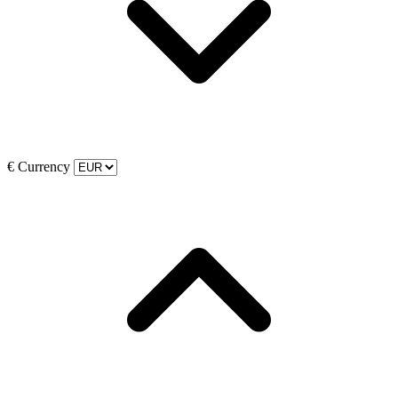
€
Currency