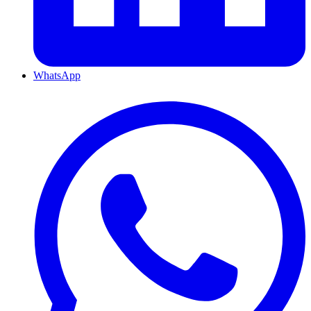
WhatsApp