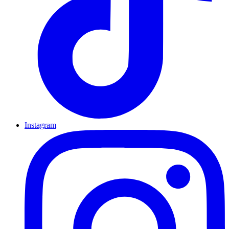
Instagram