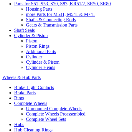
Parts for S51, S53, S70, S83, KR51/2, SR50, SR80
Housing Parts
more Parts for M531, M541 & M741
Shafts & Connecting Rods
Gears & Transmission Parts
Shaft Seals
Cylinder & Piston
Piston
Piston Rings
Additional Parts
Cylinder
Cylinder & Piston
Cylinder Heads
Wheels & Hub Parts
Brake Light Contacts
Brake Parts
Rims
Complete Wheels
Unmounted Complete Wheels
Complete Wheels Preassembled
Complete Wheel Sets
Hubs
Hub Cleaning Rings