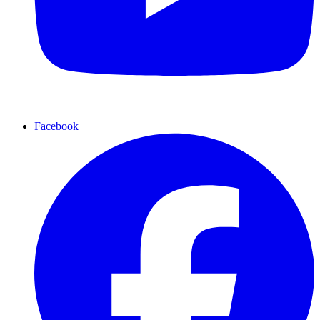
Facebook