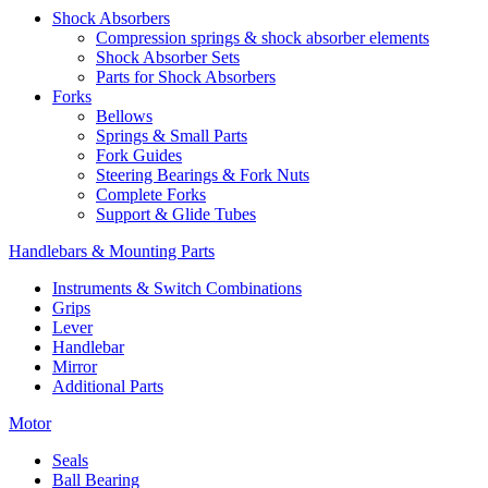
Shock Absorbers
Compression springs & shock absorber elements
Shock Absorber Sets
Parts for Shock Absorbers
Forks
Bellows
Springs & Small Parts
Fork Guides
Steering Bearings & Fork Nuts
Complete Forks
Support & Glide Tubes
Handlebars & Mounting Parts
Instruments & Switch Combinations
Grips
Lever
Handlebar
Mirror
Additional Parts
Motor
Seals
Ball Bearing