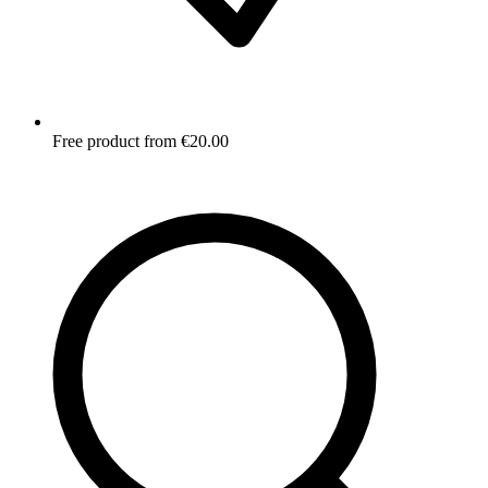
Free product from €20.00