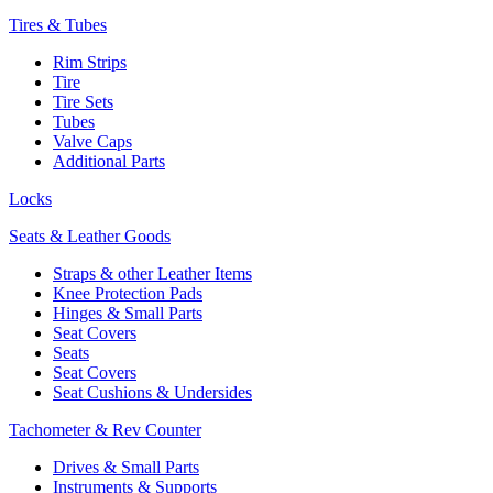
Tires & Tubes
Rim Strips
Tire
Tire Sets
Tubes
Valve Caps
Additional Parts
Locks
Seats & Leather Goods
Straps & other Leather Items
Knee Protection Pads
Hinges & Small Parts
Seat Covers
Seats
Seat Covers
Seat Cushions & Undersides
Tachometer & Rev Counter
Drives & Small Parts
Instruments & Supports