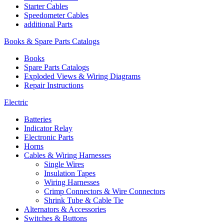
Starter Cables
Speedometer Cables
additional Parts
Books & Spare Parts Catalogs
Books
Spare Parts Catalogs
Exploded Views & Wiring Diagrams
Repair Instructions
Electric
Batteries
Indicator Relay
Electronic Parts
Horns
Cables & Wiring Harnesses
Single Wires
Insulation Tapes
Wiring Harnesses
Crimp Connectors & Wire Connectors
Shrink Tube & Cable Tie
Alternators & Accessories
Switches & Buttons