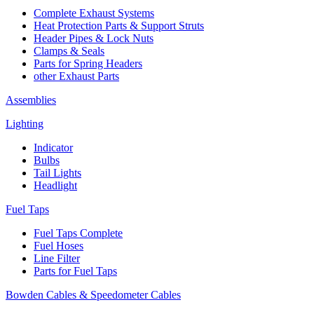
Complete Exhaust Systems
Heat Protection Parts & Support Struts
Header Pipes & Lock Nuts
Clamps & Seals
Parts for Spring Headers
other Exhaust Parts
Assemblies
Lighting
Indicator
Bulbs
Tail Lights
Headlight
Fuel Taps
Fuel Taps Complete
Fuel Hoses
Line Filter
Parts for Fuel Taps
Bowden Cables & Speedometer Cables