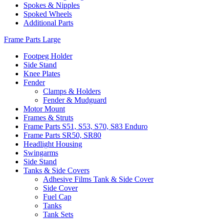
Spokes & Nipples
Spoked Wheels
Additional Parts
Frame Parts Large
Footpeg Holder
Side Stand
Knee Plates
Fender
Clamps & Holders
Fender & Mudguard
Motor Mount
Frames & Struts
Frame Parts S51, S53, S70, S83 Enduro
Frame Parts SR50, SR80
Headlight Housing
Swingarms
Side Stand
Tanks & Side Covers
Adhesive Films Tank & Side Cover
Side Cover
Fuel Cap
Tanks
Tank Sets