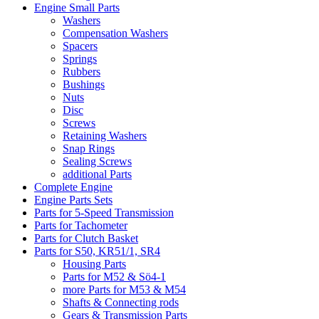
Engine Small Parts
Washers
Compensation Washers
Spacers
Springs
Rubbers
Bushings
Nuts
Disc
Screws
Retaining Washers
Snap Rings
Sealing Screws
additional Parts
Complete Engine
Engine Parts Sets
Parts for 5-Speed Transmission
Parts for Tachometer
Parts for Clutch Basket
Parts for S50, KR51/1, SR4
Housing Parts
Parts for M52 & Sö4-1
more Parts for M53 & M54
Shafts & Connecting rods
Gears & Transmission Parts