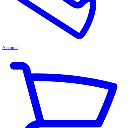
Account