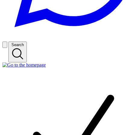
Search