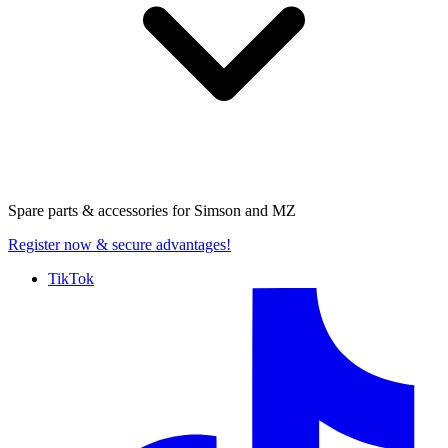
Spare parts & accessories for
Simson and MZ
Register now
& secure advantages!
TikTok