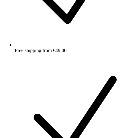
Free shipping from €49.00