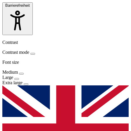
Barrierefreiheit
Contrast
Contrast mode
Font size
Medium
Large
Extra large