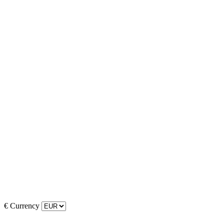
€
Currency