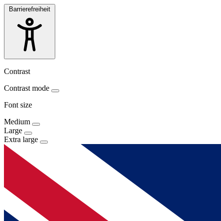
Barrierefreiheit
Contrast
Contrast mode
Font size
Medium
Large
Extra large