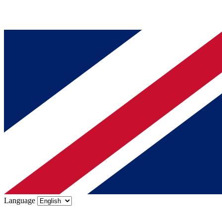
Language