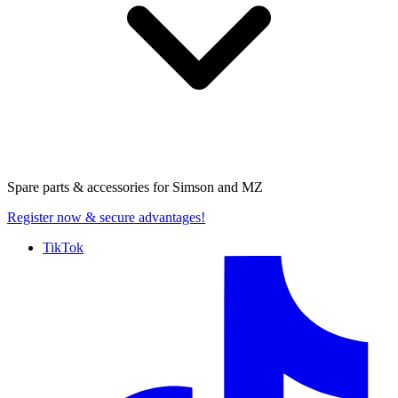
Spare parts & accessories for
Simson and MZ
Register now
& secure advantages!
TikTok