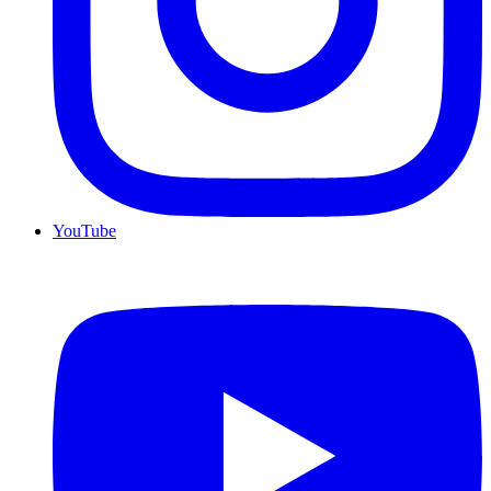
YouTube