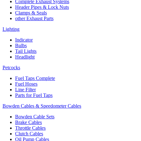
Complete Exhaust Systems
Header Pipes & Lock Nuts
Clamps & Seals
other Exhaust Parts
Lighting
Indicator
Bulbs
Tail Lights
Headlight
Petcocks
Fuel Taps Complete
Fuel Hoses
Line Filter
Parts for Fuel Taps
Bowden Cables & Speedometer Cables
Bowden Cable Sets
Brake Cables
Throttle Cables
Clutch Cables
Oil Pump Cables