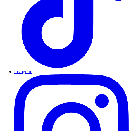
Instagram