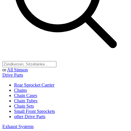
or
All Simson
Drive Parts
Rear Sprocket Carrier
Chains
Chain Cases
Chain Tubes
Chain Sets
Small Front Sprockets
other Drive Parts
Exhaust Systems