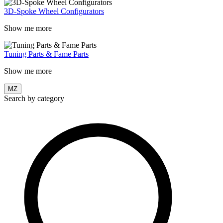
3D-Spoke Wheel Configurators
Show me more
Tuning Parts & Fame Parts
Show me more
MZ
Search by category