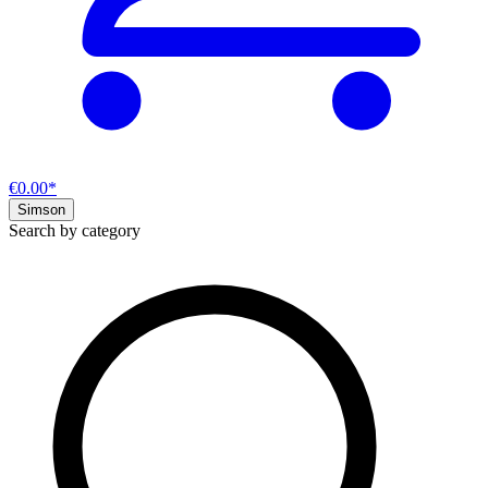
€0.00*
Simson
Search by category