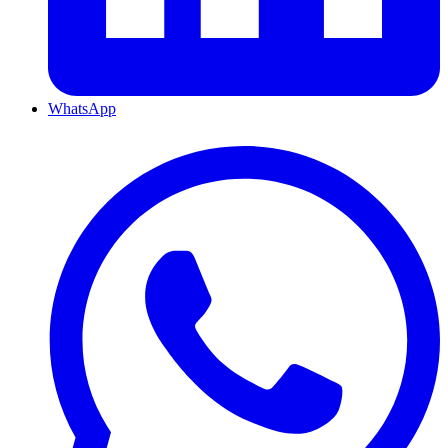
WhatsApp