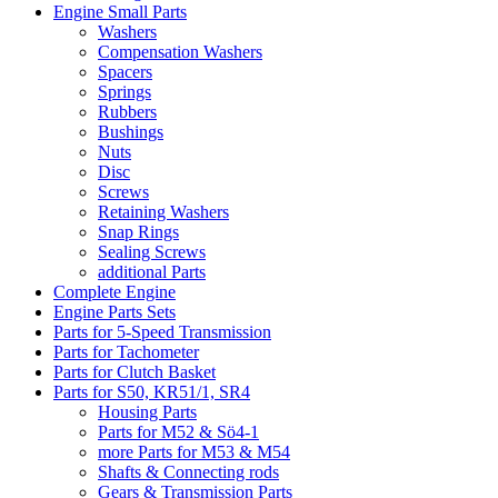
Engine Small Parts
Washers
Compensation Washers
Spacers
Springs
Rubbers
Bushings
Nuts
Disc
Screws
Retaining Washers
Snap Rings
Sealing Screws
additional Parts
Complete Engine
Engine Parts Sets
Parts for 5-Speed Transmission
Parts for Tachometer
Parts for Clutch Basket
Parts for S50, KR51/1, SR4
Housing Parts
Parts for M52 & Sö4-1
more Parts for M53 & M54
Shafts & Connecting rods
Gears & Transmission Parts