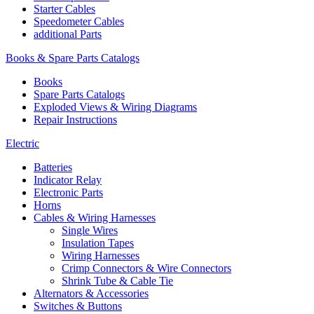
Starter Cables
Speedometer Cables
additional Parts
Books & Spare Parts Catalogs
Books
Spare Parts Catalogs
Exploded Views & Wiring Diagrams
Repair Instructions
Electric
Batteries
Indicator Relay
Electronic Parts
Horns
Cables & Wiring Harnesses
Single Wires
Insulation Tapes
Wiring Harnesses
Crimp Connectors & Wire Connectors
Shrink Tube & Cable Tie
Alternators & Accessories
Switches & Buttons