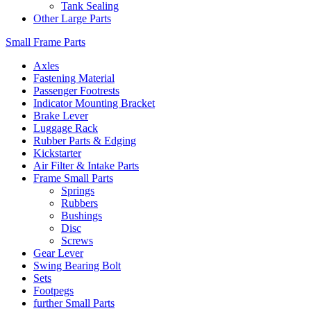
Tank Sealing
Other Large Parts
Small Frame Parts
Axles
Fastening Material
Passenger Footrests
Indicator Mounting Bracket
Brake Lever
Luggage Rack
Rubber Parts & Edging
Kickstarter
Air Filter & Intake Parts
Frame Small Parts
Springs
Rubbers
Bushings
Disc
Screws
Gear Lever
Swing Bearing Bolt
Sets
Footpegs
further Small Parts