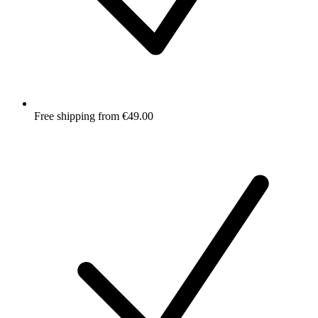
Free shipping from €49.00