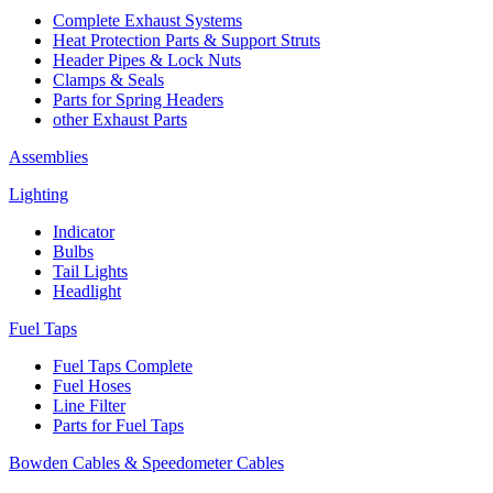
Complete Exhaust Systems
Heat Protection Parts & Support Struts
Header Pipes & Lock Nuts
Clamps & Seals
Parts for Spring Headers
other Exhaust Parts
Assemblies
Lighting
Indicator
Bulbs
Tail Lights
Headlight
Fuel Taps
Fuel Taps Complete
Fuel Hoses
Line Filter
Parts for Fuel Taps
Bowden Cables & Speedometer Cables