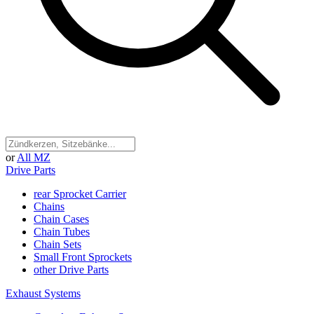
or
All MZ
Drive Parts
rear Sprocket Carrier
Chains
Chain Cases
Chain Tubes
Chain Sets
Small Front Sprockets
other Drive Parts
Exhaust Systems