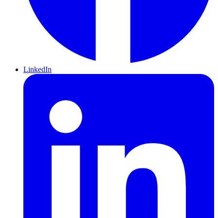
LinkedIn