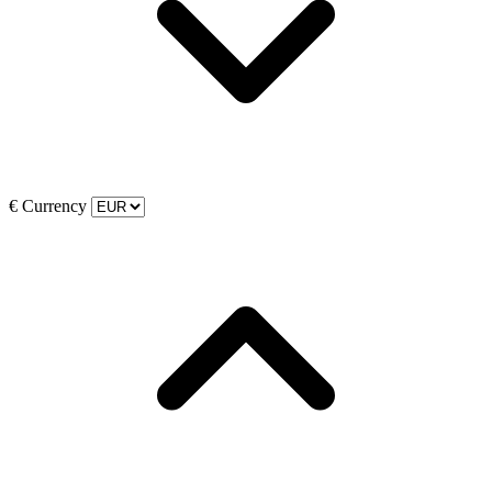
€
Currency