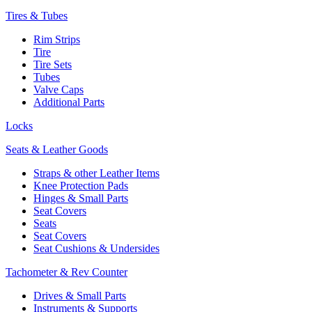
Tires & Tubes
Rim Strips
Tire
Tire Sets
Tubes
Valve Caps
Additional Parts
Locks
Seats & Leather Goods
Straps & other Leather Items
Knee Protection Pads
Hinges & Small Parts
Seat Covers
Seats
Seat Covers
Seat Cushions & Undersides
Tachometer & Rev Counter
Drives & Small Parts
Instruments & Supports