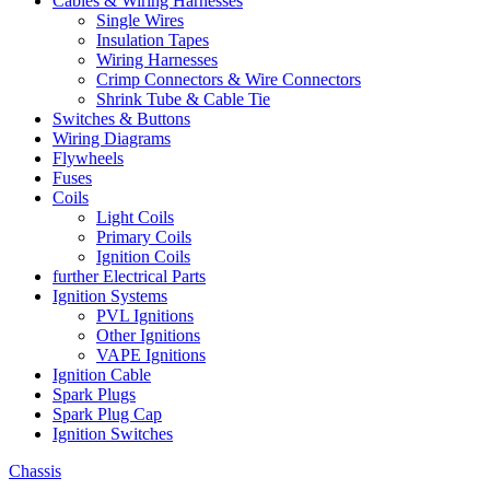
Cables & Wiring Harnesses
Single Wires
Insulation Tapes
Wiring Harnesses
Crimp Connectors & Wire Connectors
Shrink Tube & Cable Tie
Switches & Buttons
Wiring Diagrams
Flywheels
Fuses
Coils
Light Coils
Primary Coils
Ignition Coils
further Electrical Parts
Ignition Systems
PVL Ignitions
Other Ignitions
VAPE Ignitions
Ignition Cable
Spark Plugs
Spark Plug Cap
Ignition Switches
Chassis