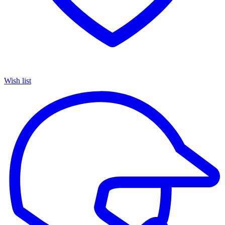
Wish list