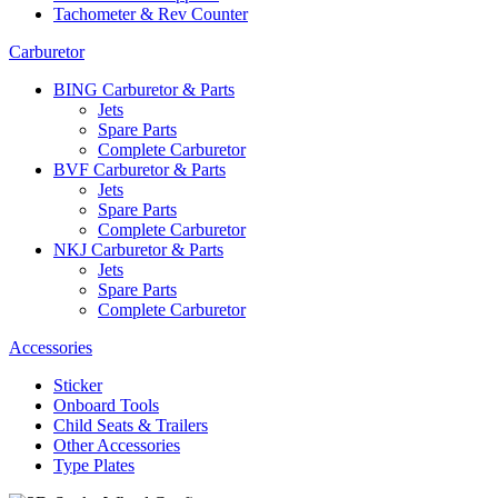
Tachometer & Rev Counter
Carburetor
BING Carburetor & Parts
Jets
Spare Parts
Complete Carburetor
BVF Carburetor & Parts
Jets
Spare Parts
Complete Carburetor
NKJ Carburetor & Parts
Jets
Spare Parts
Complete Carburetor
Accessories
Sticker
Onboard Tools
Child Seats & Trailers
Other Accessories
Type Plates