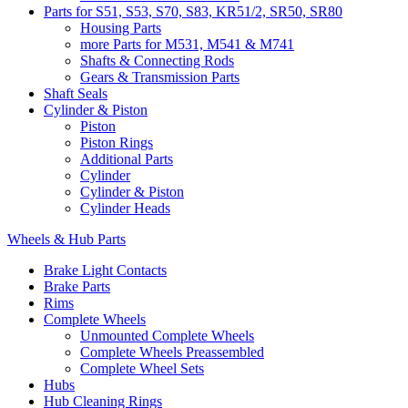
Parts for S51, S53, S70, S83, KR51/2, SR50, SR80
Housing Parts
more Parts for M531, M541 & M741
Shafts & Connecting Rods
Gears & Transmission Parts
Shaft Seals
Cylinder & Piston
Piston
Piston Rings
Additional Parts
Cylinder
Cylinder & Piston
Cylinder Heads
Wheels & Hub Parts
Brake Light Contacts
Brake Parts
Rims
Complete Wheels
Unmounted Complete Wheels
Complete Wheels Preassembled
Complete Wheel Sets
Hubs
Hub Cleaning Rings