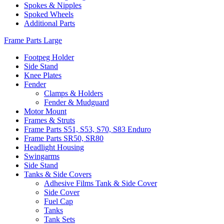
Spokes & Nipples
Spoked Wheels
Additional Parts
Frame Parts Large
Footpeg Holder
Side Stand
Knee Plates
Fender
Clamps & Holders
Fender & Mudguard
Motor Mount
Frames & Struts
Frame Parts S51, S53, S70, S83 Enduro
Frame Parts SR50, SR80
Headlight Housing
Swingarms
Side Stand
Tanks & Side Covers
Adhesive Films Tank & Side Cover
Side Cover
Fuel Cap
Tanks
Tank Sets