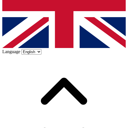
Language