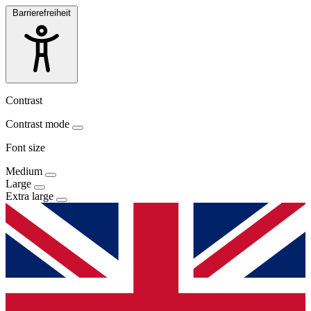
Barrierefreiheit
Contrast
Contrast mode
Font size
Medium
Large
Extra large