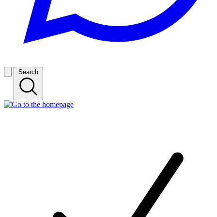
Search