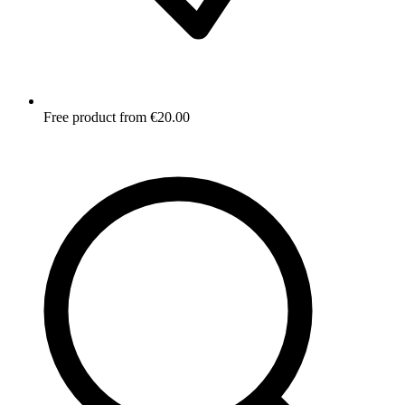
Free product from €20.00