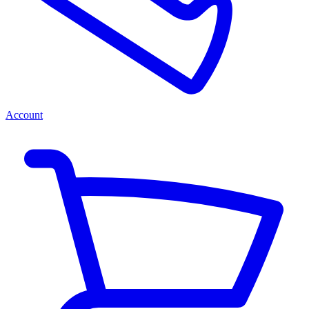
Account