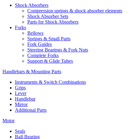
Shock Absorbers
Compression springs & shock absorber elements
Shock Absorber Sets
Parts for Shock Absorbers
Forks
Bellows
Springs & Small Parts
Fork Guides
Steering Bearings & Fork Nuts
Complete Forks
Support & Glide Tubes
Handlebars & Mounting Parts
Instruments & Switch Combinations
Grips
Lever
Handlebar
Mirror
Additional Parts
Motor
Seals
Ball Bearing