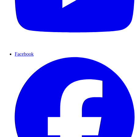
Facebook