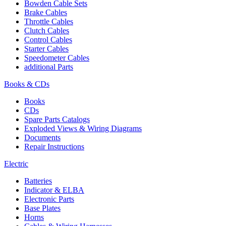
Bowden Cable Sets
Brake Cables
Throttle Cables
Clutch Cables
Control Cables
Starter Cables
Speedometer Cables
additional Parts
Books & CDs
Books
CDs
Spare Parts Catalogs
Exploded Views & Wiring Diagrams
Documents
Repair Instructions
Electric
Batteries
Indicator & ELBA
Electronic Parts
Base Plates
Horns