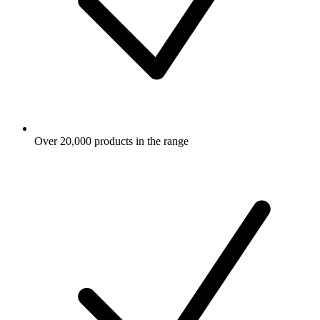
Over 20,000 products in the range