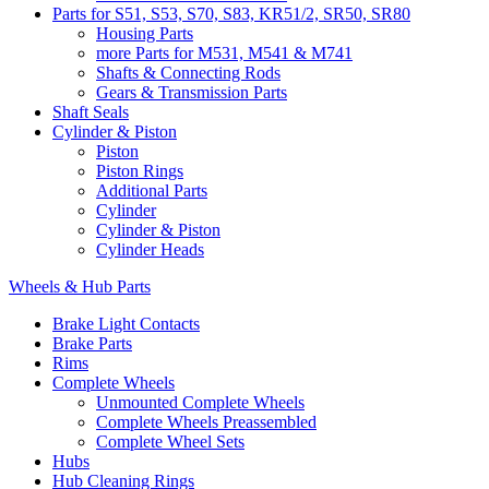
Parts for S51, S53, S70, S83, KR51/2, SR50, SR80
Housing Parts
more Parts for M531, M541 & M741
Shafts & Connecting Rods
Gears & Transmission Parts
Shaft Seals
Cylinder & Piston
Piston
Piston Rings
Additional Parts
Cylinder
Cylinder & Piston
Cylinder Heads
Wheels & Hub Parts
Brake Light Contacts
Brake Parts
Rims
Complete Wheels
Unmounted Complete Wheels
Complete Wheels Preassembled
Complete Wheel Sets
Hubs
Hub Cleaning Rings