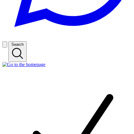
Search