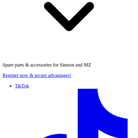
Spare parts & accessories for
Simson and MZ
Register now
& secure advantages!
TikTok