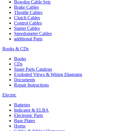
Bowden Cable Sets
Brake Cables
Throttle Cables
Clutch Cables
Control Cables
Starter Cables
Speedometer Cables
additional Parts
Books & CDs
Books
CDs
Spare Parts Catalogs
Exploded Views & Wiring Diagrams
Documents
Repair Instructions
Electric
Batteries
Indicator & ELBA
Electronic Parts
Base Plates
Horns