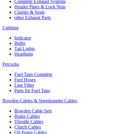
Complete Exhaust Systems
Header Pipes & Lock Nuts
Clamps & Seals
other Exhaust Parts
Lighting
Indicator
Bulbs
Tail Lights
Headlight
Petcocks
Fuel Taps Complete
Fuel Hoses
Line Filter
Parts for Fuel Taps
Bowden Cables & Speedometer Cables
Bowden Cable Sets
Brake Cables
Throttle Cables
Clutch Cables
Oil Pump Cables