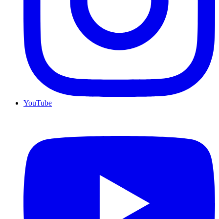
YouTube