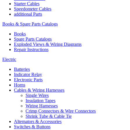
Starter Cables
Speedometer Cables
additional Parts
Books & Spare Parts Catalogs
Books
Spare Parts Catalogs
Exploded Views & Wiring Diagrams
Repair Instructions
Electric
Batteries
Indicator Relay
Electronic Parts
Horns
Cables & Wiring Harnesses
Single Wires
Insulation Tapes
Wiring Harnesses
Crimp Connectors & Wire Connectors
Shrink Tube & Cable Tie
Alternators & Accessories
Switches & Buttons