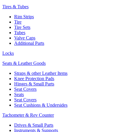
Tires & Tubes
Rim Strips
Tire
Tire Sets
Tubes
Valve Caps
Additional Parts
Locks
Seats & Leather Goods
Straps & other Leather Items
Knee Protection Pads
Hinges & Small Parts
Seat Covers
Seats
Seat Covers
Seat Cushions & Undersides
Tachometer & Rev Counter
Drives & Small Parts
Instruments & Supports