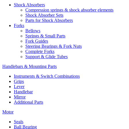
Shock Absorbers
Compression springs & shock absorber elements
Shock Absorber Sets
Parts for Shock Absorbers
Forks
Bellows
Springs & Small Parts
Fork Guides
Steering Bearings & Fork Nuts
Complete Forks
Support & Glide Tubes
Handlebars & Mounting Parts
Instruments & Switch Combinations
Grips
Lever
Handlebar
Mirror
Additional Parts
Motor
Seals
Ball Bearing