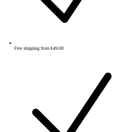
Free shipping from €49.00