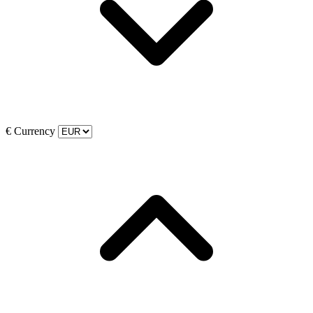
€
Currency