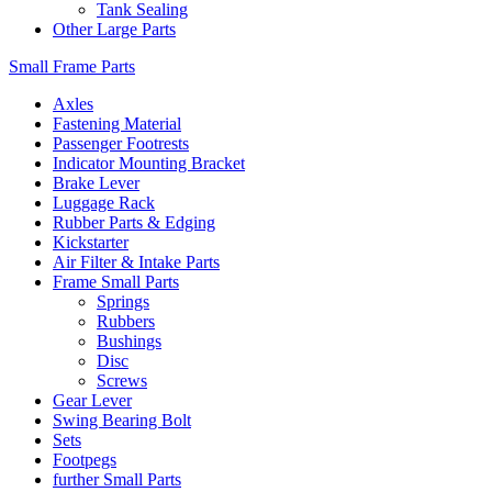
Tank Sealing
Other Large Parts
Small Frame Parts
Axles
Fastening Material
Passenger Footrests
Indicator Mounting Bracket
Brake Lever
Luggage Rack
Rubber Parts & Edging
Kickstarter
Air Filter & Intake Parts
Frame Small Parts
Springs
Rubbers
Bushings
Disc
Screws
Gear Lever
Swing Bearing Bolt
Sets
Footpegs
further Small Parts