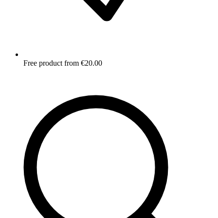
Free product from €20.00