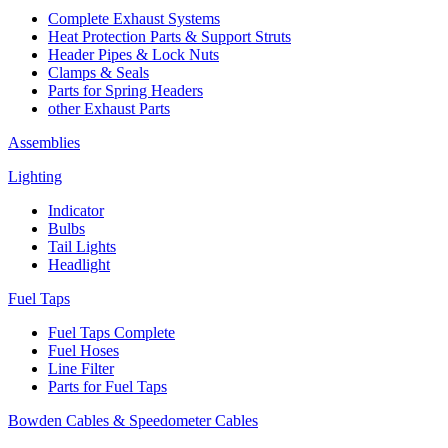
Complete Exhaust Systems
Heat Protection Parts & Support Struts
Header Pipes & Lock Nuts
Clamps & Seals
Parts for Spring Headers
other Exhaust Parts
Assemblies
Lighting
Indicator
Bulbs
Tail Lights
Headlight
Fuel Taps
Fuel Taps Complete
Fuel Hoses
Line Filter
Parts for Fuel Taps
Bowden Cables & Speedometer Cables