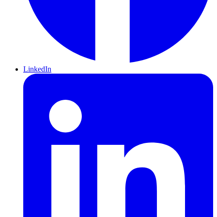
LinkedIn