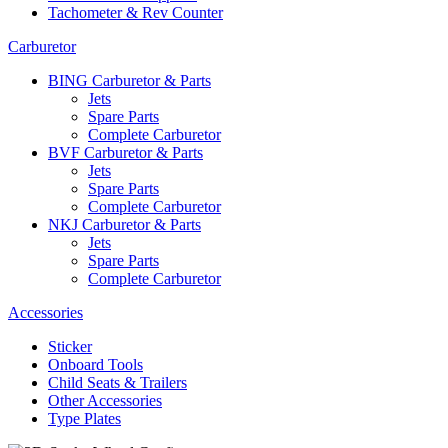
Tachometer & Rev Counter
Carburetor
BING Carburetor & Parts
Jets
Spare Parts
Complete Carburetor
BVF Carburetor & Parts
Jets
Spare Parts
Complete Carburetor
NKJ Carburetor & Parts
Jets
Spare Parts
Complete Carburetor
Accessories
Sticker
Onboard Tools
Child Seats & Trailers
Other Accessories
Type Plates