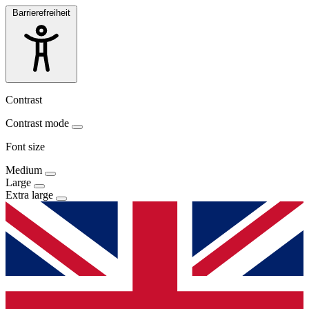
Barrierefreiheit
Contrast
Contrast mode
Font size
Medium
Large
Extra large