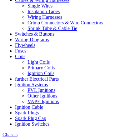
Cables & Wiring Harnesses
Single Wires
Insulation Tapes
Wiring Harnesses
Crimp Connectors & Wire Connectors
Shrink Tube & Cable Tie
Switches & Buttons
Wiring Diagrams
Flywheels
Fuses
Coils
Light Coils
Primary Coils
Ignition Coils
further Electrical Parts
Ignition Systems
PVL Ignitions
Other Ignitions
VAPE Ignitions
Ignition Cable
Spark Plugs
Spark Plug Cap
Ignition Switches
Chassis