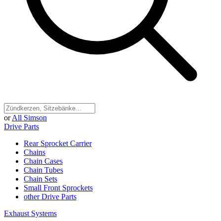
or
All Simson
Drive Parts
Rear Sprocket Carrier
Chains
Chain Cases
Chain Tubes
Chain Sets
Small Front Sprockets
other Drive Parts
Exhaust Systems