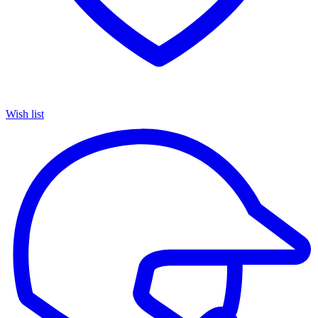
Wish list