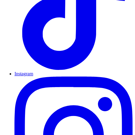
Instagram