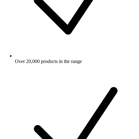
Over 20,000 products in the range