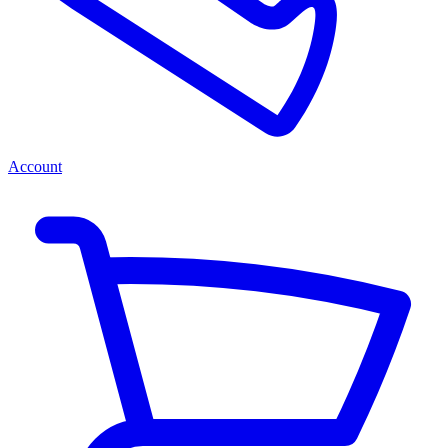
Account