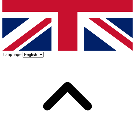
Language