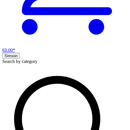
€0.00*
Simson
Search by category