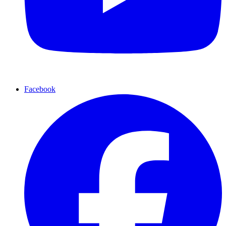
Facebook