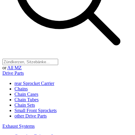
or
All MZ
Drive Parts
rear Sprocket Carrier
Chains
Chain Cases
Chain Tubes
Chain Sets
Small Front Sprockets
other Drive Parts
Exhaust Systems