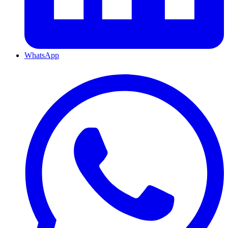
WhatsApp