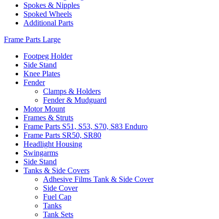
Spokes & Nipples
Spoked Wheels
Additional Parts
Frame Parts Large
Footpeg Holder
Side Stand
Knee Plates
Fender
Clamps & Holders
Fender & Mudguard
Motor Mount
Frames & Struts
Frame Parts S51, S53, S70, S83 Enduro
Frame Parts SR50, SR80
Headlight Housing
Swingarms
Side Stand
Tanks & Side Covers
Adhesive Films Tank & Side Cover
Side Cover
Fuel Cap
Tanks
Tank Sets