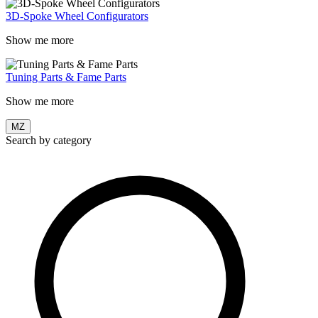
3D-Spoke Wheel Configurators
Show me more
Tuning Parts & Fame Parts
Show me more
MZ
Search by category