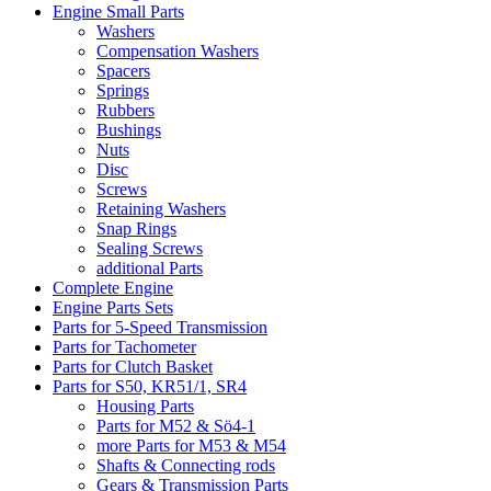
Engine Small Parts
Washers
Compensation Washers
Spacers
Springs
Rubbers
Bushings
Nuts
Disc
Screws
Retaining Washers
Snap Rings
Sealing Screws
additional Parts
Complete Engine
Engine Parts Sets
Parts for 5-Speed Transmission
Parts for Tachometer
Parts for Clutch Basket
Parts for S50, KR51/1, SR4
Housing Parts
Parts for M52 & Sö4-1
more Parts for M53 & M54
Shafts & Connecting rods
Gears & Transmission Parts