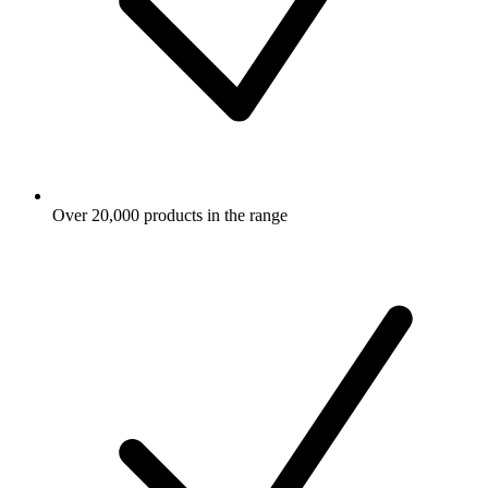
Over 20,000 products in the range