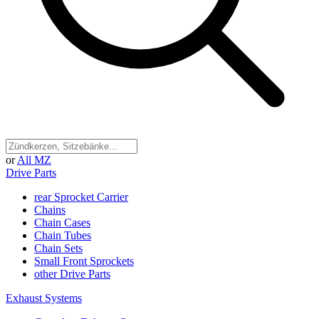
or
All MZ
Drive Parts
rear Sprocket Carrier
Chains
Chain Cases
Chain Tubes
Chain Sets
Small Front Sprockets
other Drive Parts
Exhaust Systems