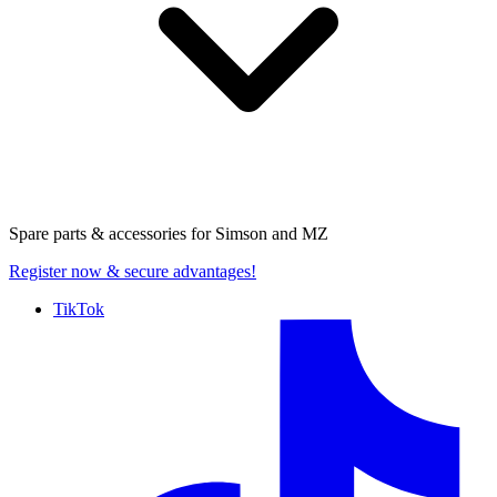
Spare parts & accessories for
Simson and MZ
Register now
& secure advantages!
TikTok