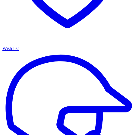
Wish list