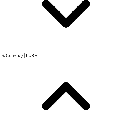
€
Currency