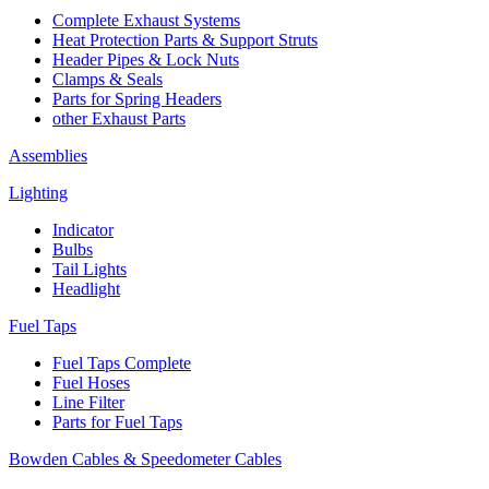
Complete Exhaust Systems
Heat Protection Parts & Support Struts
Header Pipes & Lock Nuts
Clamps & Seals
Parts for Spring Headers
other Exhaust Parts
Assemblies
Lighting
Indicator
Bulbs
Tail Lights
Headlight
Fuel Taps
Fuel Taps Complete
Fuel Hoses
Line Filter
Parts for Fuel Taps
Bowden Cables & Speedometer Cables