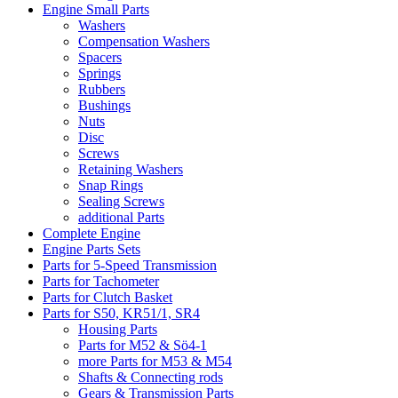
Engine Small Parts
Washers
Compensation Washers
Spacers
Springs
Rubbers
Bushings
Nuts
Disc
Screws
Retaining Washers
Snap Rings
Sealing Screws
additional Parts
Complete Engine
Engine Parts Sets
Parts for 5-Speed Transmission
Parts for Tachometer
Parts for Clutch Basket
Parts for S50, KR51/1, SR4
Housing Parts
Parts for M52 & Sö4-1
more Parts for M53 & M54
Shafts & Connecting rods
Gears & Transmission Parts