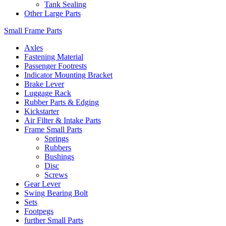
Tank Sealing
Other Large Parts
Small Frame Parts
Axles
Fastening Material
Passenger Footrests
Indicator Mounting Bracket
Brake Lever
Luggage Rack
Rubber Parts & Edging
Kickstarter
Air Filter & Intake Parts
Frame Small Parts
Springs
Rubbers
Bushings
Disc
Screws
Gear Lever
Swing Bearing Bolt
Sets
Footpegs
further Small Parts