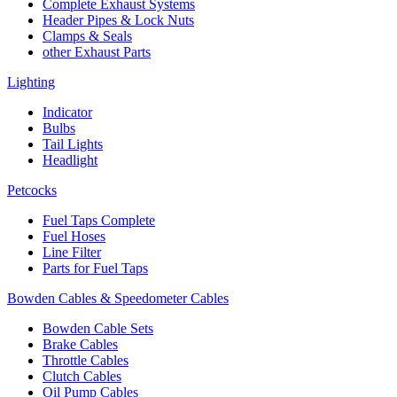
Complete Exhaust Systems
Header Pipes & Lock Nuts
Clamps & Seals
other Exhaust Parts
Lighting
Indicator
Bulbs
Tail Lights
Headlight
Petcocks
Fuel Taps Complete
Fuel Hoses
Line Filter
Parts for Fuel Taps
Bowden Cables & Speedometer Cables
Bowden Cable Sets
Brake Cables
Throttle Cables
Clutch Cables
Oil Pump Cables