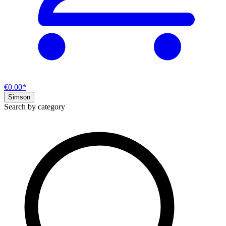
€0.00*
Simson
Search by category