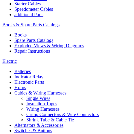
Starter Cables
Speedometer Cables
additional Parts
Books & Spare Parts Catalogs
Books
Spare Parts Catalogs
Exploded Views & Wiring Diagrams
Repair Instructions
Electric
Batteries
Indicator Relay
Electronic Parts
Horns
Cables & Wiring Harnesses
Single Wires
Insulation Tapes
Wiring Harnesses
Crimp Connectors & Wire Connectors
Shrink Tube & Cable Tie
Alternators & Accessories
Switches & Buttons