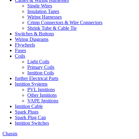
Cables & Wiring Harnesses
Single Wires
Insulation Tapes
Wiring Harnesses
Crimp Connectors & Wire Connectors
Shrink Tube & Cable Tie
Switches & Buttons
Wiring Diagrams
Flywheels
Fuses
Coils
Light Coils
Primary Coils
Ignition Coils
further Electrical Parts
Ignition Systems
PVL Ignitions
Other Ignitions
VAPE Ignitions
Ignition Cable
Spark Plugs
Spark Plug Cap
Ignition Switches
Chassis