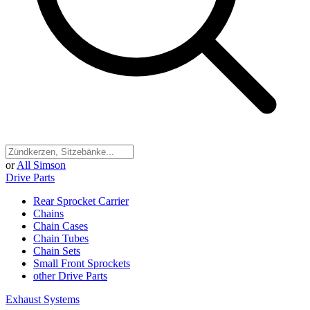
or
All Simson
Drive Parts
Rear Sprocket Carrier
Chains
Chain Cases
Chain Tubes
Chain Sets
Small Front Sprockets
other Drive Parts
Exhaust Systems