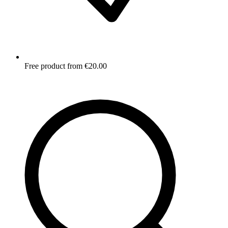
Free product from €20.00