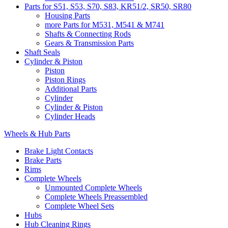
Parts for S51, S53, S70, S83, KR51/2, SR50, SR80
Housing Parts
more Parts for M531, M541 & M741
Shafts & Connecting Rods
Gears & Transmission Parts
Shaft Seals
Cylinder & Piston
Piston
Piston Rings
Additional Parts
Cylinder
Cylinder & Piston
Cylinder Heads
Wheels & Hub Parts
Brake Light Contacts
Brake Parts
Rims
Complete Wheels
Unmounted Complete Wheels
Complete Wheels Preassembled
Complete Wheel Sets
Hubs
Hub Cleaning Rings