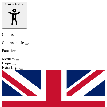
Barrierefreiheit
Contrast
Contrast mode
Font size
Medium
Large
Extra large