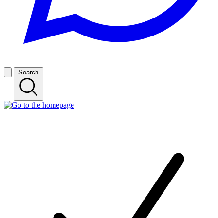
Search