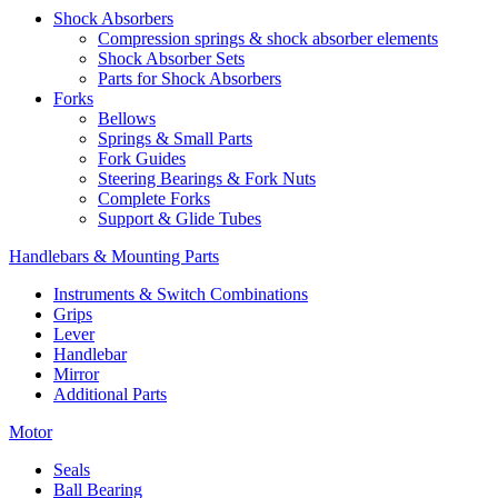
Shock Absorbers
Compression springs & shock absorber elements
Shock Absorber Sets
Parts for Shock Absorbers
Forks
Bellows
Springs & Small Parts
Fork Guides
Steering Bearings & Fork Nuts
Complete Forks
Support & Glide Tubes
Handlebars & Mounting Parts
Instruments & Switch Combinations
Grips
Lever
Handlebar
Mirror
Additional Parts
Motor
Seals
Ball Bearing