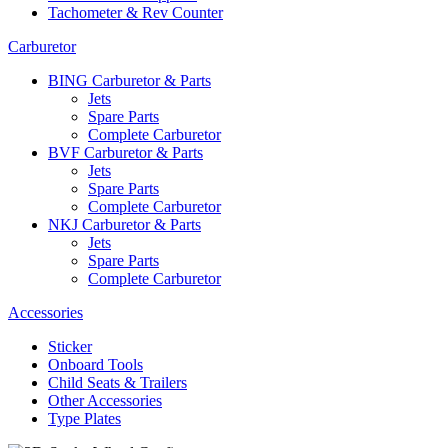
Tachometer & Rev Counter
Carburetor
BING Carburetor & Parts
Jets
Spare Parts
Complete Carburetor
BVF Carburetor & Parts
Jets
Spare Parts
Complete Carburetor
NKJ Carburetor & Parts
Jets
Spare Parts
Complete Carburetor
Accessories
Sticker
Onboard Tools
Child Seats & Trailers
Other Accessories
Type Plates