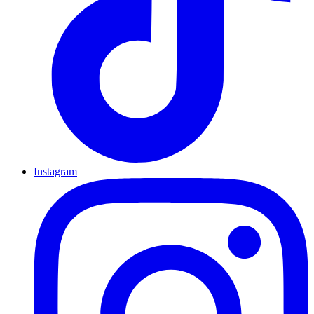
Instagram