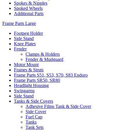
Spokes & Nipples
Spoked Wheels
Additional Parts
Frame Parts Large
Footpeg Holder
Side Stand
Knee Plates
Fender
Clamps & Holders
Fender & Mudguard
Motor Mount
Frames & Struts
Frame Parts S51, S53, S70, S83 Enduro
Frame Parts SR50, SR80
Headlight Housing
Swingarms
Side Stand
Tanks & Side Covers
Adhesive Films Tank & Side Cover
Side Cover
Fuel Cap
Tanks
Tank Sets