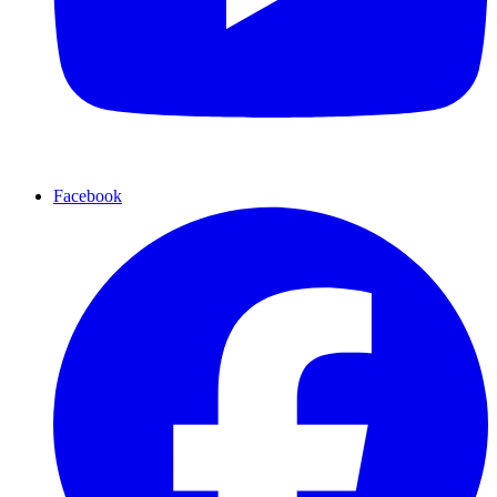
Facebook