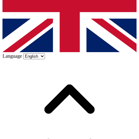
Language