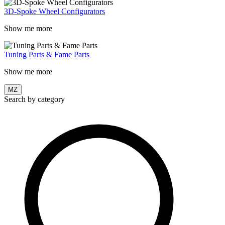
3D-Spoke Wheel Configurators
Show me more
Tuning Parts & Fame Parts
Show me more
MZ
Search by category