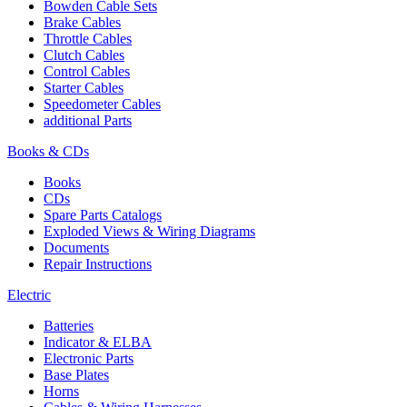
Bowden Cable Sets
Brake Cables
Throttle Cables
Clutch Cables
Control Cables
Starter Cables
Speedometer Cables
additional Parts
Books & CDs
Books
CDs
Spare Parts Catalogs
Exploded Views & Wiring Diagrams
Documents
Repair Instructions
Electric
Batteries
Indicator & ELBA
Electronic Parts
Base Plates
Horns