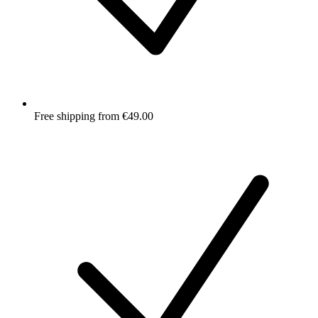
Free shipping from €49.00