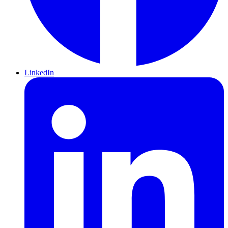
LinkedIn