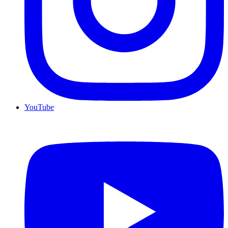
YouTube