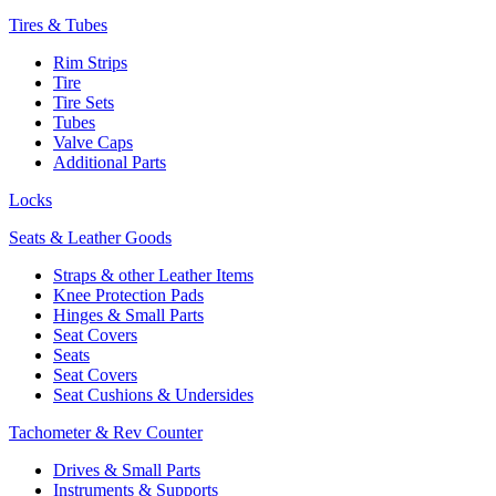
Tires & Tubes
Rim Strips
Tire
Tire Sets
Tubes
Valve Caps
Additional Parts
Locks
Seats & Leather Goods
Straps & other Leather Items
Knee Protection Pads
Hinges & Small Parts
Seat Covers
Seats
Seat Covers
Seat Cushions & Undersides
Tachometer & Rev Counter
Drives & Small Parts
Instruments & Supports