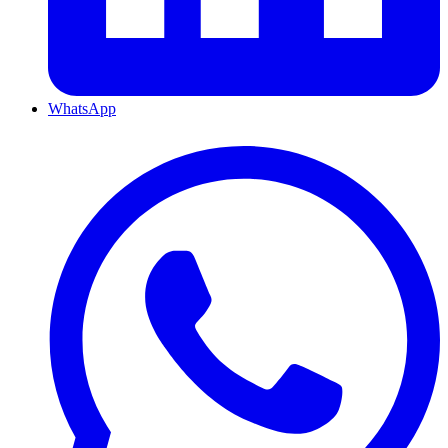
WhatsApp