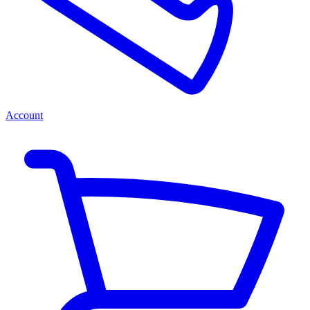
Account