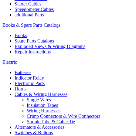
Starter Cables
Speedometer Cables
additional Parts
Books & Spare Parts Catalogs
Books
Spare Parts Catalogs
Exploded Views & Wiring Diagrams
Repair Instructions
Electric
Batteries
Indicator Relay
Electronic Parts
Horns
Cables & Wiring Harnesses
Single Wires
Insulation Tapes
Wiring Harnesses
Crimp Connectors & Wire Connectors
Shrink Tube & Cable Tie
Alternators & Accessories
Switches & Buttons