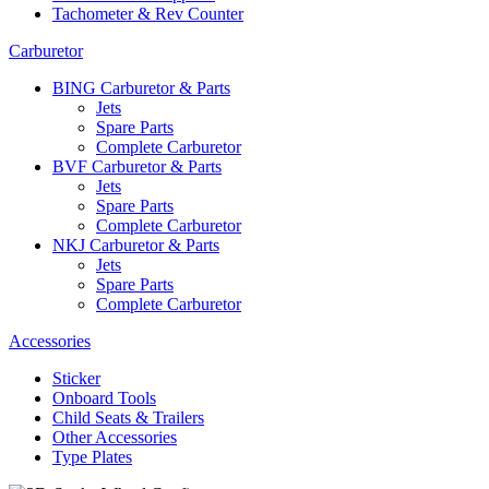
Tachometer & Rev Counter
Carburetor
BING Carburetor & Parts
Jets
Spare Parts
Complete Carburetor
BVF Carburetor & Parts
Jets
Spare Parts
Complete Carburetor
NKJ Carburetor & Parts
Jets
Spare Parts
Complete Carburetor
Accessories
Sticker
Onboard Tools
Child Seats & Trailers
Other Accessories
Type Plates