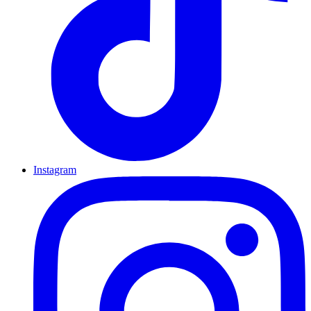
Instagram