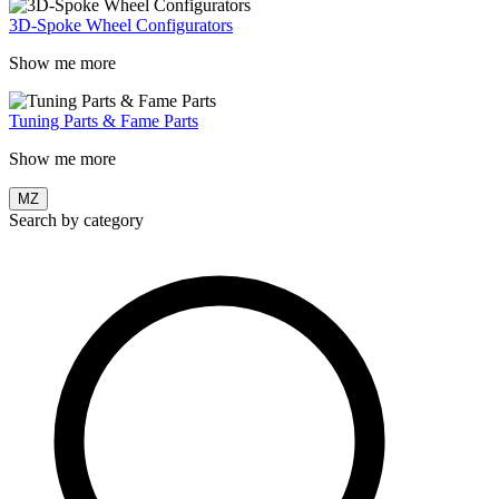
3D-Spoke Wheel Configurators
Show me more
Tuning Parts & Fame Parts
Show me more
MZ
Search by category