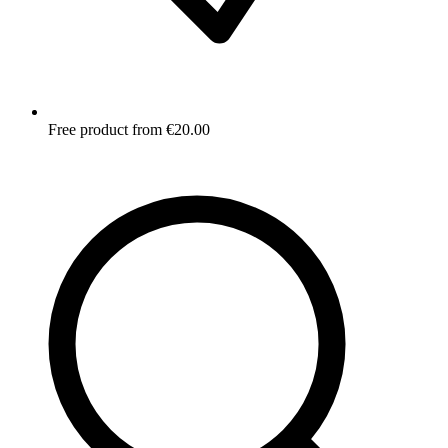
Free product from €20.00