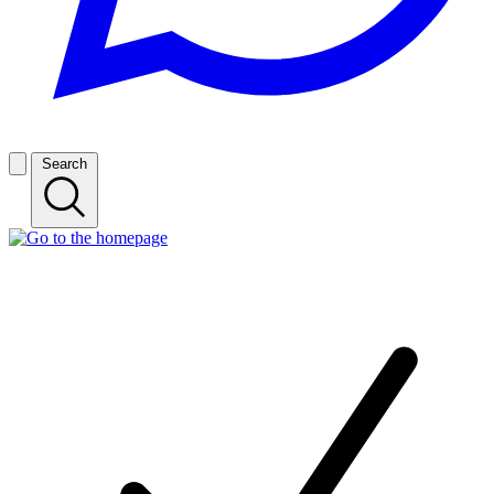
Search