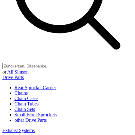
or
All Simson
Drive Parts
Rear Sprocket Carrier
Chains
Chain Cases
Chain Tubes
Chain Sets
Small Front Sprockets
other Drive Parts
Exhaust Systems