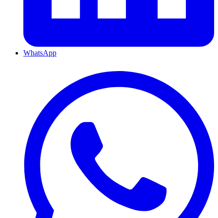
WhatsApp