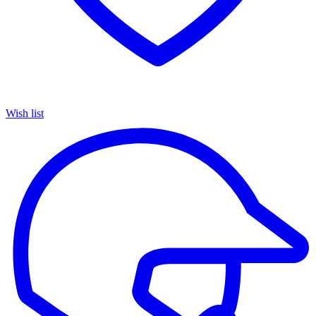
Wish list