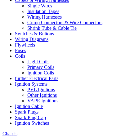
Cables & Wiring Harnesses
Single Wires
Insulation Tapes
Wiring Harnesses
Crimp Connectors & Wire Connectors
Shrink Tube & Cable Tie
Switches & Buttons
Wiring Diagrams
Flywheels
Fuses
Coils
Light Coils
Primary Coils
Ignition Coils
further Electrical Parts
Ignition Systems
PVL Ignitions
Other Ignitions
VAPE Ignitions
Ignition Cable
Spark Plugs
Spark Plug Cap
Ignition Switches
Chassis