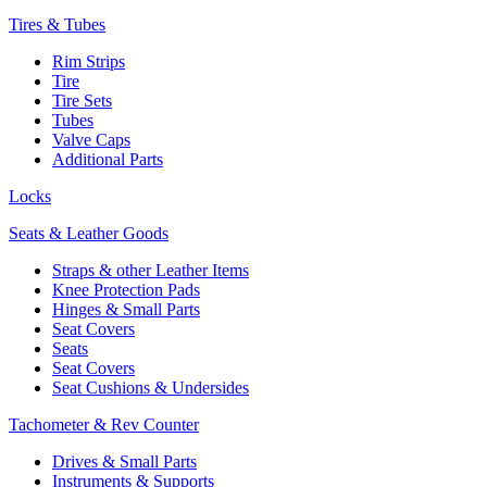
Tires & Tubes
Rim Strips
Tire
Tire Sets
Tubes
Valve Caps
Additional Parts
Locks
Seats & Leather Goods
Straps & other Leather Items
Knee Protection Pads
Hinges & Small Parts
Seat Covers
Seats
Seat Covers
Seat Cushions & Undersides
Tachometer & Rev Counter
Drives & Small Parts
Instruments & Supports