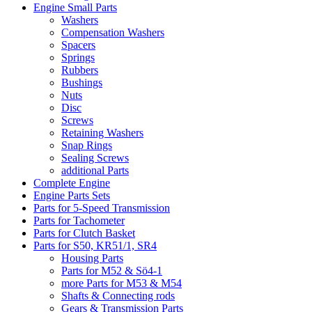
Engine Small Parts
Washers
Compensation Washers
Spacers
Springs
Rubbers
Bushings
Nuts
Disc
Screws
Retaining Washers
Snap Rings
Sealing Screws
additional Parts
Complete Engine
Engine Parts Sets
Parts for 5-Speed Transmission
Parts for Tachometer
Parts for Clutch Basket
Parts for S50, KR51/1, SR4
Housing Parts
Parts for M52 & Sö4-1
more Parts for M53 & M54
Shafts & Connecting rods
Gears & Transmission Parts