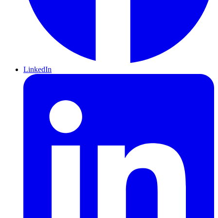
LinkedIn