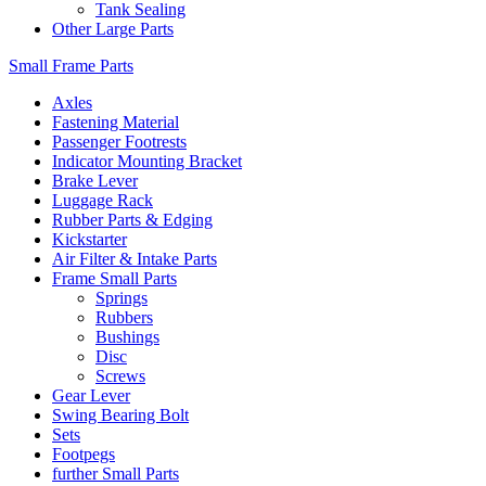
Tank Sealing
Other Large Parts
Small Frame Parts
Axles
Fastening Material
Passenger Footrests
Indicator Mounting Bracket
Brake Lever
Luggage Rack
Rubber Parts & Edging
Kickstarter
Air Filter & Intake Parts
Frame Small Parts
Springs
Rubbers
Bushings
Disc
Screws
Gear Lever
Swing Bearing Bolt
Sets
Footpegs
further Small Parts