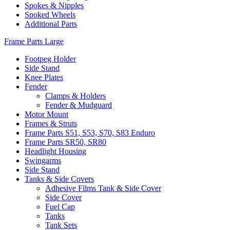
Spokes & Nipples
Spoked Wheels
Additional Parts
Frame Parts Large
Footpeg Holder
Side Stand
Knee Plates
Fender
Clamps & Holders
Fender & Mudguard
Motor Mount
Frames & Struts
Frame Parts S51, S53, S70, S83 Enduro
Frame Parts SR50, SR80
Headlight Housing
Swingarms
Side Stand
Tanks & Side Covers
Adhesive Films Tank & Side Cover
Side Cover
Fuel Cap
Tanks
Tank Sets