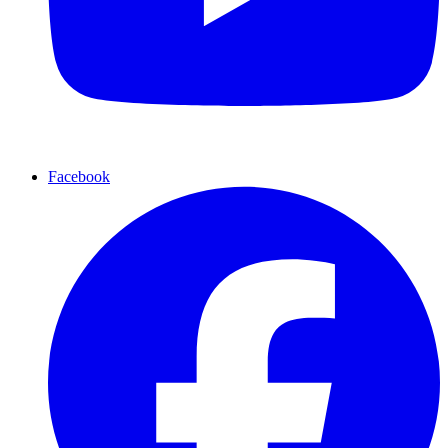
Facebook