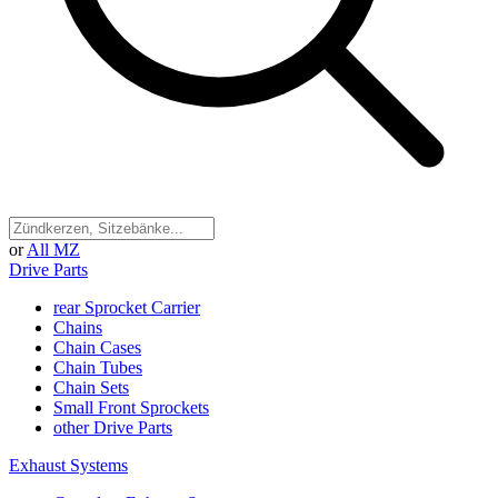
or
All MZ
Drive Parts
rear Sprocket Carrier
Chains
Chain Cases
Chain Tubes
Chain Sets
Small Front Sprockets
other Drive Parts
Exhaust Systems