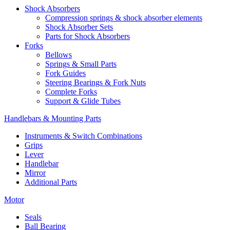
Shock Absorbers
Compression springs & shock absorber elements
Shock Absorber Sets
Parts for Shock Absorbers
Forks
Bellows
Springs & Small Parts
Fork Guides
Steering Bearings & Fork Nuts
Complete Forks
Support & Glide Tubes
Handlebars & Mounting Parts
Instruments & Switch Combinations
Grips
Lever
Handlebar
Mirror
Additional Parts
Motor
Seals
Ball Bearing