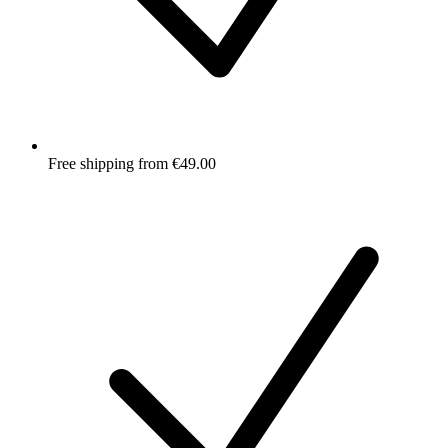
Free shipping from €49.00