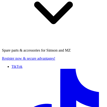
Spare parts & accessories for
Simson and MZ
Register now
& secure advantages!
TikTok