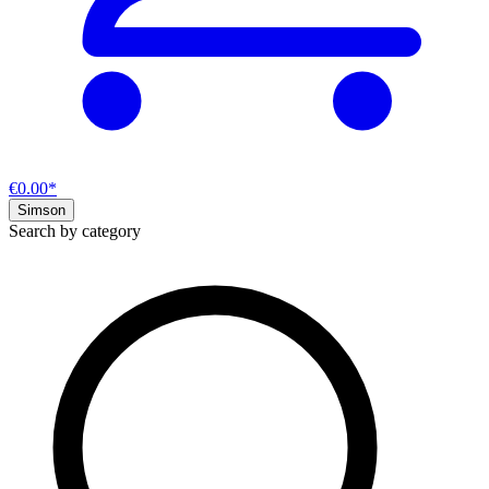
€0.00*
Simson
Search by category