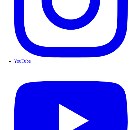
YouTube