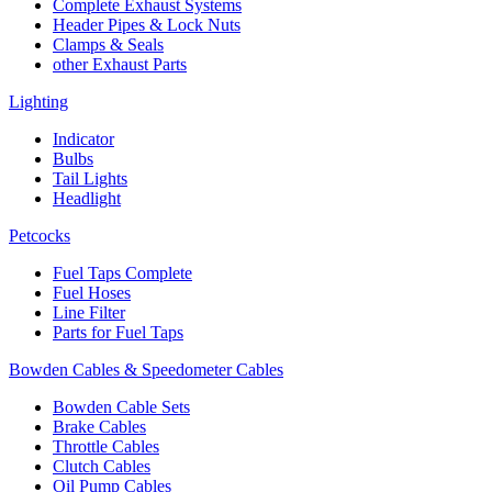
Complete Exhaust Systems
Header Pipes & Lock Nuts
Clamps & Seals
other Exhaust Parts
Lighting
Indicator
Bulbs
Tail Lights
Headlight
Petcocks
Fuel Taps Complete
Fuel Hoses
Line Filter
Parts for Fuel Taps
Bowden Cables & Speedometer Cables
Bowden Cable Sets
Brake Cables
Throttle Cables
Clutch Cables
Oil Pump Cables