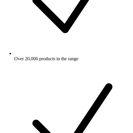
Over 20,000 products in the range