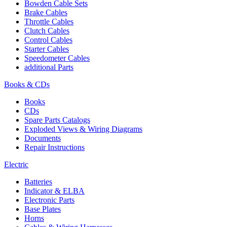
Bowden Cable Sets
Brake Cables
Throttle Cables
Clutch Cables
Control Cables
Starter Cables
Speedometer Cables
additional Parts
Books & CDs
Books
CDs
Spare Parts Catalogs
Exploded Views & Wiring Diagrams
Documents
Repair Instructions
Electric
Batteries
Indicator & ELBA
Electronic Parts
Base Plates
Horns