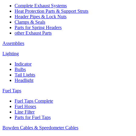
Complete Exhaust Systems
Heat Protection Parts & Support Struts
Header Pipes & Lock Nuts
Clamps & Seals
Parts for Spring Headers
other Exhaust Parts
Assemblies
Lighting
Indicator
Bulbs
Tail Lights
Headlight
Fuel Taps
Fuel Taps Complete
Fuel Hoses
Line Filter
Parts for Fuel Taps
Bowden Cables & Speedometer Cables