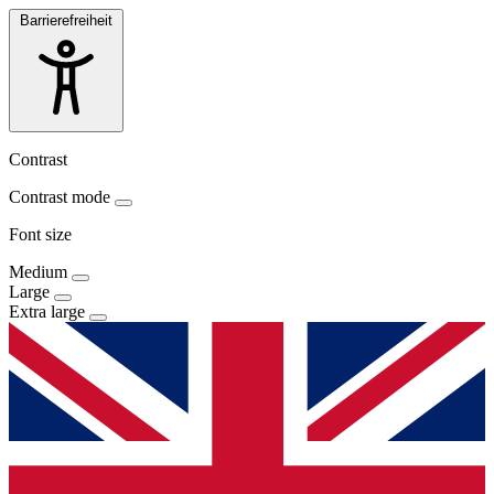
Barrierefreiheit
Contrast
Contrast mode
Font size
Medium
Large
Extra large