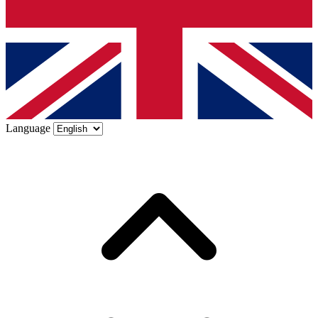
Language