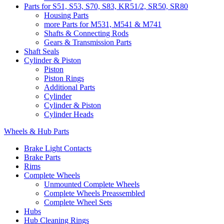
Parts for S51, S53, S70, S83, KR51/2, SR50, SR80
Housing Parts
more Parts for M531, M541 & M741
Shafts & Connecting Rods
Gears & Transmission Parts
Shaft Seals
Cylinder & Piston
Piston
Piston Rings
Additional Parts
Cylinder
Cylinder & Piston
Cylinder Heads
Wheels & Hub Parts
Brake Light Contacts
Brake Parts
Rims
Complete Wheels
Unmounted Complete Wheels
Complete Wheels Preassembled
Complete Wheel Sets
Hubs
Hub Cleaning Rings