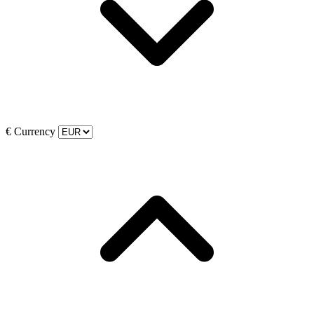
€
Currency