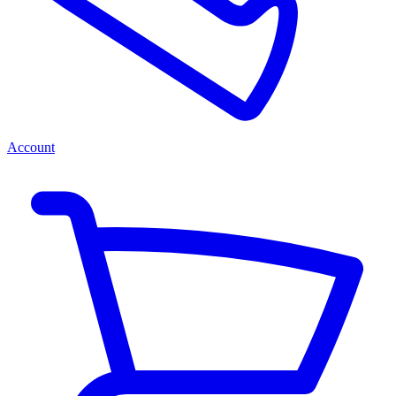
Account