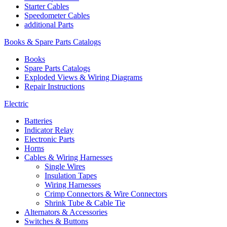
Starter Cables
Speedometer Cables
additional Parts
Books & Spare Parts Catalogs
Books
Spare Parts Catalogs
Exploded Views & Wiring Diagrams
Repair Instructions
Electric
Batteries
Indicator Relay
Electronic Parts
Horns
Cables & Wiring Harnesses
Single Wires
Insulation Tapes
Wiring Harnesses
Crimp Connectors & Wire Connectors
Shrink Tube & Cable Tie
Alternators & Accessories
Switches & Buttons