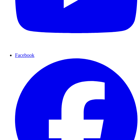
Facebook