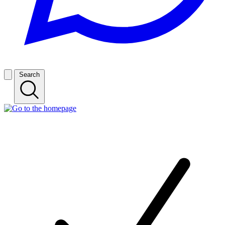
Search