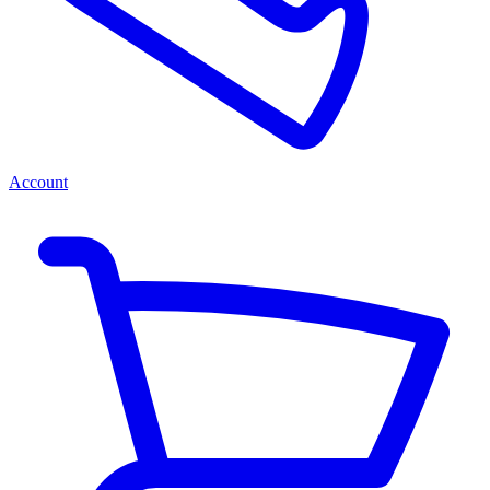
Account