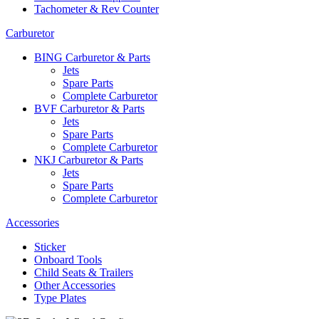
Tachometer & Rev Counter
Carburetor
BING Carburetor & Parts
Jets
Spare Parts
Complete Carburetor
BVF Carburetor & Parts
Jets
Spare Parts
Complete Carburetor
NKJ Carburetor & Parts
Jets
Spare Parts
Complete Carburetor
Accessories
Sticker
Onboard Tools
Child Seats & Trailers
Other Accessories
Type Plates