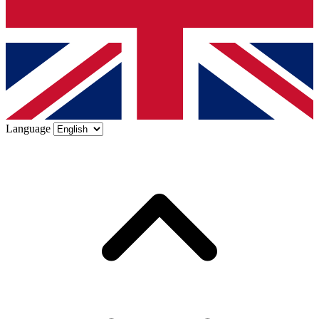
Language