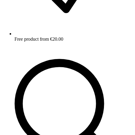
Free product from €20.00