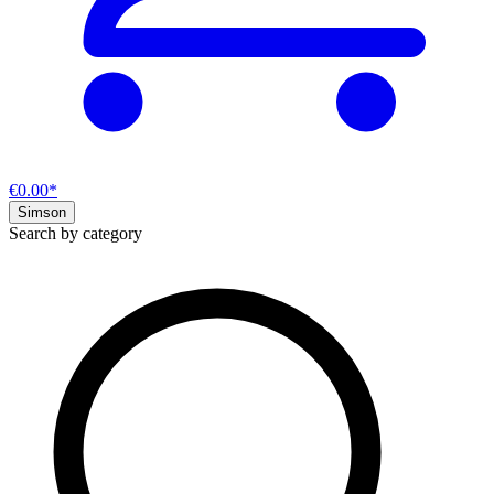
€0.00*
Simson
Search by category