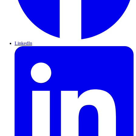
LinkedIn