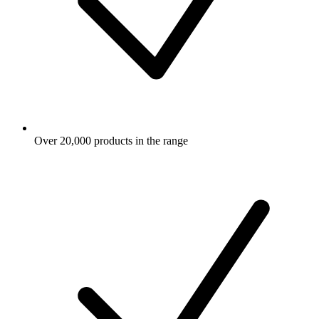
Over 20,000 products in the range