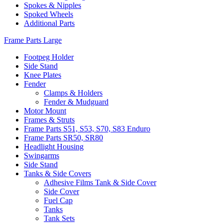
Spokes & Nipples
Spoked Wheels
Additional Parts
Frame Parts Large
Footpeg Holder
Side Stand
Knee Plates
Fender
Clamps & Holders
Fender & Mudguard
Motor Mount
Frames & Struts
Frame Parts S51, S53, S70, S83 Enduro
Frame Parts SR50, SR80
Headlight Housing
Swingarms
Side Stand
Tanks & Side Covers
Adhesive Films Tank & Side Cover
Side Cover
Fuel Cap
Tanks
Tank Sets