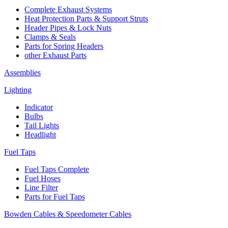
Complete Exhaust Systems
Heat Protection Parts & Support Struts
Header Pipes & Lock Nuts
Clamps & Seals
Parts for Spring Headers
other Exhaust Parts
Assemblies
Lighting
Indicator
Bulbs
Tail Lights
Headlight
Fuel Taps
Fuel Taps Complete
Fuel Hoses
Line Filter
Parts for Fuel Taps
Bowden Cables & Speedometer Cables