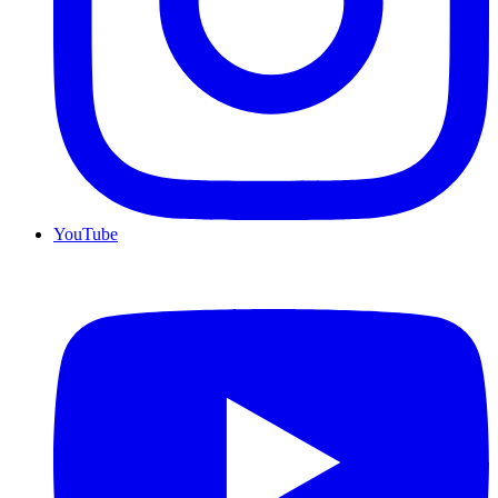
YouTube