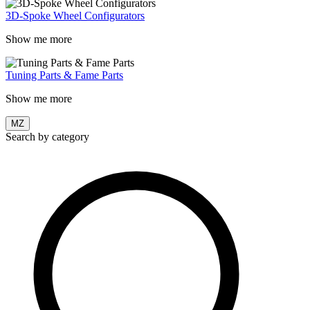
3D-Spoke Wheel Configurators
Show me more
Tuning Parts & Fame Parts
Show me more
MZ
Search by category