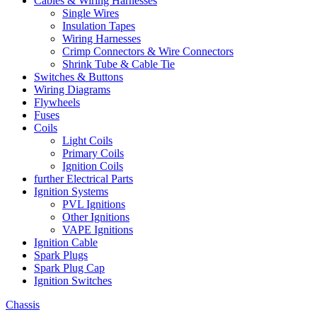
Cables & Wiring Harnesses
Single Wires
Insulation Tapes
Wiring Harnesses
Crimp Connectors & Wire Connectors
Shrink Tube & Cable Tie
Switches & Buttons
Wiring Diagrams
Flywheels
Fuses
Coils
Light Coils
Primary Coils
Ignition Coils
further Electrical Parts
Ignition Systems
PVL Ignitions
Other Ignitions
VAPE Ignitions
Ignition Cable
Spark Plugs
Spark Plug Cap
Ignition Switches
Chassis