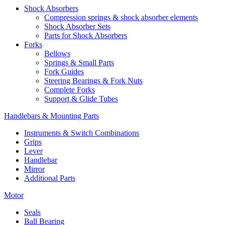
Shock Absorbers
Compression springs & shock absorber elements
Shock Absorber Sets
Parts for Shock Absorbers
Forks
Bellows
Springs & Small Parts
Fork Guides
Steering Bearings & Fork Nuts
Complete Forks
Support & Glide Tubes
Handlebars & Mounting Parts
Instruments & Switch Combinations
Grips
Lever
Handlebar
Mirror
Additional Parts
Motor
Seals
Ball Bearing