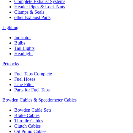
Complete Exhaust Systems
Header Pipes & Lock Nuts
Clamps & Seals
other Exhaust Parts
Lighting
Indicator
Bulbs
Tail Lights
Headlight
Petcocks
Fuel Taps Complete
Fuel Hoses
Line Filter
Parts for Fuel Taps
Bowden Cables & Speedometer Cables
Bowden Cable Sets
Brake Cables
Throttle Cables
Clutch Cables
Oil Pump Cables