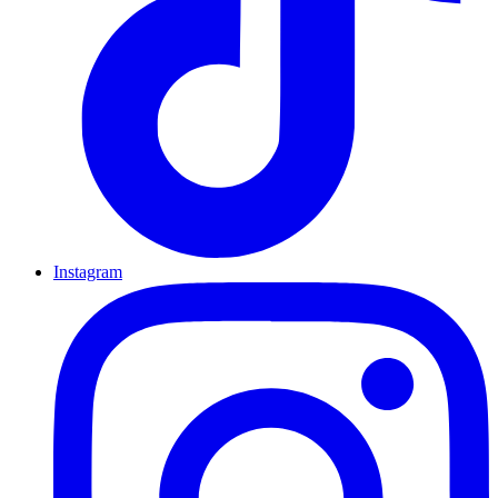
Instagram