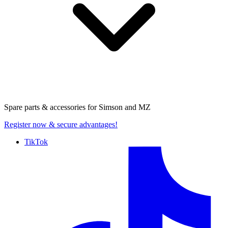
Spare parts & accessories for
Simson and MZ
Register now
& secure advantages!
TikTok