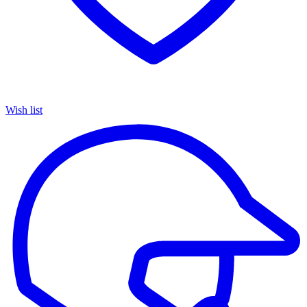
Wish list