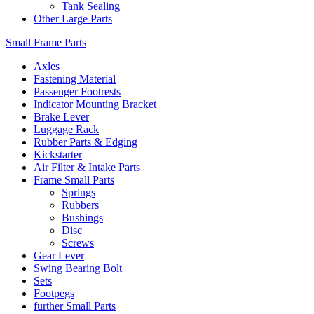
Tank Sealing
Other Large Parts
Small Frame Parts
Axles
Fastening Material
Passenger Footrests
Indicator Mounting Bracket
Brake Lever
Luggage Rack
Rubber Parts & Edging
Kickstarter
Air Filter & Intake Parts
Frame Small Parts
Springs
Rubbers
Bushings
Disc
Screws
Gear Lever
Swing Bearing Bolt
Sets
Footpegs
further Small Parts