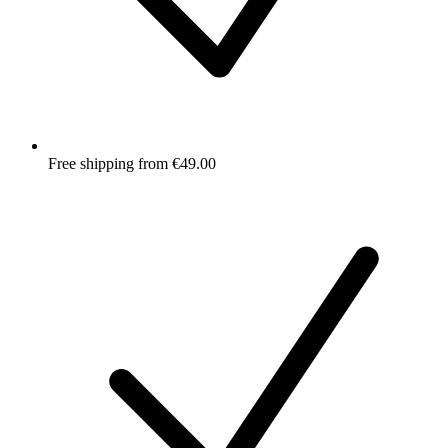
Free shipping from €49.00