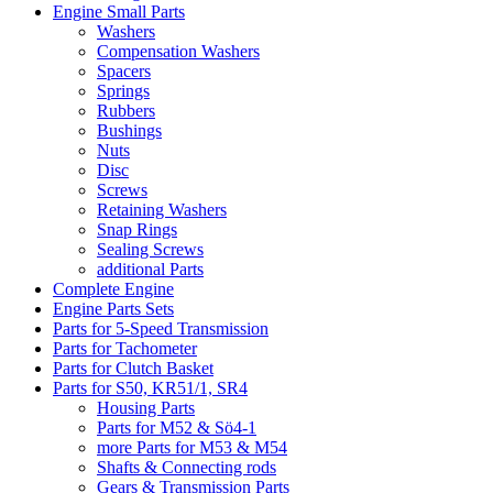
Engine Small Parts
Washers
Compensation Washers
Spacers
Springs
Rubbers
Bushings
Nuts
Disc
Screws
Retaining Washers
Snap Rings
Sealing Screws
additional Parts
Complete Engine
Engine Parts Sets
Parts for 5-Speed Transmission
Parts for Tachometer
Parts for Clutch Basket
Parts for S50, KR51/1, SR4
Housing Parts
Parts for M52 & Sö4-1
more Parts for M53 & M54
Shafts & Connecting rods
Gears & Transmission Parts