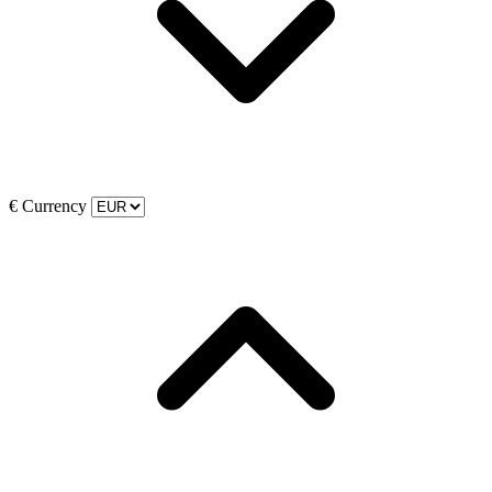
€
Currency