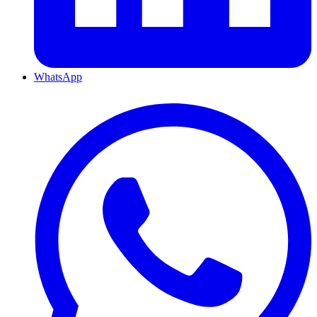
WhatsApp