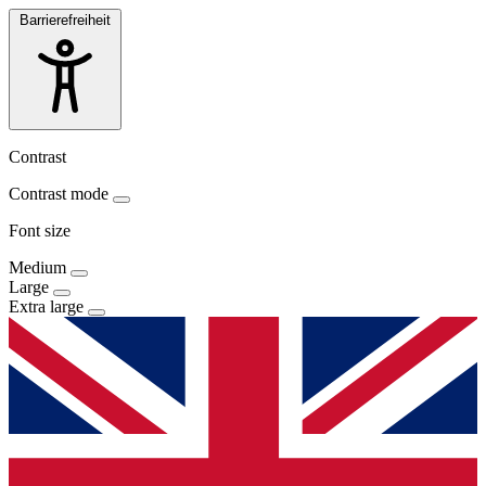
Barrierefreiheit
Contrast
Contrast mode
Font size
Medium
Large
Extra large