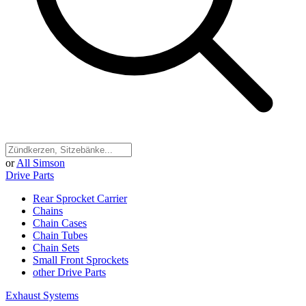
or
All Simson
Drive Parts
Rear Sprocket Carrier
Chains
Chain Cases
Chain Tubes
Chain Sets
Small Front Sprockets
other Drive Parts
Exhaust Systems