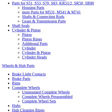
Parts for S51, S53, S70, S83, KR51/2, SR50, SR80
Housing Parts
more Parts for M531, M541 & M741
Shafts & Connecting Rods
Gears & Transmission Parts
Shaft Seals
Cylinder & Piston
Piston
Piston Rings
Additional Parts
Cylinder
Cylinder & Piston
Cylinder Heads
Wheels & Hub Parts
Brake Light Contacts
Brake Parts
Rims
Complete Wheels
Unmounted Complete Wheels
Complete Wheels Preassembled
Complete Wheel Sets
Hubs
Hub Cleaning Rings