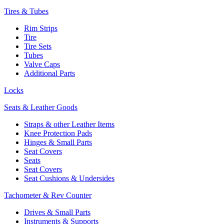
Tires & Tubes
Rim Strips
Tire
Tire Sets
Tubes
Valve Caps
Additional Parts
Locks
Seats & Leather Goods
Straps & other Leather Items
Knee Protection Pads
Hinges & Small Parts
Seat Covers
Seats
Seat Covers
Seat Cushions & Undersides
Tachometer & Rev Counter
Drives & Small Parts
Instruments & Supports