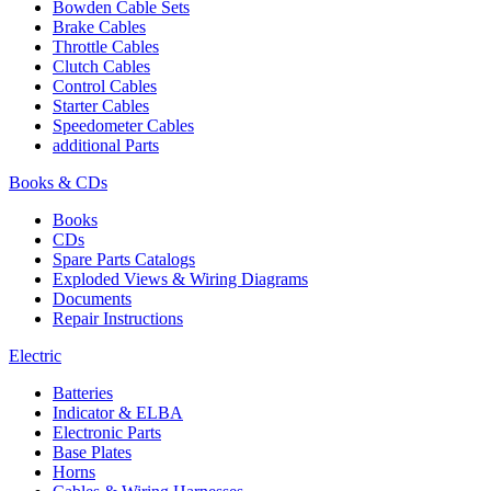
Bowden Cable Sets
Brake Cables
Throttle Cables
Clutch Cables
Control Cables
Starter Cables
Speedometer Cables
additional Parts
Books & CDs
Books
CDs
Spare Parts Catalogs
Exploded Views & Wiring Diagrams
Documents
Repair Instructions
Electric
Batteries
Indicator & ELBA
Electronic Parts
Base Plates
Horns