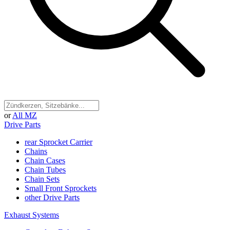
or
All MZ
Drive Parts
rear Sprocket Carrier
Chains
Chain Cases
Chain Tubes
Chain Sets
Small Front Sprockets
other Drive Parts
Exhaust Systems