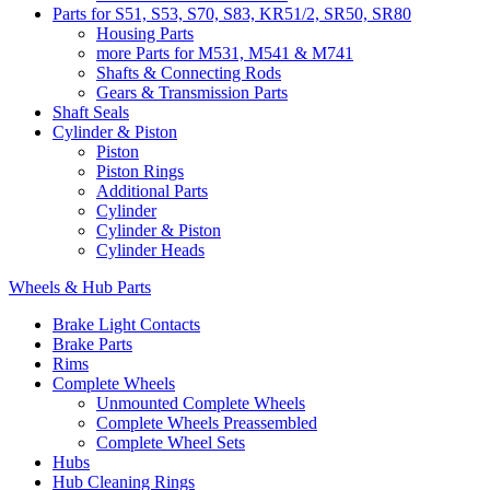
Parts for S51, S53, S70, S83, KR51/2, SR50, SR80
Housing Parts
more Parts for M531, M541 & M741
Shafts & Connecting Rods
Gears & Transmission Parts
Shaft Seals
Cylinder & Piston
Piston
Piston Rings
Additional Parts
Cylinder
Cylinder & Piston
Cylinder Heads
Wheels & Hub Parts
Brake Light Contacts
Brake Parts
Rims
Complete Wheels
Unmounted Complete Wheels
Complete Wheels Preassembled
Complete Wheel Sets
Hubs
Hub Cleaning Rings