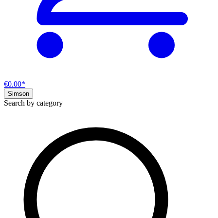
€0.00*
Simson
Search by category