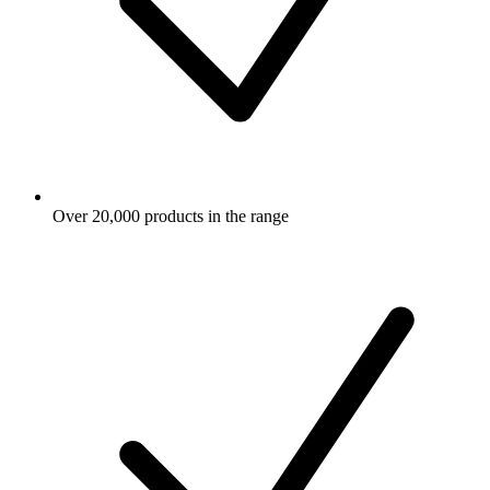
Over 20,000 products in the range