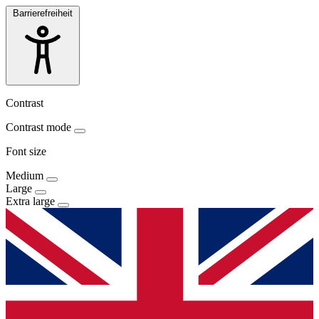
Barrierefreiheit
Contrast
Contrast mode
Font size
Medium
Large
Extra large