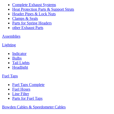
Complete Exhaust Systems
Heat Protection Parts & Support Struts
Header Pipes & Lock Nuts
Clamps & Seals
Parts for Spring Headers
other Exhaust Parts
Assemblies
Lighting
Indicator
Bulbs
Tail Lights
Headlight
Fuel Taps
Fuel Taps Complete
Fuel Hoses
Line Filter
Parts for Fuel Taps
Bowden Cables & Speedometer Cables