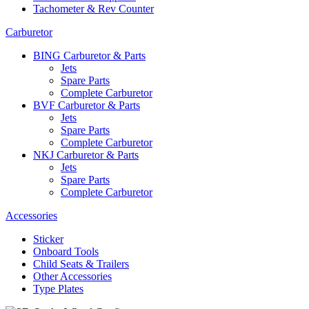
Tachometer & Rev Counter
Carburetor
BING Carburetor & Parts
Jets
Spare Parts
Complete Carburetor
BVF Carburetor & Parts
Jets
Spare Parts
Complete Carburetor
NKJ Carburetor & Parts
Jets
Spare Parts
Complete Carburetor
Accessories
Sticker
Onboard Tools
Child Seats & Trailers
Other Accessories
Type Plates