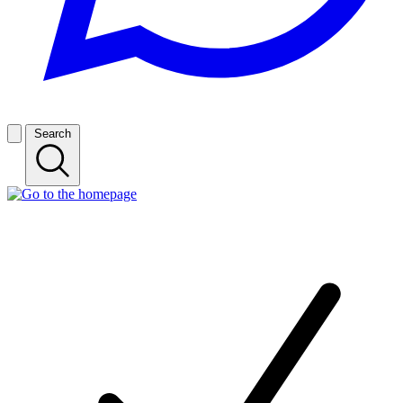
Search