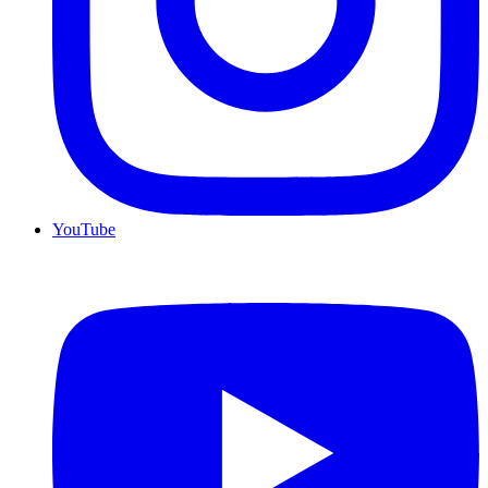
YouTube