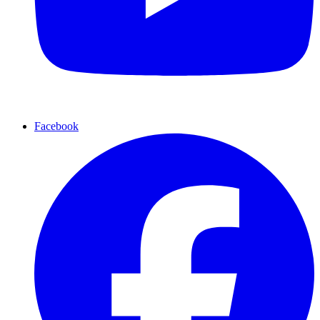
Facebook