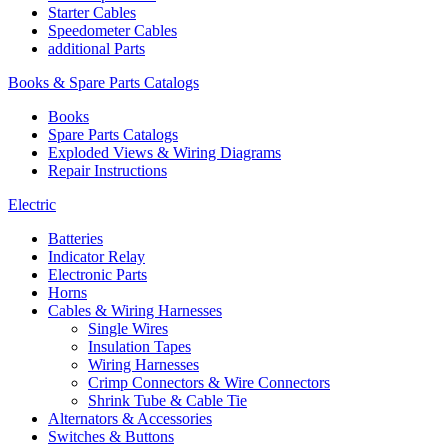
Starter Cables
Speedometer Cables
additional Parts
Books & Spare Parts Catalogs
Books
Spare Parts Catalogs
Exploded Views & Wiring Diagrams
Repair Instructions
Electric
Batteries
Indicator Relay
Electronic Parts
Horns
Cables & Wiring Harnesses
Single Wires
Insulation Tapes
Wiring Harnesses
Crimp Connectors & Wire Connectors
Shrink Tube & Cable Tie
Alternators & Accessories
Switches & Buttons