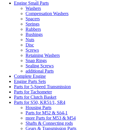
Engine Small Parts
Washers
Compensation Washers
Spacers
Springs
Rubbers
Bushings
Nuts
Disc
Screws
Retaining Washers
Snap Rings
Sealing Screws
additional Parts
Complete Engine
Engine Parts Sets
Parts for 5-Speed Transmission
Parts for Tachometer
Parts for Clutch Basket
Parts for S50, KR51/1, SR4
Housing Parts
Parts for M52 & Sö4-1
more Parts for M53 & M54
Shafts & Connecting rods
Gears & Transmission Parts