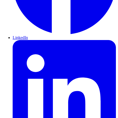
LinkedIn