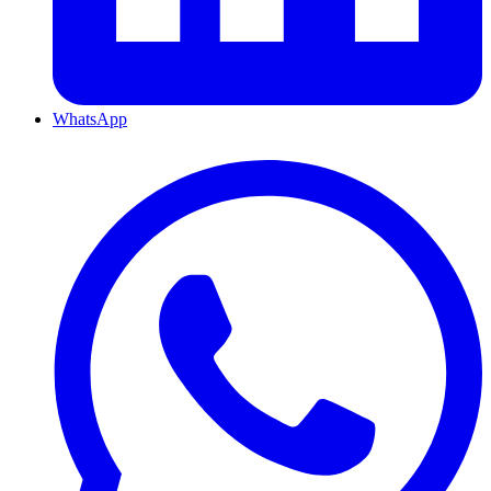
WhatsApp