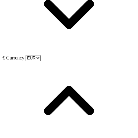
€
Currency