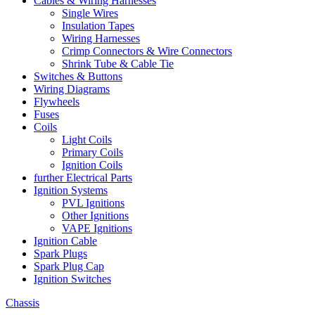
Cables & Wiring Harnesses
Single Wires
Insulation Tapes
Wiring Harnesses
Crimp Connectors & Wire Connectors
Shrink Tube & Cable Tie
Switches & Buttons
Wiring Diagrams
Flywheels
Fuses
Coils
Light Coils
Primary Coils
Ignition Coils
further Electrical Parts
Ignition Systems
PVL Ignitions
Other Ignitions
VAPE Ignitions
Ignition Cable
Spark Plugs
Spark Plug Cap
Ignition Switches
Chassis