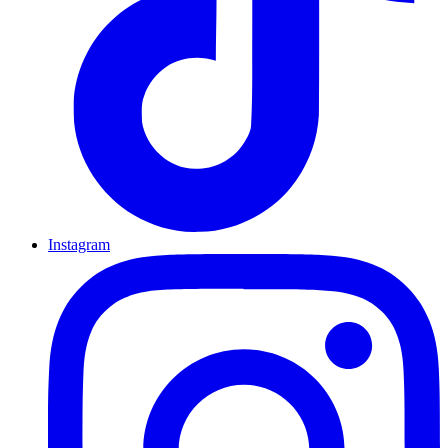
Instagram