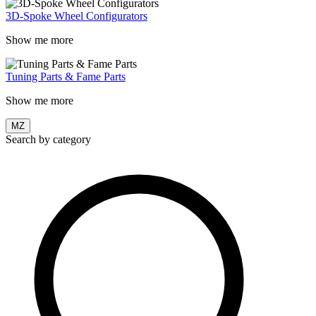
3D-Spoke Wheel Configurators
Show me more
Tuning Parts & Fame Parts
Show me more
MZ
Search by category