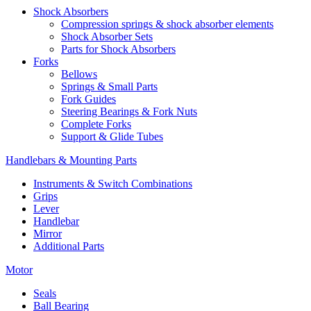
Shock Absorbers
Compression springs & shock absorber elements
Shock Absorber Sets
Parts for Shock Absorbers
Forks
Bellows
Springs & Small Parts
Fork Guides
Steering Bearings & Fork Nuts
Complete Forks
Support & Glide Tubes
Handlebars & Mounting Parts
Instruments & Switch Combinations
Grips
Lever
Handlebar
Mirror
Additional Parts
Motor
Seals
Ball Bearing