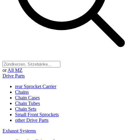
or
All MZ
Drive Parts
rear Sprocket Carrier
Chains
Chain Cases
Chain Tubes
Chain Sets
Small Front Sprockets
other Drive Parts
Exhaust Systems