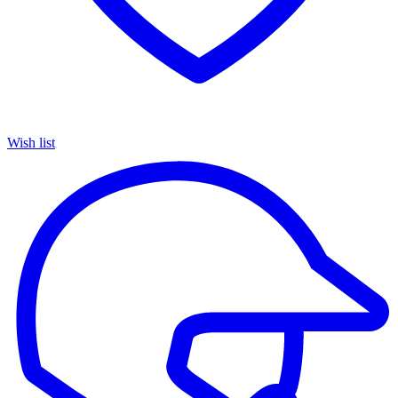
Wish list