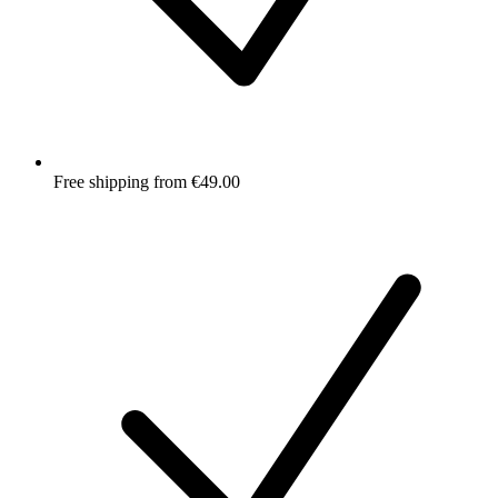
Free shipping from €49.00