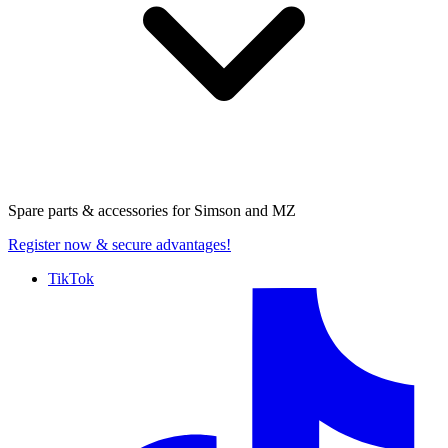
Spare parts & accessories for
Simson and MZ
Register now
& secure advantages!
TikTok