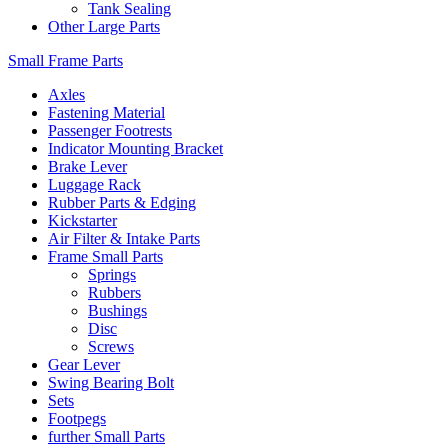
Tank Sealing
Other Large Parts
Small Frame Parts
Axles
Fastening Material
Passenger Footrests
Indicator Mounting Bracket
Brake Lever
Luggage Rack
Rubber Parts & Edging
Kickstarter
Air Filter & Intake Parts
Frame Small Parts
Springs
Rubbers
Bushings
Disc
Screws
Gear Lever
Swing Bearing Bolt
Sets
Footpegs
further Small Parts