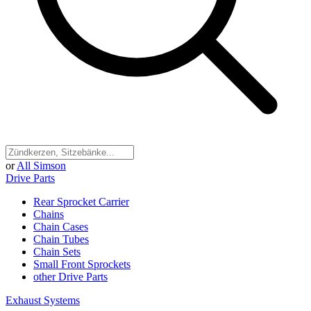
or
All Simson
Drive Parts
Rear Sprocket Carrier
Chains
Chain Cases
Chain Tubes
Chain Sets
Small Front Sprockets
other Drive Parts
Exhaust Systems