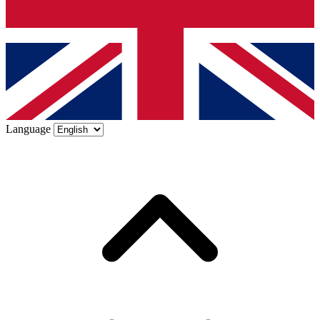
Language