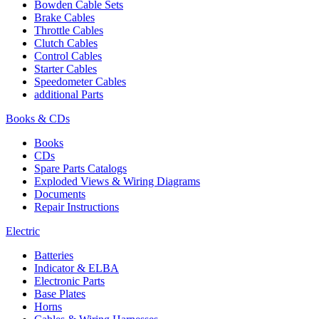
Bowden Cable Sets
Brake Cables
Throttle Cables
Clutch Cables
Control Cables
Starter Cables
Speedometer Cables
additional Parts
Books & CDs
Books
CDs
Spare Parts Catalogs
Exploded Views & Wiring Diagrams
Documents
Repair Instructions
Electric
Batteries
Indicator & ELBA
Electronic Parts
Base Plates
Horns