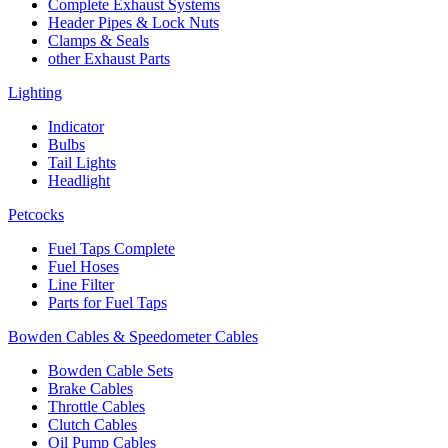
Complete Exhaust Systems
Header Pipes & Lock Nuts
Clamps & Seals
other Exhaust Parts
Lighting
Indicator
Bulbs
Tail Lights
Headlight
Petcocks
Fuel Taps Complete
Fuel Hoses
Line Filter
Parts for Fuel Taps
Bowden Cables & Speedometer Cables
Bowden Cable Sets
Brake Cables
Throttle Cables
Clutch Cables
Oil Pump Cables