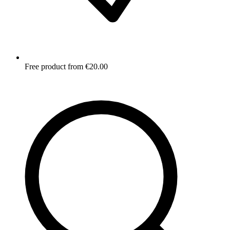
Free product from €20.00