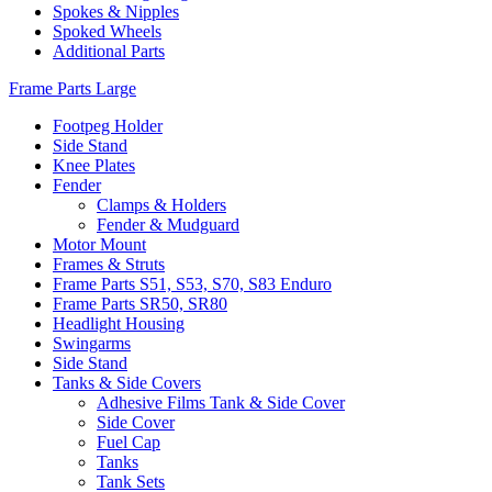
Spokes & Nipples
Spoked Wheels
Additional Parts
Frame Parts Large
Footpeg Holder
Side Stand
Knee Plates
Fender
Clamps & Holders
Fender & Mudguard
Motor Mount
Frames & Struts
Frame Parts S51, S53, S70, S83 Enduro
Frame Parts SR50, SR80
Headlight Housing
Swingarms
Side Stand
Tanks & Side Covers
Adhesive Films Tank & Side Cover
Side Cover
Fuel Cap
Tanks
Tank Sets