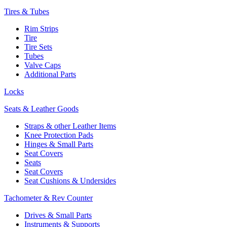
Tires & Tubes
Rim Strips
Tire
Tire Sets
Tubes
Valve Caps
Additional Parts
Locks
Seats & Leather Goods
Straps & other Leather Items
Knee Protection Pads
Hinges & Small Parts
Seat Covers
Seats
Seat Covers
Seat Cushions & Undersides
Tachometer & Rev Counter
Drives & Small Parts
Instruments & Supports