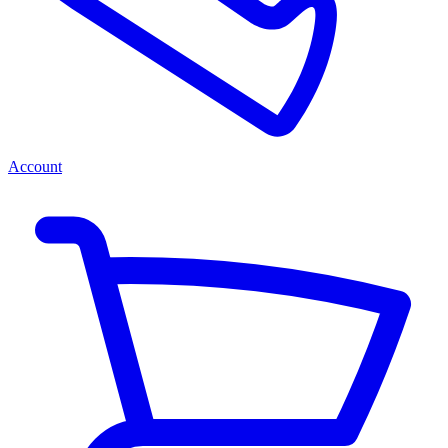
Account