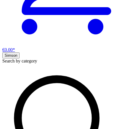
€0.00*
Simson
Search by category