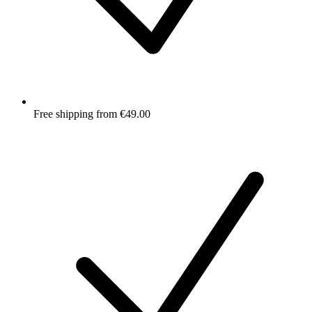
Free shipping from €49.00