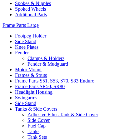
Spokes & Nipples
Spoked Wheels
Additional Parts
Frame Parts Large
Footpeg Holder
Side Stand
Knee Plates
Fender
Clamps & Holders
Fender & Mudguard
Motor Mount
Frames & Struts
Frame Parts S51, S53, S70, S83 Enduro
Frame Parts SR50, SR80
Headlight Housing
Swingarms
Side Stand
Tanks & Side Covers
Adhesive Films Tank & Side Cover
Side Cover
Fuel Cap
Tanks
Tank Sets