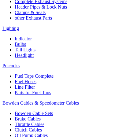
Complete Exhaust Systems
Header Pipes & Lock Nuts
Clamps & Seals
other Exhaust Parts
Lighting
Indicator
Bulbs
Tail Lights
Headlight
Petcocks
Fuel Taps Complete
Fuel Hoses
Line Filter
Parts for Fuel Taps
Bowden Cables & Speedometer Cables
Bowden Cable Sets
Brake Cables
Throttle Cables
Clutch Cables
Oil Pump Cables