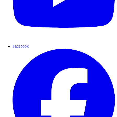
Facebook