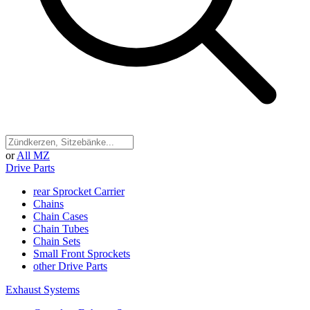
or
All MZ
Drive Parts
rear Sprocket Carrier
Chains
Chain Cases
Chain Tubes
Chain Sets
Small Front Sprockets
other Drive Parts
Exhaust Systems