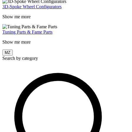
3D-Spoke Wheel Configurators
Show me more
Tuning Parts & Fame Parts
Show me more
MZ
Search by category