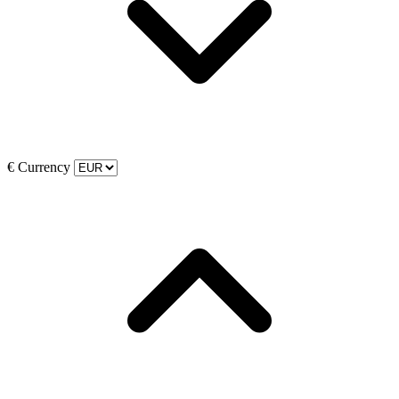
€
Currency