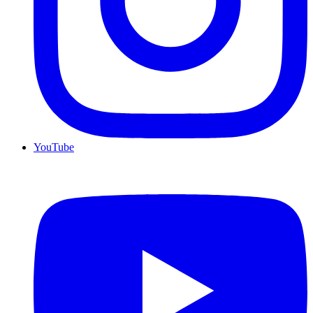
YouTube