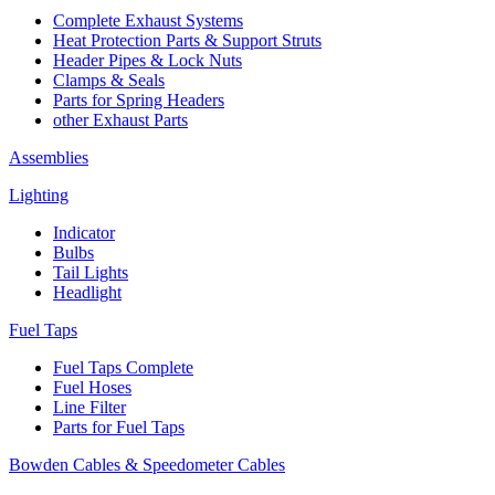
Complete Exhaust Systems
Heat Protection Parts & Support Struts
Header Pipes & Lock Nuts
Clamps & Seals
Parts for Spring Headers
other Exhaust Parts
Assemblies
Lighting
Indicator
Bulbs
Tail Lights
Headlight
Fuel Taps
Fuel Taps Complete
Fuel Hoses
Line Filter
Parts for Fuel Taps
Bowden Cables & Speedometer Cables