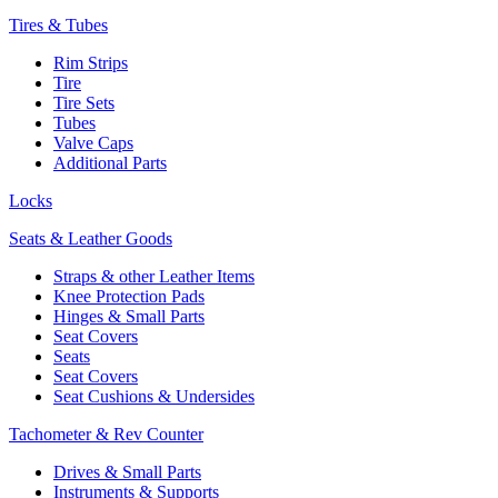
Tires & Tubes
Rim Strips
Tire
Tire Sets
Tubes
Valve Caps
Additional Parts
Locks
Seats & Leather Goods
Straps & other Leather Items
Knee Protection Pads
Hinges & Small Parts
Seat Covers
Seats
Seat Covers
Seat Cushions & Undersides
Tachometer & Rev Counter
Drives & Small Parts
Instruments & Supports