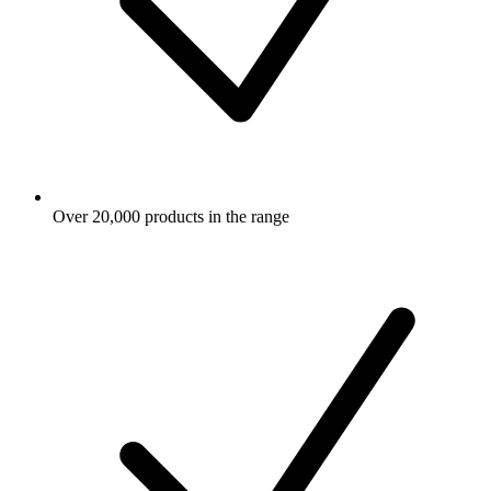
Over 20,000 products in the range