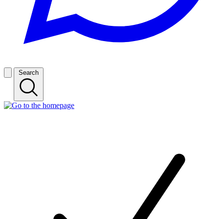
Search