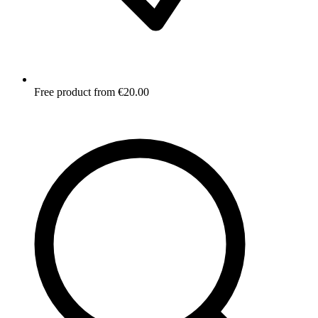
Free product from €20.00