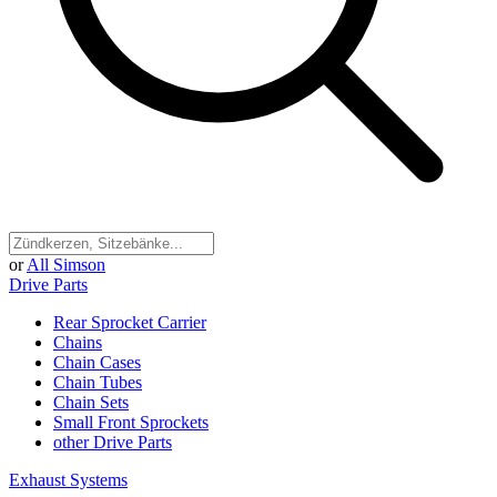
or
All Simson
Drive Parts
Rear Sprocket Carrier
Chains
Chain Cases
Chain Tubes
Chain Sets
Small Front Sprockets
other Drive Parts
Exhaust Systems