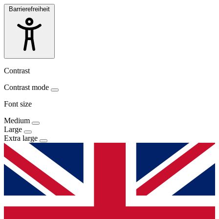
Barrierefreiheit
Contrast
Contrast mode
Font size
Medium
Large
Extra large