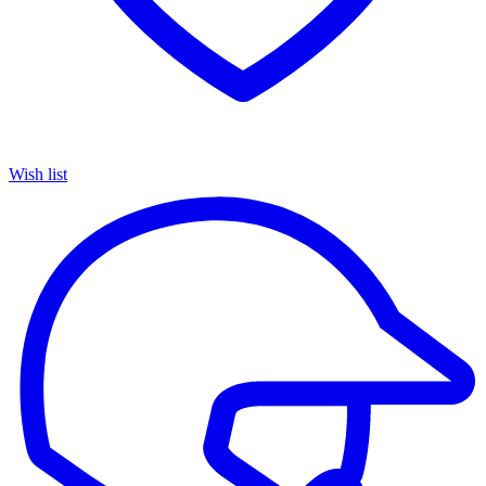
Wish list