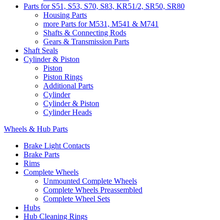
Parts for S51, S53, S70, S83, KR51/2, SR50, SR80
Housing Parts
more Parts for M531, M541 & M741
Shafts & Connecting Rods
Gears & Transmission Parts
Shaft Seals
Cylinder & Piston
Piston
Piston Rings
Additional Parts
Cylinder
Cylinder & Piston
Cylinder Heads
Wheels & Hub Parts
Brake Light Contacts
Brake Parts
Rims
Complete Wheels
Unmounted Complete Wheels
Complete Wheels Preassembled
Complete Wheel Sets
Hubs
Hub Cleaning Rings