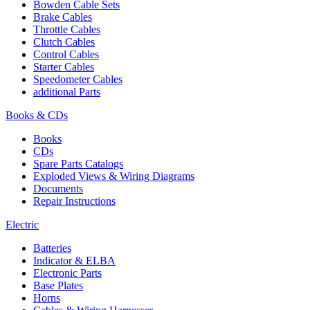
Bowden Cable Sets
Brake Cables
Throttle Cables
Clutch Cables
Control Cables
Starter Cables
Speedometer Cables
additional Parts
Books & CDs
Books
CDs
Spare Parts Catalogs
Exploded Views & Wiring Diagrams
Documents
Repair Instructions
Electric
Batteries
Indicator & ELBA
Electronic Parts
Base Plates
Horns