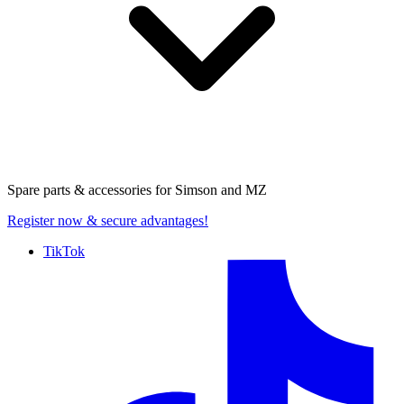
Spare parts & accessories for
Simson and MZ
Register now
& secure advantages!
TikTok