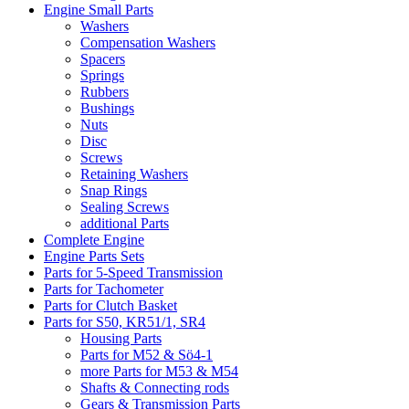
Engine Small Parts
Washers
Compensation Washers
Spacers
Springs
Rubbers
Bushings
Nuts
Disc
Screws
Retaining Washers
Snap Rings
Sealing Screws
additional Parts
Complete Engine
Engine Parts Sets
Parts for 5-Speed Transmission
Parts for Tachometer
Parts for Clutch Basket
Parts for S50, KR51/1, SR4
Housing Parts
Parts for M52 & Sö4-1
more Parts for M53 & M54
Shafts & Connecting rods
Gears & Transmission Parts