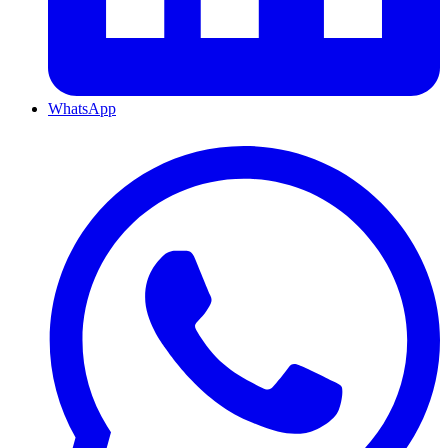
WhatsApp