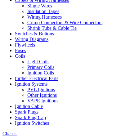
Cables & Wiring Harnesses
Single Wires
Insulation Tapes
Wiring Harnesses
Crimp Connectors & Wire Connectors
Shrink Tube & Cable Tie
Switches & Buttons
Wiring Diagrams
Flywheels
Fuses
Coils
Light Coils
Primary Coils
Ignition Coils
further Electrical Parts
Ignition Systems
PVL Ignitions
Other Ignitions
VAPE Ignitions
Ignition Cable
Spark Plugs
Spark Plug Cap
Ignition Switches
Chassis