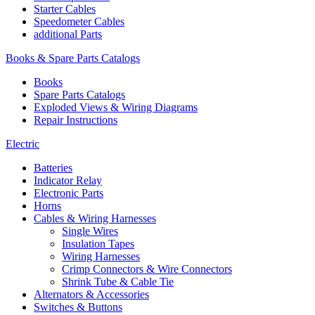
Starter Cables
Speedometer Cables
additional Parts
Books & Spare Parts Catalogs
Books
Spare Parts Catalogs
Exploded Views & Wiring Diagrams
Repair Instructions
Electric
Batteries
Indicator Relay
Electronic Parts
Horns
Cables & Wiring Harnesses
Single Wires
Insulation Tapes
Wiring Harnesses
Crimp Connectors & Wire Connectors
Shrink Tube & Cable Tie
Alternators & Accessories
Switches & Buttons