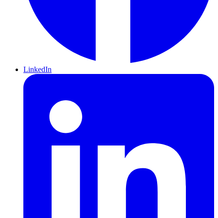
LinkedIn