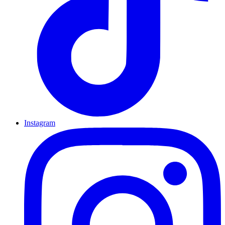
Instagram