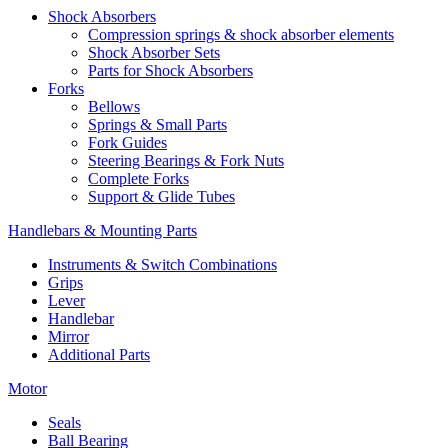
Shock Absorbers
Compression springs & shock absorber elements
Shock Absorber Sets
Parts for Shock Absorbers
Forks
Bellows
Springs & Small Parts
Fork Guides
Steering Bearings & Fork Nuts
Complete Forks
Support & Glide Tubes
Handlebars & Mounting Parts
Instruments & Switch Combinations
Grips
Lever
Handlebar
Mirror
Additional Parts
Motor
Seals
Ball Bearing