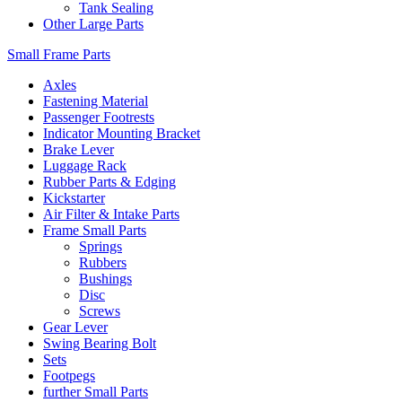
Tank Sealing
Other Large Parts
Small Frame Parts
Axles
Fastening Material
Passenger Footrests
Indicator Mounting Bracket
Brake Lever
Luggage Rack
Rubber Parts & Edging
Kickstarter
Air Filter & Intake Parts
Frame Small Parts
Springs
Rubbers
Bushings
Disc
Screws
Gear Lever
Swing Bearing Bolt
Sets
Footpegs
further Small Parts