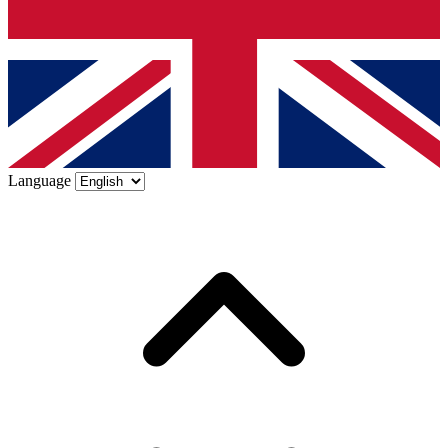
Language