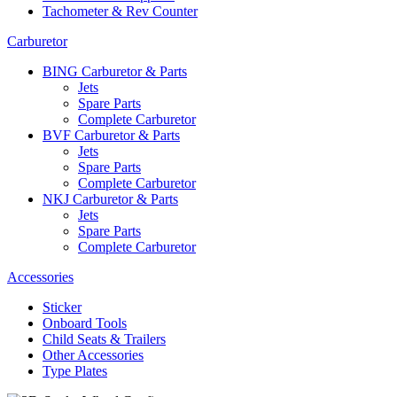
Tachometer & Rev Counter
Carburetor
BING Carburetor & Parts
Jets
Spare Parts
Complete Carburetor
BVF Carburetor & Parts
Jets
Spare Parts
Complete Carburetor
NKJ Carburetor & Parts
Jets
Spare Parts
Complete Carburetor
Accessories
Sticker
Onboard Tools
Child Seats & Trailers
Other Accessories
Type Plates