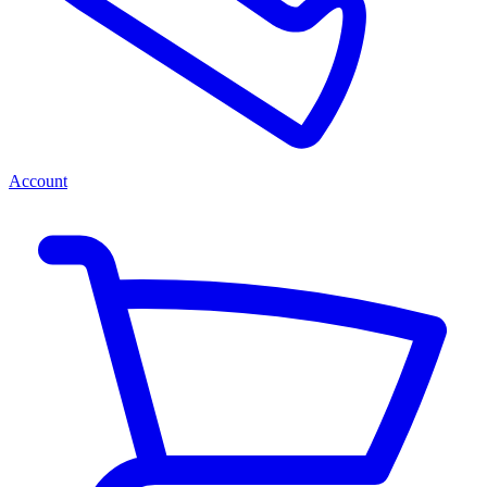
Account