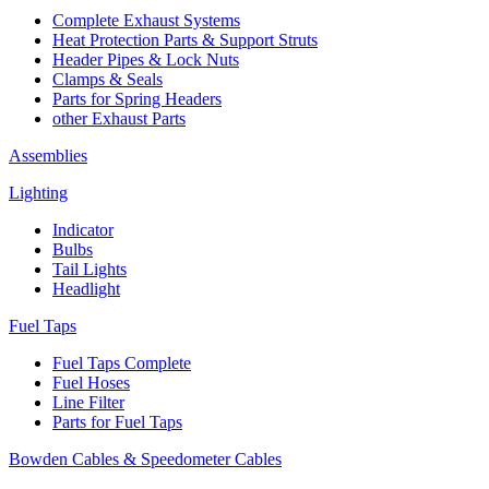
Complete Exhaust Systems
Heat Protection Parts & Support Struts
Header Pipes & Lock Nuts
Clamps & Seals
Parts for Spring Headers
other Exhaust Parts
Assemblies
Lighting
Indicator
Bulbs
Tail Lights
Headlight
Fuel Taps
Fuel Taps Complete
Fuel Hoses
Line Filter
Parts for Fuel Taps
Bowden Cables & Speedometer Cables