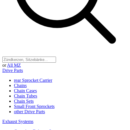
or
All MZ
Drive Parts
rear Sprocket Carrier
Chains
Chain Cases
Chain Tubes
Chain Sets
Small Front Sprockets
other Drive Parts
Exhaust Systems