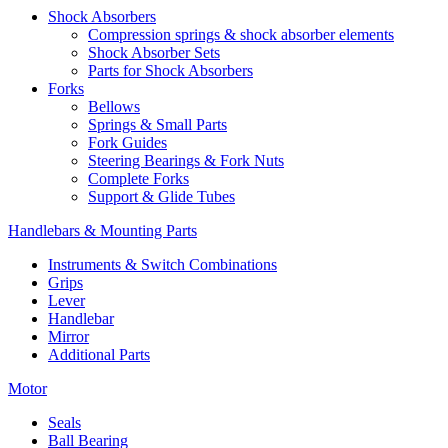
Shock Absorbers
Compression springs & shock absorber elements
Shock Absorber Sets
Parts for Shock Absorbers
Forks
Bellows
Springs & Small Parts
Fork Guides
Steering Bearings & Fork Nuts
Complete Forks
Support & Glide Tubes
Handlebars & Mounting Parts
Instruments & Switch Combinations
Grips
Lever
Handlebar
Mirror
Additional Parts
Motor
Seals
Ball Bearing