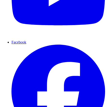
Facebook