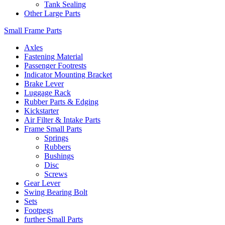
Tank Sealing
Other Large Parts
Small Frame Parts
Axles
Fastening Material
Passenger Footrests
Indicator Mounting Bracket
Brake Lever
Luggage Rack
Rubber Parts & Edging
Kickstarter
Air Filter & Intake Parts
Frame Small Parts
Springs
Rubbers
Bushings
Disc
Screws
Gear Lever
Swing Bearing Bolt
Sets
Footpegs
further Small Parts