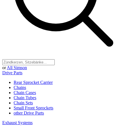
or
All Simson
Drive Parts
Rear Sprocket Carrier
Chains
Chain Cases
Chain Tubes
Chain Sets
Small Front Sprockets
other Drive Parts
Exhaust Systems