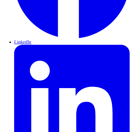
LinkedIn