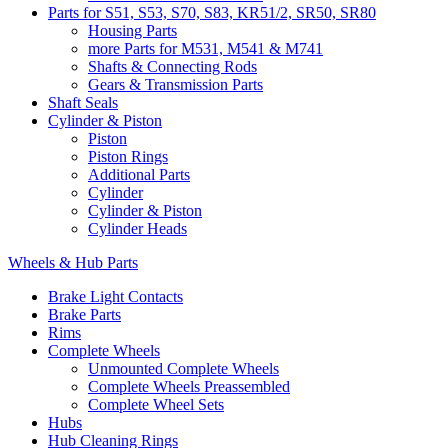
Parts for S51, S53, S70, S83, KR51/2, SR50, SR80
Housing Parts
more Parts for M531, M541 & M741
Shafts & Connecting Rods
Gears & Transmission Parts
Shaft Seals
Cylinder & Piston
Piston
Piston Rings
Additional Parts
Cylinder
Cylinder & Piston
Cylinder Heads
Wheels & Hub Parts
Brake Light Contacts
Brake Parts
Rims
Complete Wheels
Unmounted Complete Wheels
Complete Wheels Preassembled
Complete Wheel Sets
Hubs
Hub Cleaning Rings