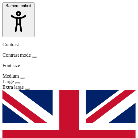
Barrierefreiheit
Contrast
Contrast mode
Font size
Medium
Large
Extra large