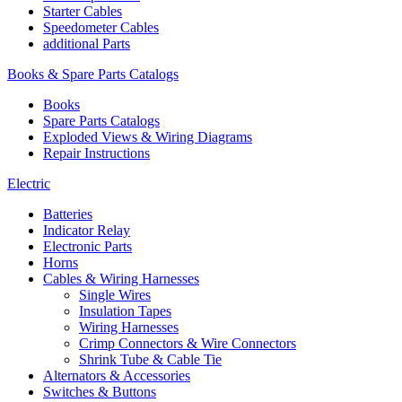
Starter Cables
Speedometer Cables
additional Parts
Books & Spare Parts Catalogs
Books
Spare Parts Catalogs
Exploded Views & Wiring Diagrams
Repair Instructions
Electric
Batteries
Indicator Relay
Electronic Parts
Horns
Cables & Wiring Harnesses
Single Wires
Insulation Tapes
Wiring Harnesses
Crimp Connectors & Wire Connectors
Shrink Tube & Cable Tie
Alternators & Accessories
Switches & Buttons