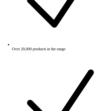
Over 20,000 products in the range