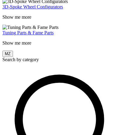
3D-Spoke Wheel Configurators
Show me more
Tuning Parts & Fame Parts
Show me more
MZ
Search by category