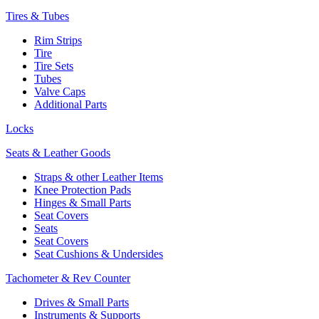
Tires & Tubes
Rim Strips
Tire
Tire Sets
Tubes
Valve Caps
Additional Parts
Locks
Seats & Leather Goods
Straps & other Leather Items
Knee Protection Pads
Hinges & Small Parts
Seat Covers
Seats
Seat Covers
Seat Cushions & Undersides
Tachometer & Rev Counter
Drives & Small Parts
Instruments & Supports