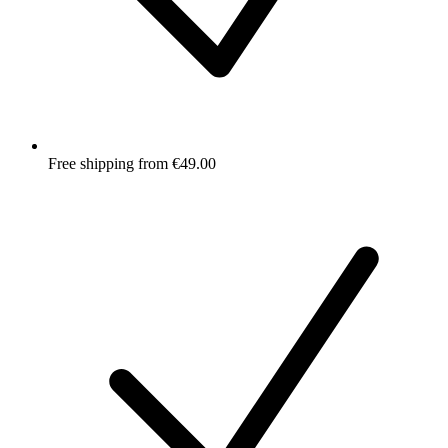
Free shipping from €49.00