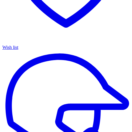
Wish list