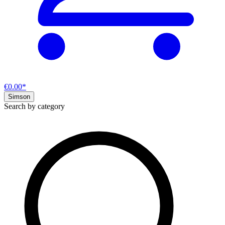
€0.00*
Simson
Search by category