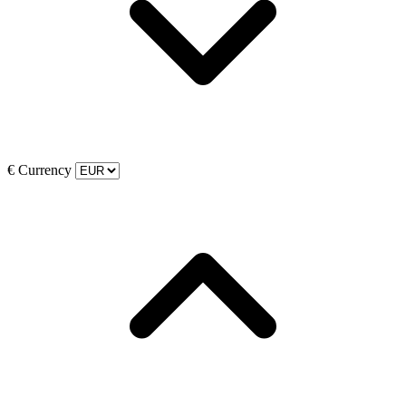
€
Currency