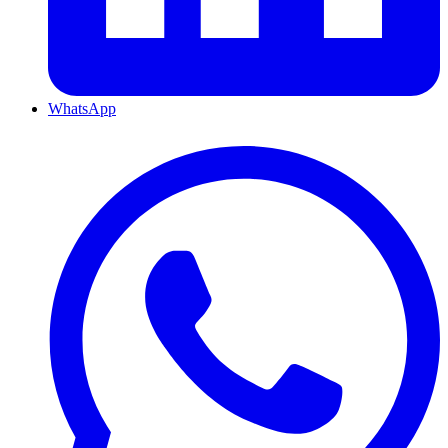
WhatsApp