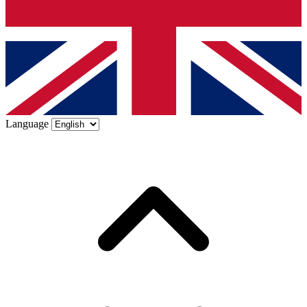
Language