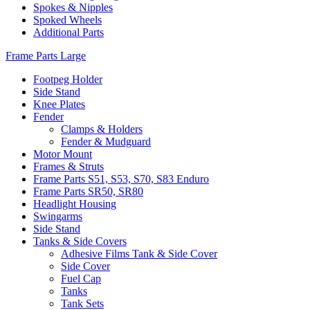
Spokes & Nipples
Spoked Wheels
Additional Parts
Frame Parts Large
Footpeg Holder
Side Stand
Knee Plates
Fender
Clamps & Holders
Fender & Mudguard
Motor Mount
Frames & Struts
Frame Parts S51, S53, S70, S83 Enduro
Frame Parts SR50, SR80
Headlight Housing
Swingarms
Side Stand
Tanks & Side Covers
Adhesive Films Tank & Side Cover
Side Cover
Fuel Cap
Tanks
Tank Sets