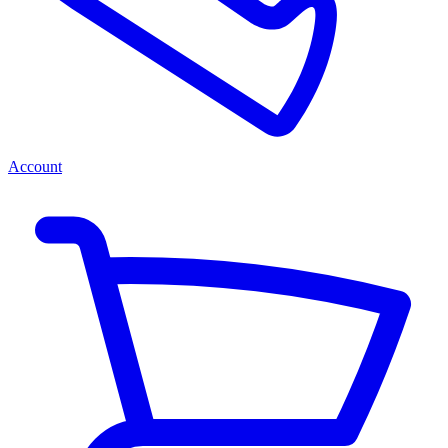
Account