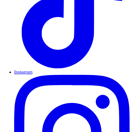
Instagram