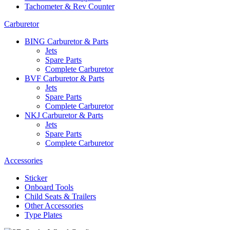
Tachometer & Rev Counter
Carburetor
BING Carburetor & Parts
Jets
Spare Parts
Complete Carburetor
BVF Carburetor & Parts
Jets
Spare Parts
Complete Carburetor
NKJ Carburetor & Parts
Jets
Spare Parts
Complete Carburetor
Accessories
Sticker
Onboard Tools
Child Seats & Trailers
Other Accessories
Type Plates