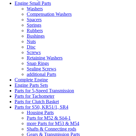
Engine Small Parts
Washers
Compensation Washers
Spacers
Springs
Rubbers
Bushings
Nuts
Disc
Screws
Retaining Washers
Snap Rings
Sealing Screws
additional Parts
Complete Engine
Engine Parts Sets
Parts for 5-Speed Transmission
Parts for Tachometer
Parts for Clutch Basket
Parts for S50, KR51/1, SR4
Housing Parts
Parts for M52 & Sö4-1
more Parts for M53 & M54
Shafts & Connecting rods
Gears & Transmission Parts