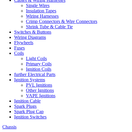
Cables & Wiring Harnesses
Single Wires
Insulation Tapes
Wiring Harnesses
Crimp Connectors & Wire Connectors
Shrink Tube & Cable Tie
Switches & Buttons
Wiring Diagrams
Flywheels
Fuses
Coils
Light Coils
Primary Coils
Ignition Coils
further Electrical Parts
Ignition Systems
PVL Ignitions
Other Ignitions
VAPE Ignitions
Ignition Cable
Spark Plugs
Spark Plug Cap
Ignition Switches
Chassis