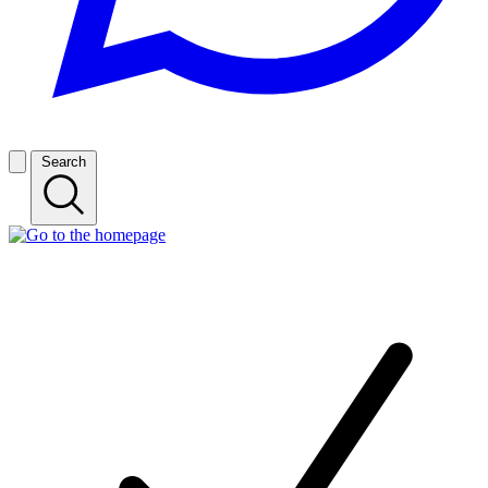
Search