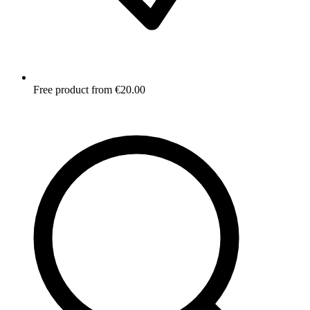
Free product from €20.00