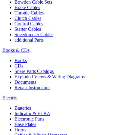
Bowden Cable Sets
Brake Cables
Throttle Cables
Clutch Cables
Control Cables
Starter Cables
Speedometer Cables
additional Parts
Books & CDs
Books
CDs
Spare Parts Catalogs
Exploded Views & Wiring Diagrams
Documents
Repair Instructions
Electric
Batteries
Indicator & ELBA
Electronic Parts
Base Plates
Horns