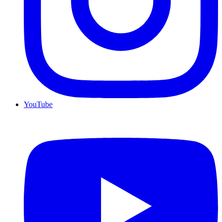
YouTube