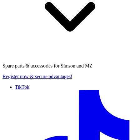
Spare parts & accessories for
Simson and MZ
Register now
& secure advantages!
TikTok