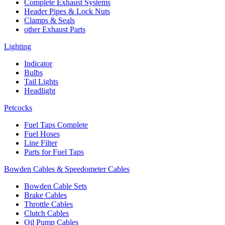
Complete Exhaust Systems
Header Pipes & Lock Nuts
Clamps & Seals
other Exhaust Parts
Lighting
Indicator
Bulbs
Tail Lights
Headlight
Petcocks
Fuel Taps Complete
Fuel Hoses
Line Filter
Parts for Fuel Taps
Bowden Cables & Speedometer Cables
Bowden Cable Sets
Brake Cables
Throttle Cables
Clutch Cables
Oil Pump Cables