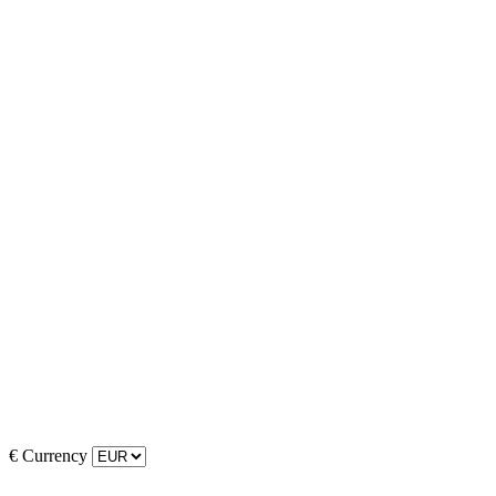
€
Currency