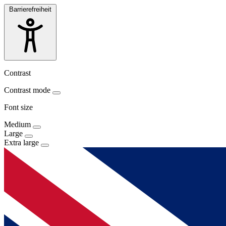
Barrierefreiheit
Contrast
Contrast mode
Font size
Medium
Large
Extra large