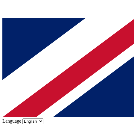
Language