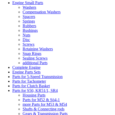
Engine Small Parts
Washers
Compensation Washers
Spacers
Springs
Rubbers
Bushings
Nuts
Disc
Screws
Retaining Washers
Snap Rings
Sealing Screws
additional Parts
Complete Engine
Engine Parts Sets
Parts for 5-Speed Transmission
Parts for Tachometer
Parts for Clutch Basket
Parts for S50, KR51/1, SR4
Housing Parts
Parts for M52 & Sö4-1
more Parts for M53 & M54
Shafts & Connecting rods
Gears & Transmission Parts