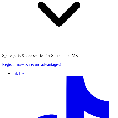
Spare parts & accessories for
Simson and MZ
Register now
& secure advantages!
TikTok