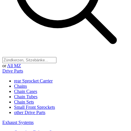
or
All MZ
Drive Parts
rear Sprocket Carrier
Chains
Chain Cases
Chain Tubes
Chain Sets
Small Front Sprockets
other Drive Parts
Exhaust Systems