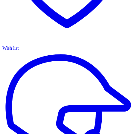
Wish list