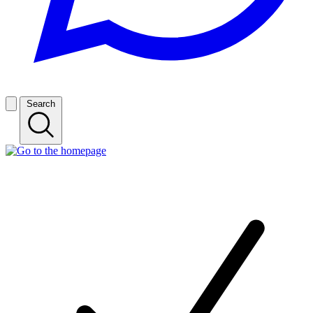
Search