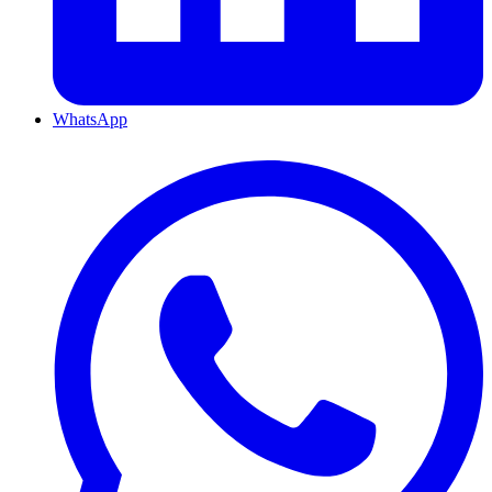
WhatsApp