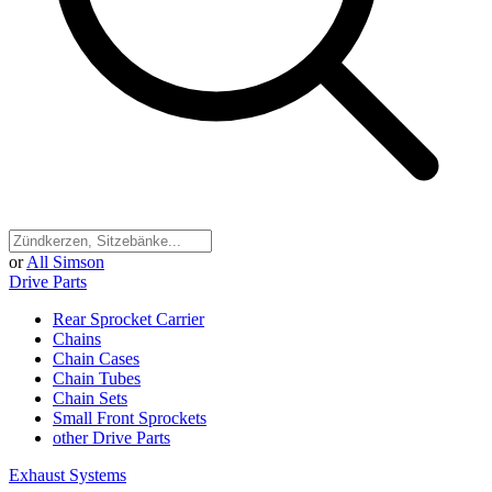
or
All Simson
Drive Parts
Rear Sprocket Carrier
Chains
Chain Cases
Chain Tubes
Chain Sets
Small Front Sprockets
other Drive Parts
Exhaust Systems