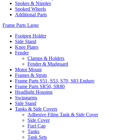
Spokes & Nipples
Spoked Wheels
Additional Parts
Frame Parts Large
Footpeg Holder
Side Stand
Knee Plates
Fender
Clamps & Holders
Fender & Mudguard
Motor Mount
Frames & Struts
Frame Parts S51, S53, S70, S83 Enduro
Frame Parts SR50, SR80
Headlight Housing
Swingarms
Side Stand
Tanks & Side Covers
Adhesive Films Tank & Side Cover
Side Cover
Fuel Cap
Tanks
Tank Sets