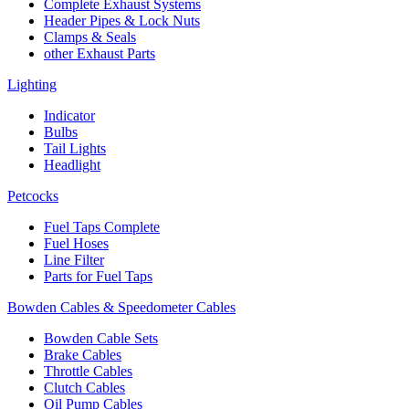
Complete Exhaust Systems
Header Pipes & Lock Nuts
Clamps & Seals
other Exhaust Parts
Lighting
Indicator
Bulbs
Tail Lights
Headlight
Petcocks
Fuel Taps Complete
Fuel Hoses
Line Filter
Parts for Fuel Taps
Bowden Cables & Speedometer Cables
Bowden Cable Sets
Brake Cables
Throttle Cables
Clutch Cables
Oil Pump Cables