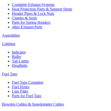
Complete Exhaust Systems
Heat Protection Parts & Support Struts
Header Pipes & Lock Nuts
Clamps & Seals
Parts for Spring Headers
other Exhaust Parts
Assemblies
Lighting
Indicator
Bulbs
Tail Lights
Headlight
Fuel Taps
Fuel Taps Complete
Fuel Hoses
Line Filter
Parts for Fuel Taps
Bowden Cables & Speedometer Cables