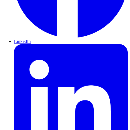
LinkedIn