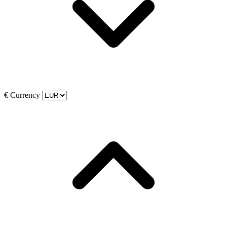
€
Currency