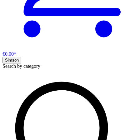
€0.00*
Simson
Search by category