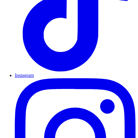
Instagram