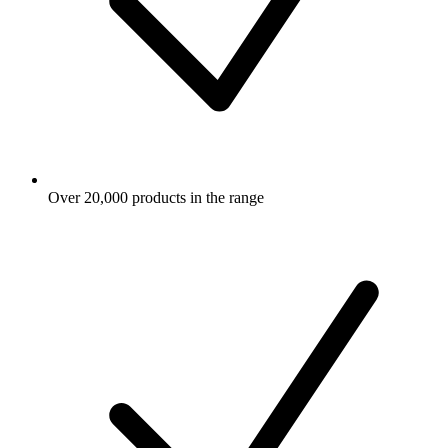
Over 20,000 products in the range