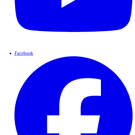
Facebook