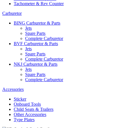
Tachometer & Rev Counter
Carburetor
BING Carburetor & Parts
Jets
Spare Parts
Complete Carburetor
BVF Carburetor & Parts
Jets
Spare Parts
Complete Carburetor
NKJ Carburetor & Parts
Jets
Spare Parts
Complete Carburetor
Accessories
Sticker
Onboard Tools
Child Seats & Trailers
Other Accessories
Type Plates