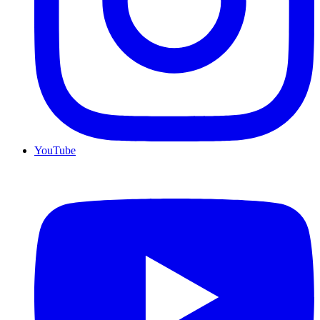
YouTube