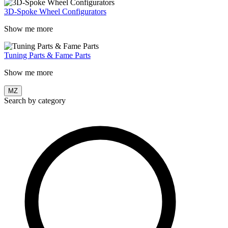
3D-Spoke Wheel Configurators
Show me more
Tuning Parts & Fame Parts
Show me more
MZ
Search by category