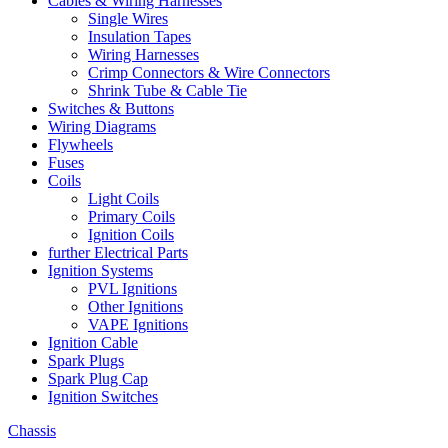
Cables & Wiring Harnesses
Single Wires
Insulation Tapes
Wiring Harnesses
Crimp Connectors & Wire Connectors
Shrink Tube & Cable Tie
Switches & Buttons
Wiring Diagrams
Flywheels
Fuses
Coils
Light Coils
Primary Coils
Ignition Coils
further Electrical Parts
Ignition Systems
PVL Ignitions
Other Ignitions
VAPE Ignitions
Ignition Cable
Spark Plugs
Spark Plug Cap
Ignition Switches
Chassis