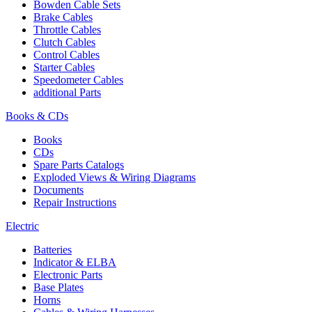
Bowden Cable Sets
Brake Cables
Throttle Cables
Clutch Cables
Control Cables
Starter Cables
Speedometer Cables
additional Parts
Books & CDs
Books
CDs
Spare Parts Catalogs
Exploded Views & Wiring Diagrams
Documents
Repair Instructions
Electric
Batteries
Indicator & ELBA
Electronic Parts
Base Plates
Horns