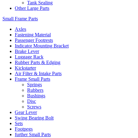
Tank Sealing
Other Large Parts
Small Frame Parts
Axles
Fastening Material
Passenger Footrests
Indicator Mounting Bracket
Brake Lever
Luggage Rack
Rubber Parts & Edging
Kickstarter
Air Filter & Intake Parts
Frame Small Parts
Springs
Rubbers
Bushings
Disc
Screws
Gear Lever
Swing Bearing Bolt
Sets
Footpegs
further Small Parts