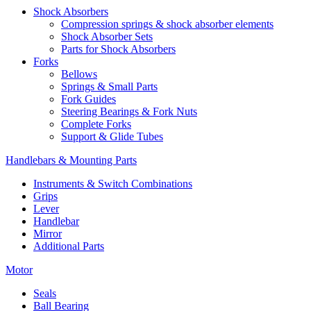
Shock Absorbers
Compression springs & shock absorber elements
Shock Absorber Sets
Parts for Shock Absorbers
Forks
Bellows
Springs & Small Parts
Fork Guides
Steering Bearings & Fork Nuts
Complete Forks
Support & Glide Tubes
Handlebars & Mounting Parts
Instruments & Switch Combinations
Grips
Lever
Handlebar
Mirror
Additional Parts
Motor
Seals
Ball Bearing