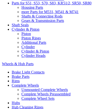
Parts for S51, S53, S70, S83, KR51/2, SR50, SR80
Housing Parts
more Parts for M531, M541 & M741
Shafts & Connecting Rods
Gears & Transmission Parts
Shaft Seals
Cylinder & Piston
Piston
Piston Rings
Additional Parts
Cylinder
Cylinder & Piston
Cylinder Heads
Wheels & Hub Parts
Brake Light Contacts
Brake Parts
Rims
Complete Wheels
Unmounted Complete Wheels
Complete Wheels Preassembled
Complete Wheel Sets
Hubs
Hub Cleaning Rings