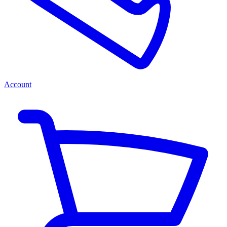
Account