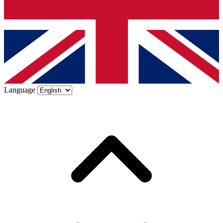
Language