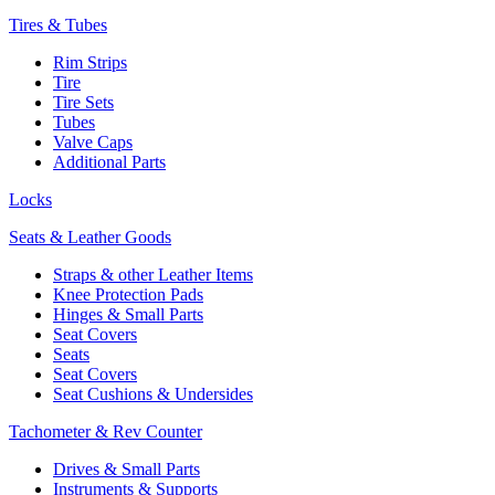
Tires & Tubes
Rim Strips
Tire
Tire Sets
Tubes
Valve Caps
Additional Parts
Locks
Seats & Leather Goods
Straps & other Leather Items
Knee Protection Pads
Hinges & Small Parts
Seat Covers
Seats
Seat Covers
Seat Cushions & Undersides
Tachometer & Rev Counter
Drives & Small Parts
Instruments & Supports