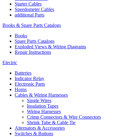
Starter Cables
Speedometer Cables
additional Parts
Books & Spare Parts Catalogs
Books
Spare Parts Catalogs
Exploded Views & Wiring Diagrams
Repair Instructions
Electric
Batteries
Indicator Relay
Electronic Parts
Horns
Cables & Wiring Harnesses
Single Wires
Insulation Tapes
Wiring Harnesses
Crimp Connectors & Wire Connectors
Shrink Tube & Cable Tie
Alternators & Accessories
Switches & Buttons