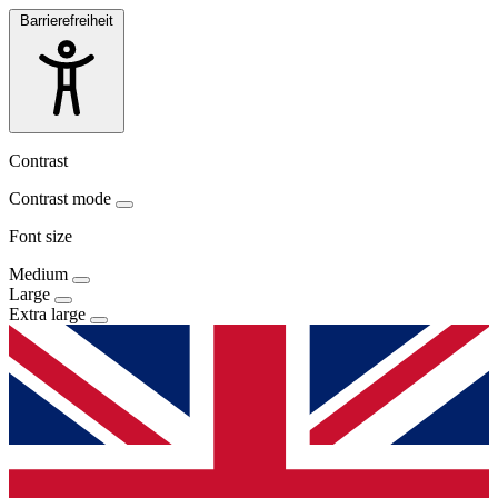
Barrierefreiheit
Contrast
Contrast mode
Font size
Medium
Large
Extra large