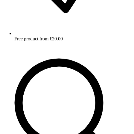
Free product from €20.00