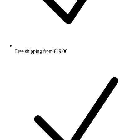
Free shipping from €49.00