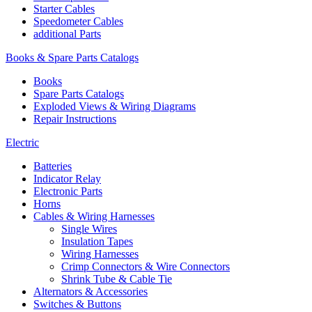
Starter Cables
Speedometer Cables
additional Parts
Books & Spare Parts Catalogs
Books
Spare Parts Catalogs
Exploded Views & Wiring Diagrams
Repair Instructions
Electric
Batteries
Indicator Relay
Electronic Parts
Horns
Cables & Wiring Harnesses
Single Wires
Insulation Tapes
Wiring Harnesses
Crimp Connectors & Wire Connectors
Shrink Tube & Cable Tie
Alternators & Accessories
Switches & Buttons