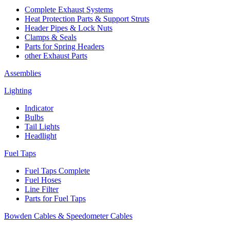
Complete Exhaust Systems
Heat Protection Parts & Support Struts
Header Pipes & Lock Nuts
Clamps & Seals
Parts for Spring Headers
other Exhaust Parts
Assemblies
Lighting
Indicator
Bulbs
Tail Lights
Headlight
Fuel Taps
Fuel Taps Complete
Fuel Hoses
Line Filter
Parts for Fuel Taps
Bowden Cables & Speedometer Cables