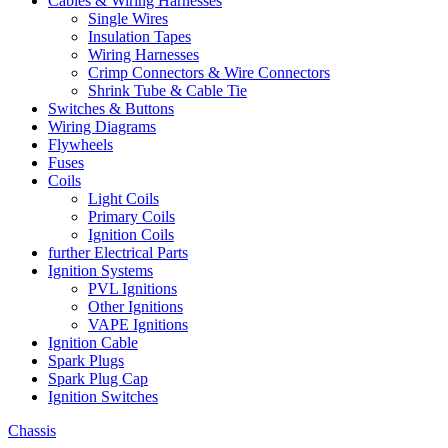
Cables & Wiring Harnesses
Single Wires
Insulation Tapes
Wiring Harnesses
Crimp Connectors & Wire Connectors
Shrink Tube & Cable Tie
Switches & Buttons
Wiring Diagrams
Flywheels
Fuses
Coils
Light Coils
Primary Coils
Ignition Coils
further Electrical Parts
Ignition Systems
PVL Ignitions
Other Ignitions
VAPE Ignitions
Ignition Cable
Spark Plugs
Spark Plug Cap
Ignition Switches
Chassis