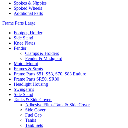
Spokes & Nipples
Spoked Wheels
Additional Parts
Frame Parts Large
Footpeg Holder
Side Stand
Knee Plates
Fender
Clamps & Holders
Fender & Mudguard
Motor Mount
Frames & Struts
Frame Parts S51, S53, S70, S83 Enduro
Frame Parts SR50, SR80
Headlight Housing
Swingarms
Side Stand
Tanks & Side Covers
Adhesive Films Tank & Side Cover
Side Cover
Fuel Cap
Tanks
Tank Sets