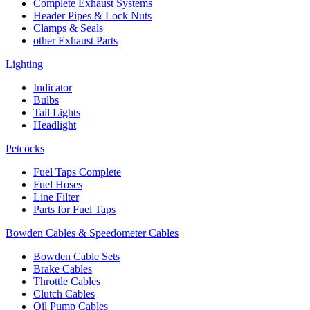
Complete Exhaust Systems
Header Pipes & Lock Nuts
Clamps & Seals
other Exhaust Parts
Lighting
Indicator
Bulbs
Tail Lights
Headlight
Petcocks
Fuel Taps Complete
Fuel Hoses
Line Filter
Parts for Fuel Taps
Bowden Cables & Speedometer Cables
Bowden Cable Sets
Brake Cables
Throttle Cables
Clutch Cables
Oil Pump Cables