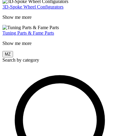
3D-Spoke Wheel Configurators
Show me more
Tuning Parts & Fame Parts
Show me more
MZ
Search by category