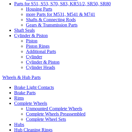
Parts for S51, S53, S70, S83, KR51/2, SR50, SR80
Housing Parts
more Parts for M531, M541 & M741
Shafts & Connecting Rods
Gears & Transmission Parts
Shaft Seals
Cylinder & Piston
Piston
Piston Rings
Additional Parts
Cylinder
Cylinder & Piston
Cylinder Heads
Wheels & Hub Parts
Brake Light Contacts
Brake Parts
Rims
Complete Wheels
Unmounted Complete Wheels
Complete Wheels Preassembled
Complete Wheel Sets
Hubs
Hub Cleaning Rings