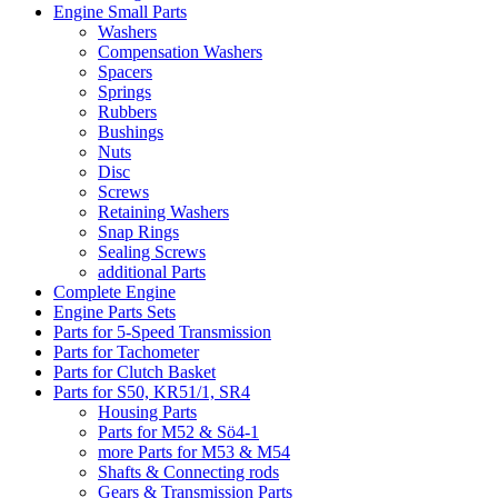
Engine Small Parts
Washers
Compensation Washers
Spacers
Springs
Rubbers
Bushings
Nuts
Disc
Screws
Retaining Washers
Snap Rings
Sealing Screws
additional Parts
Complete Engine
Engine Parts Sets
Parts for 5-Speed Transmission
Parts for Tachometer
Parts for Clutch Basket
Parts for S50, KR51/1, SR4
Housing Parts
Parts for M52 & Sö4-1
more Parts for M53 & M54
Shafts & Connecting rods
Gears & Transmission Parts