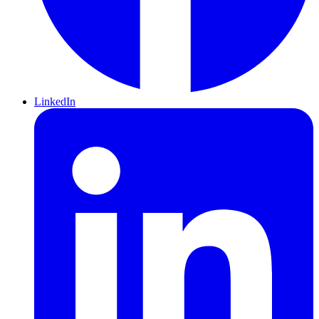
LinkedIn