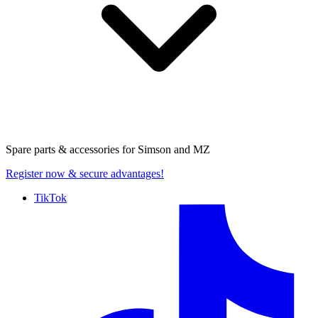
Spare parts & accessories for
Simson and MZ
Register now
& secure advantages!
TikTok