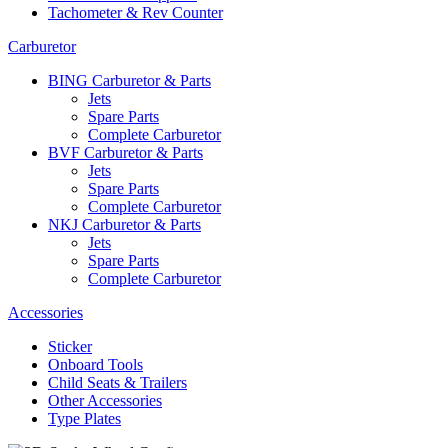
Tachometer & Rev Counter
Carburetor
BING Carburetor & Parts
Jets
Spare Parts
Complete Carburetor
BVF Carburetor & Parts
Jets
Spare Parts
Complete Carburetor
NKJ Carburetor & Parts
Jets
Spare Parts
Complete Carburetor
Accessories
Sticker
Onboard Tools
Child Seats & Trailers
Other Accessories
Type Plates