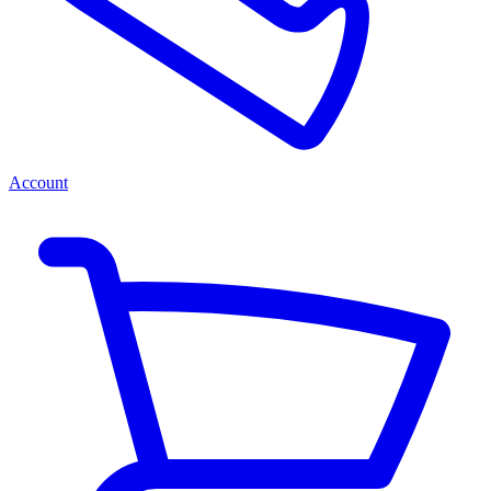
Account