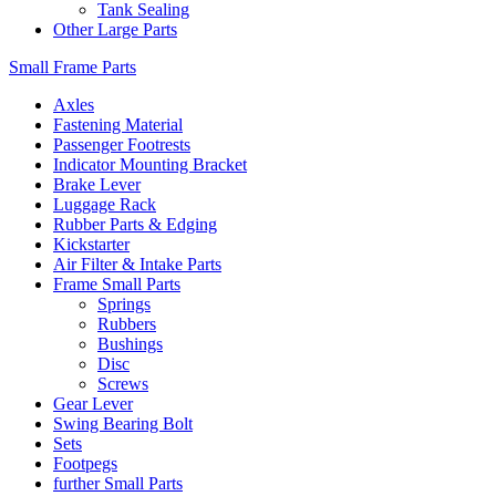
Tank Sealing
Other Large Parts
Small Frame Parts
Axles
Fastening Material
Passenger Footrests
Indicator Mounting Bracket
Brake Lever
Luggage Rack
Rubber Parts & Edging
Kickstarter
Air Filter & Intake Parts
Frame Small Parts
Springs
Rubbers
Bushings
Disc
Screws
Gear Lever
Swing Bearing Bolt
Sets
Footpegs
further Small Parts