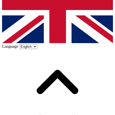
Language