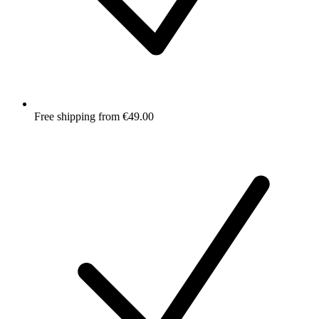
Free shipping from €49.00