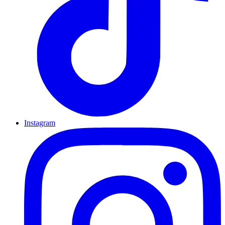
Instagram