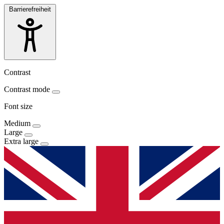
Barrierefreiheit
Contrast
Contrast mode
Font size
Medium
Large
Extra large