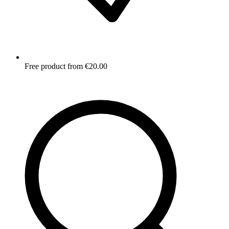
Free product from €20.00