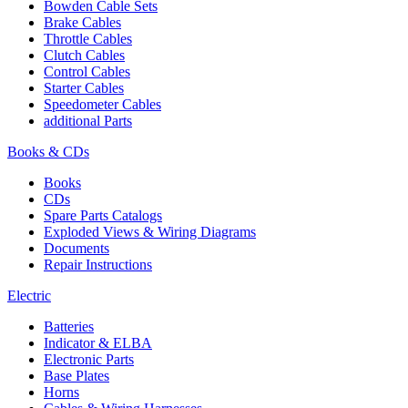
Bowden Cable Sets
Brake Cables
Throttle Cables
Clutch Cables
Control Cables
Starter Cables
Speedometer Cables
additional Parts
Books & CDs
Books
CDs
Spare Parts Catalogs
Exploded Views & Wiring Diagrams
Documents
Repair Instructions
Electric
Batteries
Indicator & ELBA
Electronic Parts
Base Plates
Horns