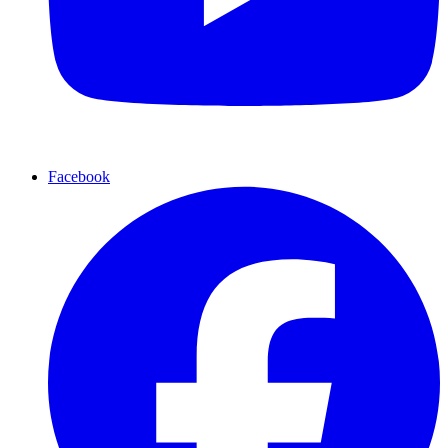
Facebook