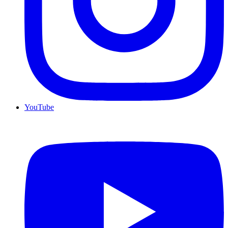
YouTube