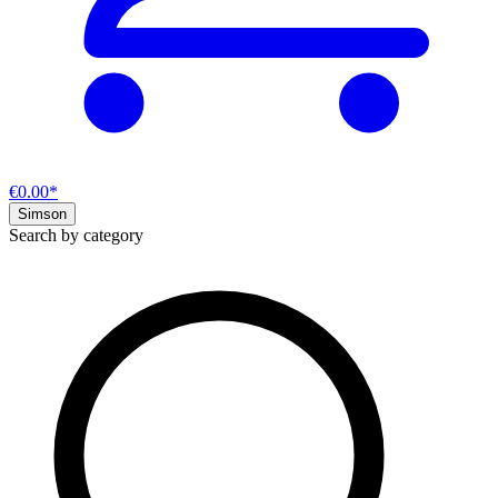
€0.00*
Simson
Search by category