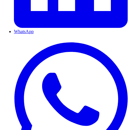
WhatsApp