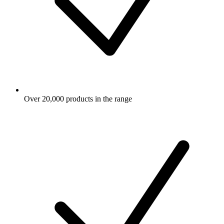
Over 20,000 products in the range