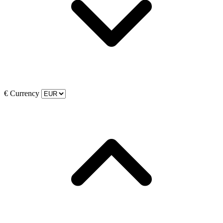
€
Currency