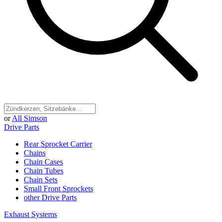
or
All Simson
Drive Parts
Rear Sprocket Carrier
Chains
Chain Cases
Chain Tubes
Chain Sets
Small Front Sprockets
other Drive Parts
Exhaust Systems