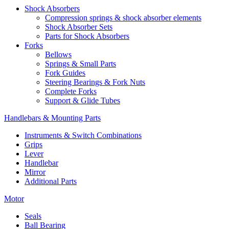
Shock Absorbers
Compression springs & shock absorber elements
Shock Absorber Sets
Parts for Shock Absorbers
Forks
Bellows
Springs & Small Parts
Fork Guides
Steering Bearings & Fork Nuts
Complete Forks
Support & Glide Tubes
Handlebars & Mounting Parts
Instruments & Switch Combinations
Grips
Lever
Handlebar
Mirror
Additional Parts
Motor
Seals
Ball Bearing