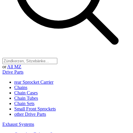
or
All MZ
Drive Parts
rear Sprocket Carrier
Chains
Chain Cases
Chain Tubes
Chain Sets
Small Front Sprockets
other Drive Parts
Exhaust Systems