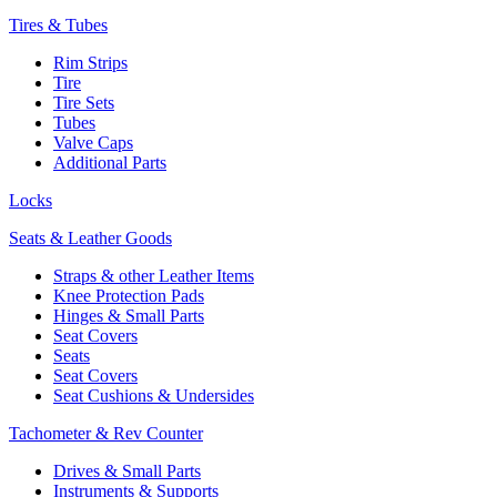
Tires & Tubes
Rim Strips
Tire
Tire Sets
Tubes
Valve Caps
Additional Parts
Locks
Seats & Leather Goods
Straps & other Leather Items
Knee Protection Pads
Hinges & Small Parts
Seat Covers
Seats
Seat Covers
Seat Cushions & Undersides
Tachometer & Rev Counter
Drives & Small Parts
Instruments & Supports