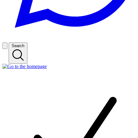
Search