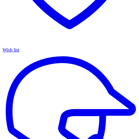
Wish list