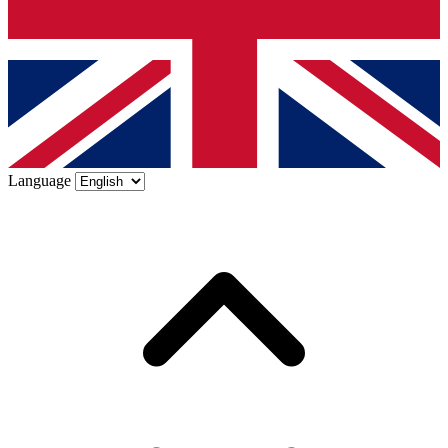
Language