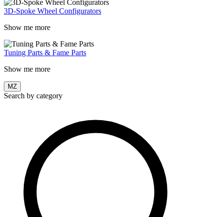
3D-Spoke Wheel Configurators
Show me more
Tuning Parts & Fame Parts
Show me more
MZ
Search by category