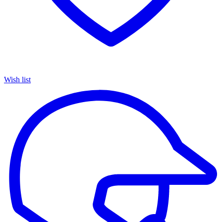
Wish list