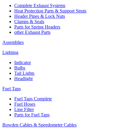
Complete Exhaust Systems
Heat Protection Parts & Support Struts
Header Pipes & Lock Nuts
Clamps & Seals
Parts for Spring Headers
other Exhaust Parts
Assemblies
Lighting
Indicator
Bulbs
Tail Lights
Headlight
Fuel Taps
Fuel Taps Complete
Fuel Hoses
Line Filter
Parts for Fuel Taps
Bowden Cables & Speedometer Cables