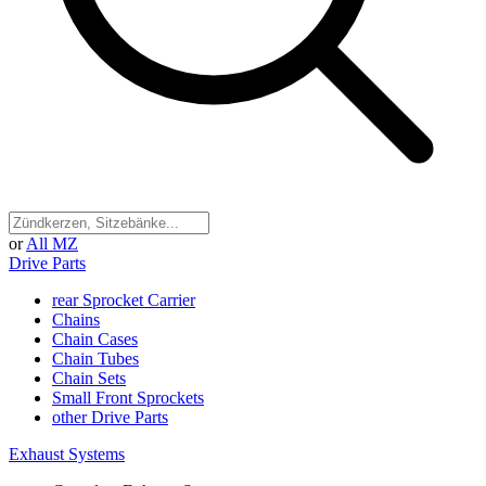
or
All MZ
Drive Parts
rear Sprocket Carrier
Chains
Chain Cases
Chain Tubes
Chain Sets
Small Front Sprockets
other Drive Parts
Exhaust Systems