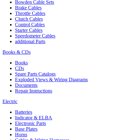
Bowden Cable Sets
Brake Cables
Throttle Cables
Clutch Cables
Control Cables
Starter Cables
Speedometer Cables
additional Parts
Books & CDs
Books
CDs
Spare Parts Catalogs
Exploded Views & Wiring Diagrams
Documents
Repair Instructions
Electric
Batteries
Indicator & ELBA
Electronic Parts
Base Plates
Horns