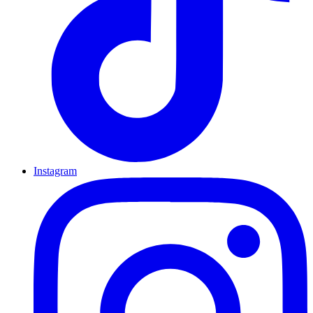
Instagram