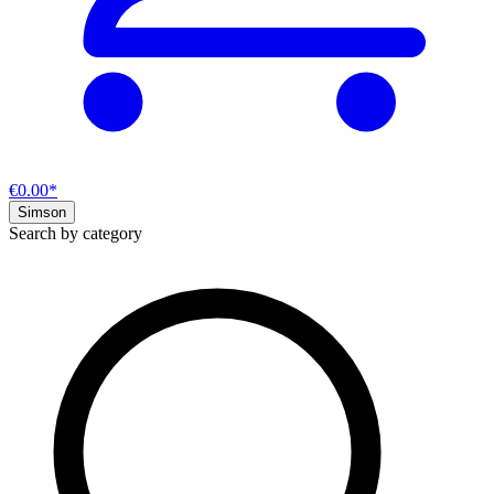
€0.00*
Simson
Search by category