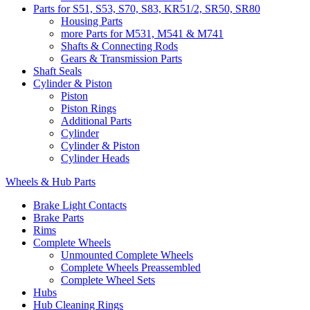
Parts for S51, S53, S70, S83, KR51/2, SR50, SR80
Housing Parts
more Parts for M531, M541 & M741
Shafts & Connecting Rods
Gears & Transmission Parts
Shaft Seals
Cylinder & Piston
Piston
Piston Rings
Additional Parts
Cylinder
Cylinder & Piston
Cylinder Heads
Wheels & Hub Parts
Brake Light Contacts
Brake Parts
Rims
Complete Wheels
Unmounted Complete Wheels
Complete Wheels Preassembled
Complete Wheel Sets
Hubs
Hub Cleaning Rings