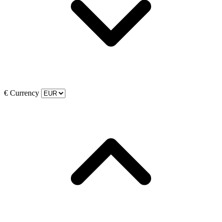
€
Currency