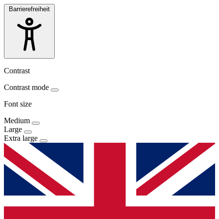
Barrierefreiheit
Contrast
Contrast mode
Font size
Medium
Large
Extra large