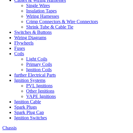
Cables & Wiring Harnesses
Single Wires
Insulation Tapes
Wiring Harnesses
Crimp Connectors & Wire Connectors
Shrink Tube & Cable Tie
Switches & Buttons
Wiring Diagrams
Flywheels
Fuses
Coils
Light Coils
Primary Coils
Ignition Coils
further Electrical Parts
Ignition Systems
PVL Ignitions
Other Ignitions
VAPE Ignitions
Ignition Cable
Spark Plugs
Spark Plug Cap
Ignition Switches
Chassis