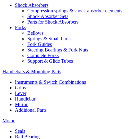
Shock Absorbers
Compression springs & shock absorber elements
Shock Absorber Sets
Parts for Shock Absorbers
Forks
Bellows
Springs & Small Parts
Fork Guides
Steering Bearings & Fork Nuts
Complete Forks
Support & Glide Tubes
Handlebars & Mounting Parts
Instruments & Switch Combinations
Grips
Lever
Handlebar
Mirror
Additional Parts
Motor
Seals
Ball Bearing