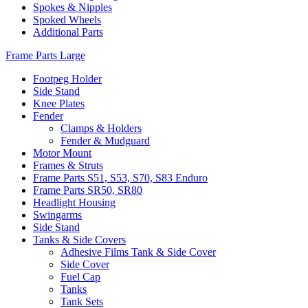
Spokes & Nipples
Spoked Wheels
Additional Parts
Frame Parts Large
Footpeg Holder
Side Stand
Knee Plates
Fender
Clamps & Holders
Fender & Mudguard
Motor Mount
Frames & Struts
Frame Parts S51, S53, S70, S83 Enduro
Frame Parts SR50, SR80
Headlight Housing
Swingarms
Side Stand
Tanks & Side Covers
Adhesive Films Tank & Side Cover
Side Cover
Fuel Cap
Tanks
Tank Sets