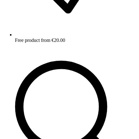
Free product from €20.00