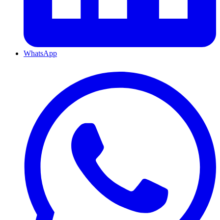
WhatsApp