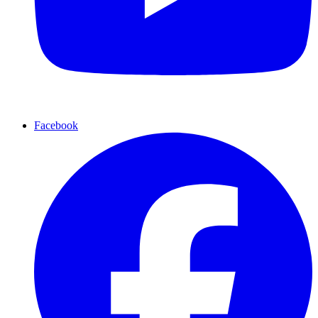
Facebook