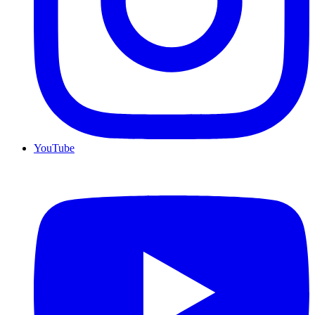
YouTube