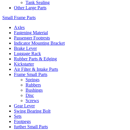
Tank Sealing
Other Large Parts
Small Frame Parts
Axles
Fastening Material
Passenger Footrests
Indicator Mounting Bracket
Brake Lever
Luggage Rack
Rubber Parts & Edging
Kickstarter
Air Filter & Intake Parts
Frame Small Parts
Springs
Rubbers
Bushings
Disc
Screws
Gear Lever
Swing Bearing Bolt
Sets
Footpegs
further Small Parts