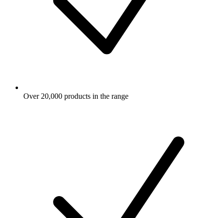
Over 20,000 products in the range