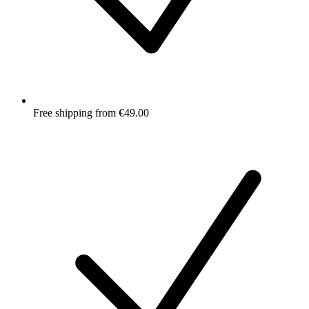
Free shipping from €49.00