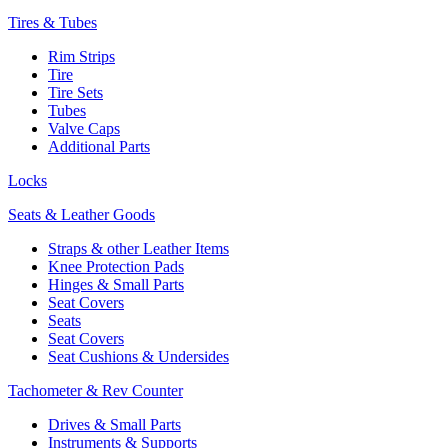
Tires & Tubes
Rim Strips
Tire
Tire Sets
Tubes
Valve Caps
Additional Parts
Locks
Seats & Leather Goods
Straps & other Leather Items
Knee Protection Pads
Hinges & Small Parts
Seat Covers
Seats
Seat Covers
Seat Cushions & Undersides
Tachometer & Rev Counter
Drives & Small Parts
Instruments & Supports