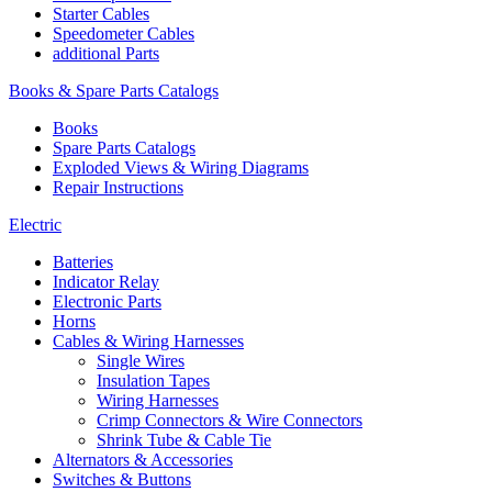
Starter Cables
Speedometer Cables
additional Parts
Books & Spare Parts Catalogs
Books
Spare Parts Catalogs
Exploded Views & Wiring Diagrams
Repair Instructions
Electric
Batteries
Indicator Relay
Electronic Parts
Horns
Cables & Wiring Harnesses
Single Wires
Insulation Tapes
Wiring Harnesses
Crimp Connectors & Wire Connectors
Shrink Tube & Cable Tie
Alternators & Accessories
Switches & Buttons