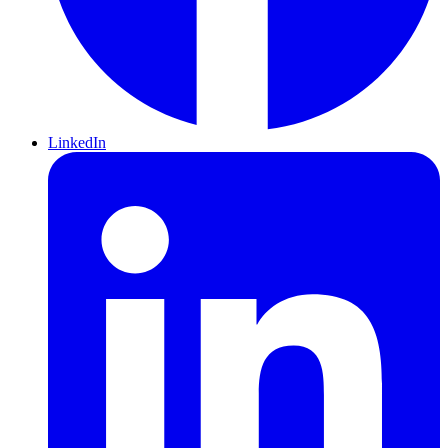
LinkedIn