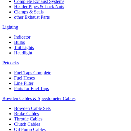
Complete Exhaust Systems
Header Pipes & Lock Nuts
Clamps & Seals
other Exhaust Parts
Lighting
Indicator
Bulbs
Tail Lights
Headlight
Petcocks
Fuel Taps Complete
Fuel Hoses
Line Filter
Parts for Fuel Taps
Bowden Cables & Speedometer Cables
Bowden Cable Sets
Brake Cables
Throttle Cables
Clutch Cables
Oil Pump Cables