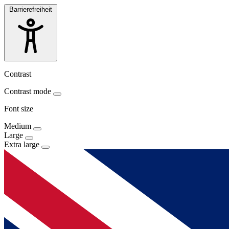
Barrierefreiheit
Contrast
Contrast mode
Font size
Medium
Large
Extra large