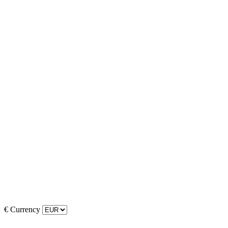
€
Currency