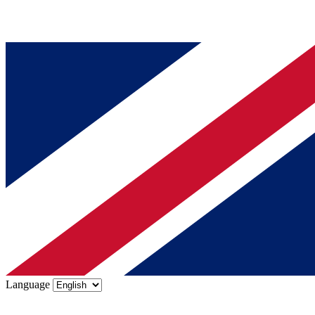
Language