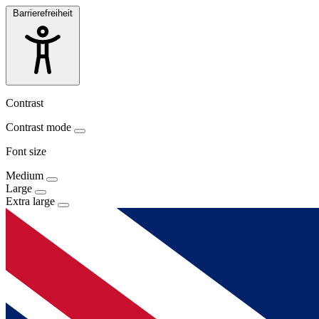
Barrierefreiheit
Contrast
Contrast mode
Font size
Medium
Large
Extra large