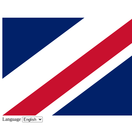
Language