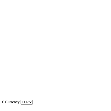
€
Currency