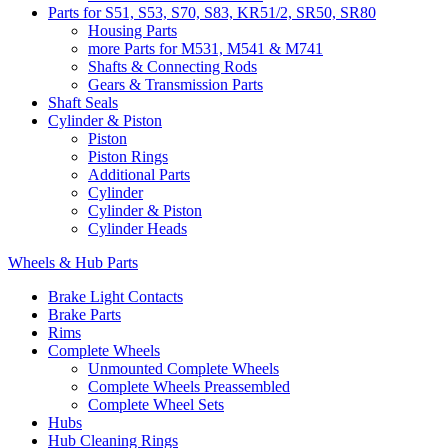
Parts for S51, S53, S70, S83, KR51/2, SR50, SR80
Housing Parts
more Parts for M531, M541 & M741
Shafts & Connecting Rods
Gears & Transmission Parts
Shaft Seals
Cylinder & Piston
Piston
Piston Rings
Additional Parts
Cylinder
Cylinder & Piston
Cylinder Heads
Wheels & Hub Parts
Brake Light Contacts
Brake Parts
Rims
Complete Wheels
Unmounted Complete Wheels
Complete Wheels Preassembled
Complete Wheel Sets
Hubs
Hub Cleaning Rings