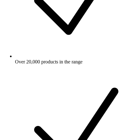
Over 20,000 products in the range