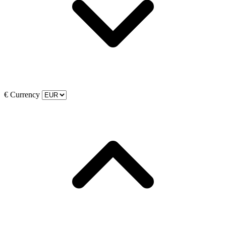
€
Currency