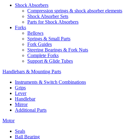
Shock Absorbers
Compression springs & shock absorber elements
Shock Absorber Sets
Parts for Shock Absorbers
Forks
Bellows
Springs & Small Parts
Fork Guides
Steering Bearings & Fork Nuts
Complete Forks
Support & Glide Tubes
Handlebars & Mounting Parts
Instruments & Switch Combinations
Grips
Lever
Handlebar
Mirror
Additional Parts
Motor
Seals
Ball Bearing