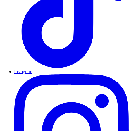
Instagram