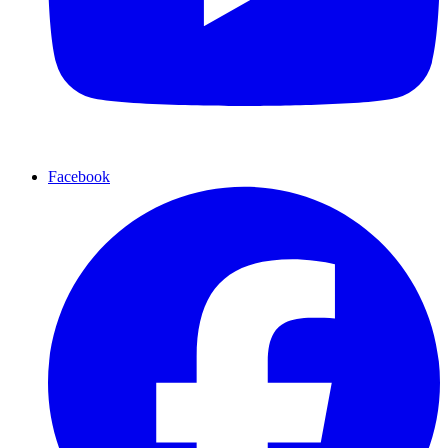
Facebook