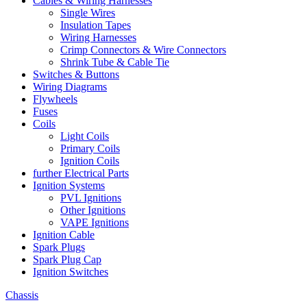
Cables & Wiring Harnesses
Single Wires
Insulation Tapes
Wiring Harnesses
Crimp Connectors & Wire Connectors
Shrink Tube & Cable Tie
Switches & Buttons
Wiring Diagrams
Flywheels
Fuses
Coils
Light Coils
Primary Coils
Ignition Coils
further Electrical Parts
Ignition Systems
PVL Ignitions
Other Ignitions
VAPE Ignitions
Ignition Cable
Spark Plugs
Spark Plug Cap
Ignition Switches
Chassis