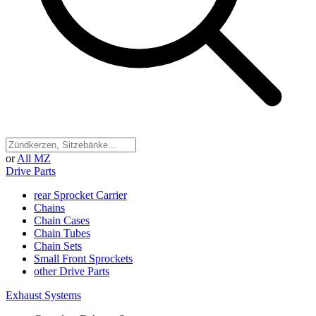
or
All MZ
Drive Parts
rear Sprocket Carrier
Chains
Chain Cases
Chain Tubes
Chain Sets
Small Front Sprockets
other Drive Parts
Exhaust Systems