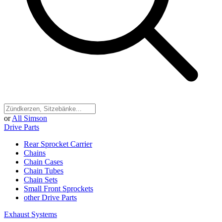
or
All Simson
Drive Parts
Rear Sprocket Carrier
Chains
Chain Cases
Chain Tubes
Chain Sets
Small Front Sprockets
other Drive Parts
Exhaust Systems