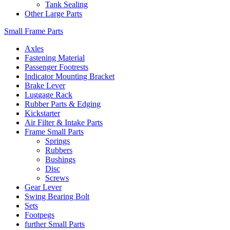
Tank Sealing
Other Large Parts
Small Frame Parts
Axles
Fastening Material
Passenger Footrests
Indicator Mounting Bracket
Brake Lever
Luggage Rack
Rubber Parts & Edging
Kickstarter
Air Filter & Intake Parts
Frame Small Parts
Springs
Rubbers
Bushings
Disc
Screws
Gear Lever
Swing Bearing Bolt
Sets
Footpegs
further Small Parts