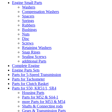
Engine Small Parts
Washers
Compensation Washers
Spacers
Springs
Rubbers
Bushings
Nuts
Disc
Screws
Retaining Washers
Snap Rings
Sealing Screws
additional Parts
Complete Engine
Engine Parts Sets
Parts for 5-Speed Transmission
Parts for Tachometer
Parts for Clutch Basket
Parts for S50, KR51/1, SR4
Housing Parts
Parts for M52 & Sö4-1
more Parts for M53 & M54
Shafts & Connecting rods
Gears & Transmission Parts