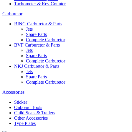
Tachometer & Rev Counter
Carburetor
BING Carburetor & Parts
Jets
Spare Parts
Complete Carburetor
BVF Carburetor & Parts
Jets
Spare Parts
Complete Carburetor
NKJ Carburetor & Parts
Jets
Spare Parts
Complete Carburetor
Accessories
Sticker
Onboard Tools
Child Seats & Trailers
Other Accessories
Type Plates