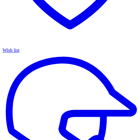
Wish list