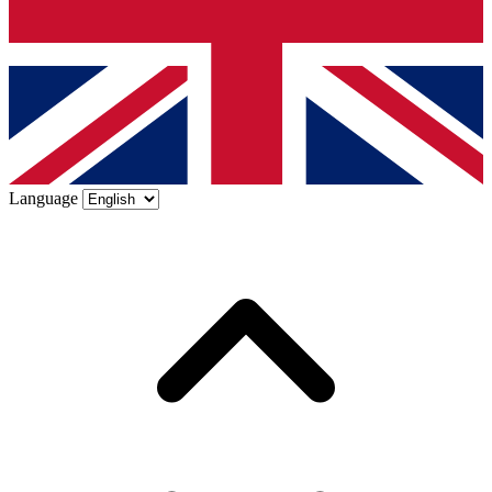
Language