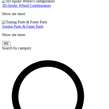
3D-Spoke Wheel Configurators
Show me more
Tuning Parts & Fame Parts
Show me more
MZ
Search by category