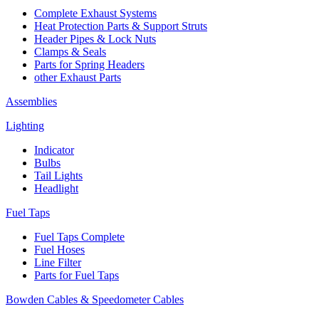
Complete Exhaust Systems
Heat Protection Parts & Support Struts
Header Pipes & Lock Nuts
Clamps & Seals
Parts for Spring Headers
other Exhaust Parts
Assemblies
Lighting
Indicator
Bulbs
Tail Lights
Headlight
Fuel Taps
Fuel Taps Complete
Fuel Hoses
Line Filter
Parts for Fuel Taps
Bowden Cables & Speedometer Cables