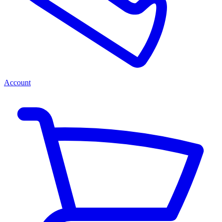
Account