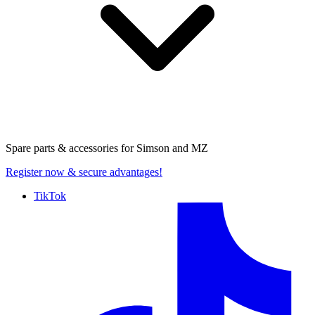
Spare parts & accessories for
Simson and MZ
Register now
& secure advantages!
TikTok