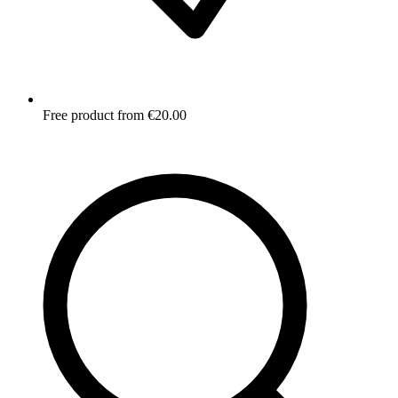
Free product from €20.00