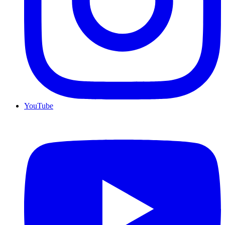
YouTube