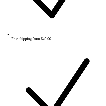
Free shipping from €49.00