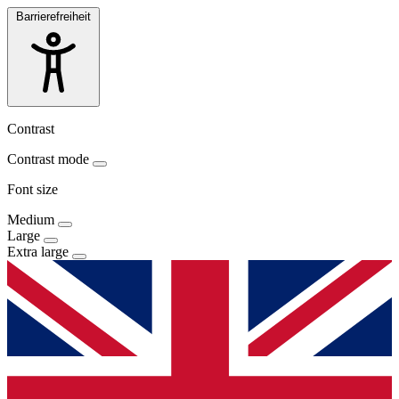
Barrierefreiheit
Contrast
Contrast mode
Font size
Medium
Large
Extra large