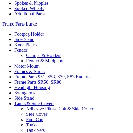
Spokes & Nipples
Spoked Wheels
Additional Parts
Frame Parts Large
Footpeg Holder
Side Stand
Knee Plates
Fender
Clamps & Holders
Fender & Mudguard
Motor Mount
Frames & Struts
Frame Parts S51, S53, S70, S83 Enduro
Frame Parts SR50, SR80
Headlight Housing
Swingarms
Side Stand
Tanks & Side Covers
Adhesive Films Tank & Side Cover
Side Cover
Fuel Cap
Tanks
Tank Sets