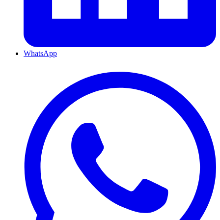
WhatsApp