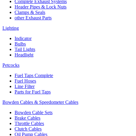
Complete Exhaust Systems
Header Pipes & Lock Nuts
Clamps & Seals
other Exhaust Parts
Lighting
Indicator
Bulbs
Tail Lights
Headlight
Petcocks
Fuel Taps Complete
Fuel Hoses
Line Filter
Parts for Fuel Taps
Bowden Cables & Speedometer Cables
Bowden Cable Sets
Brake Cables
Throttle Cables
Clutch Cables
Oil Pump Cables