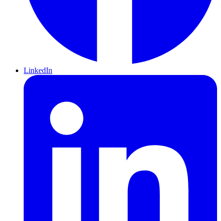
LinkedIn