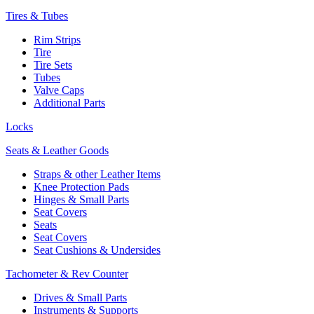
Tires & Tubes
Rim Strips
Tire
Tire Sets
Tubes
Valve Caps
Additional Parts
Locks
Seats & Leather Goods
Straps & other Leather Items
Knee Protection Pads
Hinges & Small Parts
Seat Covers
Seats
Seat Covers
Seat Cushions & Undersides
Tachometer & Rev Counter
Drives & Small Parts
Instruments & Supports