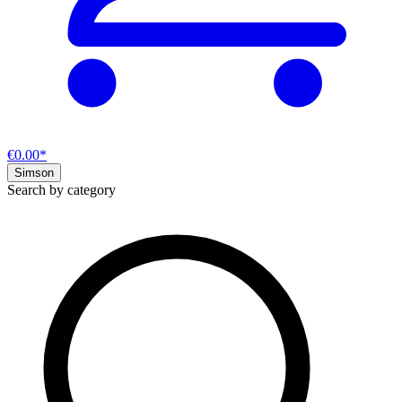
€0.00*
Simson
Search by category