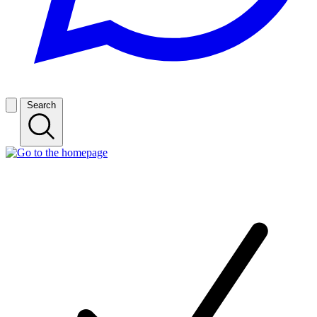
Search