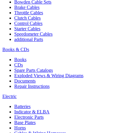
Bowden Cable Sets
Brake Cables
Throttle Cables
Clutch Cables
Control Cables
Starter Cables
Speedometer Cables
additional Parts
Books & CDs
Books
CDs
Spare Parts Catalogs
Exploded Views & Wiring Diagrams
Documents
Repair Instructions
Electric
Batteries
Indicator & ELBA
Electronic Parts
Base Plates
Horns