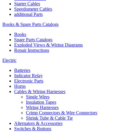
Starter Cables
Speedometer Cables
additional Parts
Books & Spare Parts Catalogs
Books
Spare Parts Catalogs
Exploded Views & Wiring Diagrams
Repair Instructions
Electric
Batteries
Indicator Relay
Electronic Parts
Horns
Cables & Wiring Harnesses
Single Wires
Insulation Tapes
Wiring Harnesses
Crimp Connectors & Wire Connectors
Shrink Tube & Cable Tie
Alternators & Accessories
Switches & Buttons