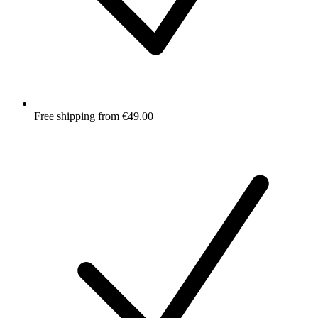
Free shipping from €49.00