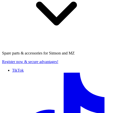
Spare parts & accessories for
Simson and MZ
Register now
& secure advantages!
TikTok