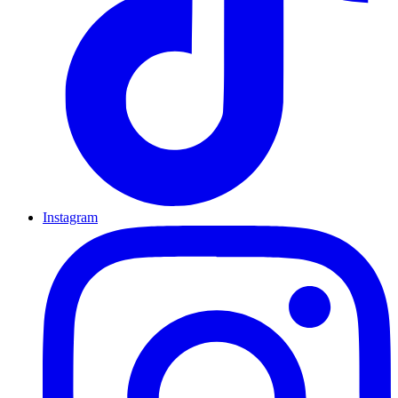
Instagram