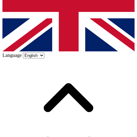
Language