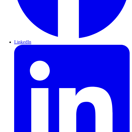
LinkedIn