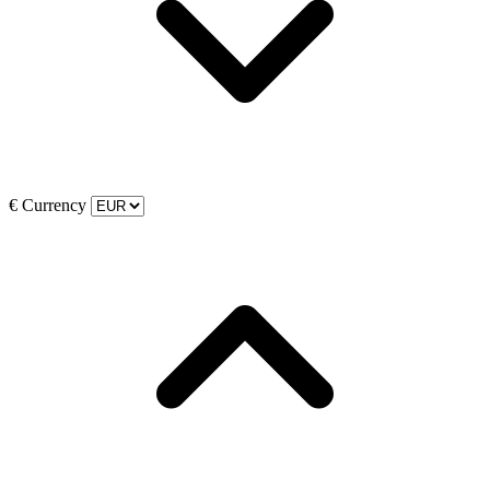
€
Currency