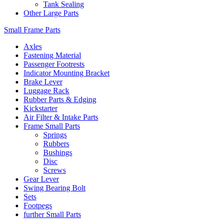
Tank Sealing
Other Large Parts
Small Frame Parts
Axles
Fastening Material
Passenger Footrests
Indicator Mounting Bracket
Brake Lever
Luggage Rack
Rubber Parts & Edging
Kickstarter
Air Filter & Intake Parts
Frame Small Parts
Springs
Rubbers
Bushings
Disc
Screws
Gear Lever
Swing Bearing Bolt
Sets
Footpegs
further Small Parts