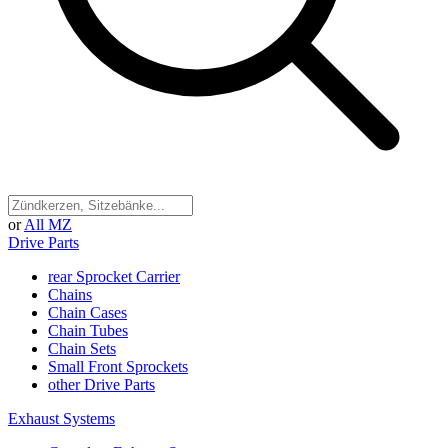
or
All MZ
Drive Parts
rear Sprocket Carrier
Chains
Chain Cases
Chain Tubes
Chain Sets
Small Front Sprockets
other Drive Parts
Exhaust Systems