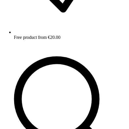
Free product from €20.00