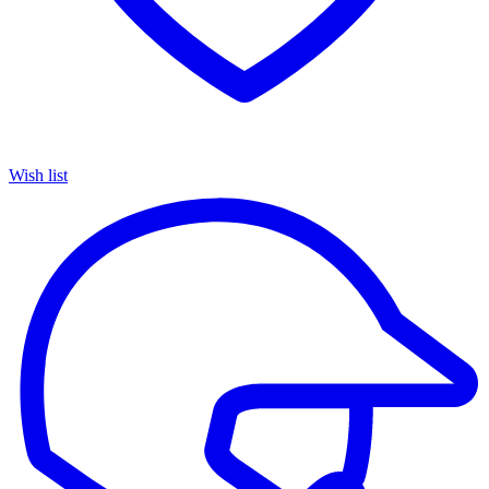
Wish list