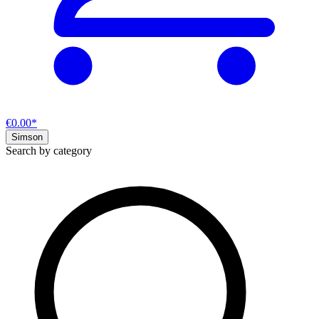
€0.00*
Simson
Search by category