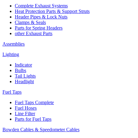
Complete Exhaust Systems
Heat Protection Parts & Support Struts
Header Pipes & Lock Nuts
Clamps & Seals
Parts for Spring Headers
other Exhaust Parts
Assemblies
Lighting
Indicator
Bulbs
Tail Lights
Headlight
Fuel Taps
Fuel Taps Complete
Fuel Hoses
Line Filter
Parts for Fuel Taps
Bowden Cables & Speedometer Cables