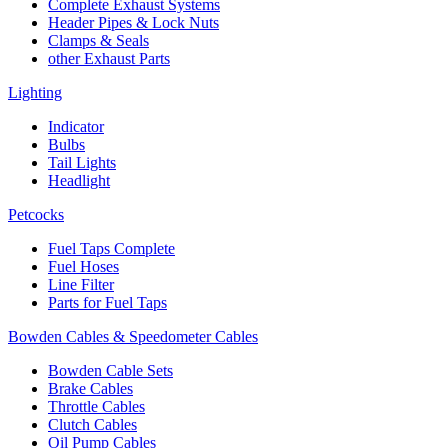
Complete Exhaust Systems
Header Pipes & Lock Nuts
Clamps & Seals
other Exhaust Parts
Lighting
Indicator
Bulbs
Tail Lights
Headlight
Petcocks
Fuel Taps Complete
Fuel Hoses
Line Filter
Parts for Fuel Taps
Bowden Cables & Speedometer Cables
Bowden Cable Sets
Brake Cables
Throttle Cables
Clutch Cables
Oil Pump Cables