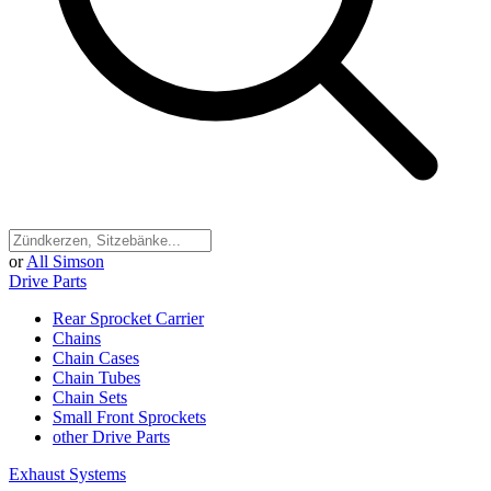
or
All Simson
Drive Parts
Rear Sprocket Carrier
Chains
Chain Cases
Chain Tubes
Chain Sets
Small Front Sprockets
other Drive Parts
Exhaust Systems