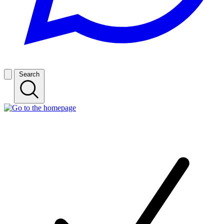
Search