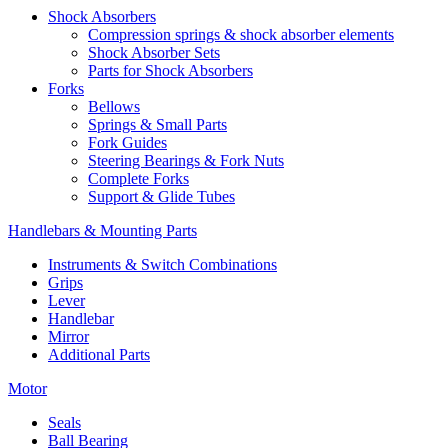
Shock Absorbers
Compression springs & shock absorber elements
Shock Absorber Sets
Parts for Shock Absorbers
Forks
Bellows
Springs & Small Parts
Fork Guides
Steering Bearings & Fork Nuts
Complete Forks
Support & Glide Tubes
Handlebars & Mounting Parts
Instruments & Switch Combinations
Grips
Lever
Handlebar
Mirror
Additional Parts
Motor
Seals
Ball Bearing