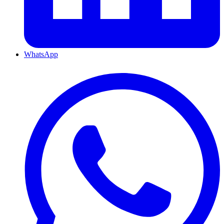
WhatsApp