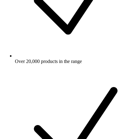
Over 20,000 products in the range