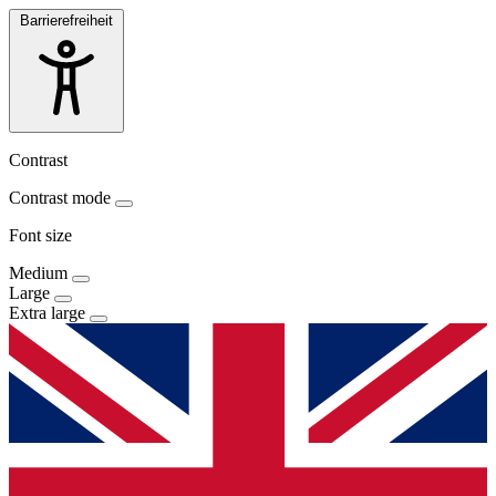
Barrierefreiheit
Contrast
Contrast mode
Font size
Medium
Large
Extra large