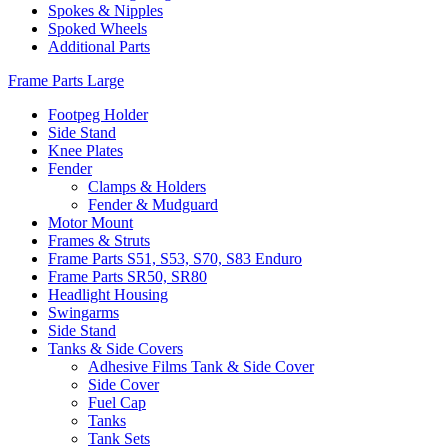
Spokes & Nipples
Spoked Wheels
Additional Parts
Frame Parts Large
Footpeg Holder
Side Stand
Knee Plates
Fender
Clamps & Holders
Fender & Mudguard
Motor Mount
Frames & Struts
Frame Parts S51, S53, S70, S83 Enduro
Frame Parts SR50, SR80
Headlight Housing
Swingarms
Side Stand
Tanks & Side Covers
Adhesive Films Tank & Side Cover
Side Cover
Fuel Cap
Tanks
Tank Sets