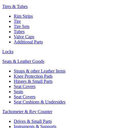
Tires & Tubes
Rim Strips
Tire
Tire Sets
Tubes
Valve Caps
Additional Parts
Locks
Seats & Leather Goods
Straps & other Leather Items
Knee Protection Pads
Hinges & Small Parts
Seat Covers
Seats
Seat Covers
Seat Cushions & Undersides
Tachometer & Rev Counter
Drives & Small Parts
Instruments & Supports