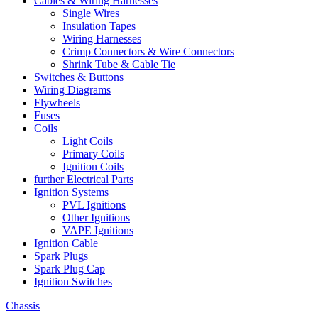
Cables & Wiring Harnesses
Single Wires
Insulation Tapes
Wiring Harnesses
Crimp Connectors & Wire Connectors
Shrink Tube & Cable Tie
Switches & Buttons
Wiring Diagrams
Flywheels
Fuses
Coils
Light Coils
Primary Coils
Ignition Coils
further Electrical Parts
Ignition Systems
PVL Ignitions
Other Ignitions
VAPE Ignitions
Ignition Cable
Spark Plugs
Spark Plug Cap
Ignition Switches
Chassis