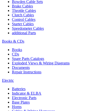
Bowden Cable Sets
Brake Cables
Throttle Cables
Clutch Cables
Control Cables
Starter Cables
Speedometer Cables
additional Parts
Books & CDs
Books
CDs
Spare Parts Catalogs
Exploded Views & Wiring Diagrams
Documents
Repair Instructions
Electric
Batteries
Indicator & ELBA
Electronic Parts
Base Plates
Horns