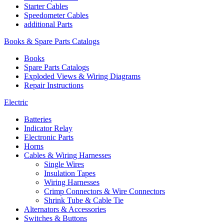
Starter Cables
Speedometer Cables
additional Parts
Books & Spare Parts Catalogs
Books
Spare Parts Catalogs
Exploded Views & Wiring Diagrams
Repair Instructions
Electric
Batteries
Indicator Relay
Electronic Parts
Horns
Cables & Wiring Harnesses
Single Wires
Insulation Tapes
Wiring Harnesses
Crimp Connectors & Wire Connectors
Shrink Tube & Cable Tie
Alternators & Accessories
Switches & Buttons