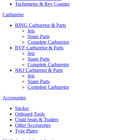
Tachometer & Rev Counter
Carburetor
BING Carburetor & Parts
Jets
Spare Parts
Complete Carburetor
BVF Carburetor & Parts
Jets
Spare Parts
Complete Carburetor
NKJ Carburetor & Parts
Jets
Spare Parts
Complete Carburetor
Accessories
Sticker
Onboard Tools
Child Seats & Trailers
Other Accessories
Type Plates