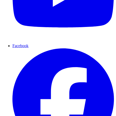
Facebook