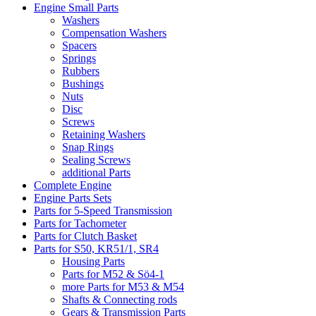
Engine Small Parts
Washers
Compensation Washers
Spacers
Springs
Rubbers
Bushings
Nuts
Disc
Screws
Retaining Washers
Snap Rings
Sealing Screws
additional Parts
Complete Engine
Engine Parts Sets
Parts for 5-Speed Transmission
Parts for Tachometer
Parts for Clutch Basket
Parts for S50, KR51/1, SR4
Housing Parts
Parts for M52 & Sö4-1
more Parts for M53 & M54
Shafts & Connecting rods
Gears & Transmission Parts