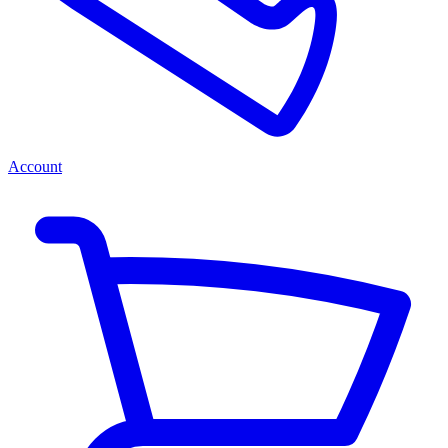
Account