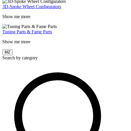
3D-Spoke Wheel Configurators
Show me more
Tuning Parts & Fame Parts
Show me more
MZ
Search by category