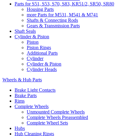
Parts for S51, S53, S70, S83, KR51/2, SR50, SR80
Housing Parts
more Parts for M531, M541 & M741
Shafts & Connecting Rods
Gears & Transmission Parts
Shaft Seals
Cylinder & Piston
Piston
Piston Rings
Additional Parts
Cylinder
Cylinder & Piston
Cylinder Heads
Wheels & Hub Parts
Brake Light Contacts
Brake Parts
Rims
Complete Wheels
Unmounted Complete Wheels
Complete Wheels Preassembled
Complete Wheel Sets
Hubs
Hub Cleaning Rings