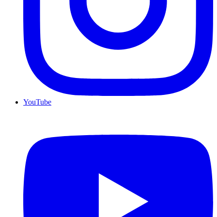
YouTube