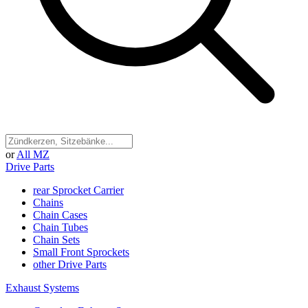
or
All MZ
Drive Parts
rear Sprocket Carrier
Chains
Chain Cases
Chain Tubes
Chain Sets
Small Front Sprockets
other Drive Parts
Exhaust Systems