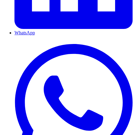
WhatsApp