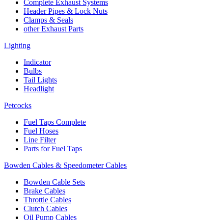
Complete Exhaust Systems
Header Pipes & Lock Nuts
Clamps & Seals
other Exhaust Parts
Lighting
Indicator
Bulbs
Tail Lights
Headlight
Petcocks
Fuel Taps Complete
Fuel Hoses
Line Filter
Parts for Fuel Taps
Bowden Cables & Speedometer Cables
Bowden Cable Sets
Brake Cables
Throttle Cables
Clutch Cables
Oil Pump Cables