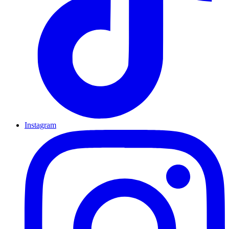
Instagram