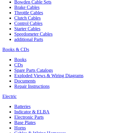
Bowden Cable Sets
Brake Cables
Throttle Cables
Clutch Cables
Control Cables
Starter Cables
Speedometer Cables
additional Parts
Books & CDs
Books
CDs
Spare Parts Catalogs
Exploded Views & Wiring Diagrams
Documents
Repair Instructions
Electric
Batteries
Indicator & ELBA
Electronic Parts
Base Plates
Horns