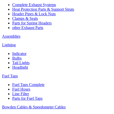
Complete Exhaust Systems
Heat Protection Parts & Support Struts
Header Pipes & Lock Nuts
Clamps & Seals
Parts for Spring Headers
other Exhaust Parts
Assemblies
Lighting
Indicator
Bulbs
Tail Lights
Headlight
Fuel Taps
Fuel Taps Complete
Fuel Hoses
Line Filter
Parts for Fuel Taps
Bowden Cables & Speedometer Cables