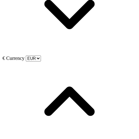
€
Currency