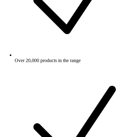
Over 20,000 products in the range