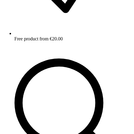
Free product from €20.00