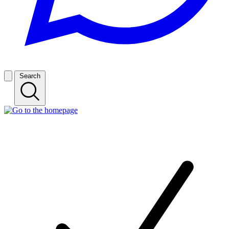
Search