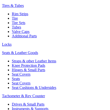
Tires & Tubes
Rim Strips
Tire
Tire Sets
Tubes
Valve Caps
Additional Parts
Locks
Seats & Leather Goods
Straps & other Leather Items
Knee Protection Pads
Hinges & Small Parts
Seat Covers
Seats
Seat Covers
Seat Cushions & Undersides
Tachometer & Rev Counter
Drives & Small Parts
Instruments & Supports