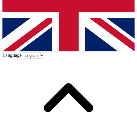
Language