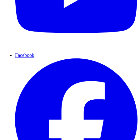
Facebook