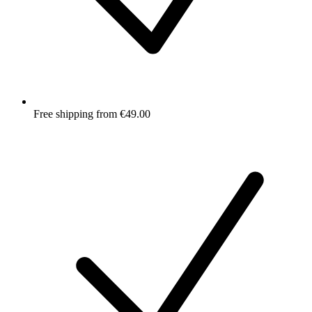
Free shipping from €49.00