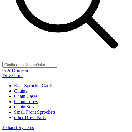
or
All Simson
Drive Parts
Rear Sprocket Carrier
Chains
Chain Cases
Chain Tubes
Chain Sets
Small Front Sprockets
other Drive Parts
Exhaust Systems