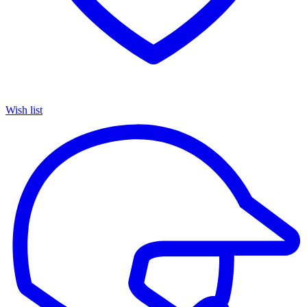
Wish list