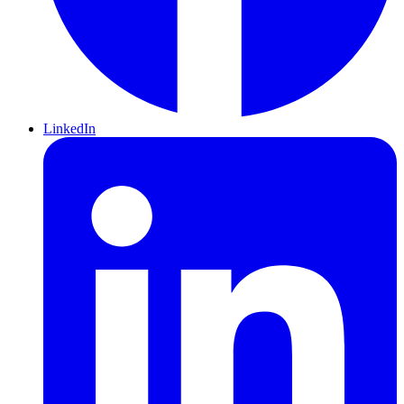
LinkedIn