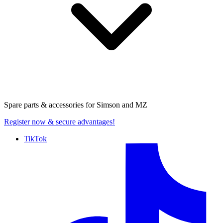
Spare parts & accessories for
Simson and MZ
Register now
& secure advantages!
TikTok