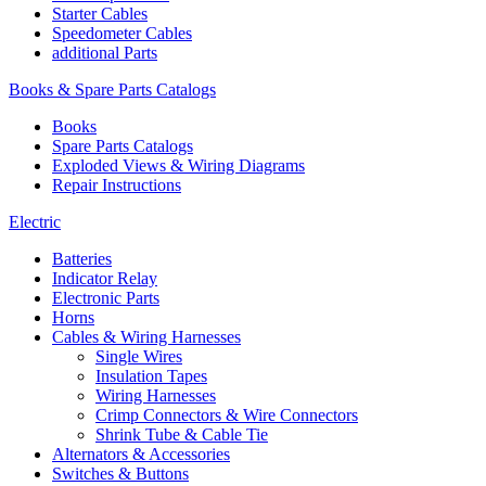
Starter Cables
Speedometer Cables
additional Parts
Books & Spare Parts Catalogs
Books
Spare Parts Catalogs
Exploded Views & Wiring Diagrams
Repair Instructions
Electric
Batteries
Indicator Relay
Electronic Parts
Horns
Cables & Wiring Harnesses
Single Wires
Insulation Tapes
Wiring Harnesses
Crimp Connectors & Wire Connectors
Shrink Tube & Cable Tie
Alternators & Accessories
Switches & Buttons