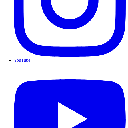
YouTube