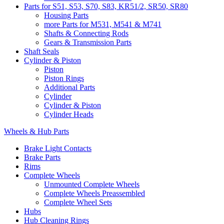
Parts for S51, S53, S70, S83, KR51/2, SR50, SR80
Housing Parts
more Parts for M531, M541 & M741
Shafts & Connecting Rods
Gears & Transmission Parts
Shaft Seals
Cylinder & Piston
Piston
Piston Rings
Additional Parts
Cylinder
Cylinder & Piston
Cylinder Heads
Wheels & Hub Parts
Brake Light Contacts
Brake Parts
Rims
Complete Wheels
Unmounted Complete Wheels
Complete Wheels Preassembled
Complete Wheel Sets
Hubs
Hub Cleaning Rings