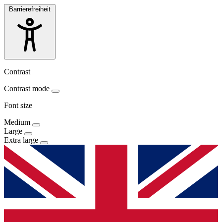
Barrierefreiheit
Contrast
Contrast mode
Font size
Medium
Large
Extra large