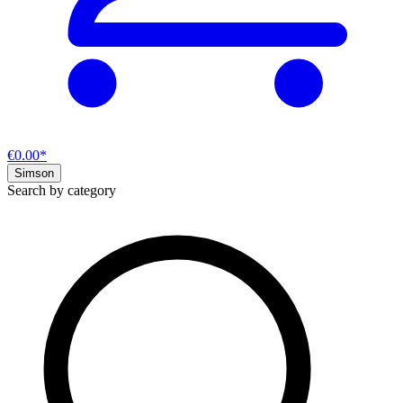
€0.00*
Simson
Search by category