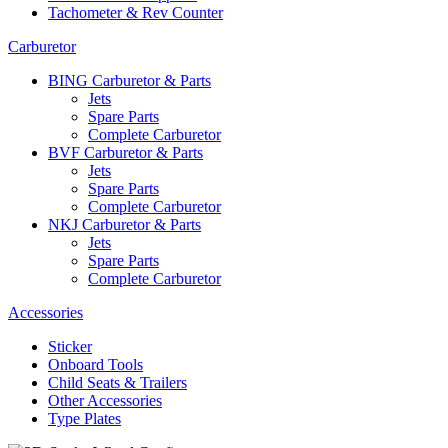
Tachometer & Rev Counter
Carburetor
BING Carburetor & Parts
Jets
Spare Parts
Complete Carburetor
BVF Carburetor & Parts
Jets
Spare Parts
Complete Carburetor
NKJ Carburetor & Parts
Jets
Spare Parts
Complete Carburetor
Accessories
Sticker
Onboard Tools
Child Seats & Trailers
Other Accessories
Type Plates