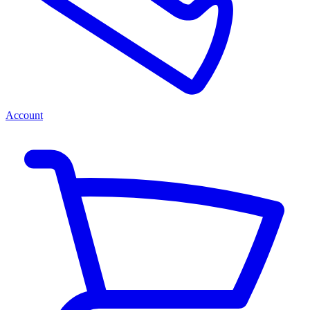
Account