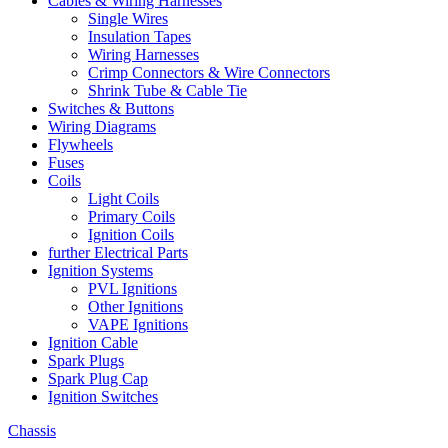
Cables & Wiring Harnesses
Single Wires
Insulation Tapes
Wiring Harnesses
Crimp Connectors & Wire Connectors
Shrink Tube & Cable Tie
Switches & Buttons
Wiring Diagrams
Flywheels
Fuses
Coils
Light Coils
Primary Coils
Ignition Coils
further Electrical Parts
Ignition Systems
PVL Ignitions
Other Ignitions
VAPE Ignitions
Ignition Cable
Spark Plugs
Spark Plug Cap
Ignition Switches
Chassis