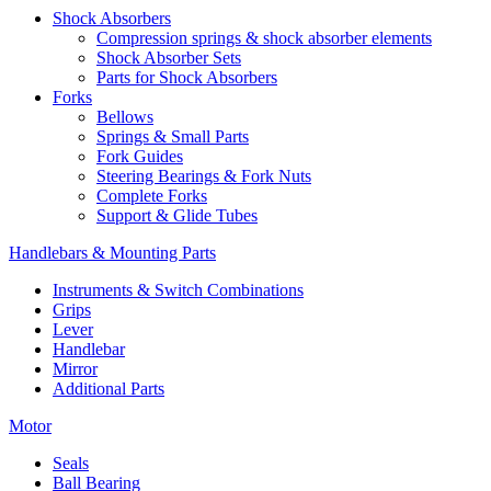
Shock Absorbers
Compression springs & shock absorber elements
Shock Absorber Sets
Parts for Shock Absorbers
Forks
Bellows
Springs & Small Parts
Fork Guides
Steering Bearings & Fork Nuts
Complete Forks
Support & Glide Tubes
Handlebars & Mounting Parts
Instruments & Switch Combinations
Grips
Lever
Handlebar
Mirror
Additional Parts
Motor
Seals
Ball Bearing