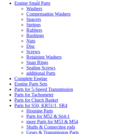
Engine Small Parts
Washers
Compensation Washers
Spacers
Springs
Rubbers
Bushings
Nuts
Disc
Screws
Retaining Washers
Snap Rings
Sealing Screws
additional Parts
Complete Engine
Engine Parts Sets
Parts for 5-Speed Transmission
Parts for Tachometer
Parts for Clutch Basket
Parts for S50, KR51/1, SR4
Housing Parts
Parts for M52 & Sö4-1
more Parts for M53 & M54
Shafts & Connecting rods
Gears & Transmission Parts