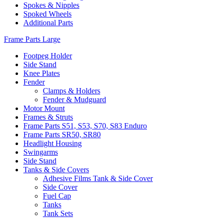
Spokes & Nipples
Spoked Wheels
Additional Parts
Frame Parts Large
Footpeg Holder
Side Stand
Knee Plates
Fender
Clamps & Holders
Fender & Mudguard
Motor Mount
Frames & Struts
Frame Parts S51, S53, S70, S83 Enduro
Frame Parts SR50, SR80
Headlight Housing
Swingarms
Side Stand
Tanks & Side Covers
Adhesive Films Tank & Side Cover
Side Cover
Fuel Cap
Tanks
Tank Sets