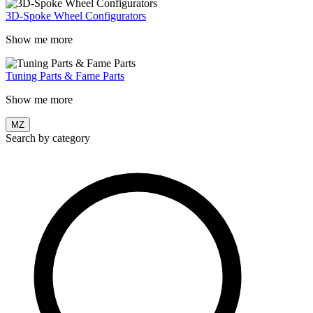
3D-Spoke Wheel Configurators
Show me more
Tuning Parts & Fame Parts
Show me more
MZ
Search by category