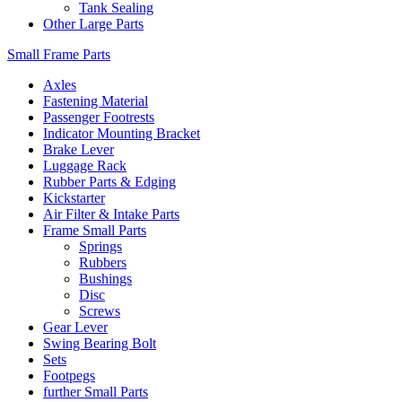
Tank Sealing
Other Large Parts
Small Frame Parts
Axles
Fastening Material
Passenger Footrests
Indicator Mounting Bracket
Brake Lever
Luggage Rack
Rubber Parts & Edging
Kickstarter
Air Filter & Intake Parts
Frame Small Parts
Springs
Rubbers
Bushings
Disc
Screws
Gear Lever
Swing Bearing Bolt
Sets
Footpegs
further Small Parts