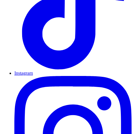
Instagram