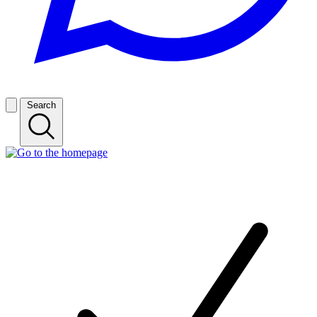
Search