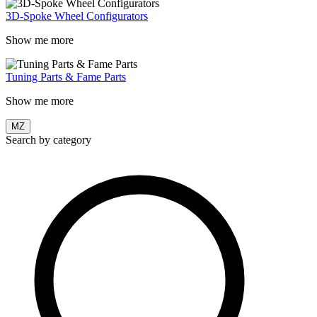
3D-Spoke Wheel Configurators
Show me more
Tuning Parts & Fame Parts
Show me more
MZ
Search by category