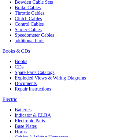
Bowden Cable Sets
Brake Cables
Throttle Cables
Clutch Cables
Control Cables
Starter Cables
Speedometer Cables
additional Parts
Books & CDs
Books
CDs
Spare Parts Catalogs
Exploded Views & Wiring Diagrams
Documents
Repair Instructions
Electric
Batteries
Indicator & ELBA
Electronic Parts
Base Plates
Horns