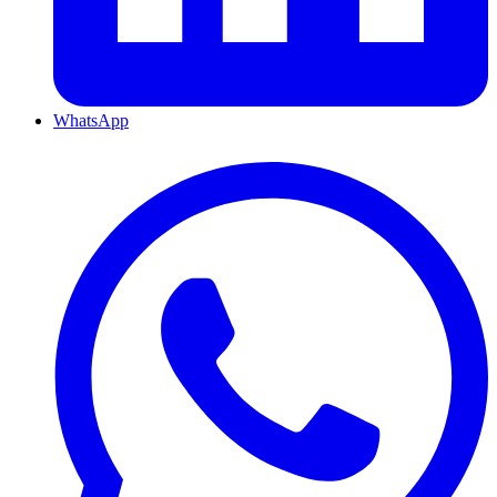
WhatsApp