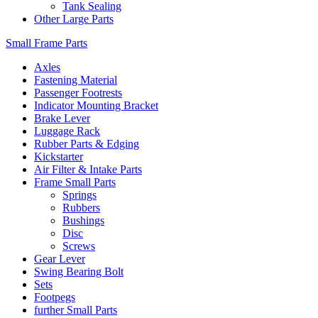
Tank Sealing
Other Large Parts
Small Frame Parts
Axles
Fastening Material
Passenger Footrests
Indicator Mounting Bracket
Brake Lever
Luggage Rack
Rubber Parts & Edging
Kickstarter
Air Filter & Intake Parts
Frame Small Parts
Springs
Rubbers
Bushings
Disc
Screws
Gear Lever
Swing Bearing Bolt
Sets
Footpegs
further Small Parts