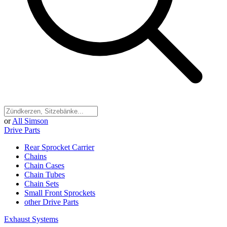
or
All Simson
Drive Parts
Rear Sprocket Carrier
Chains
Chain Cases
Chain Tubes
Chain Sets
Small Front Sprockets
other Drive Parts
Exhaust Systems