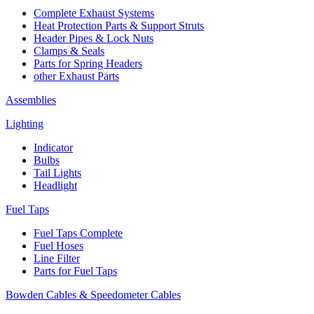
Complete Exhaust Systems
Heat Protection Parts & Support Struts
Header Pipes & Lock Nuts
Clamps & Seals
Parts for Spring Headers
other Exhaust Parts
Assemblies
Lighting
Indicator
Bulbs
Tail Lights
Headlight
Fuel Taps
Fuel Taps Complete
Fuel Hoses
Line Filter
Parts for Fuel Taps
Bowden Cables & Speedometer Cables