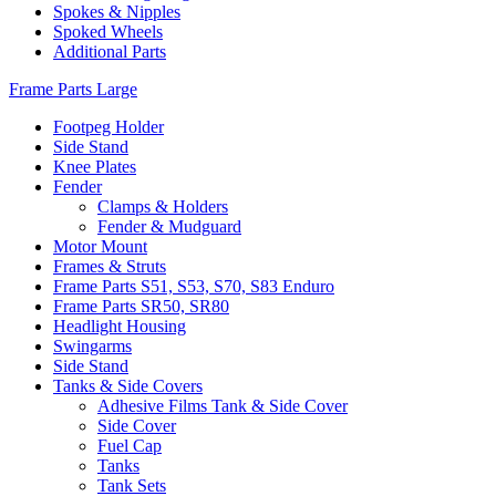
Spokes & Nipples
Spoked Wheels
Additional Parts
Frame Parts Large
Footpeg Holder
Side Stand
Knee Plates
Fender
Clamps & Holders
Fender & Mudguard
Motor Mount
Frames & Struts
Frame Parts S51, S53, S70, S83 Enduro
Frame Parts SR50, SR80
Headlight Housing
Swingarms
Side Stand
Tanks & Side Covers
Adhesive Films Tank & Side Cover
Side Cover
Fuel Cap
Tanks
Tank Sets