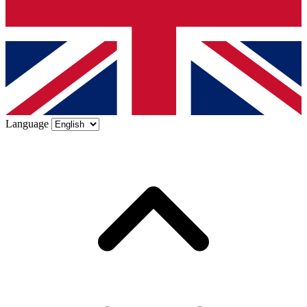
Language