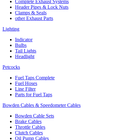
Complete Exhaust Systems
Header Pipes & Lock Nuts
Clamps & Seals
other Exhaust Parts
Lighting
Indicator
Bulbs
Tail Lights
Headlight
Petcocks
Fuel Taps Complete
Fuel Hoses
Line Filter
Parts for Fuel Taps
Bowden Cables & Speedometer Cables
Bowden Cable Sets
Brake Cables
Throttle Cables
Clutch Cables
Oil Pump Cables