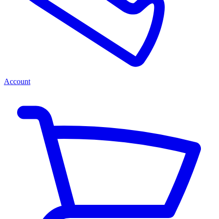
Account