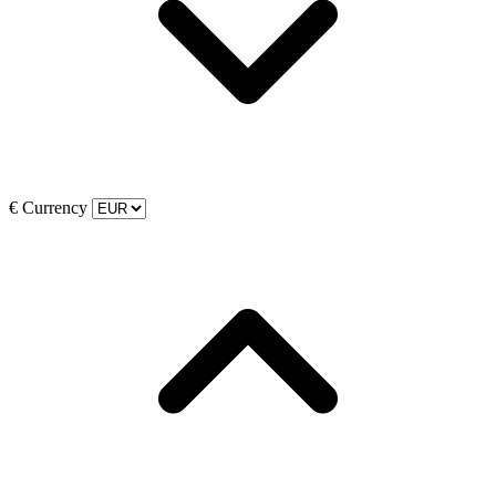
€
Currency