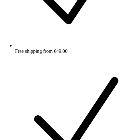
Free shipping from €49.00