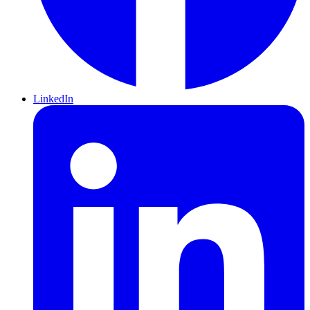
LinkedIn