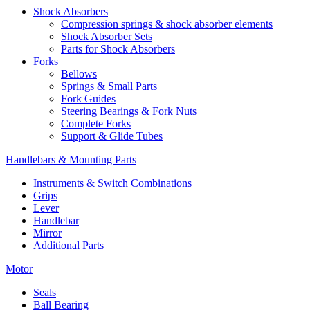
Shock Absorbers
Compression springs & shock absorber elements
Shock Absorber Sets
Parts for Shock Absorbers
Forks
Bellows
Springs & Small Parts
Fork Guides
Steering Bearings & Fork Nuts
Complete Forks
Support & Glide Tubes
Handlebars & Mounting Parts
Instruments & Switch Combinations
Grips
Lever
Handlebar
Mirror
Additional Parts
Motor
Seals
Ball Bearing