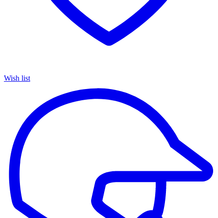
Wish list