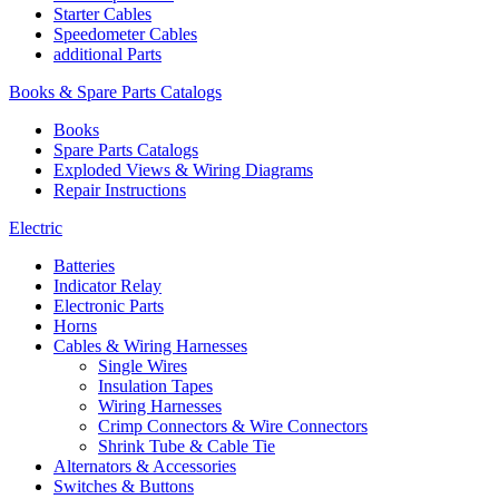
Starter Cables
Speedometer Cables
additional Parts
Books & Spare Parts Catalogs
Books
Spare Parts Catalogs
Exploded Views & Wiring Diagrams
Repair Instructions
Electric
Batteries
Indicator Relay
Electronic Parts
Horns
Cables & Wiring Harnesses
Single Wires
Insulation Tapes
Wiring Harnesses
Crimp Connectors & Wire Connectors
Shrink Tube & Cable Tie
Alternators & Accessories
Switches & Buttons