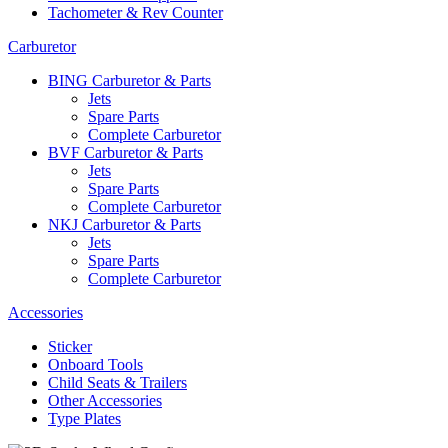
Tachometer & Rev Counter
Carburetor
BING Carburetor & Parts
Jets
Spare Parts
Complete Carburetor
BVF Carburetor & Parts
Jets
Spare Parts
Complete Carburetor
NKJ Carburetor & Parts
Jets
Spare Parts
Complete Carburetor
Accessories
Sticker
Onboard Tools
Child Seats & Trailers
Other Accessories
Type Plates