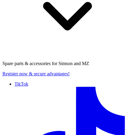
Spare parts & accessories for
Simson and MZ
Register now
& secure advantages!
TikTok