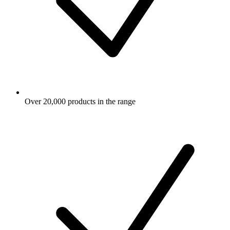
Over 20,000 products in the range