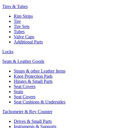
Tires & Tubes
Rim Strips
Tire
Tire Sets
Tubes
Valve Caps
Additional Parts
Locks
Seats & Leather Goods
Straps & other Leather Items
Knee Protection Pads
Hinges & Small Parts
Seat Covers
Seats
Seat Covers
Seat Cushions & Undersides
Tachometer & Rev Counter
Drives & Small Parts
Instruments & Supports