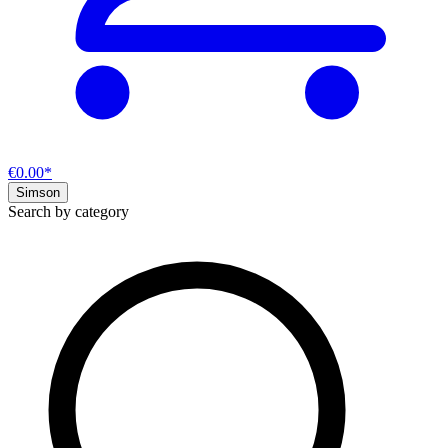
€0.00*
Simson
Search by category