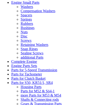
Engine Small Parts
Washers
Compensation Washers
Spacers
Springs
Rubbers
Bushings
Nuts
Disc
Screws
Retaining Washers
Snap Rings
Sealing Screws
additional Parts
Complete Engine
Engine Parts Sets
Parts for 5-Speed Transmission
Parts for Tachometer
Parts for Clutch Basket
Parts for S50, KR51/1, SR4
Housing Parts
Parts for M52 & Sö4-1
more Parts for M53 & M54
Shafts & Connecting rods
Gears & Transmission Parts