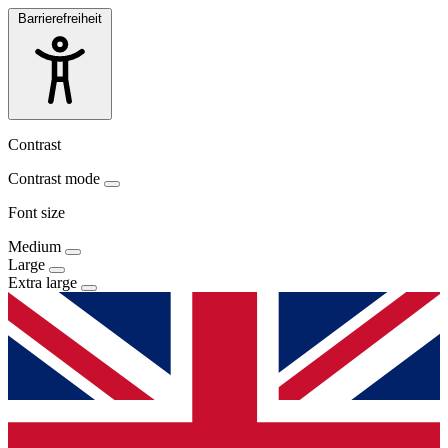
Barrierefreiheit
Contrast
Contrast mode
Font size
Medium
Large
Extra large