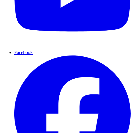
Facebook