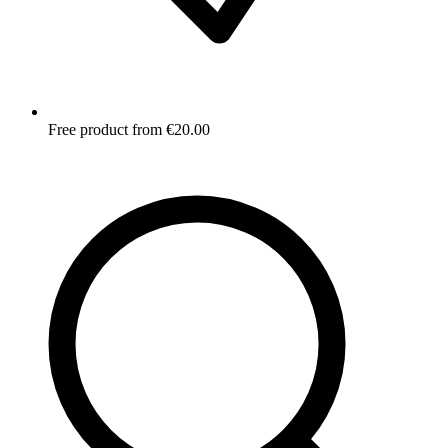
Free product from €20.00