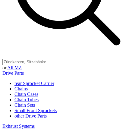
or
All MZ
Drive Parts
rear Sprocket Carrier
Chains
Chain Cases
Chain Tubes
Chain Sets
Small Front Sprockets
other Drive Parts
Exhaust Systems