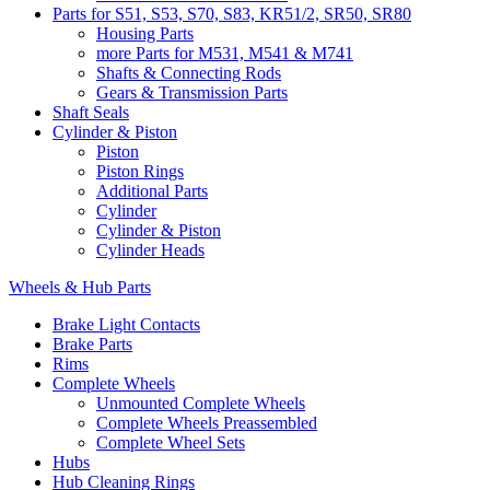
Parts for S51, S53, S70, S83, KR51/2, SR50, SR80
Housing Parts
more Parts for M531, M541 & M741
Shafts & Connecting Rods
Gears & Transmission Parts
Shaft Seals
Cylinder & Piston
Piston
Piston Rings
Additional Parts
Cylinder
Cylinder & Piston
Cylinder Heads
Wheels & Hub Parts
Brake Light Contacts
Brake Parts
Rims
Complete Wheels
Unmounted Complete Wheels
Complete Wheels Preassembled
Complete Wheel Sets
Hubs
Hub Cleaning Rings