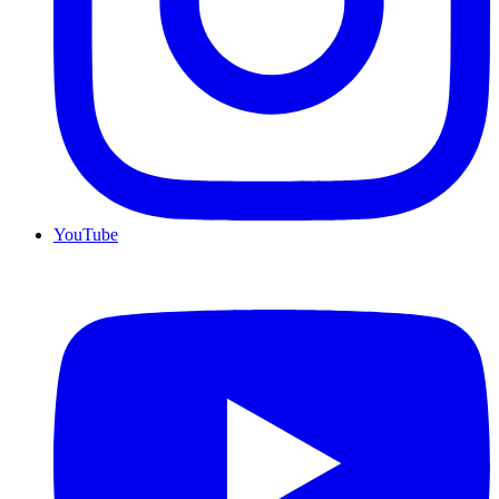
YouTube