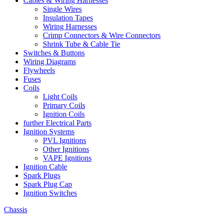
Cables & Wiring Harnesses
Single Wires
Insulation Tapes
Wiring Harnesses
Crimp Connectors & Wire Connectors
Shrink Tube & Cable Tie
Switches & Buttons
Wiring Diagrams
Flywheels
Fuses
Coils
Light Coils
Primary Coils
Ignition Coils
further Electrical Parts
Ignition Systems
PVL Ignitions
Other Ignitions
VAPE Ignitions
Ignition Cable
Spark Plugs
Spark Plug Cap
Ignition Switches
Chassis