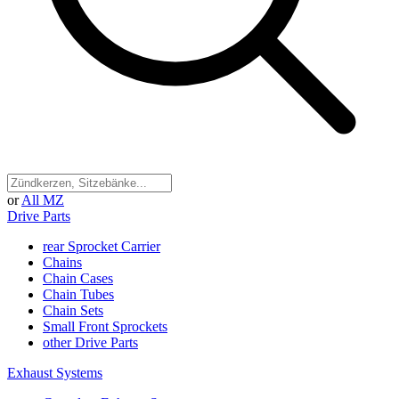
or
All MZ
Drive Parts
rear Sprocket Carrier
Chains
Chain Cases
Chain Tubes
Chain Sets
Small Front Sprockets
other Drive Parts
Exhaust Systems