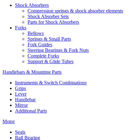
Shock Absorbers
Compression springs & shock absorber elements
Shock Absorber Sets
Parts for Shock Absorbers
Forks
Bellows
Springs & Small Parts
Fork Guides
Steering Bearings & Fork Nuts
Complete Forks
Support & Glide Tubes
Handlebars & Mounting Parts
Instruments & Switch Combinations
Grips
Lever
Handlebar
Mirror
Additional Parts
Motor
Seals
Ball Bearing