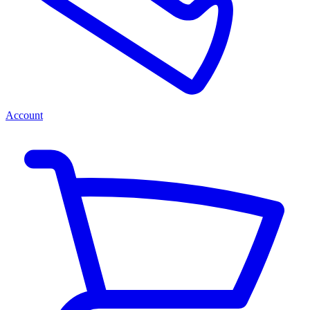
Account