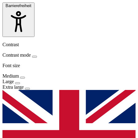
Barrierefreiheit
Contrast
Contrast mode
Font size
Medium
Large
Extra large