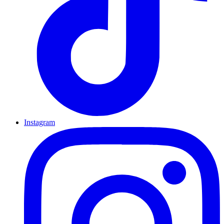
Instagram