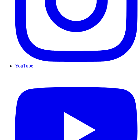
YouTube