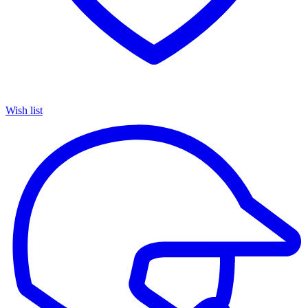
Wish list