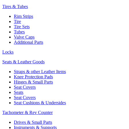
Tires & Tubes
Rim Strips
Tire
Tire Sets
Tubes
Valve Caps
Additional Parts
Locks
Seats & Leather Goods
Straps & other Leather Items
Knee Protection Pads
Hinges & Small Parts
Seat Covers
Seats
Seat Covers
Seat Cushions & Undersides
Tachometer & Rev Counter
Drives & Small Parts
Instruments & Supports