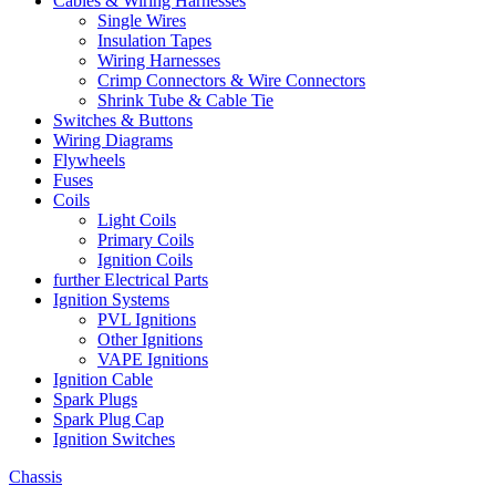
Cables & Wiring Harnesses
Single Wires
Insulation Tapes
Wiring Harnesses
Crimp Connectors & Wire Connectors
Shrink Tube & Cable Tie
Switches & Buttons
Wiring Diagrams
Flywheels
Fuses
Coils
Light Coils
Primary Coils
Ignition Coils
further Electrical Parts
Ignition Systems
PVL Ignitions
Other Ignitions
VAPE Ignitions
Ignition Cable
Spark Plugs
Spark Plug Cap
Ignition Switches
Chassis