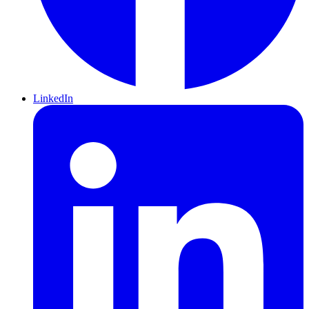
LinkedIn