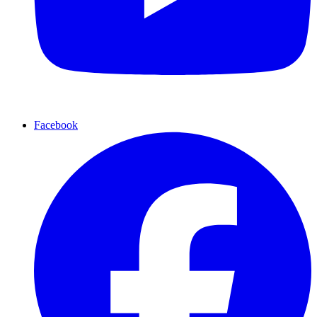
Facebook