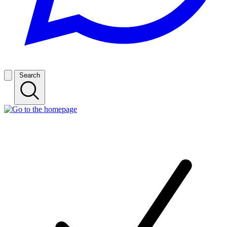
Search