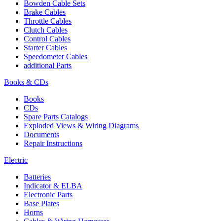
Bowden Cable Sets
Brake Cables
Throttle Cables
Clutch Cables
Control Cables
Starter Cables
Speedometer Cables
additional Parts
Books & CDs
Books
CDs
Spare Parts Catalogs
Exploded Views & Wiring Diagrams
Documents
Repair Instructions
Electric
Batteries
Indicator & ELBA
Electronic Parts
Base Plates
Horns