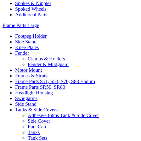
Spokes & Nipples
Spoked Wheels
Additional Parts
Frame Parts Large
Footpeg Holder
Side Stand
Knee Plates
Fender
Clamps & Holders
Fender & Mudguard
Motor Mount
Frames & Struts
Frame Parts S51, S53, S70, S83 Enduro
Frame Parts SR50, SR80
Headlight Housing
Swingarms
Side Stand
Tanks & Side Covers
Adhesive Films Tank & Side Cover
Side Cover
Fuel Cap
Tanks
Tank Sets