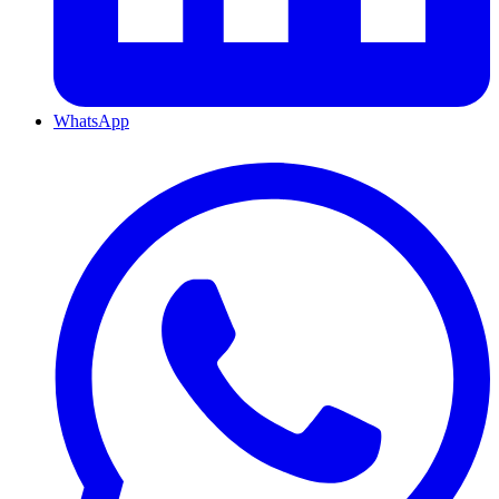
WhatsApp