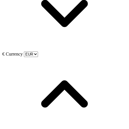
€
Currency