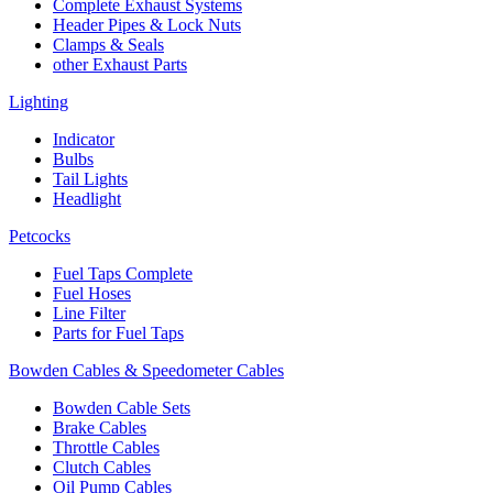
Complete Exhaust Systems
Header Pipes & Lock Nuts
Clamps & Seals
other Exhaust Parts
Lighting
Indicator
Bulbs
Tail Lights
Headlight
Petcocks
Fuel Taps Complete
Fuel Hoses
Line Filter
Parts for Fuel Taps
Bowden Cables & Speedometer Cables
Bowden Cable Sets
Brake Cables
Throttle Cables
Clutch Cables
Oil Pump Cables