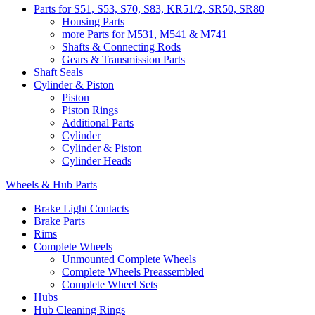
Parts for S51, S53, S70, S83, KR51/2, SR50, SR80
Housing Parts
more Parts for M531, M541 & M741
Shafts & Connecting Rods
Gears & Transmission Parts
Shaft Seals
Cylinder & Piston
Piston
Piston Rings
Additional Parts
Cylinder
Cylinder & Piston
Cylinder Heads
Wheels & Hub Parts
Brake Light Contacts
Brake Parts
Rims
Complete Wheels
Unmounted Complete Wheels
Complete Wheels Preassembled
Complete Wheel Sets
Hubs
Hub Cleaning Rings