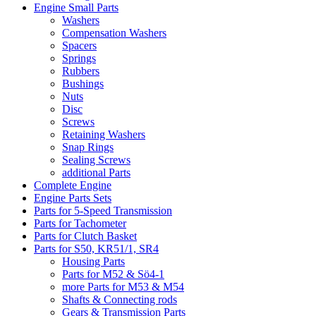
Engine Small Parts
Washers
Compensation Washers
Spacers
Springs
Rubbers
Bushings
Nuts
Disc
Screws
Retaining Washers
Snap Rings
Sealing Screws
additional Parts
Complete Engine
Engine Parts Sets
Parts for 5-Speed Transmission
Parts for Tachometer
Parts for Clutch Basket
Parts for S50, KR51/1, SR4
Housing Parts
Parts for M52 & Sö4-1
more Parts for M53 & M54
Shafts & Connecting rods
Gears & Transmission Parts