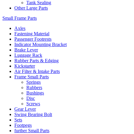
Tank Sealing
Other Large Parts
Small Frame Parts
Axles
Fastening Material
Passenger Footrests
Indicator Mounting Bracket
Brake Lever
Luggage Rack
Rubber Parts & Edging
Kickstarter
Air Filter & Intake Parts
Frame Small Parts
Springs
Rubbers
Bushings
Disc
Screws
Gear Lever
Swing Bearing Bolt
Sets
Footpegs
further Small Parts