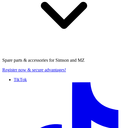
Spare parts & accessories for
Simson and MZ
Register now
& secure advantages!
TikTok