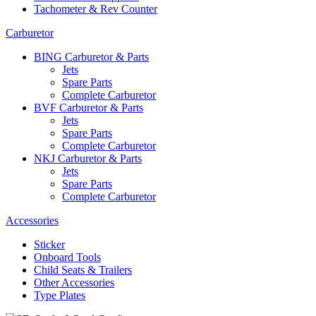
Tachometer & Rev Counter
Carburetor
BING Carburetor & Parts
Jets
Spare Parts
Complete Carburetor
BVF Carburetor & Parts
Jets
Spare Parts
Complete Carburetor
NKJ Carburetor & Parts
Jets
Spare Parts
Complete Carburetor
Accessories
Sticker
Onboard Tools
Child Seats & Trailers
Other Accessories
Type Plates