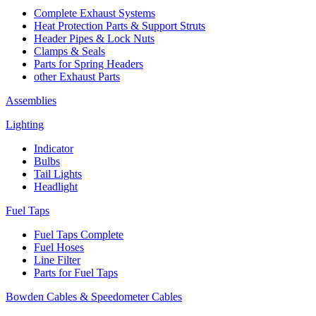
Complete Exhaust Systems
Heat Protection Parts & Support Struts
Header Pipes & Lock Nuts
Clamps & Seals
Parts for Spring Headers
other Exhaust Parts
Assemblies
Lighting
Indicator
Bulbs
Tail Lights
Headlight
Fuel Taps
Fuel Taps Complete
Fuel Hoses
Line Filter
Parts for Fuel Taps
Bowden Cables & Speedometer Cables