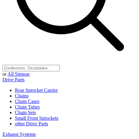
or
All Simson
Drive Parts
Rear Sprocket Carrier
Chains
Chain Cases
Chain Tubes
Chain Sets
Small Front Sprockets
other Drive Parts
Exhaust Systems