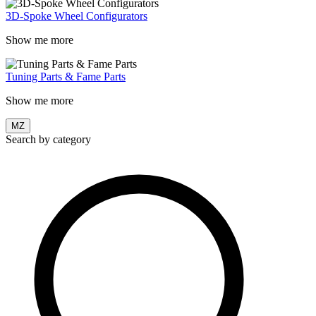
3D-Spoke Wheel Configurators
Show me more
Tuning Parts & Fame Parts
Show me more
MZ
Search by category