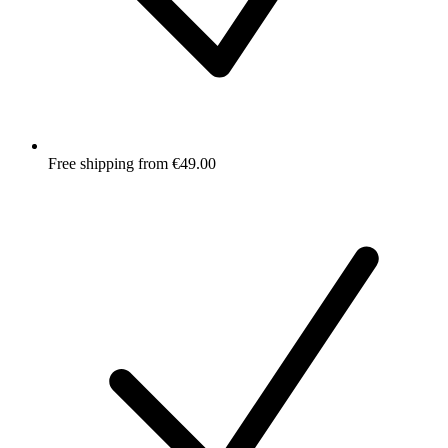
Free shipping from €49.00