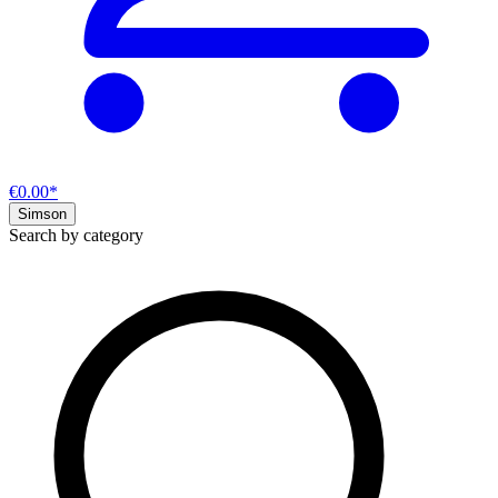
€0.00*
Simson
Search by category