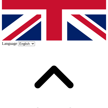
Language