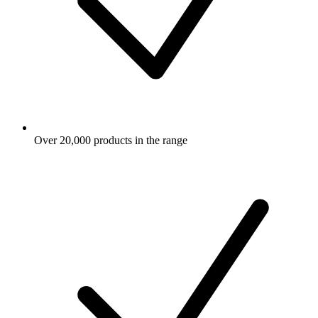
Over 20,000 products in the range