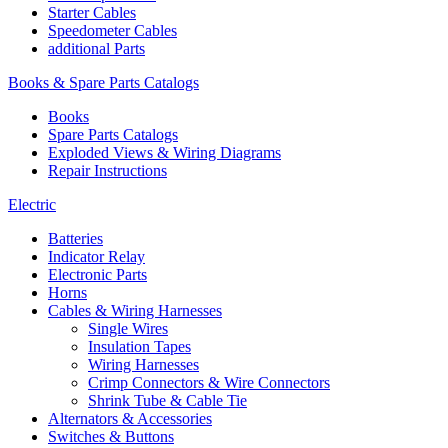
Starter Cables
Speedometer Cables
additional Parts
Books & Spare Parts Catalogs
Books
Spare Parts Catalogs
Exploded Views & Wiring Diagrams
Repair Instructions
Electric
Batteries
Indicator Relay
Electronic Parts
Horns
Cables & Wiring Harnesses
Single Wires
Insulation Tapes
Wiring Harnesses
Crimp Connectors & Wire Connectors
Shrink Tube & Cable Tie
Alternators & Accessories
Switches & Buttons