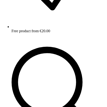
Free product from €20.00