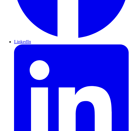
LinkedIn