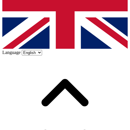
Language