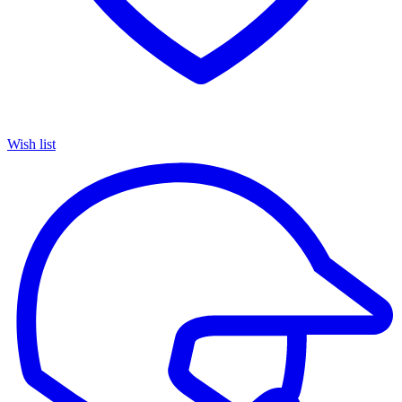
Wish list