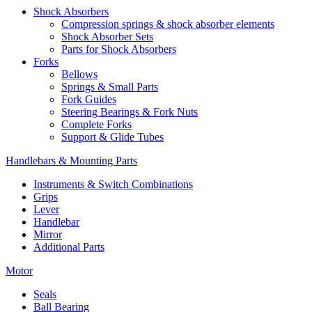
Shock Absorbers
Compression springs & shock absorber elements
Shock Absorber Sets
Parts for Shock Absorbers
Forks
Bellows
Springs & Small Parts
Fork Guides
Steering Bearings & Fork Nuts
Complete Forks
Support & Glide Tubes
Handlebars & Mounting Parts
Instruments & Switch Combinations
Grips
Lever
Handlebar
Mirror
Additional Parts
Motor
Seals
Ball Bearing