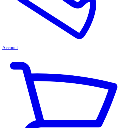
Account