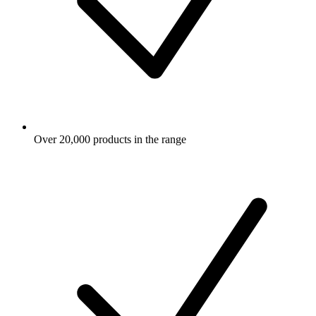
Over 20,000 products in the range