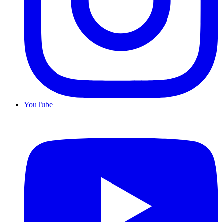
YouTube