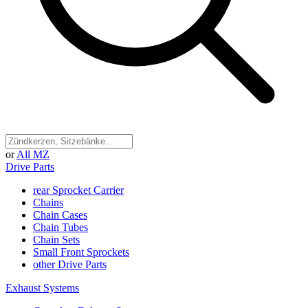
or
All MZ
Drive Parts
rear Sprocket Carrier
Chains
Chain Cases
Chain Tubes
Chain Sets
Small Front Sprockets
other Drive Parts
Exhaust Systems