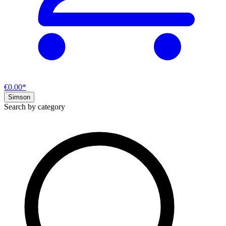
€0.00*
Simson
Search by category