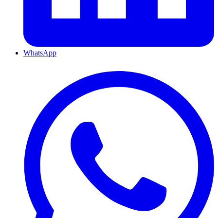
WhatsApp