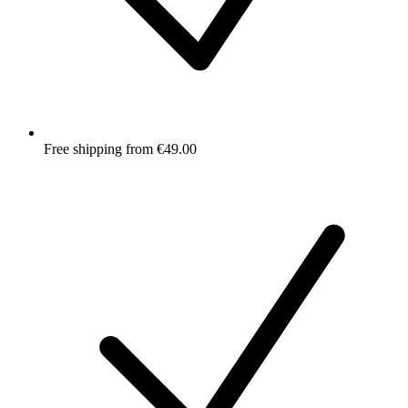
Free shipping from €49.00