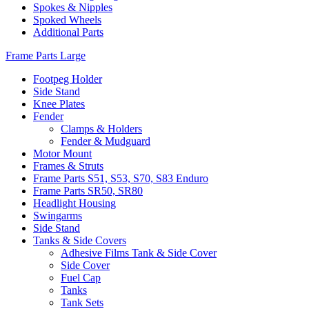
Spokes & Nipples
Spoked Wheels
Additional Parts
Frame Parts Large
Footpeg Holder
Side Stand
Knee Plates
Fender
Clamps & Holders
Fender & Mudguard
Motor Mount
Frames & Struts
Frame Parts S51, S53, S70, S83 Enduro
Frame Parts SR50, SR80
Headlight Housing
Swingarms
Side Stand
Tanks & Side Covers
Adhesive Films Tank & Side Cover
Side Cover
Fuel Cap
Tanks
Tank Sets