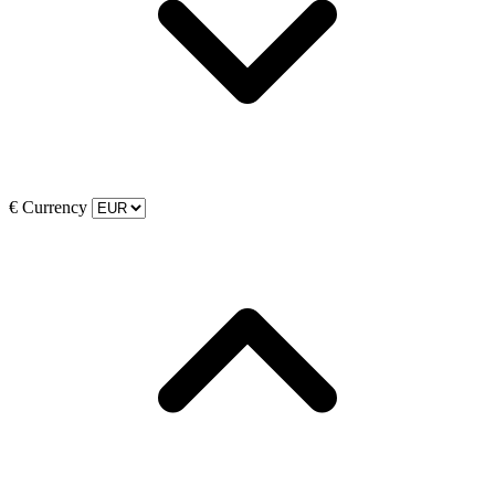
€
Currency