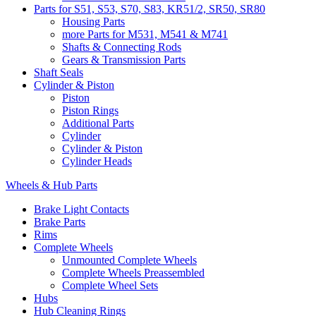
Parts for S51, S53, S70, S83, KR51/2, SR50, SR80
Housing Parts
more Parts for M531, M541 & M741
Shafts & Connecting Rods
Gears & Transmission Parts
Shaft Seals
Cylinder & Piston
Piston
Piston Rings
Additional Parts
Cylinder
Cylinder & Piston
Cylinder Heads
Wheels & Hub Parts
Brake Light Contacts
Brake Parts
Rims
Complete Wheels
Unmounted Complete Wheels
Complete Wheels Preassembled
Complete Wheel Sets
Hubs
Hub Cleaning Rings