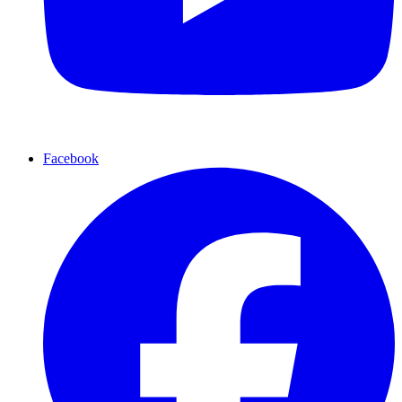
Facebook