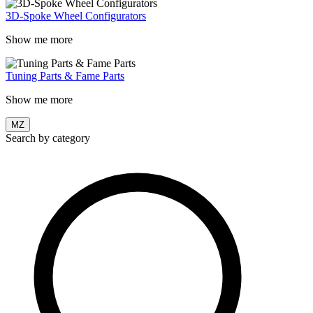
3D-Spoke Wheel Configurators
Show me more
Tuning Parts & Fame Parts
Show me more
MZ
Search by category