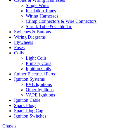
Cables & Wiring Harnesses
Single Wires
Insulation Tapes
Wiring Harnesses
Crimp Connectors & Wire Connectors
Shrink Tube & Cable Tie
Switches & Buttons
Wiring Diagrams
Flywheels
Fuses
Coils
Light Coils
Primary Coils
Ignition Coils
further Electrical Parts
Ignition Systems
PVL Ignitions
Other Ignitions
VAPE Ignitions
Ignition Cable
Spark Plugs
Spark Plug Cap
Ignition Switches
Chassis