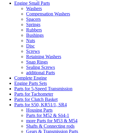
Engine Small Parts
Washers
Compensation Washers
Spacers
Springs
Rubbers
Bushings
Nuts
Disc
Screws
Retaining Washers
Snap Rings
Sealing Screws
additional Parts
Complete Engine
Engine Parts Sets
Parts for 5-Speed Transmission
Parts for Tachometer
Parts for Clutch Basket
Parts for S50, KR51/1, SR4
Housing Parts
Parts for M52 & Sö4-1
more Parts for M53 & M54
Shafts & Connecting rods
Gears & Transmission Parts