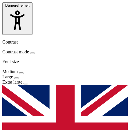
Barrierefreiheit
Contrast
Contrast mode
Font size
Medium
Large
Extra large