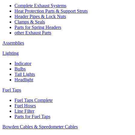
Complete Exhaust Systems
Heat Protection Parts & Support Struts
Header Pipes & Lock Nuts
Clamps & Seals
Parts for Spring Headers
other Exhaust Parts
Assemblies
Lighting
Indicator
Bulbs
Tail Lights
Headlight
Fuel Taps
Fuel Taps Complete
Fuel Hoses
Line Filter
Parts for Fuel Taps
Bowden Cables & Speedometer Cables