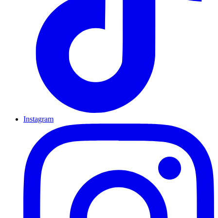
Instagram