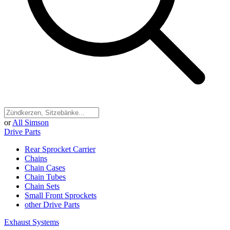
or
All Simson
Drive Parts
Rear Sprocket Carrier
Chains
Chain Cases
Chain Tubes
Chain Sets
Small Front Sprockets
other Drive Parts
Exhaust Systems