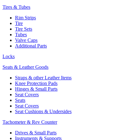
Tires & Tubes
Rim Strips
Tire
Tire Sets
Tubes
Valve Caps
Additional Parts
Locks
Seats & Leather Goods
Straps & other Leather Items
Knee Protection Pads
Hinges & Small Parts
Seat Covers
Seats
Seat Covers
Seat Cushions & Undersides
Tachometer & Rev Counter
Drives & Small Parts
Instruments & Supports