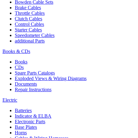
Bowden Cable Sets
Brake Cables
Throttle Cables
Clutch Cables
Control Cables
Starter Cables
Speedometer Cables
additional Parts
Books & CDs
Books
CDs
Spare Parts Catalogs
Exploded Views & Wiring Diagrams
Documents
Repair Instructions
Electric
Batteries
Indicator & ELBA
Electronic Parts
Base Plates
Horns