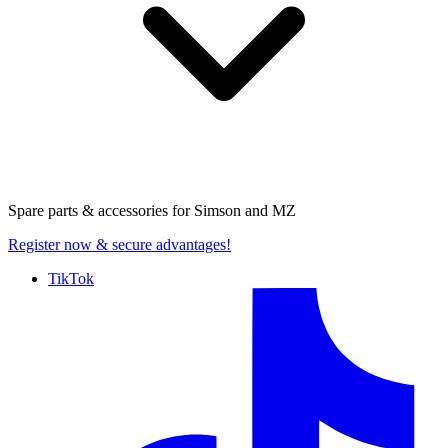
Spare parts & accessories for
Simson and MZ
Register now
& secure advantages!
TikTok