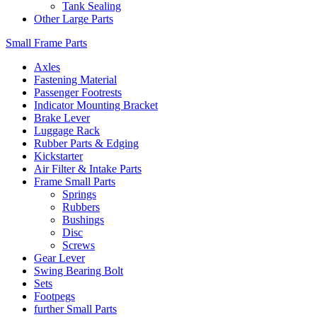
Tank Sealing
Other Large Parts
Small Frame Parts
Axles
Fastening Material
Passenger Footrests
Indicator Mounting Bracket
Brake Lever
Luggage Rack
Rubber Parts & Edging
Kickstarter
Air Filter & Intake Parts
Frame Small Parts
Springs
Rubbers
Bushings
Disc
Screws
Gear Lever
Swing Bearing Bolt
Sets
Footpegs
further Small Parts