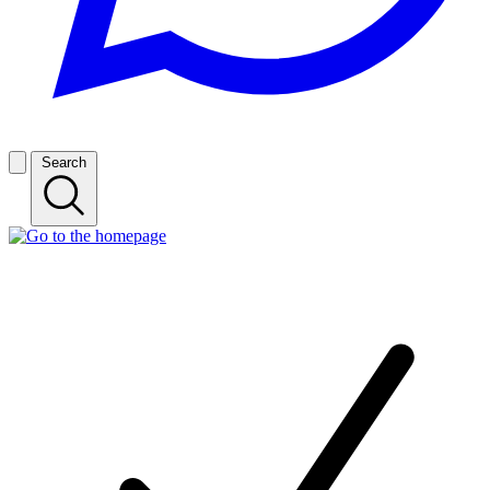
Search