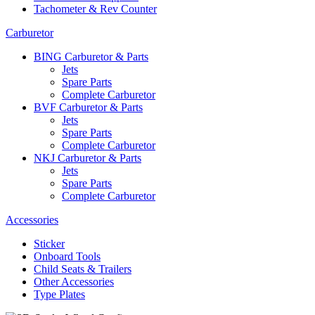
Tachometer & Rev Counter
Carburetor
BING Carburetor & Parts
Jets
Spare Parts
Complete Carburetor
BVF Carburetor & Parts
Jets
Spare Parts
Complete Carburetor
NKJ Carburetor & Parts
Jets
Spare Parts
Complete Carburetor
Accessories
Sticker
Onboard Tools
Child Seats & Trailers
Other Accessories
Type Plates