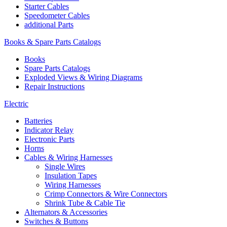
Starter Cables
Speedometer Cables
additional Parts
Books & Spare Parts Catalogs
Books
Spare Parts Catalogs
Exploded Views & Wiring Diagrams
Repair Instructions
Electric
Batteries
Indicator Relay
Electronic Parts
Horns
Cables & Wiring Harnesses
Single Wires
Insulation Tapes
Wiring Harnesses
Crimp Connectors & Wire Connectors
Shrink Tube & Cable Tie
Alternators & Accessories
Switches & Buttons