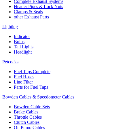
Complete Exhaust Systems
Header Pipes & Lock Nuts
Clamps & Seals
other Exhaust Parts
Lighting
Indicator
Bulbs
Tail Lights
Headlight
Petcocks
Fuel Taps Complete
Fuel Hoses
Line Filter
Parts for Fuel Taps
Bowden Cables & Speedometer Cables
Bowden Cable Sets
Brake Cables
Throttle Cables
Clutch Cables
Oil Pump Cables