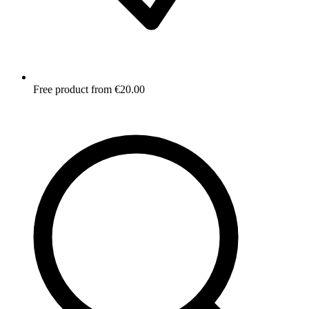
Free product from €20.00