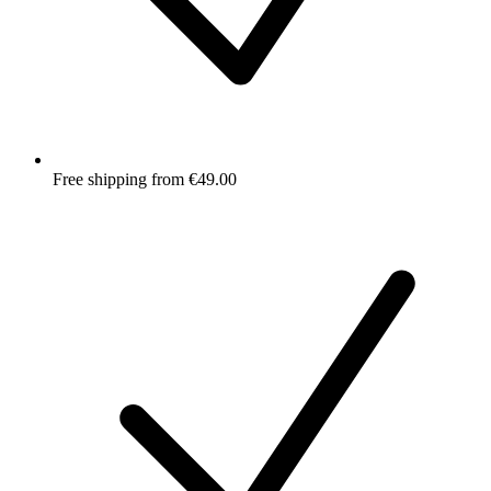
Free shipping from €49.00