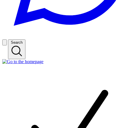
Search