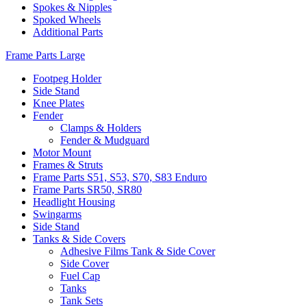
Spokes & Nipples
Spoked Wheels
Additional Parts
Frame Parts Large
Footpeg Holder
Side Stand
Knee Plates
Fender
Clamps & Holders
Fender & Mudguard
Motor Mount
Frames & Struts
Frame Parts S51, S53, S70, S83 Enduro
Frame Parts SR50, SR80
Headlight Housing
Swingarms
Side Stand
Tanks & Side Covers
Adhesive Films Tank & Side Cover
Side Cover
Fuel Cap
Tanks
Tank Sets