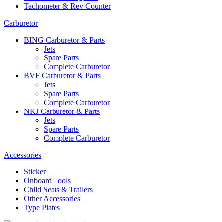
Tachometer & Rev Counter
Carburetor
BING Carburetor & Parts
Jets
Spare Parts
Complete Carburetor
BVF Carburetor & Parts
Jets
Spare Parts
Complete Carburetor
NKJ Carburetor & Parts
Jets
Spare Parts
Complete Carburetor
Accessories
Sticker
Onboard Tools
Child Seats & Trailers
Other Accessories
Type Plates