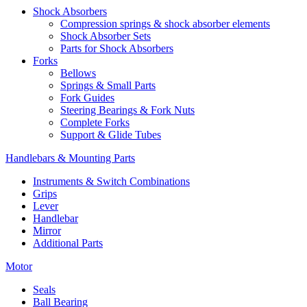
Shock Absorbers
Compression springs & shock absorber elements
Shock Absorber Sets
Parts for Shock Absorbers
Forks
Bellows
Springs & Small Parts
Fork Guides
Steering Bearings & Fork Nuts
Complete Forks
Support & Glide Tubes
Handlebars & Mounting Parts
Instruments & Switch Combinations
Grips
Lever
Handlebar
Mirror
Additional Parts
Motor
Seals
Ball Bearing