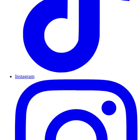
Instagram