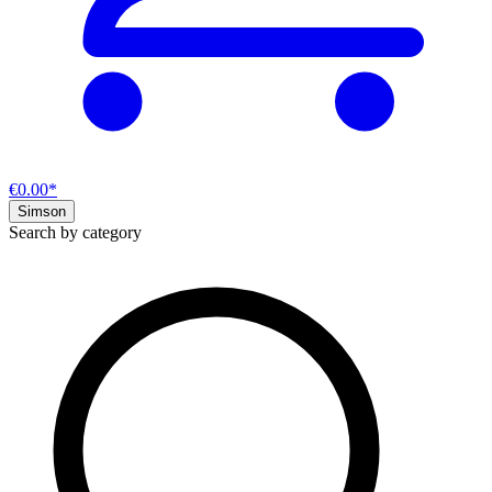
€0.00*
Simson
Search by category