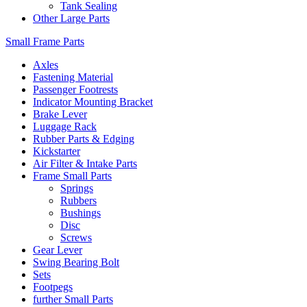
Tank Sealing
Other Large Parts
Small Frame Parts
Axles
Fastening Material
Passenger Footrests
Indicator Mounting Bracket
Brake Lever
Luggage Rack
Rubber Parts & Edging
Kickstarter
Air Filter & Intake Parts
Frame Small Parts
Springs
Rubbers
Bushings
Disc
Screws
Gear Lever
Swing Bearing Bolt
Sets
Footpegs
further Small Parts