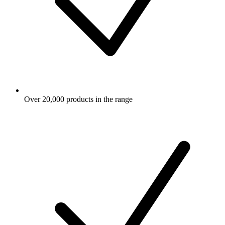
Over 20,000 products in the range