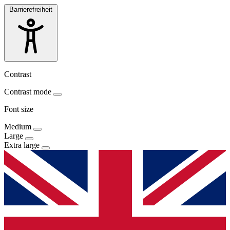
Barrierefreiheit
Contrast
Contrast mode
Font size
Medium
Large
Extra large