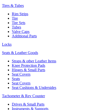
Tires & Tubes
Rim Strips
Tire
Tire Sets
Tubes
Valve Caps
Additional Parts
Locks
Seats & Leather Goods
Straps & other Leather Items
Knee Protection Pads
Hinges & Small Parts
Seat Covers
Seats
Seat Covers
Seat Cushions & Undersides
Tachometer & Rev Counter
Drives & Small Parts
Instruments & Supports