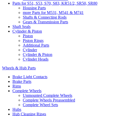
Parts for S51, S53, S70, S83, KR51/2, SR50, SR80
Housing Parts
more Parts for M531, M541 & M741
Shafts & Connecting Rods
Gears & Transmission Parts
Shaft Seals
Cylinder & Piston
Piston
Piston Rings
Additional Parts
Cylinder
Cylinder & Piston
Cylinder Heads
Wheels & Hub Parts
Brake Light Contacts
Brake Parts
Rims
Complete Wheels
Unmounted Complete Wheels
Complete Wheels Preassembled
Complete Wheel Sets
Hubs
Hub Cleaning Rings