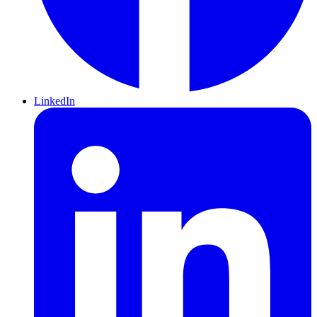
LinkedIn