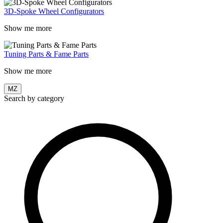
3D-Spoke Wheel Configurators
Show me more
Tuning Parts & Fame Parts
Show me more
MZ
Search by category