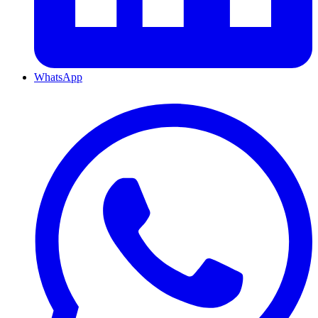
WhatsApp