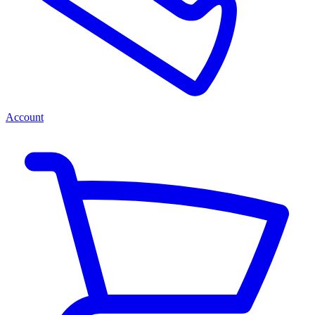
Account