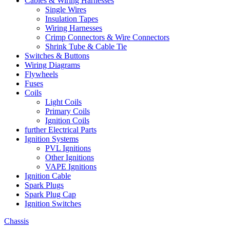
Cables & Wiring Harnesses
Single Wires
Insulation Tapes
Wiring Harnesses
Crimp Connectors & Wire Connectors
Shrink Tube & Cable Tie
Switches & Buttons
Wiring Diagrams
Flywheels
Fuses
Coils
Light Coils
Primary Coils
Ignition Coils
further Electrical Parts
Ignition Systems
PVL Ignitions
Other Ignitions
VAPE Ignitions
Ignition Cable
Spark Plugs
Spark Plug Cap
Ignition Switches
Chassis