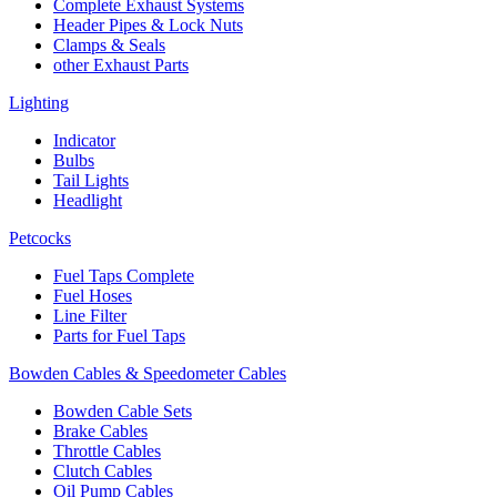
Complete Exhaust Systems
Header Pipes & Lock Nuts
Clamps & Seals
other Exhaust Parts
Lighting
Indicator
Bulbs
Tail Lights
Headlight
Petcocks
Fuel Taps Complete
Fuel Hoses
Line Filter
Parts for Fuel Taps
Bowden Cables & Speedometer Cables
Bowden Cable Sets
Brake Cables
Throttle Cables
Clutch Cables
Oil Pump Cables