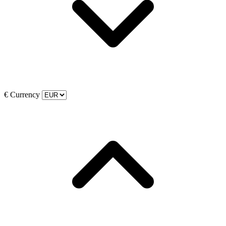
€
Currency