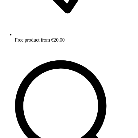
Free product from €20.00