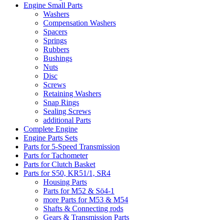
Engine Small Parts
Washers
Compensation Washers
Spacers
Springs
Rubbers
Bushings
Nuts
Disc
Screws
Retaining Washers
Snap Rings
Sealing Screws
additional Parts
Complete Engine
Engine Parts Sets
Parts for 5-Speed Transmission
Parts for Tachometer
Parts for Clutch Basket
Parts for S50, KR51/1, SR4
Housing Parts
Parts for M52 & Sö4-1
more Parts for M53 & M54
Shafts & Connecting rods
Gears & Transmission Parts