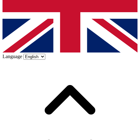
Language