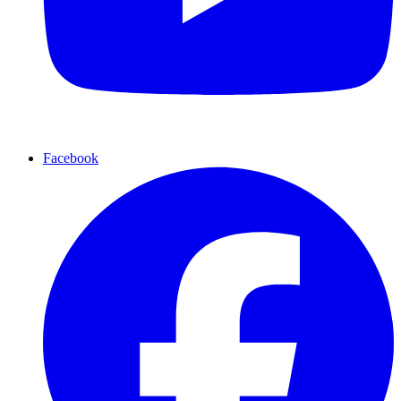
Facebook