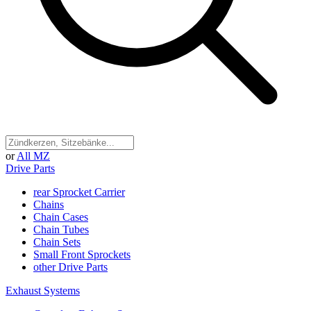
or
All MZ
Drive Parts
rear Sprocket Carrier
Chains
Chain Cases
Chain Tubes
Chain Sets
Small Front Sprockets
other Drive Parts
Exhaust Systems