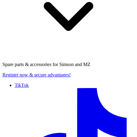
Spare parts & accessories for
Simson and MZ
Register now
& secure advantages!
TikTok