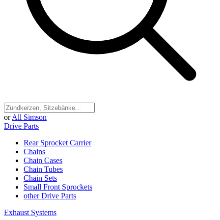
or
All Simson
Drive Parts
Rear Sprocket Carrier
Chains
Chain Cases
Chain Tubes
Chain Sets
Small Front Sprockets
other Drive Parts
Exhaust Systems