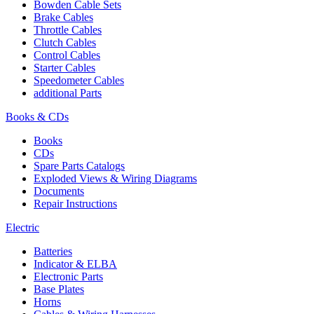
Bowden Cable Sets
Brake Cables
Throttle Cables
Clutch Cables
Control Cables
Starter Cables
Speedometer Cables
additional Parts
Books & CDs
Books
CDs
Spare Parts Catalogs
Exploded Views & Wiring Diagrams
Documents
Repair Instructions
Electric
Batteries
Indicator & ELBA
Electronic Parts
Base Plates
Horns