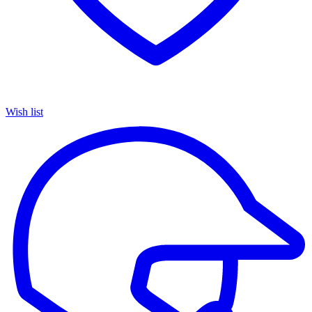
Wish list