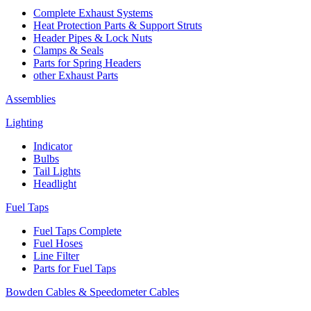
Complete Exhaust Systems
Heat Protection Parts & Support Struts
Header Pipes & Lock Nuts
Clamps & Seals
Parts for Spring Headers
other Exhaust Parts
Assemblies
Lighting
Indicator
Bulbs
Tail Lights
Headlight
Fuel Taps
Fuel Taps Complete
Fuel Hoses
Line Filter
Parts for Fuel Taps
Bowden Cables & Speedometer Cables