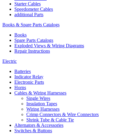
Starter Cables
Speedometer Cables
additional Parts
Books & Spare Parts Catalogs
Books
Spare Parts Catalogs
Exploded Views & Wiring Diagrams
Repair Instructions
Electric
Batteries
Indicator Relay
Electronic Parts
Horns
Cables & Wiring Harnesses
Single Wires
Insulation Tapes
Wiring Harnesses
Crimp Connectors & Wire Connectors
Shrink Tube & Cable Tie
Alternators & Accessories
Switches & Buttons