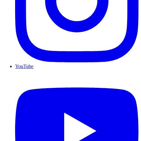
YouTube