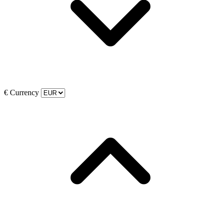
€
Currency