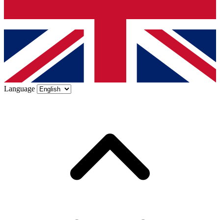
Language