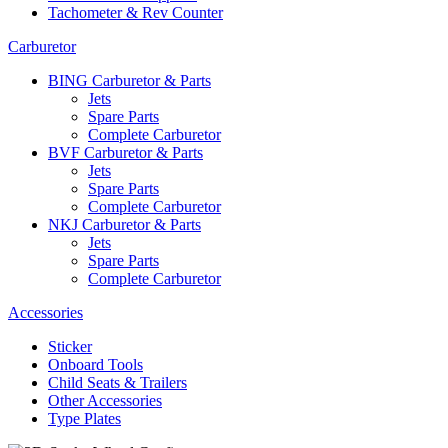
Tachometer & Rev Counter
Carburetor
BING Carburetor & Parts
Jets
Spare Parts
Complete Carburetor
BVF Carburetor & Parts
Jets
Spare Parts
Complete Carburetor
NKJ Carburetor & Parts
Jets
Spare Parts
Complete Carburetor
Accessories
Sticker
Onboard Tools
Child Seats & Trailers
Other Accessories
Type Plates