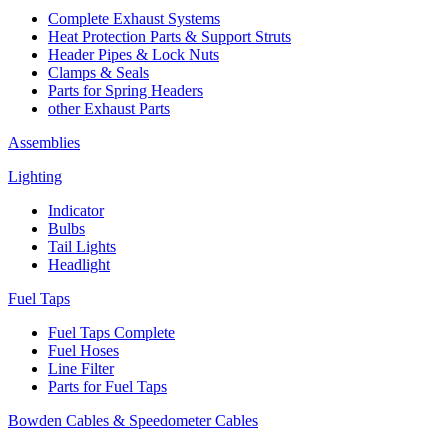
Complete Exhaust Systems
Heat Protection Parts & Support Struts
Header Pipes & Lock Nuts
Clamps & Seals
Parts for Spring Headers
other Exhaust Parts
Assemblies
Lighting
Indicator
Bulbs
Tail Lights
Headlight
Fuel Taps
Fuel Taps Complete
Fuel Hoses
Line Filter
Parts for Fuel Taps
Bowden Cables & Speedometer Cables