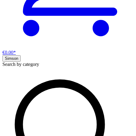
€0.00*
Simson
Search by category