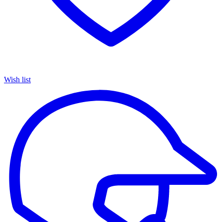
Wish list