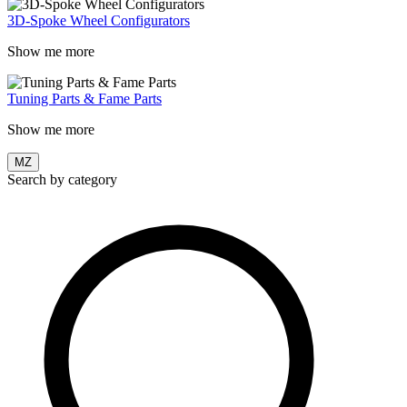
3D-Spoke Wheel Configurators
Show me more
Tuning Parts & Fame Parts
Show me more
MZ
Search by category