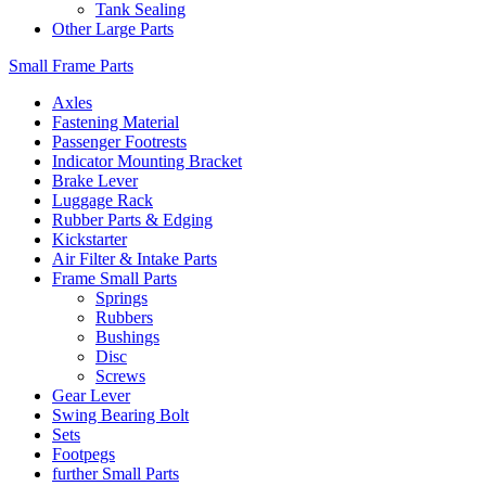
Tank Sealing
Other Large Parts
Small Frame Parts
Axles
Fastening Material
Passenger Footrests
Indicator Mounting Bracket
Brake Lever
Luggage Rack
Rubber Parts & Edging
Kickstarter
Air Filter & Intake Parts
Frame Small Parts
Springs
Rubbers
Bushings
Disc
Screws
Gear Lever
Swing Bearing Bolt
Sets
Footpegs
further Small Parts