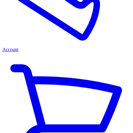
Account