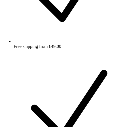
Free shipping from €49.00