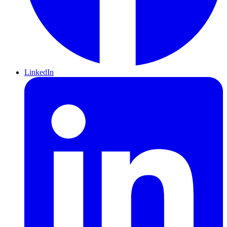
LinkedIn