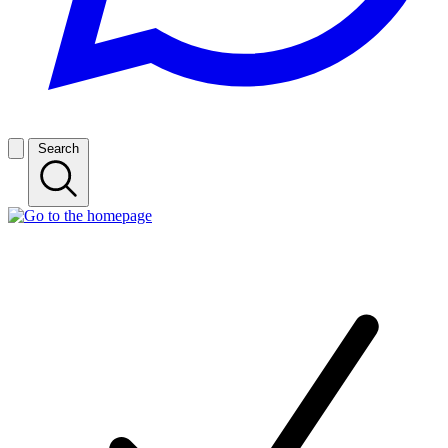
Search