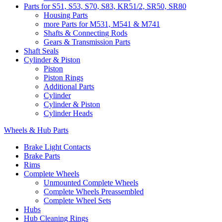
Parts for S51, S53, S70, S83, KR51/2, SR50, SR80
Housing Parts
more Parts for M531, M541 & M741
Shafts & Connecting Rods
Gears & Transmission Parts
Shaft Seals
Cylinder & Piston
Piston
Piston Rings
Additional Parts
Cylinder
Cylinder & Piston
Cylinder Heads
Wheels & Hub Parts
Brake Light Contacts
Brake Parts
Rims
Complete Wheels
Unmounted Complete Wheels
Complete Wheels Preassembled
Complete Wheel Sets
Hubs
Hub Cleaning Rings