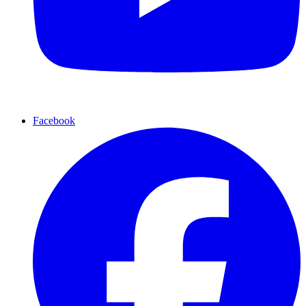
Facebook