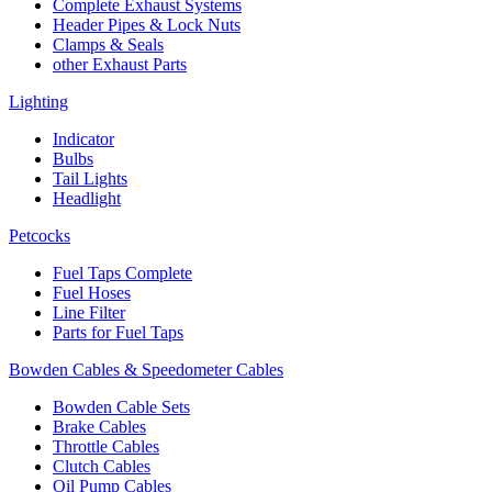
Complete Exhaust Systems
Header Pipes & Lock Nuts
Clamps & Seals
other Exhaust Parts
Lighting
Indicator
Bulbs
Tail Lights
Headlight
Petcocks
Fuel Taps Complete
Fuel Hoses
Line Filter
Parts for Fuel Taps
Bowden Cables & Speedometer Cables
Bowden Cable Sets
Brake Cables
Throttle Cables
Clutch Cables
Oil Pump Cables