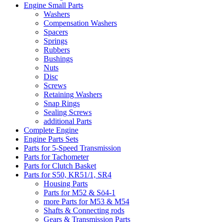
Engine Small Parts
Washers
Compensation Washers
Spacers
Springs
Rubbers
Bushings
Nuts
Disc
Screws
Retaining Washers
Snap Rings
Sealing Screws
additional Parts
Complete Engine
Engine Parts Sets
Parts for 5-Speed Transmission
Parts for Tachometer
Parts for Clutch Basket
Parts for S50, KR51/1, SR4
Housing Parts
Parts for M52 & Sö4-1
more Parts for M53 & M54
Shafts & Connecting rods
Gears & Transmission Parts