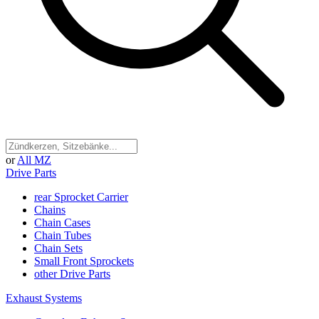
or
All MZ
Drive Parts
rear Sprocket Carrier
Chains
Chain Cases
Chain Tubes
Chain Sets
Small Front Sprockets
other Drive Parts
Exhaust Systems