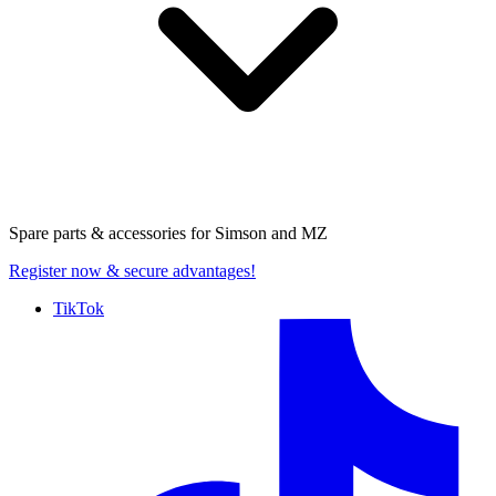
Spare parts & accessories for
Simson and MZ
Register now
& secure advantages!
TikTok