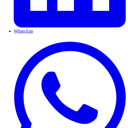
WhatsApp