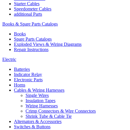
Starter Cables
Speedometer Cables
additional Parts
Books & Spare Parts Catalogs
Books
Spare Parts Catalogs
Exploded Views & Wiring Diagrams
Repair Instructions
Electric
Batteries
Indicator Relay
Electronic Parts
Horns
Cables & Wiring Harnesses
Single Wires
Insulation Tapes
Wiring Harnesses
Crimp Connectors & Wire Connectors
Shrink Tube & Cable Tie
Alternators & Accessories
Switches & Buttons