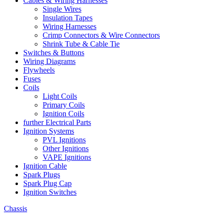
Cables & Wiring Harnesses
Single Wires
Insulation Tapes
Wiring Harnesses
Crimp Connectors & Wire Connectors
Shrink Tube & Cable Tie
Switches & Buttons
Wiring Diagrams
Flywheels
Fuses
Coils
Light Coils
Primary Coils
Ignition Coils
further Electrical Parts
Ignition Systems
PVL Ignitions
Other Ignitions
VAPE Ignitions
Ignition Cable
Spark Plugs
Spark Plug Cap
Ignition Switches
Chassis