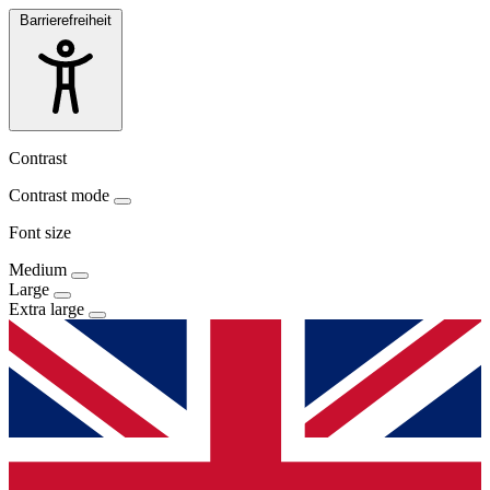
Barrierefreiheit
Contrast
Contrast mode
Font size
Medium
Large
Extra large