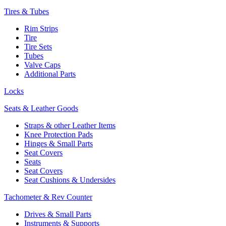
Tires & Tubes
Rim Strips
Tire
Tire Sets
Tubes
Valve Caps
Additional Parts
Locks
Seats & Leather Goods
Straps & other Leather Items
Knee Protection Pads
Hinges & Small Parts
Seat Covers
Seats
Seat Covers
Seat Cushions & Undersides
Tachometer & Rev Counter
Drives & Small Parts
Instruments & Supports