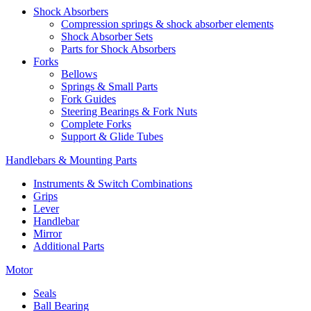
Shock Absorbers
Compression springs & shock absorber elements
Shock Absorber Sets
Parts for Shock Absorbers
Forks
Bellows
Springs & Small Parts
Fork Guides
Steering Bearings & Fork Nuts
Complete Forks
Support & Glide Tubes
Handlebars & Mounting Parts
Instruments & Switch Combinations
Grips
Lever
Handlebar
Mirror
Additional Parts
Motor
Seals
Ball Bearing