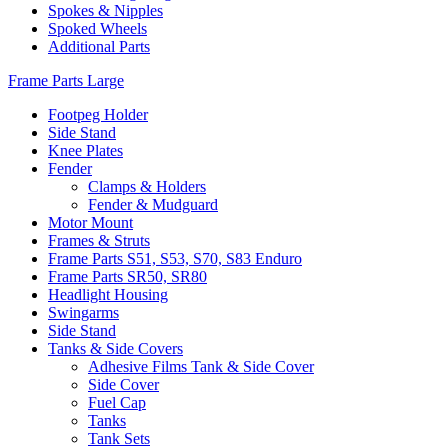
Spokes & Nipples
Spoked Wheels
Additional Parts
Frame Parts Large
Footpeg Holder
Side Stand
Knee Plates
Fender
Clamps & Holders
Fender & Mudguard
Motor Mount
Frames & Struts
Frame Parts S51, S53, S70, S83 Enduro
Frame Parts SR50, SR80
Headlight Housing
Swingarms
Side Stand
Tanks & Side Covers
Adhesive Films Tank & Side Cover
Side Cover
Fuel Cap
Tanks
Tank Sets