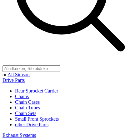
or
All Simson
Drive Parts
Rear Sprocket Carrier
Chains
Chain Cases
Chain Tubes
Chain Sets
Small Front Sprockets
other Drive Parts
Exhaust Systems