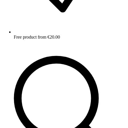
Free product from €20.00