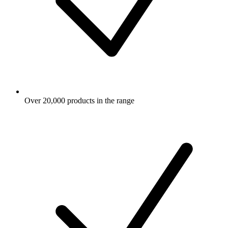
Over 20,000 products in the range