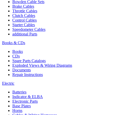
Bowden Cable Sets
Brake Cables
Throttle Cables
Clutch Cables
Control Cables
Starter Cables
Speedometer Cables
additional Parts
Books & CDs
Books
CDs
Spare Parts Catalogs
Exploded Views & Wiring Diagrams
Documents
Repair Instructions
Electric
Batteries
Indicator & ELBA
Electronic Parts
Base Plates
Horns