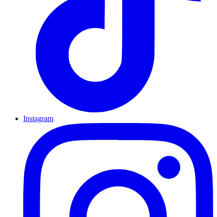
Instagram