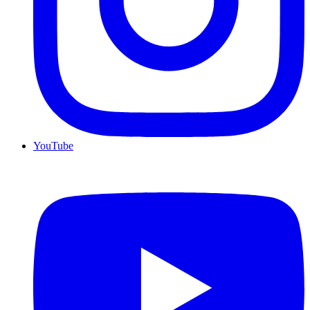
YouTube