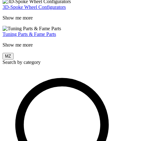
3D-Spoke Wheel Configurators
Show me more
Tuning Parts & Fame Parts
Show me more
MZ
Search by category