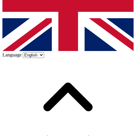
Language