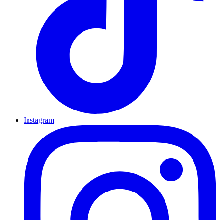
Instagram