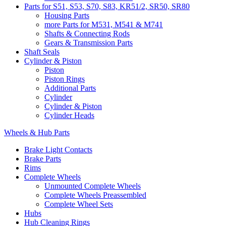
Parts for S51, S53, S70, S83, KR51/2, SR50, SR80
Housing Parts
more Parts for M531, M541 & M741
Shafts & Connecting Rods
Gears & Transmission Parts
Shaft Seals
Cylinder & Piston
Piston
Piston Rings
Additional Parts
Cylinder
Cylinder & Piston
Cylinder Heads
Wheels & Hub Parts
Brake Light Contacts
Brake Parts
Rims
Complete Wheels
Unmounted Complete Wheels
Complete Wheels Preassembled
Complete Wheel Sets
Hubs
Hub Cleaning Rings