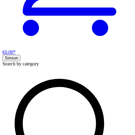
€0.00*
Simson
Search by category