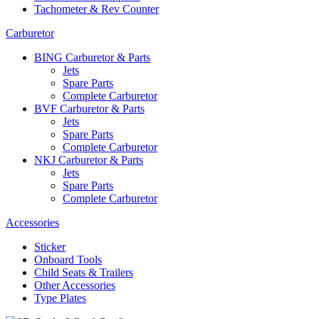
Tachometer & Rev Counter
Carburetor
BING Carburetor & Parts
Jets
Spare Parts
Complete Carburetor
BVF Carburetor & Parts
Jets
Spare Parts
Complete Carburetor
NKJ Carburetor & Parts
Jets
Spare Parts
Complete Carburetor
Accessories
Sticker
Onboard Tools
Child Seats & Trailers
Other Accessories
Type Plates