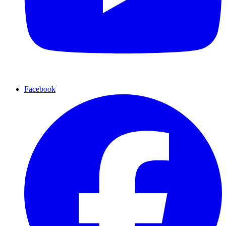
Facebook