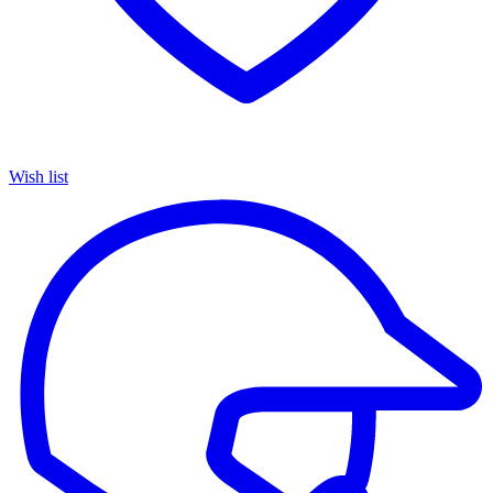
Wish list