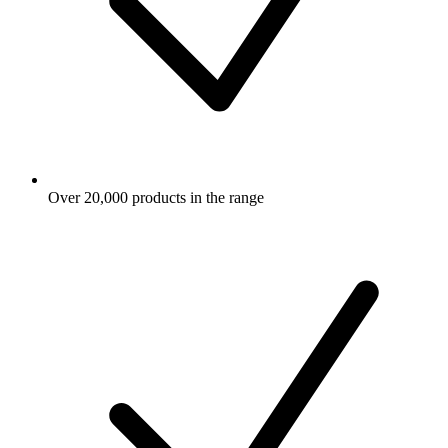
Over 20,000 products in the range