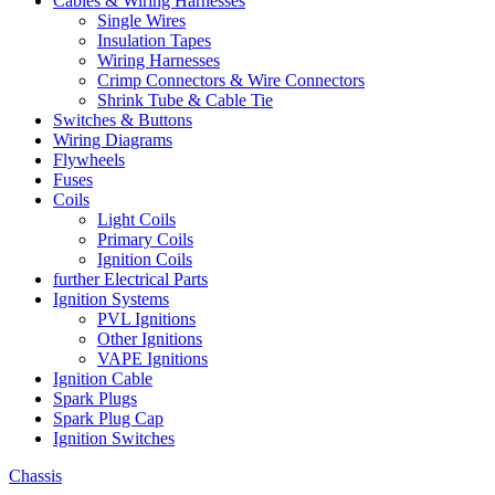
Cables & Wiring Harnesses
Single Wires
Insulation Tapes
Wiring Harnesses
Crimp Connectors & Wire Connectors
Shrink Tube & Cable Tie
Switches & Buttons
Wiring Diagrams
Flywheels
Fuses
Coils
Light Coils
Primary Coils
Ignition Coils
further Electrical Parts
Ignition Systems
PVL Ignitions
Other Ignitions
VAPE Ignitions
Ignition Cable
Spark Plugs
Spark Plug Cap
Ignition Switches
Chassis