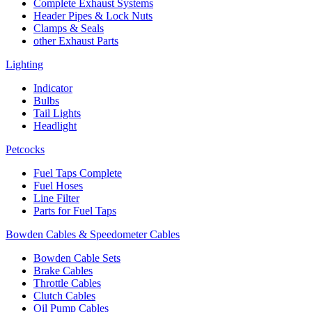
Complete Exhaust Systems
Header Pipes & Lock Nuts
Clamps & Seals
other Exhaust Parts
Lighting
Indicator
Bulbs
Tail Lights
Headlight
Petcocks
Fuel Taps Complete
Fuel Hoses
Line Filter
Parts for Fuel Taps
Bowden Cables & Speedometer Cables
Bowden Cable Sets
Brake Cables
Throttle Cables
Clutch Cables
Oil Pump Cables