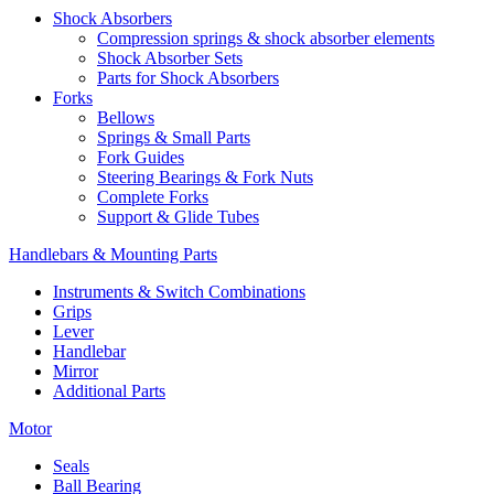
Shock Absorbers
Compression springs & shock absorber elements
Shock Absorber Sets
Parts for Shock Absorbers
Forks
Bellows
Springs & Small Parts
Fork Guides
Steering Bearings & Fork Nuts
Complete Forks
Support & Glide Tubes
Handlebars & Mounting Parts
Instruments & Switch Combinations
Grips
Lever
Handlebar
Mirror
Additional Parts
Motor
Seals
Ball Bearing