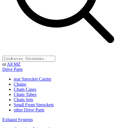
or
All MZ
Drive Parts
rear Sprocket Carrier
Chains
Chain Cases
Chain Tubes
Chain Sets
Small Front Sprockets
other Drive Parts
Exhaust Systems