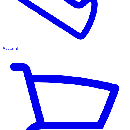
Account