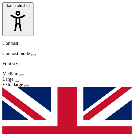
Barrierefreiheit
Contrast
Contrast mode
Font size
Medium
Large
Extra large