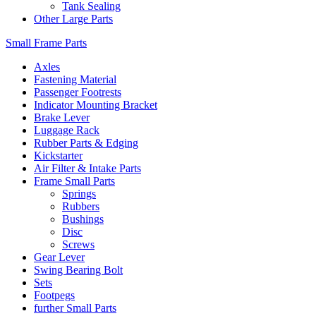
Tank Sealing
Other Large Parts
Small Frame Parts
Axles
Fastening Material
Passenger Footrests
Indicator Mounting Bracket
Brake Lever
Luggage Rack
Rubber Parts & Edging
Kickstarter
Air Filter & Intake Parts
Frame Small Parts
Springs
Rubbers
Bushings
Disc
Screws
Gear Lever
Swing Bearing Bolt
Sets
Footpegs
further Small Parts