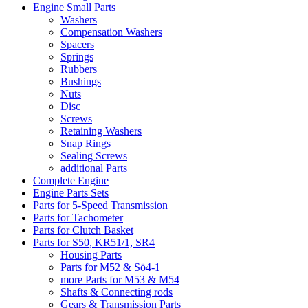
Engine Small Parts
Washers
Compensation Washers
Spacers
Springs
Rubbers
Bushings
Nuts
Disc
Screws
Retaining Washers
Snap Rings
Sealing Screws
additional Parts
Complete Engine
Engine Parts Sets
Parts for 5-Speed Transmission
Parts for Tachometer
Parts for Clutch Basket
Parts for S50, KR51/1, SR4
Housing Parts
Parts for M52 & Sö4-1
more Parts for M53 & M54
Shafts & Connecting rods
Gears & Transmission Parts