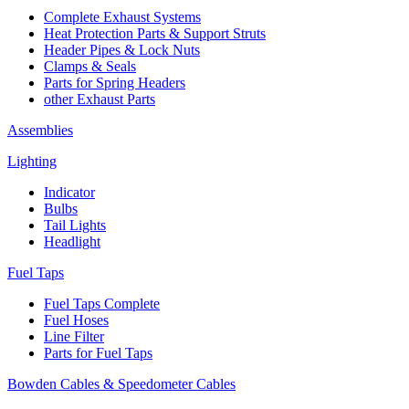
Complete Exhaust Systems
Heat Protection Parts & Support Struts
Header Pipes & Lock Nuts
Clamps & Seals
Parts for Spring Headers
other Exhaust Parts
Assemblies
Lighting
Indicator
Bulbs
Tail Lights
Headlight
Fuel Taps
Fuel Taps Complete
Fuel Hoses
Line Filter
Parts for Fuel Taps
Bowden Cables & Speedometer Cables