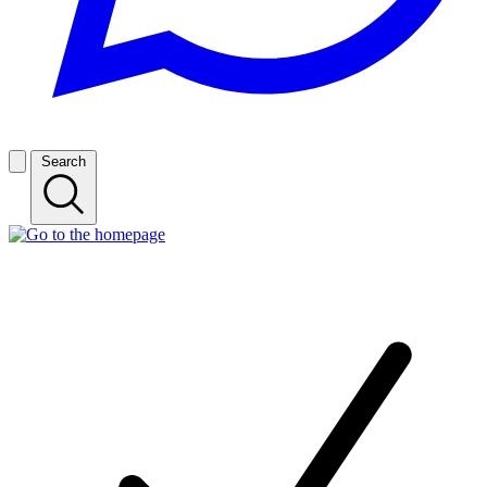
Search