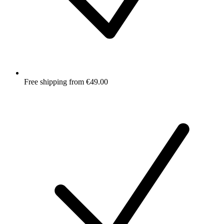
Free shipping from €49.00