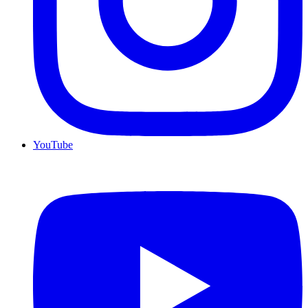
YouTube