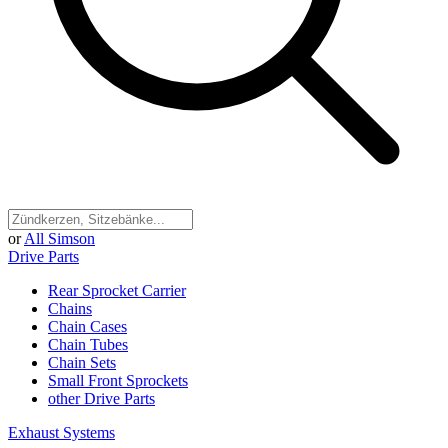
or
All Simson
Drive Parts
Rear Sprocket Carrier
Chains
Chain Cases
Chain Tubes
Chain Sets
Small Front Sprockets
other Drive Parts
Exhaust Systems