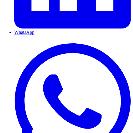
WhatsApp