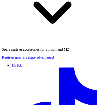
Spare parts & accessories for
Simson and MZ
Register now
& secure advantages!
TikTok