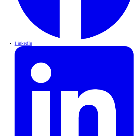
LinkedIn