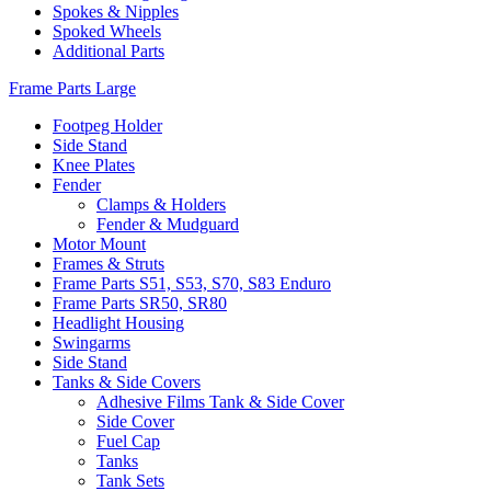
Spokes & Nipples
Spoked Wheels
Additional Parts
Frame Parts Large
Footpeg Holder
Side Stand
Knee Plates
Fender
Clamps & Holders
Fender & Mudguard
Motor Mount
Frames & Struts
Frame Parts S51, S53, S70, S83 Enduro
Frame Parts SR50, SR80
Headlight Housing
Swingarms
Side Stand
Tanks & Side Covers
Adhesive Films Tank & Side Cover
Side Cover
Fuel Cap
Tanks
Tank Sets