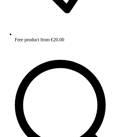
Free product from €20.00