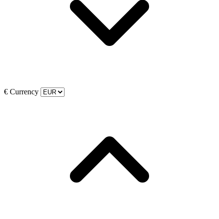
€
Currency