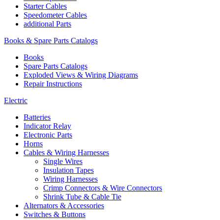
Starter Cables
Speedometer Cables
additional Parts
Books & Spare Parts Catalogs
Books
Spare Parts Catalogs
Exploded Views & Wiring Diagrams
Repair Instructions
Electric
Batteries
Indicator Relay
Electronic Parts
Horns
Cables & Wiring Harnesses
Single Wires
Insulation Tapes
Wiring Harnesses
Crimp Connectors & Wire Connectors
Shrink Tube & Cable Tie
Alternators & Accessories
Switches & Buttons