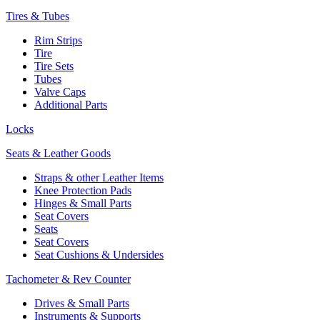
Tires & Tubes
Rim Strips
Tire
Tire Sets
Tubes
Valve Caps
Additional Parts
Locks
Seats & Leather Goods
Straps & other Leather Items
Knee Protection Pads
Hinges & Small Parts
Seat Covers
Seats
Seat Covers
Seat Cushions & Undersides
Tachometer & Rev Counter
Drives & Small Parts
Instruments & Supports