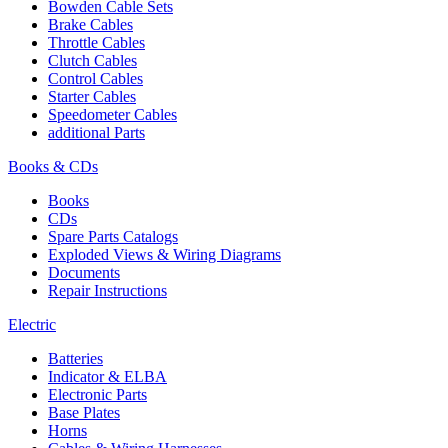
Bowden Cable Sets
Brake Cables
Throttle Cables
Clutch Cables
Control Cables
Starter Cables
Speedometer Cables
additional Parts
Books & CDs
Books
CDs
Spare Parts Catalogs
Exploded Views & Wiring Diagrams
Documents
Repair Instructions
Electric
Batteries
Indicator & ELBA
Electronic Parts
Base Plates
Horns