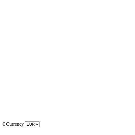
€
Currency