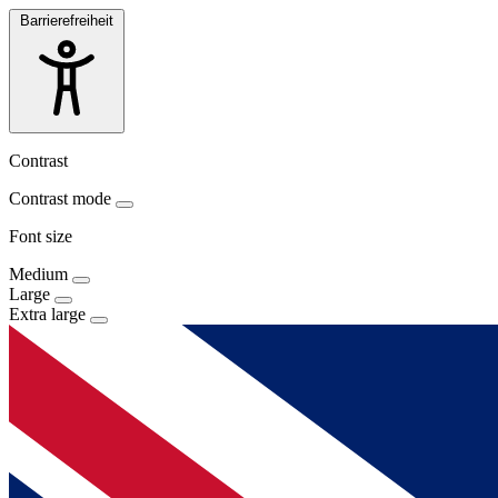
Barrierefreiheit
Contrast
Contrast mode
Font size
Medium
Large
Extra large