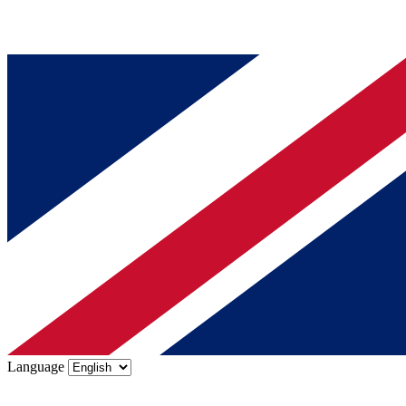
Language