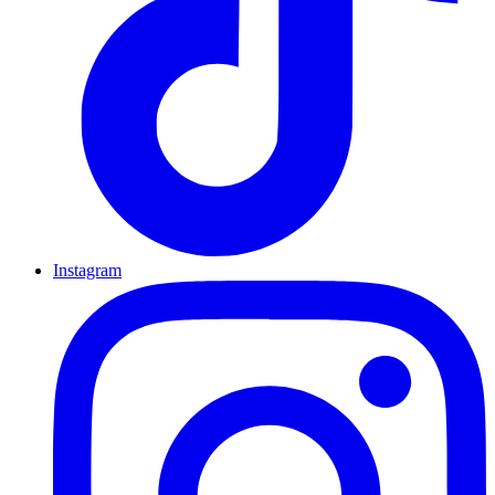
Instagram