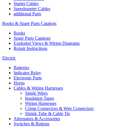
Starter Cables
Speedometer Cables
additional Parts
Books & Spare Parts Catalogs
Books
Spare Parts Catalogs
Exploded Views & Wiring Diagrams
Repair Instructions
Electric
Batteries
Indicator Relay
Electronic Parts
Horns
Cables & Wiring Harnesses
Single Wires
Insulation Tapes
Wiring Harnesses
Crimp Connectors & Wire Connectors
Shrink Tube & Cable Tie
Alternators & Accessories
Switches & Buttons