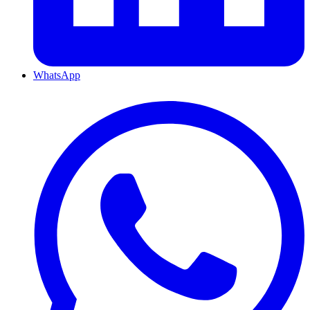
WhatsApp