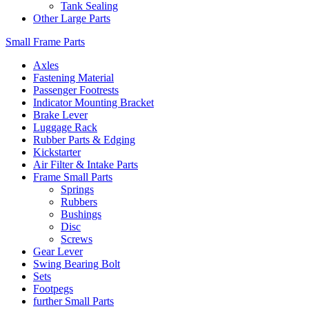
Tank Sealing
Other Large Parts
Small Frame Parts
Axles
Fastening Material
Passenger Footrests
Indicator Mounting Bracket
Brake Lever
Luggage Rack
Rubber Parts & Edging
Kickstarter
Air Filter & Intake Parts
Frame Small Parts
Springs
Rubbers
Bushings
Disc
Screws
Gear Lever
Swing Bearing Bolt
Sets
Footpegs
further Small Parts