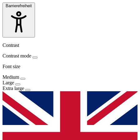
Barrierefreiheit
Contrast
Contrast mode
Font size
Medium
Large
Extra large