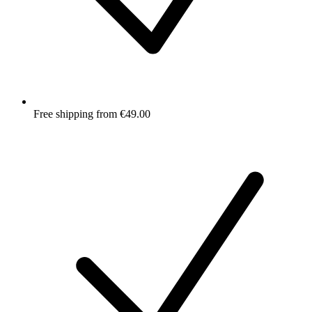
Free shipping from €49.00