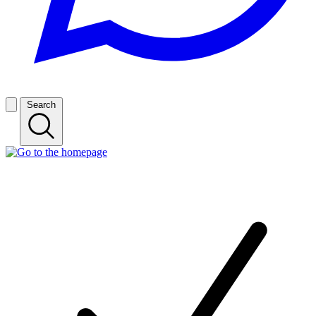
Search