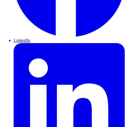
LinkedIn