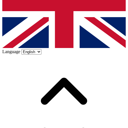
Language