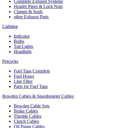
Complete Exhaust Systems
Header Pipes & Lock Nuts
Clamps & Seals
other Exhaust Parts
Lighting
Indicator
Bulbs
Tail Lights
Headlight
Petcocks
Fuel Taps Complete
Fuel Hoses
Line Filter
Parts for Fuel Taps
Bowden Cables & Speedometer Cables
Bowden Cable Sets
Brake Cables
Throttle Cables
Clutch Cables
Oil Pump Cables