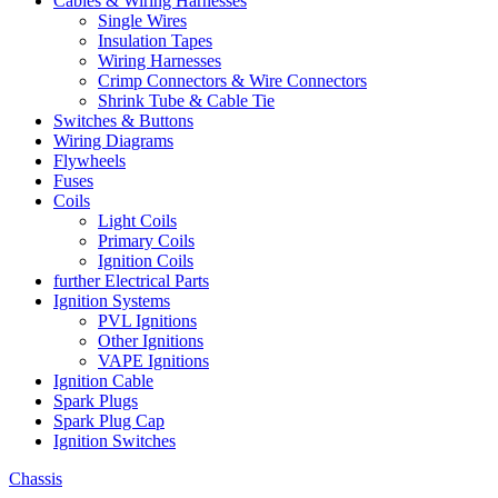
Cables & Wiring Harnesses
Single Wires
Insulation Tapes
Wiring Harnesses
Crimp Connectors & Wire Connectors
Shrink Tube & Cable Tie
Switches & Buttons
Wiring Diagrams
Flywheels
Fuses
Coils
Light Coils
Primary Coils
Ignition Coils
further Electrical Parts
Ignition Systems
PVL Ignitions
Other Ignitions
VAPE Ignitions
Ignition Cable
Spark Plugs
Spark Plug Cap
Ignition Switches
Chassis