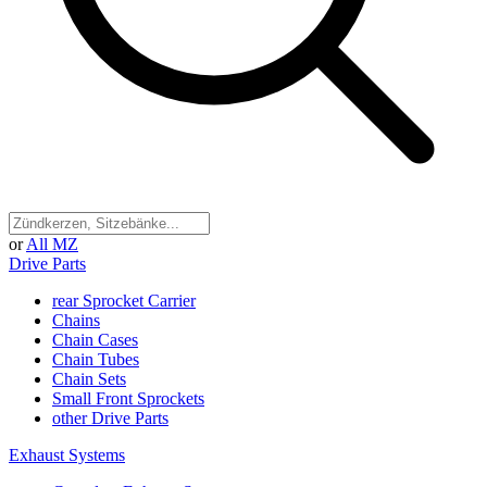
or
All MZ
Drive Parts
rear Sprocket Carrier
Chains
Chain Cases
Chain Tubes
Chain Sets
Small Front Sprockets
other Drive Parts
Exhaust Systems