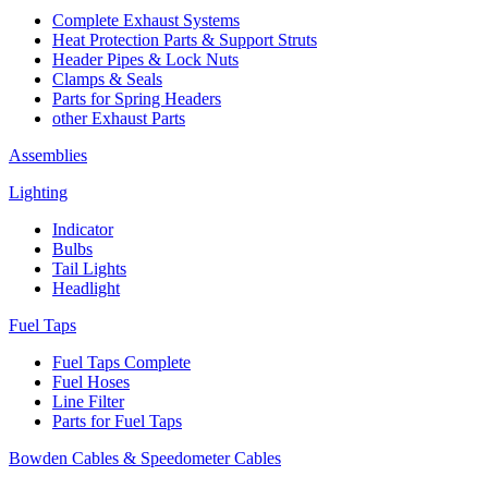
Complete Exhaust Systems
Heat Protection Parts & Support Struts
Header Pipes & Lock Nuts
Clamps & Seals
Parts for Spring Headers
other Exhaust Parts
Assemblies
Lighting
Indicator
Bulbs
Tail Lights
Headlight
Fuel Taps
Fuel Taps Complete
Fuel Hoses
Line Filter
Parts for Fuel Taps
Bowden Cables & Speedometer Cables