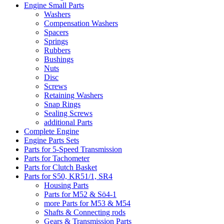
Engine Small Parts
Washers
Compensation Washers
Spacers
Springs
Rubbers
Bushings
Nuts
Disc
Screws
Retaining Washers
Snap Rings
Sealing Screws
additional Parts
Complete Engine
Engine Parts Sets
Parts for 5-Speed Transmission
Parts for Tachometer
Parts for Clutch Basket
Parts for S50, KR51/1, SR4
Housing Parts
Parts for M52 & Sö4-1
more Parts for M53 & M54
Shafts & Connecting rods
Gears & Transmission Parts