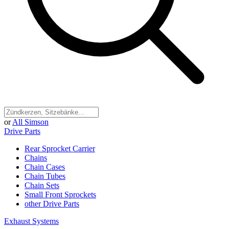
or
All Simson
Drive Parts
Rear Sprocket Carrier
Chains
Chain Cases
Chain Tubes
Chain Sets
Small Front Sprockets
other Drive Parts
Exhaust Systems