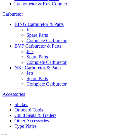
Tachometer & Rev Counter
Carburetor
BING Carburetor & Parts
Jets
Spare Parts
Complete Carburetor
BVF Carburetor & Parts
Jets
Spare Parts
Complete Carburetor
NKJ Carburetor & Parts
Jets
Spare Parts
Complete Carburetor
Accessories
Sticker
Onboard Tools
Child Seats & Trailers
Other Accessories
Type Plates