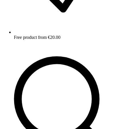
Free product from €20.00