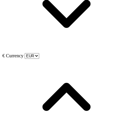
€
Currency