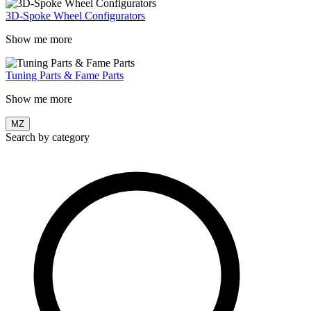
3D-Spoke Wheel Configurators
Show me more
Tuning Parts & Fame Parts
Show me more
MZ
Search by category