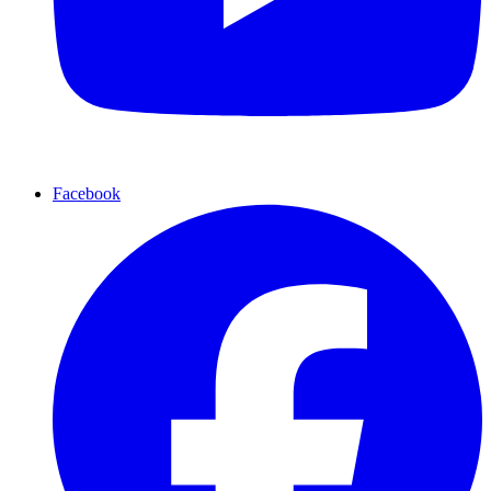
Facebook