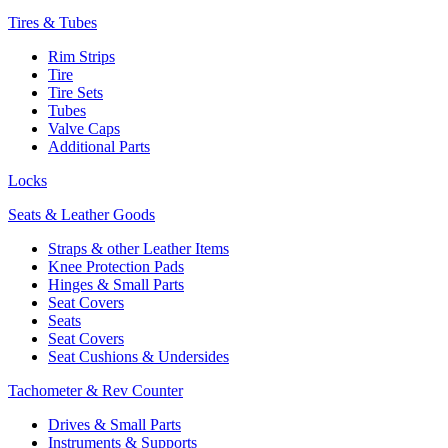
Tires & Tubes
Rim Strips
Tire
Tire Sets
Tubes
Valve Caps
Additional Parts
Locks
Seats & Leather Goods
Straps & other Leather Items
Knee Protection Pads
Hinges & Small Parts
Seat Covers
Seats
Seat Covers
Seat Cushions & Undersides
Tachometer & Rev Counter
Drives & Small Parts
Instruments & Supports