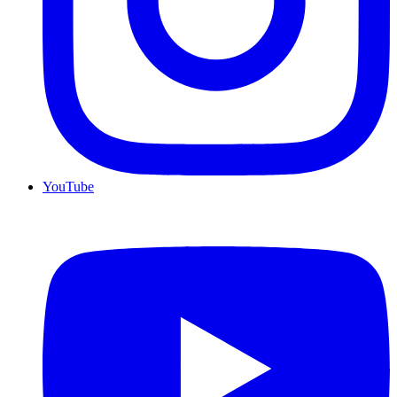
YouTube