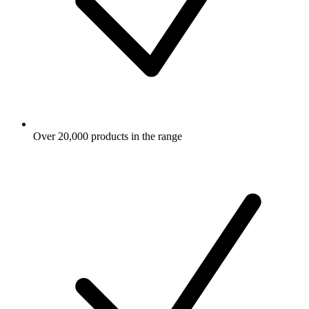
Over 20,000 products in the range