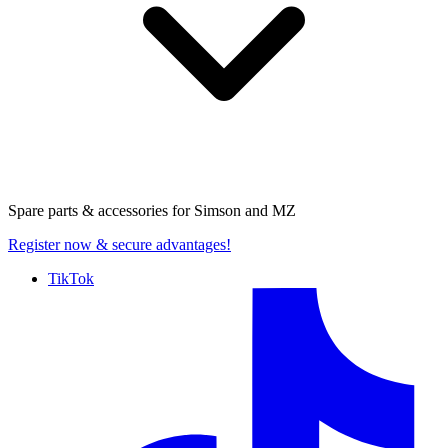
Spare parts & accessories for
Simson and MZ
Register now
& secure advantages!
TikTok