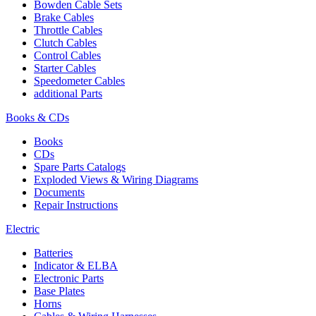
Bowden Cable Sets
Brake Cables
Throttle Cables
Clutch Cables
Control Cables
Starter Cables
Speedometer Cables
additional Parts
Books & CDs
Books
CDs
Spare Parts Catalogs
Exploded Views & Wiring Diagrams
Documents
Repair Instructions
Electric
Batteries
Indicator & ELBA
Electronic Parts
Base Plates
Horns