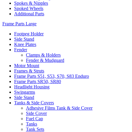
Spokes & Nipples
Spoked Wheels
Additional Parts
Frame Parts Large
Footpeg Holder
Side Stand
Knee Plates
Fender
Clamps & Holders
Fender & Mudguard
Motor Mount
Frames & Struts
Frame Parts S51, S53, S70, S83 Enduro
Frame Parts SR50, SR80
Headlight Housing
Swingarms
Side Stand
Tanks & Side Covers
Adhesive Films Tank & Side Cover
Side Cover
Fuel Cap
Tanks
Tank Sets