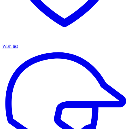
Wish list