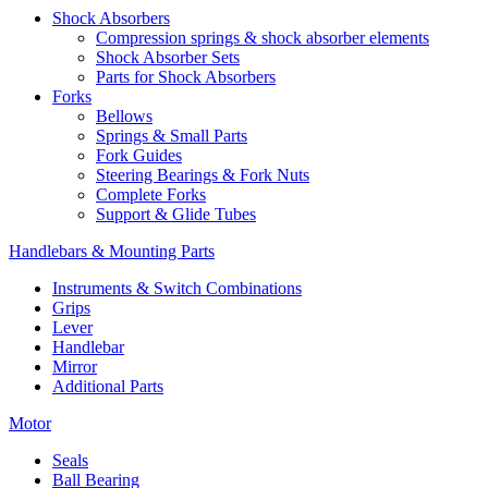
Shock Absorbers
Compression springs & shock absorber elements
Shock Absorber Sets
Parts for Shock Absorbers
Forks
Bellows
Springs & Small Parts
Fork Guides
Steering Bearings & Fork Nuts
Complete Forks
Support & Glide Tubes
Handlebars & Mounting Parts
Instruments & Switch Combinations
Grips
Lever
Handlebar
Mirror
Additional Parts
Motor
Seals
Ball Bearing