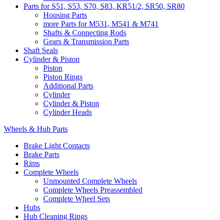
Parts for S51, S53, S70, S83, KR51/2, SR50, SR80
Housing Parts
more Parts for M531, M541 & M741
Shafts & Connecting Rods
Gears & Transmission Parts
Shaft Seals
Cylinder & Piston
Piston
Piston Rings
Additional Parts
Cylinder
Cylinder & Piston
Cylinder Heads
Wheels & Hub Parts
Brake Light Contacts
Brake Parts
Rims
Complete Wheels
Unmounted Complete Wheels
Complete Wheels Preassembled
Complete Wheel Sets
Hubs
Hub Cleaning Rings