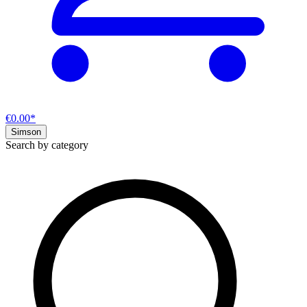
€0.00*
Simson
Search by category