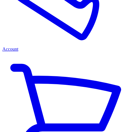
Account