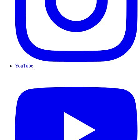
YouTube