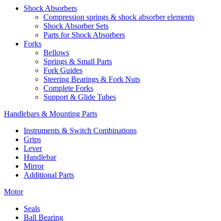
Shock Absorbers
Compression springs & shock absorber elements
Shock Absorber Sets
Parts for Shock Absorbers
Forks
Bellows
Springs & Small Parts
Fork Guides
Steering Bearings & Fork Nuts
Complete Forks
Support & Glide Tubes
Handlebars & Mounting Parts
Instruments & Switch Combinations
Grips
Lever
Handlebar
Mirror
Additional Parts
Motor
Seals
Ball Bearing