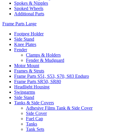
Spokes & Nipples
Spoked Wheels
Additional Parts
Frame Parts Large
Footpeg Holder
Side Stand
Knee Plates
Fender
Clamps & Holders
Fender & Mudguard
Motor Mount
Frames & Struts
Frame Parts S51, S53, S70, S83 Enduro
Frame Parts SR50, SR80
Headlight Housing
Swingarms
Side Stand
Tanks & Side Covers
Adhesive Films Tank & Side Cover
Side Cover
Fuel Cap
Tanks
Tank Sets