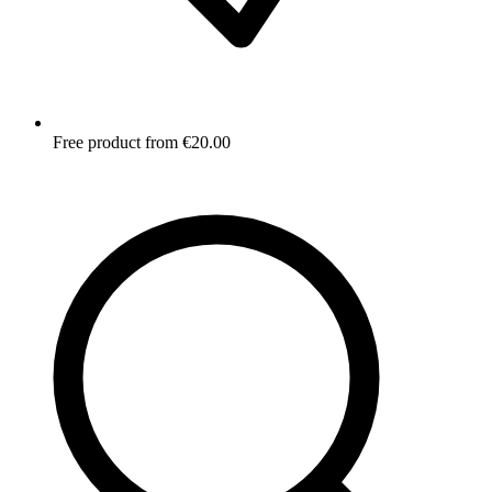
Free product from €20.00