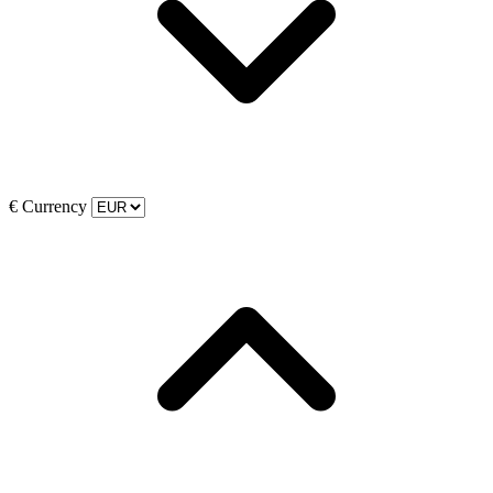
€
Currency