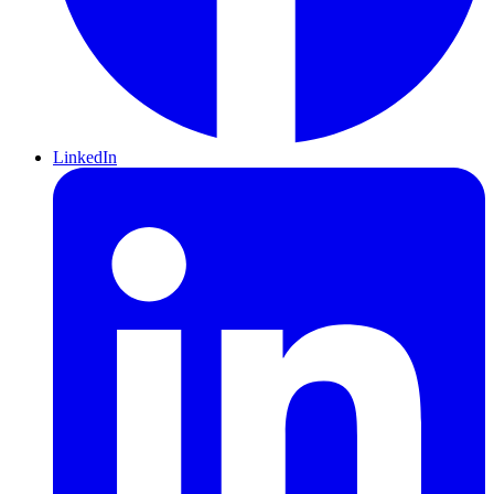
LinkedIn