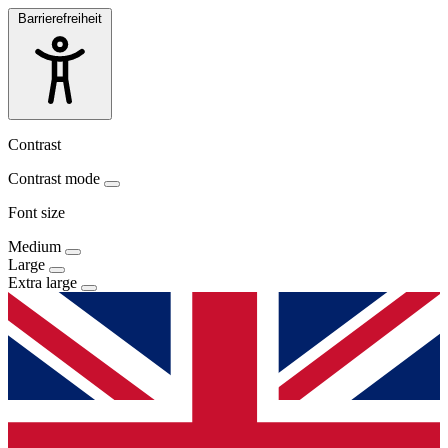
Barrierefreiheit
Contrast
Contrast mode
Font size
Medium
Large
Extra large