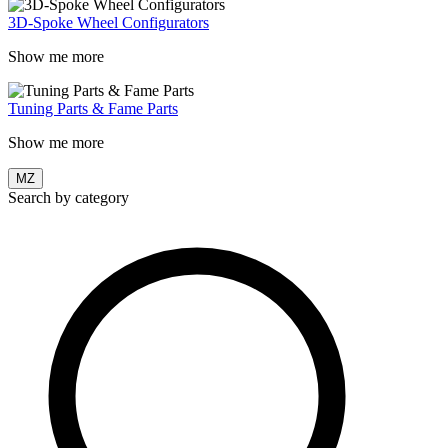
3D-Spoke Wheel Configurators
Show me more
Tuning Parts & Fame Parts
Show me more
MZ
Search by category