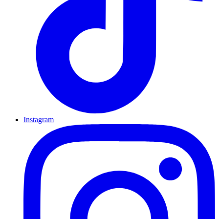
Instagram