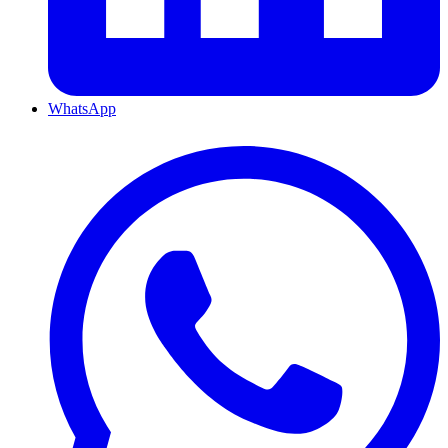
WhatsApp