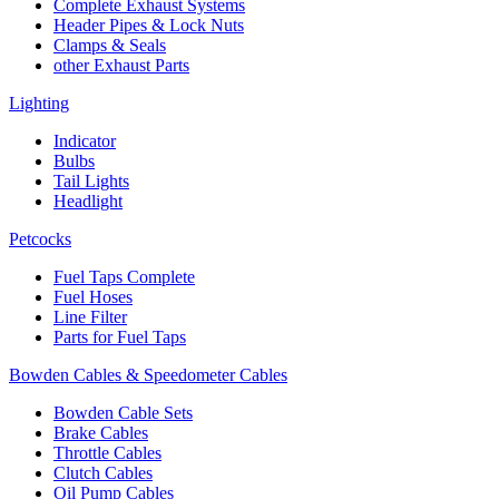
Complete Exhaust Systems
Header Pipes & Lock Nuts
Clamps & Seals
other Exhaust Parts
Lighting
Indicator
Bulbs
Tail Lights
Headlight
Petcocks
Fuel Taps Complete
Fuel Hoses
Line Filter
Parts for Fuel Taps
Bowden Cables & Speedometer Cables
Bowden Cable Sets
Brake Cables
Throttle Cables
Clutch Cables
Oil Pump Cables