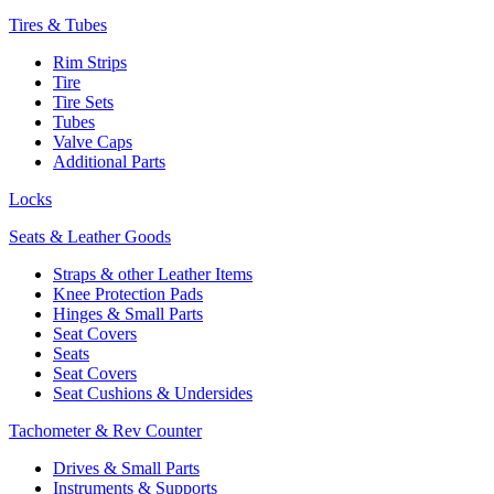
Tires & Tubes
Rim Strips
Tire
Tire Sets
Tubes
Valve Caps
Additional Parts
Locks
Seats & Leather Goods
Straps & other Leather Items
Knee Protection Pads
Hinges & Small Parts
Seat Covers
Seats
Seat Covers
Seat Cushions & Undersides
Tachometer & Rev Counter
Drives & Small Parts
Instruments & Supports