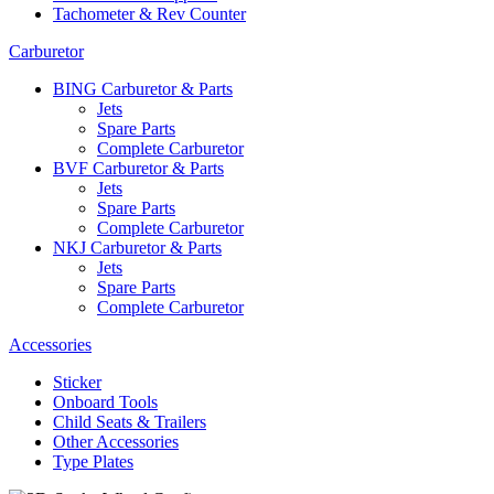
Tachometer & Rev Counter
Carburetor
BING Carburetor & Parts
Jets
Spare Parts
Complete Carburetor
BVF Carburetor & Parts
Jets
Spare Parts
Complete Carburetor
NKJ Carburetor & Parts
Jets
Spare Parts
Complete Carburetor
Accessories
Sticker
Onboard Tools
Child Seats & Trailers
Other Accessories
Type Plates