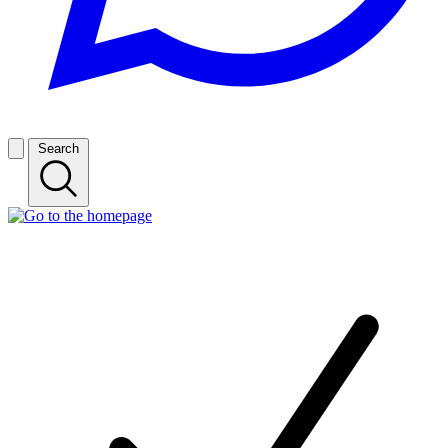
Search