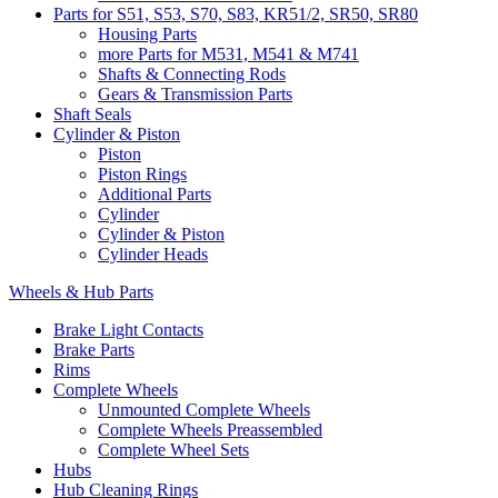
Parts for S51, S53, S70, S83, KR51/2, SR50, SR80
Housing Parts
more Parts for M531, M541 & M741
Shafts & Connecting Rods
Gears & Transmission Parts
Shaft Seals
Cylinder & Piston
Piston
Piston Rings
Additional Parts
Cylinder
Cylinder & Piston
Cylinder Heads
Wheels & Hub Parts
Brake Light Contacts
Brake Parts
Rims
Complete Wheels
Unmounted Complete Wheels
Complete Wheels Preassembled
Complete Wheel Sets
Hubs
Hub Cleaning Rings