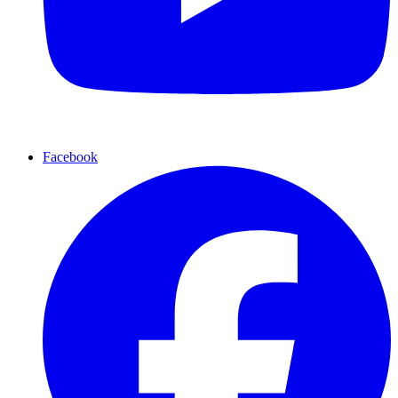
Facebook