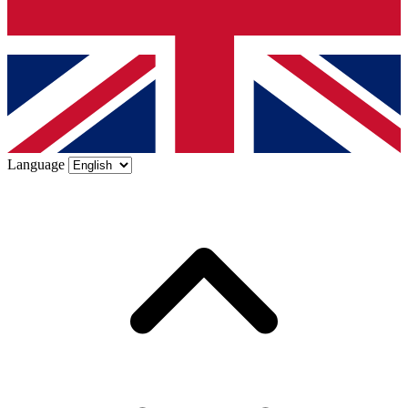
Language