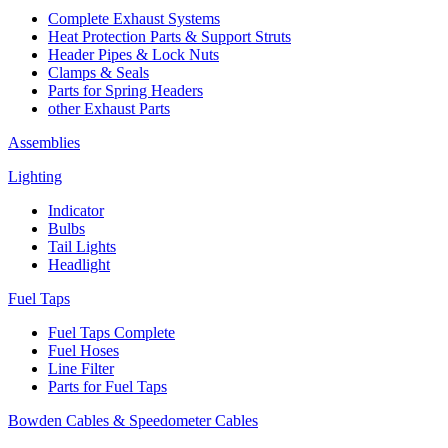
Complete Exhaust Systems
Heat Protection Parts & Support Struts
Header Pipes & Lock Nuts
Clamps & Seals
Parts for Spring Headers
other Exhaust Parts
Assemblies
Lighting
Indicator
Bulbs
Tail Lights
Headlight
Fuel Taps
Fuel Taps Complete
Fuel Hoses
Line Filter
Parts for Fuel Taps
Bowden Cables & Speedometer Cables