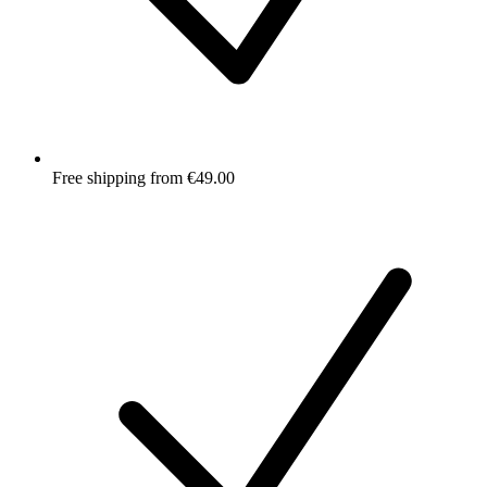
Free shipping from €49.00