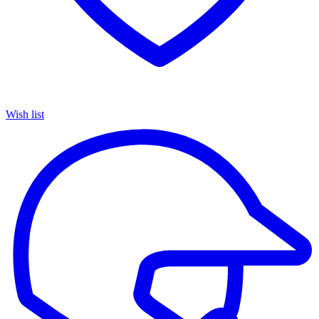
Wish list