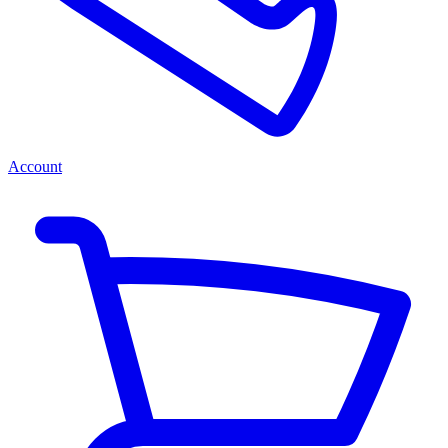
Account