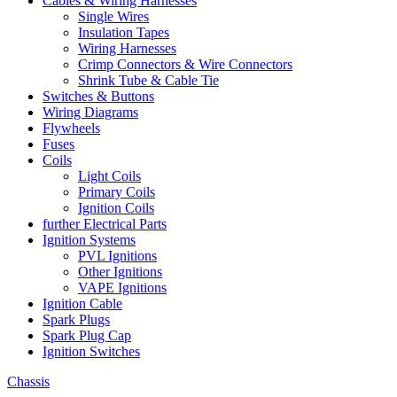
Cables & Wiring Harnesses
Single Wires
Insulation Tapes
Wiring Harnesses
Crimp Connectors & Wire Connectors
Shrink Tube & Cable Tie
Switches & Buttons
Wiring Diagrams
Flywheels
Fuses
Coils
Light Coils
Primary Coils
Ignition Coils
further Electrical Parts
Ignition Systems
PVL Ignitions
Other Ignitions
VAPE Ignitions
Ignition Cable
Spark Plugs
Spark Plug Cap
Ignition Switches
Chassis