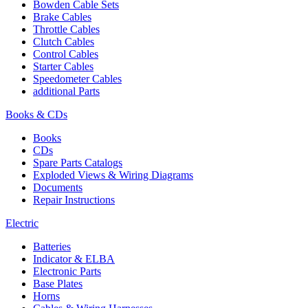
Bowden Cable Sets
Brake Cables
Throttle Cables
Clutch Cables
Control Cables
Starter Cables
Speedometer Cables
additional Parts
Books & CDs
Books
CDs
Spare Parts Catalogs
Exploded Views & Wiring Diagrams
Documents
Repair Instructions
Electric
Batteries
Indicator & ELBA
Electronic Parts
Base Plates
Horns