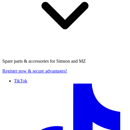
Spare parts & accessories for
Simson and MZ
Register now
& secure advantages!
TikTok