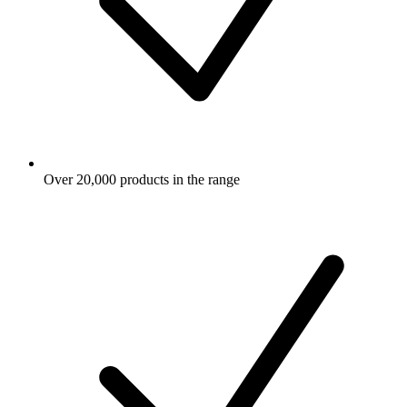
Over 20,000 products in the range