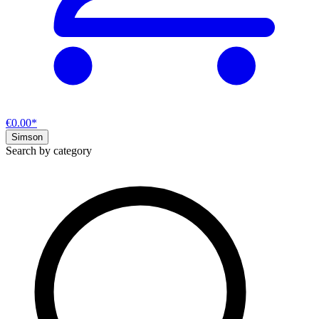
€0.00*
Simson
Search by category