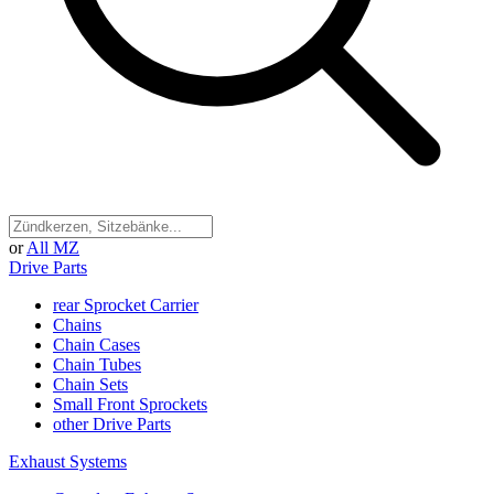
or
All MZ
Drive Parts
rear Sprocket Carrier
Chains
Chain Cases
Chain Tubes
Chain Sets
Small Front Sprockets
other Drive Parts
Exhaust Systems