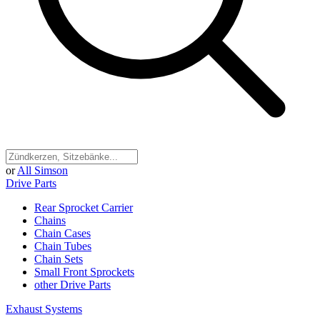
or
All Simson
Drive Parts
Rear Sprocket Carrier
Chains
Chain Cases
Chain Tubes
Chain Sets
Small Front Sprockets
other Drive Parts
Exhaust Systems