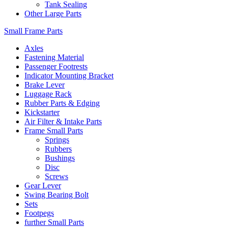
Tank Sealing
Other Large Parts
Small Frame Parts
Axles
Fastening Material
Passenger Footrests
Indicator Mounting Bracket
Brake Lever
Luggage Rack
Rubber Parts & Edging
Kickstarter
Air Filter & Intake Parts
Frame Small Parts
Springs
Rubbers
Bushings
Disc
Screws
Gear Lever
Swing Bearing Bolt
Sets
Footpegs
further Small Parts