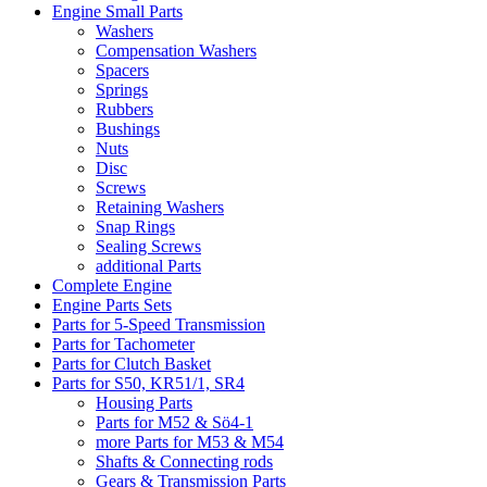
Engine Small Parts
Washers
Compensation Washers
Spacers
Springs
Rubbers
Bushings
Nuts
Disc
Screws
Retaining Washers
Snap Rings
Sealing Screws
additional Parts
Complete Engine
Engine Parts Sets
Parts for 5-Speed Transmission
Parts for Tachometer
Parts for Clutch Basket
Parts for S50, KR51/1, SR4
Housing Parts
Parts for M52 & Sö4-1
more Parts for M53 & M54
Shafts & Connecting rods
Gears & Transmission Parts