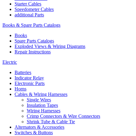
Starter Cables
Speedometer Cables
additional Parts
Books & Spare Parts Catalogs
Books
Spare Parts Catalogs
Exploded Views & Wiring Diagrams
Repair Instructions
Electric
Batteries
Indicator Relay
Electronic Parts
Horns
Cables & Wiring Harnesses
Single Wires
Insulation Tapes
Wiring Harnesses
Crimp Connectors & Wire Connectors
Shrink Tube & Cable Tie
Alternators & Accessories
Switches & Buttons