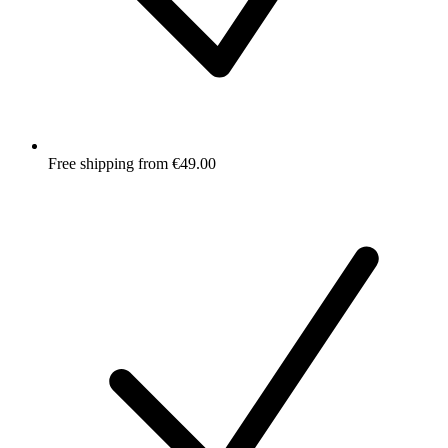
Free shipping from €49.00