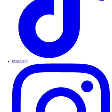
Instagram