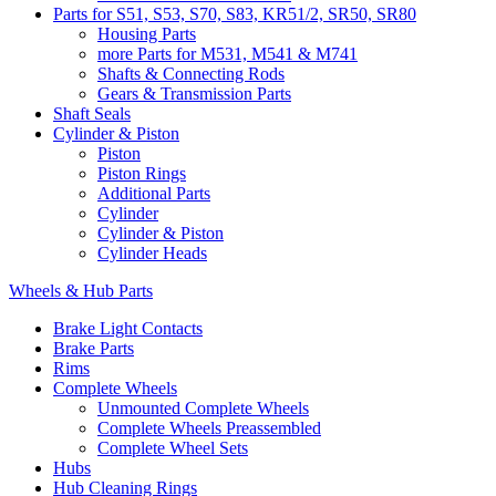
Parts for S51, S53, S70, S83, KR51/2, SR50, SR80
Housing Parts
more Parts for M531, M541 & M741
Shafts & Connecting Rods
Gears & Transmission Parts
Shaft Seals
Cylinder & Piston
Piston
Piston Rings
Additional Parts
Cylinder
Cylinder & Piston
Cylinder Heads
Wheels & Hub Parts
Brake Light Contacts
Brake Parts
Rims
Complete Wheels
Unmounted Complete Wheels
Complete Wheels Preassembled
Complete Wheel Sets
Hubs
Hub Cleaning Rings