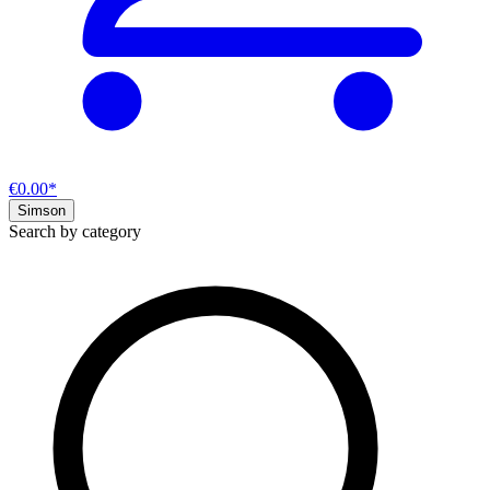
€0.00*
Simson
Search by category