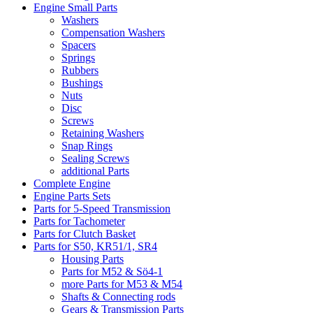
Engine Small Parts
Washers
Compensation Washers
Spacers
Springs
Rubbers
Bushings
Nuts
Disc
Screws
Retaining Washers
Snap Rings
Sealing Screws
additional Parts
Complete Engine
Engine Parts Sets
Parts for 5-Speed Transmission
Parts for Tachometer
Parts for Clutch Basket
Parts for S50, KR51/1, SR4
Housing Parts
Parts for M52 & Sö4-1
more Parts for M53 & M54
Shafts & Connecting rods
Gears & Transmission Parts