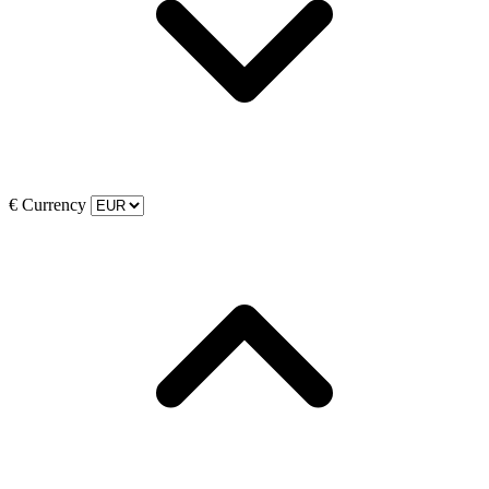
€
Currency