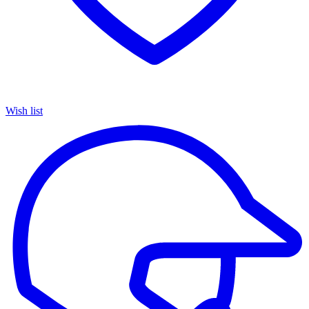
Wish list