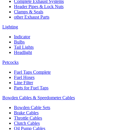
Complete Exhaust Systems
Header Pipes & Lock Nuts
Clamps & Seals
other Exhaust Parts
Lighting
Indicator
Bulbs
Tail Lights
Headlight
Petcocks
Fuel Taps Complete
Fuel Hoses
Line Filter
Parts for Fuel Taps
Bowden Cables & Speedometer Cables
Bowden Cable Sets
Brake Cables
Throttle Cables
Clutch Cables
Oil Pump Cables