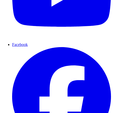
Facebook