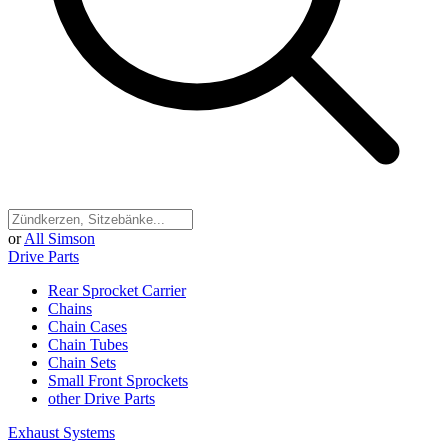
or
All Simson
Drive Parts
Rear Sprocket Carrier
Chains
Chain Cases
Chain Tubes
Chain Sets
Small Front Sprockets
other Drive Parts
Exhaust Systems