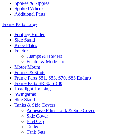
Spokes & Nipples
Spoked Wheels
Additional Parts
Frame Parts Large
Footpeg Holder
Side Stand
Knee Plates
Fender
Clamps & Holders
Fender & Mudguard
Motor Mount
Frames & Struts
Frame Parts S51, S53, S70, S83 Enduro
Frame Parts SR50, SR80
Headlight Housing
Swingarms
Side Stand
Tanks & Side Covers
Adhesive Films Tank & Side Cover
Side Cover
Fuel Cap
Tanks
Tank Sets