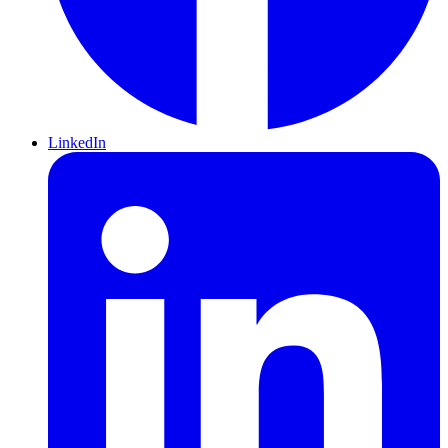
LinkedIn