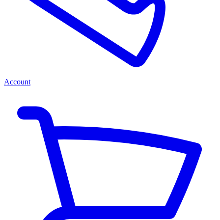
Account