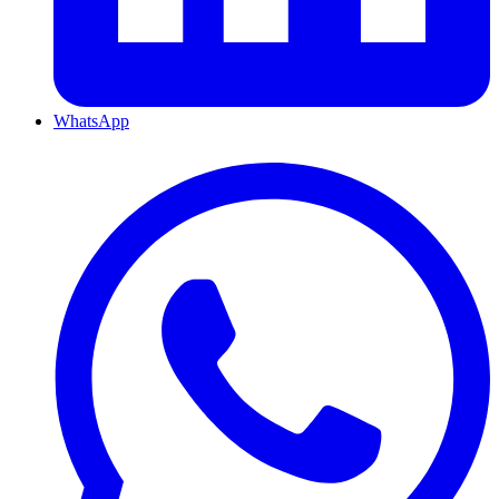
WhatsApp