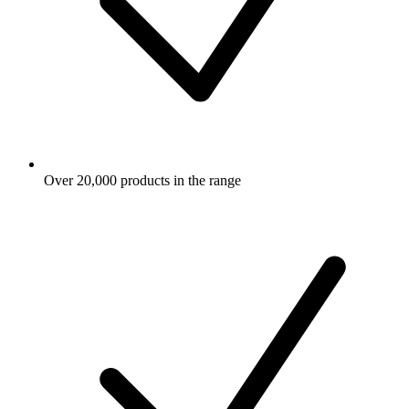
Over 20,000 products in the range