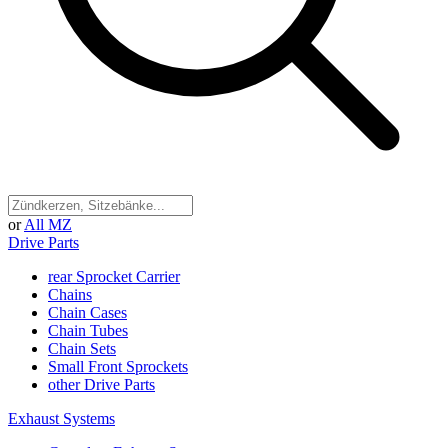
or
All MZ
Drive Parts
rear Sprocket Carrier
Chains
Chain Cases
Chain Tubes
Chain Sets
Small Front Sprockets
other Drive Parts
Exhaust Systems