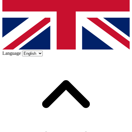
Language