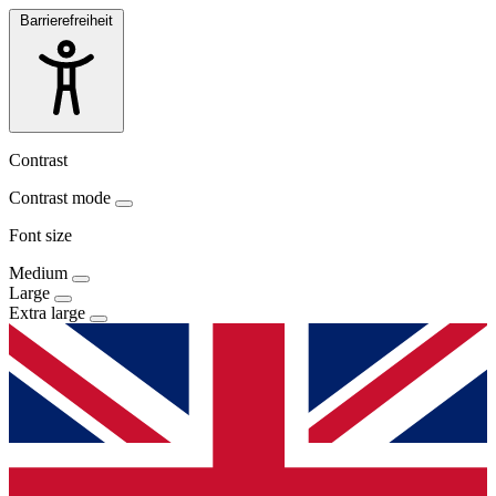
Barrierefreiheit
Contrast
Contrast mode
Font size
Medium
Large
Extra large