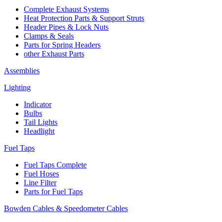
Complete Exhaust Systems
Heat Protection Parts & Support Struts
Header Pipes & Lock Nuts
Clamps & Seals
Parts for Spring Headers
other Exhaust Parts
Assemblies
Lighting
Indicator
Bulbs
Tail Lights
Headlight
Fuel Taps
Fuel Taps Complete
Fuel Hoses
Line Filter
Parts for Fuel Taps
Bowden Cables & Speedometer Cables