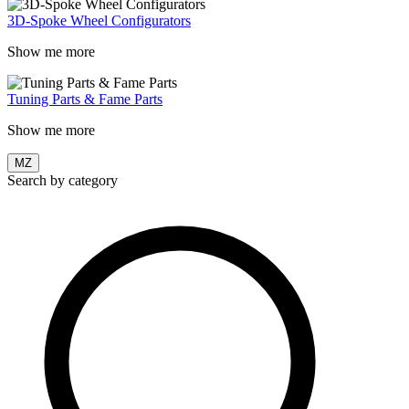
3D-Spoke Wheel Configurators
Show me more
Tuning Parts & Fame Parts
Show me more
MZ
Search by category