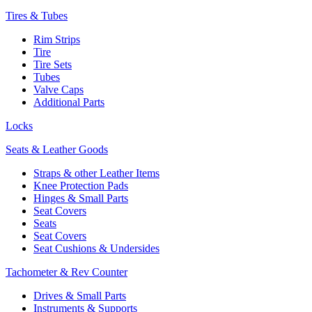
Tires & Tubes
Rim Strips
Tire
Tire Sets
Tubes
Valve Caps
Additional Parts
Locks
Seats & Leather Goods
Straps & other Leather Items
Knee Protection Pads
Hinges & Small Parts
Seat Covers
Seats
Seat Covers
Seat Cushions & Undersides
Tachometer & Rev Counter
Drives & Small Parts
Instruments & Supports