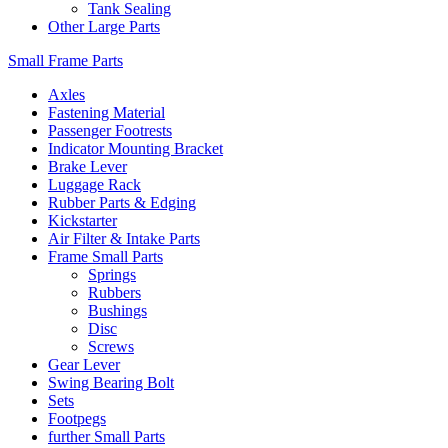
Tank Sealing
Other Large Parts
Small Frame Parts
Axles
Fastening Material
Passenger Footrests
Indicator Mounting Bracket
Brake Lever
Luggage Rack
Rubber Parts & Edging
Kickstarter
Air Filter & Intake Parts
Frame Small Parts
Springs
Rubbers
Bushings
Disc
Screws
Gear Lever
Swing Bearing Bolt
Sets
Footpegs
further Small Parts