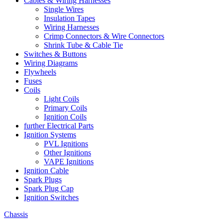
Cables & Wiring Harnesses
Single Wires
Insulation Tapes
Wiring Harnesses
Crimp Connectors & Wire Connectors
Shrink Tube & Cable Tie
Switches & Buttons
Wiring Diagrams
Flywheels
Fuses
Coils
Light Coils
Primary Coils
Ignition Coils
further Electrical Parts
Ignition Systems
PVL Ignitions
Other Ignitions
VAPE Ignitions
Ignition Cable
Spark Plugs
Spark Plug Cap
Ignition Switches
Chassis