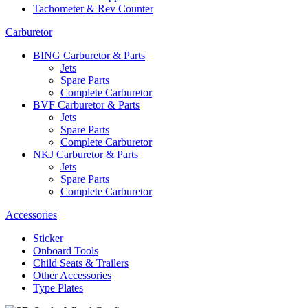
Tachometer & Rev Counter
Carburetor
BING Carburetor & Parts
Jets
Spare Parts
Complete Carburetor
BVF Carburetor & Parts
Jets
Spare Parts
Complete Carburetor
NKJ Carburetor & Parts
Jets
Spare Parts
Complete Carburetor
Accessories
Sticker
Onboard Tools
Child Seats & Trailers
Other Accessories
Type Plates