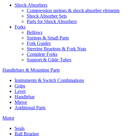
Shock Absorbers
Compression springs & shock absorber elements
Shock Absorber Sets
Parts for Shock Absorbers
Forks
Bellows
Springs & Small Parts
Fork Guides
Steering Bearings & Fork Nuts
Complete Forks
Support & Glide Tubes
Handlebars & Mounting Parts
Instruments & Switch Combinations
Grips
Lever
Handlebar
Mirror
Additional Parts
Motor
Seals
Ball Bearing