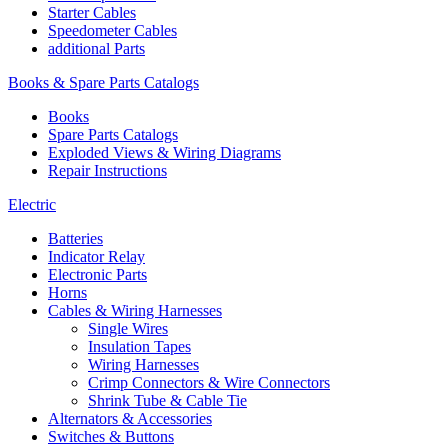
Starter Cables
Speedometer Cables
additional Parts
Books & Spare Parts Catalogs
Books
Spare Parts Catalogs
Exploded Views & Wiring Diagrams
Repair Instructions
Electric
Batteries
Indicator Relay
Electronic Parts
Horns
Cables & Wiring Harnesses
Single Wires
Insulation Tapes
Wiring Harnesses
Crimp Connectors & Wire Connectors
Shrink Tube & Cable Tie
Alternators & Accessories
Switches & Buttons