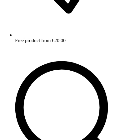
Free product from €20.00