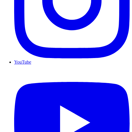
YouTube