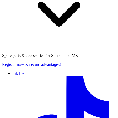
Spare parts & accessories for
Simson and MZ
Register now
& secure advantages!
TikTok