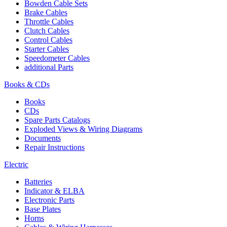
Bowden Cable Sets
Brake Cables
Throttle Cables
Clutch Cables
Control Cables
Starter Cables
Speedometer Cables
additional Parts
Books & CDs
Books
CDs
Spare Parts Catalogs
Exploded Views & Wiring Diagrams
Documents
Repair Instructions
Electric
Batteries
Indicator & ELBA
Electronic Parts
Base Plates
Horns