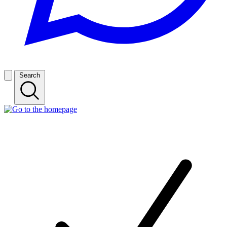
Search