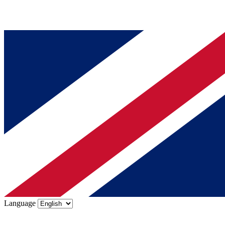
Language