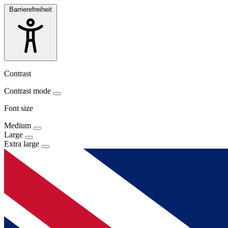
Barrierefreiheit
Contrast
Contrast mode
Font size
Medium
Large
Extra large