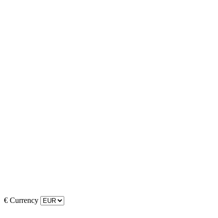
€
Currency