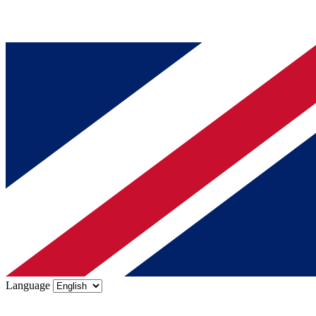
Language