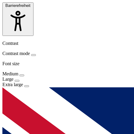
Barrierefreiheit
Contrast
Contrast mode
Font size
Medium
Large
Extra large