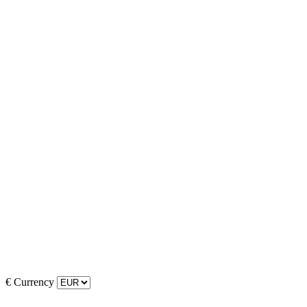
€
Currency