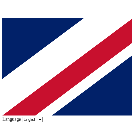
Language