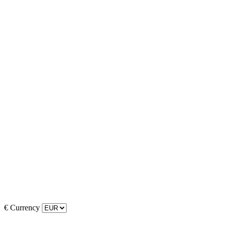
€
Currency