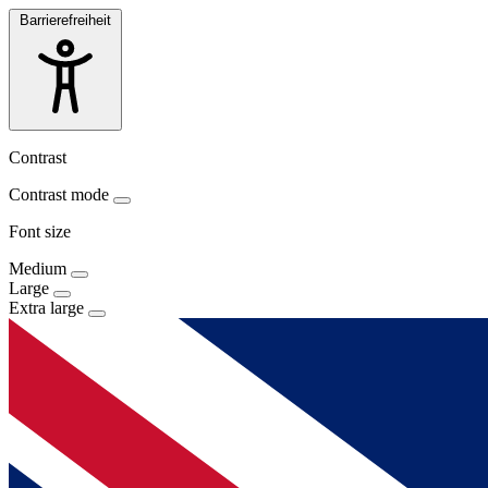
Barrierefreiheit
Contrast
Contrast mode
Font size
Medium
Large
Extra large